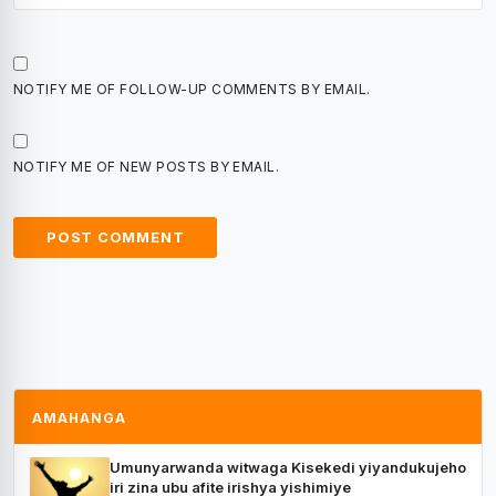
NOTIFY ME OF FOLLOW-UP COMMENTS BY EMAIL.
NOTIFY ME OF NEW POSTS BY EMAIL.
AMAHANGA
Umunyarwanda witwaga Kisekedi yiyandukujeho
iri zina ubu afite irishya yishimiye