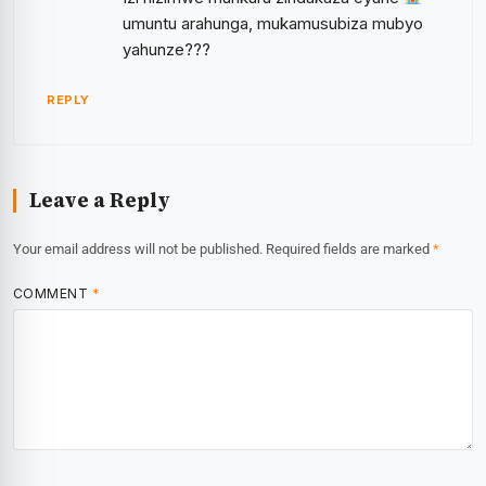
umuntu arahunga, mukamusubiza mubyo
yahunze???
REPLY
Leave a Reply
Your email address will not be published.
Required fields are marked
*
COMMENT
*