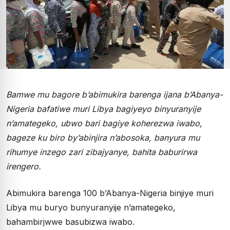
Bamwe mu bagore b’abimukira barenga ijana b’Abanya-
Nigeria bafatiwe muri Libya bagiyeyo binyuranyije
n’amategeko, ubwo bari bagiye koherezwa iwabo,
bageze ku biro by’abinjira n’abosoka, banyura mu
rihumye inzego zari zibajyanye, bahita baburirwa
irengero.
Abimukira barenga 100 b’Abanya-Nigeria binjiye muri
Libya mu buryo bunyuranyije n’amategeko,
bahambirjwwe basubizwa iwabo.