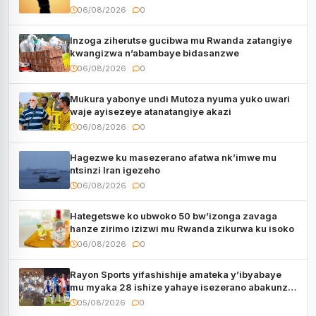
06/08/2026
0
Inzoga ziherutse gucibwa mu Rwanda zatangiye
kwangizwa n’abambaye bidasanzwe
06/08/2026
0
Mukura yabonye undi Mutoza nyuma yuko uwari
waje ayisezeye atanatangiye akazi
06/08/2026
0
Hagezwe ku masezerano afatwa nk’imwe mu
ntsinzi Iran igezeho
06/08/2026
0
Hategetswe ko ubwoko 50 bw’izonga zavaga
hanze zirimo izizwi mu Rwanda zikurwa ku isoko
06/08/2026
0
Rayon Sports yifashishije amateka y’ibyabaye
mu myaka 28 ishize yahaye isezerano abakunzi
bayo
05/08/2026
0