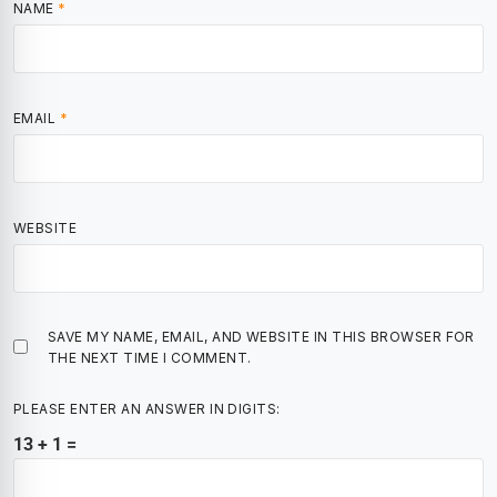
NAME
*
EMAIL
*
WEBSITE
SAVE MY NAME, EMAIL, AND WEBSITE IN THIS BROWSER FOR
THE NEXT TIME I COMMENT.
PLEASE ENTER AN ANSWER IN DIGITS:
13 + 1 =