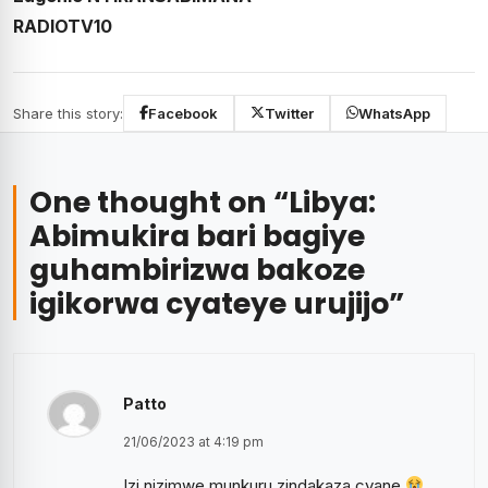
RADIOTV10
Share this story:
Facebook
Twitter
WhatsApp
One thought on “
Libya:
Abimukira bari bagiye
guhambirizwa bakoze
igikorwa cyateye urujijo
”
Patto
21/06/2023 at 4:19 pm
Izi nizimwe munkuru zindakaza cyane