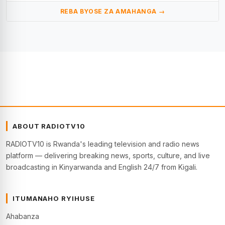
REBA BYOSE ZA AMAHANGA →
ABOUT RADIOTV10
RADIOTV10 is Rwanda's leading television and radio news
platform — delivering breaking news, sports, culture, and live
broadcasting in Kinyarwanda and English 24/7 from Kigali.
ITUMANAHO RYIHUSE
Ahabanza