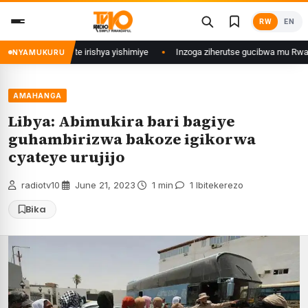
Skip
RW
EN
to
content
 zina ubu afite irishya yishimiye
Inzoga ziherutse gucibwa mu Rwanda
NYAMUKURU
AMAHANGA
Libya: Abimukira bari bagiye
guhambirizwa bakoze igikorwa
cyateye urujijo
radiotv10
·
June 21, 2023
·
1 min
·
1 Ibitekerezo
Bika