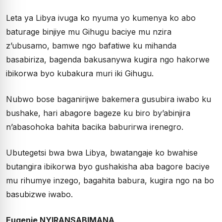
Leta ya Libya ivuga ko nyuma yo kumenya ko abo
baturage binjiye mu Gihugu baciye mu nzira
z’ubusamo, bamwe ngo bafatiwe ku mihanda
basabiriza, bagenda bakusanywa kugira ngo hakorwe
ibikorwa byo kubakura muri iki Gihugu.
Nubwo bose baganirijwe bakemera gusubira iwabo ku
bushake, hari abagore bageze ku biro by’abinjira
n’abasohoka bahita bacika baburirwa irenegro.
Ubutegetsi bwa bwa Libya, bwatangaje ko bwahise
butangira ibikorwa byo gushakisha aba bagore baciye
mu rihumye inzego, bagahita babura, kugira ngo na bo
basubizwe iwabo.
Eugenie NYIRANSABIMANA