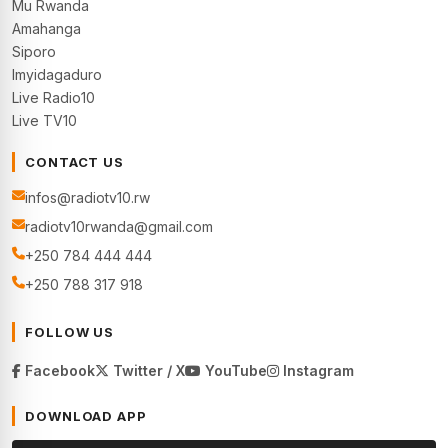
Mu Rwanda
Amahanga
Siporo
Imyidagaduro
Live Radio10
Live TV10
CONTACT US
infos@radiotv10.rw
radiotv10rwanda@gmail.com
+250 784 444 444
+250 788 317 918
FOLLOW US
Facebook
Twitter / X
YouTube
Instagram
DOWNLOAD APP