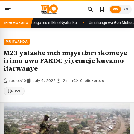
Skip
RW
EN
to
content
n’iyo muri DRCongo mu mikino Nyafurika
Umuhungu wa Gen.Muhoozi yarang
NYAMUKURU
MU RWANDA
M23 yafashe indi mijyi ibiri ikomeye
irimo uwo FARDC yiyemeje kuvamo
itarwanye
radiotv10
·
July 6, 2022
·
2 min
·
0 Ibitekerezo
Bika