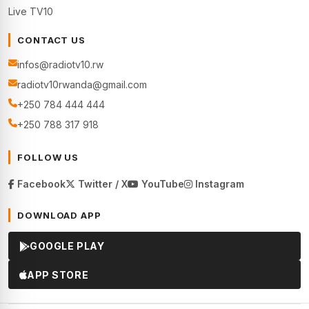
Live TV10
CONTACT US
infos@radiotv10.rw
radiotv10rwanda@gmail.com
+250 784 444 444
+250 788 317 918
FOLLOW US
Facebook
Twitter / X
YouTube
Instagram
DOWNLOAD APP
GOOGLE PLAY
APP STORE