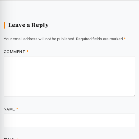
Leave a Reply
Your email address will not be published.
Required fields are marked
*
COMMENT
*
NAME
*