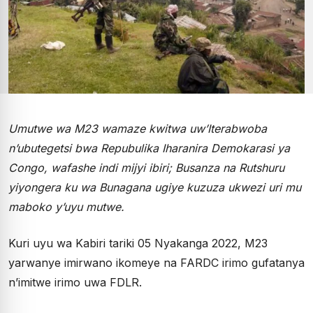
Umutwe wa M23 wamaze kwitwa uw’Iterabwoba
n’ubutegetsi bwa Repubulika Iharanira Demokarasi ya
Congo, wafashe indi mijyi ibiri; Busanza na Rutshuru
yiyongera ku wa Bunagana ugiye kuzuza ukwezi uri mu
maboko y’uyu mutwe.
Kuri uyu wa Kabiri tariki 05 Nyakanga 2022, M23
yarwanye imirwano ikomeye na FARDC irimo gufatanya
n’imitwe irimo uwa FDLR.