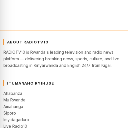
ABOUT RADIOTV10
RADIOTV10 is Rwanda's leading television and radio news
platform — delivering breaking news, sports, culture, and live
broadcasting in Kinyarwanda and English 24/7 from Kigali.
ITUMANAHO RYIHUSE
Ahabanza
Mu Rwanda
Amahanga
Siporo
Imyidagaduro
Live Radio10