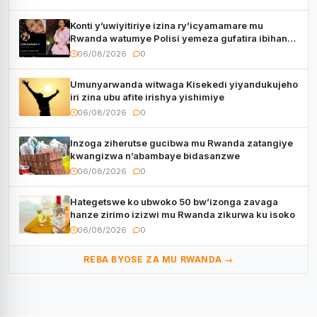
Konti y’uwiyitiriye izina ry’icyamamare mu
Rwanda watumye Polisi yemeza gufatira ibihano
Muyango yazimiye
06/08/2026
0
Umunyarwanda witwaga Kisekedi yiyandukujeho
iri zina ubu afite irishya yishimiye
06/08/2026
0
Inzoga ziherutse gucibwa mu Rwanda zatangiye
kwangizwa n’abambaye bidasanzwe
06/08/2026
0
Hategetswe ko ubwoko 50 bw’izonga zavaga
hanze zirimo izizwi mu Rwanda zikurwa ku isoko
06/08/2026
0
REBA BYOSE ZA MU RWANDA →