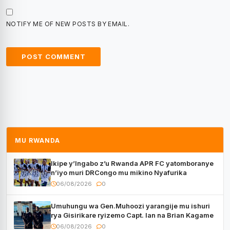
NOTIFY ME OF NEW POSTS BY EMAIL.
MU RWANDA
Ikipe y’Ingabo z’u Rwanda APR FC yatomboranye
n’iyo muri DRCongo mu mikino Nyafurika
06/08/2026
0
Umuhungu wa Gen.Muhoozi yarangije mu ishuri
rya Gisirikare ryizemo Capt. Ian na Brian Kagame
06/08/2026
0