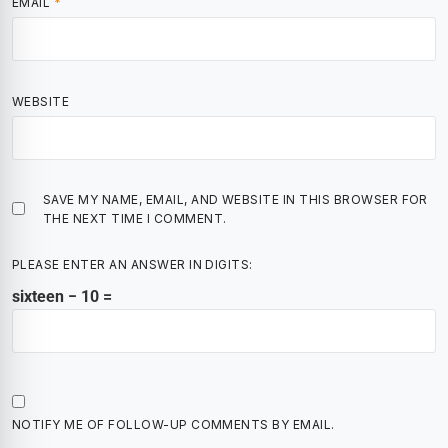
EMAIL
*
WEBSITE
SAVE MY NAME, EMAIL, AND WEBSITE IN THIS BROWSER FOR
THE NEXT TIME I COMMENT.
PLEASE ENTER AN ANSWER IN DIGITS:
sixteen − 10 =
NOTIFY ME OF FOLLOW-UP COMMENTS BY EMAIL.