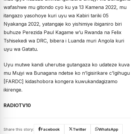
wafashwe mu gitondo cyo ku ya 13 Kamena 2022, mu
itangazo yasohoye kuri uyu wa Kabiri tariki 05
Nyakanga 2022, yatangaje ko yishimiye ibiganiro biri
buhuze Perezida Paul Kagame w’u Rwanda na Felix
Tshisekedi wa DRC, bibera i Luanda muri Angola kuri
uyu wa Gatatu.
Uyu mutwe kandi uherutse gutangaza ko udateze kuva
mu Mujyi wa Bunagana ndetse ko n’Igisirikare c’Igihugu
[FARDC] kidashobora kongera kuwukandagizamo
ikirenge.
RADIOTV10
Share this story:
Facebook
Twitter
WhatsApp