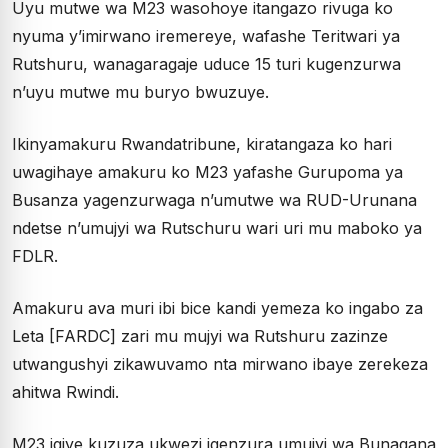
Uyu mutwe wa M23 wasohoye itangazo rivuga ko
nyuma y’imirwano iremereye, wafashe Teritwari ya
Rutshuru, wanagaragaje uduce 15 turi kugenzurwa
n’uyu mutwe mu buryo bwuzuye.
Ikinyamakuru Rwandatribune, kiratangaza ko hari
uwagihaye amakuru ko M23 yafashe Gurupoma ya
Busanza yagenzurwaga n’umutwe wa RUD-Urunana
ndetse n’umujyi wa Rutschuru wari uri mu maboko ya
FDLR.
Amakuru ava muri ibi bice kandi yemeza ko ingabo za
Leta [FARDC] zari mu mujyi wa Rutshuru zazinze
utwangushyi zikawuvamo nta mirwano ibaye zerekeza
ahitwa Rwindi.
M23 igiye kuzuza ukwezi igenzura umujyi wa Bunagana