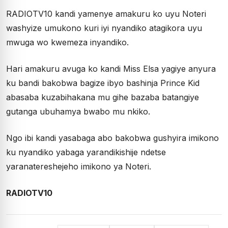
RADIOTV10 kandi yamenye amakuru ko uyu Noteri
washyize umukono kuri iyi nyandiko atagikora uyu
mwuga wo kwemeza inyandiko.
Hari amakuru avuga ko kandi Miss Elsa yagiye anyura
ku bandi bakobwa bagize ibyo bashinja Prince Kid
abasaba kuzabihakana mu gihe bazaba batangiye
gutanga ubuhamya bwabo mu nkiko.
Ngo ibi kandi yasabaga abo bakobwa gushyira imikono
ku nyandiko yabaga yarandikishije ndetse
yaranatereshejeho imikono ya Noteri.
RADIOTV10