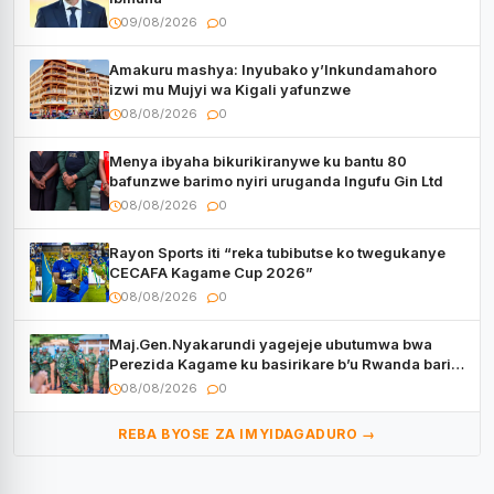
09/08/2026
0
Amakuru mashya: Inyubako y’Inkundamahoro
izwi mu Mujyi wa Kigali yafunzwe
08/08/2026
0
Menya ibyaha bikurikiranywe ku bantu 80
bafunzwe barimo nyiri uruganda Ingufu Gin Ltd
08/08/2026
0
Rayon Sports iti “reka tubibutse ko twegukanye
CECAFA Kagame Cup 2026”
08/08/2026
0
Maj.Gen.Nyakarundi yagejeje ubutumwa bwa
Perezida Kagame ku basirikare b’u Rwanda bari
muri Centrafrique
08/08/2026
0
REBA BYOSE ZA IMYIDAGADURO →