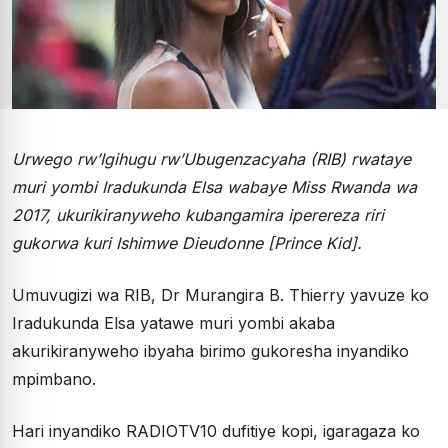
Urwego rw’Igihugu rw’Ubugenzacyaha (RIB) rwataye
muri yombi Iradukunda Elsa wabaye Miss Rwanda wa
2017, ukurikiranyweho kubangamira iperereza riri
gukorwa kuri Ishimwe Dieudonne [Prince Kid].
Umuvugizi wa RIB, Dr Murangira B. Thierry yavuze ko
Iradukunda Elsa yatawe muri yombi akaba
akurikiranyweho ibyaha birimo gukoresha inyandiko
mpimbano.
Hari inyandiko RADIOTV10 dufitiye kopi, igaragaza ko