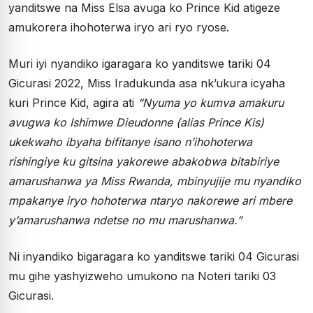
yanditswe na Miss Elsa avuga ko Prince Kid atigeze
amukorera ihohoterwa iryo ari ryo ryose.
Muri iyi nyandiko igaragara ko yanditswe tariki 04
Gicurasi 2022, Miss Iradukunda asa nk’ukura icyaha
kuri Prince Kid, agira ati
“
Nyuma yo kumva amakuru
avugwa ko Ishimwe Dieudonne (alias Prince Kis)
ukekwaho ibyaha bifitanye isano n
’
ihohoterwa
rishingiye ku gitsina yakorewe abakobwa bitabiriye
amarushanwa ya Miss Rwanda, mbinyujije mu nyandiko
mpakanye iryo hohoterwa ntaryo nakorewe ari mbere
y
’
amarushanwa ndetse no mu marushanwa.
”
Ni inyandiko bigaragara ko yanditswe tariki 04 Gicurasi
mu gihe yashyizweho umukono na Noteri tariki 03
Gicurasi.