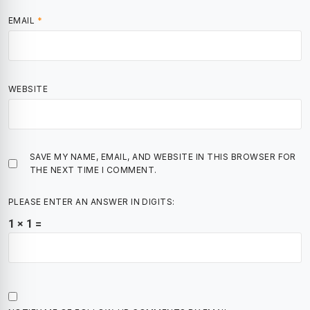
EMAIL
*
WEBSITE
SAVE MY NAME, EMAIL, AND WEBSITE IN THIS BROWSER FOR
THE NEXT TIME I COMMENT.
PLEASE ENTER AN ANSWER IN DIGITS:
1 × 1 =