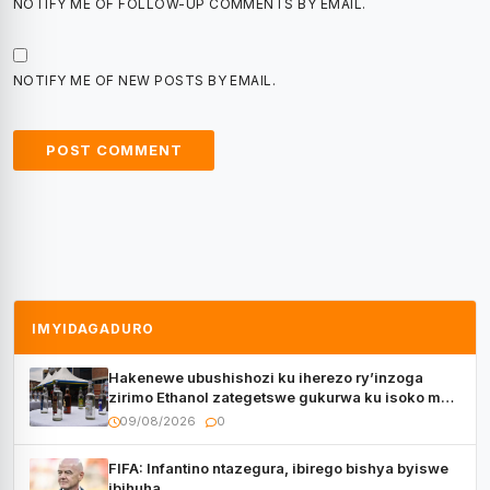
NOTIFY ME OF FOLLOW-UP COMMENTS BY EMAIL.
NOTIFY ME OF NEW POSTS BY EMAIL.
IMYIDAGADURO
Hakenewe ubushishozi ku iherezo ry’inzoga
zirimo Ethanol zategetswe gukurwa ku isoko mu
Rwanda
09/08/2026
0
FIFA: Infantino ntazegura, ibirego bishya byiswe
ibihuha