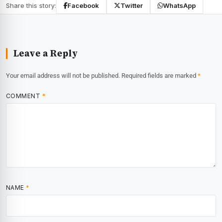
Share this story:
Facebook
Twitter
WhatsApp
Leave a Reply
Your email address will not be published.
Required fields are marked
*
COMMENT
*
NAME
*