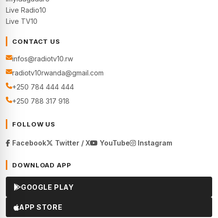
Live Radio10
Live TV10
CONTACT US
infos@radiotv10.rw
radiotv10rwanda@gmail.com
+250 784 444 444
+250 788 317 918
FOLLOW US
Facebook
Twitter / X
YouTube
Instagram
DOWNLOAD APP
GOOGLE PLAY
APP STORE