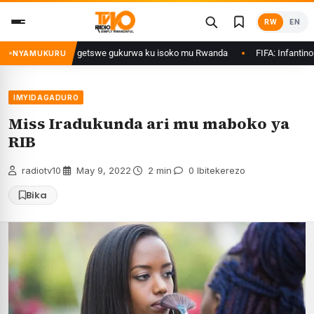
Skip
RW
EN
to
content
rimo Ethanol zategetswe gukurwa ku isoko mu Rwanda
FIFA: Infantino nta
NYAMUKURU
IMYIDAGADURO
Miss Iradukunda ari mu maboko ya
RIB
radiotv10
·
May 9, 2022
·
2 min
·
0 Ibitekerezo
Bika