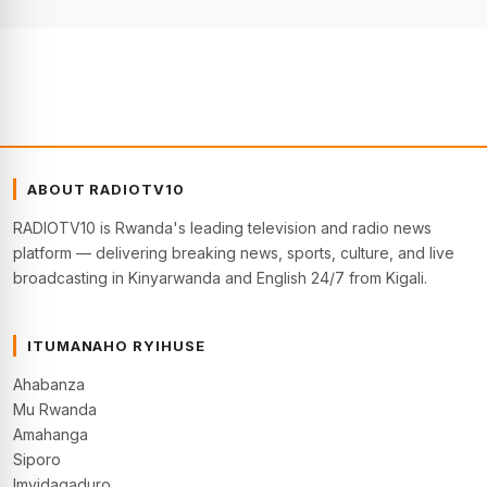
ABOUT RADIOTV10
RADIOTV10 is Rwanda's leading television and radio news
platform — delivering breaking news, sports, culture, and live
broadcasting in Kinyarwanda and English 24/7 from Kigali.
ITUMANAHO RYIHUSE
Ahabanza
Mu Rwanda
Amahanga
Siporo
Imyidagaduro