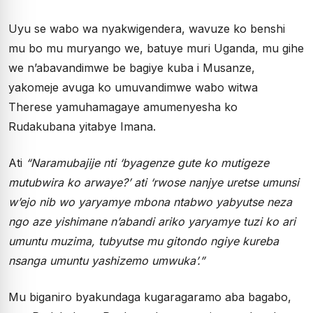
Uyu se wabo wa nyakwigendera, wavuze ko benshi
mu bo mu muryango we, batuye muri Uganda, mu gihe
we n’abavandimwe be bagiye kuba i Musanze,
yakomeje avuga ko umuvandimwe wabo witwa
Therese yamuhamagaye amumenyesha ko
Rudakubana yitabye Imana.
Ati
“Naramubajije nti ‘byagenze gute ko mutigeze
mutubwira ko arwaye?’ ati ‘rwose nanjye uretse umunsi
w’ejo nib wo yaryamye mbona ntabwo yabyutse neza
ngo aze yishimane n’abandi ariko yaryamye tuzi ko ari
umuntu muzima, tubyutse mu gitondo ngiye kureba
nsanga umuntu yashizemo umwuka’.”
Mu biganiro byakundaga kugaragaramo aba bagabo,