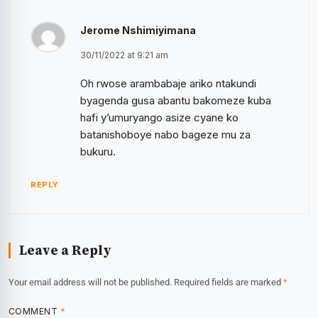
Jerome Nshimiyimana
30/11/2022 at 9:21 am
Oh rwose arambabaje ariko ntakundi
byagenda gusa abantu bakomeze kuba
hafi y’umuryango asize cyane ko
batanishoboye nabo bageze mu za
bukuru.
REPLY
Leave a Reply
Your email address will not be published.
Required fields are marked
*
COMMENT
*