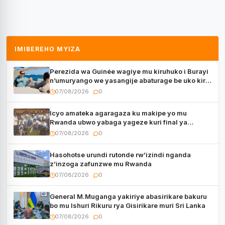
IMIBEREHO MYIZA
Perezida wa Guinée wagiye mu kiruhuko i Burayi
n’umuryango we yasangije abaturage be uko kiri
kugenda
07/08/2026
0
Icyo amateka agaragaza ku makipe yo mu
Rwanda ubwo yabaga yageze kuri final ya
CECAFA Kagame Cup
07/08/2026
0
Hasohotse urundi rutonde rw’izindi nganda
z’inzoga zafunzwe mu Rwanda
07/08/2026
0
General M.Muganga yakiriye abasirikare bakuru
bo mu Ishuri Rikuru rya Gisirikare muri Sri Lanka
07/08/2026
0