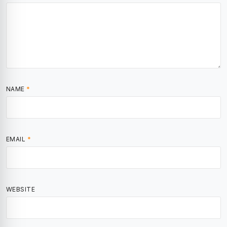
NAME
*
EMAIL
*
WEBSITE