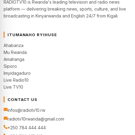
RADIOTV10 is Rwanda's leading television and radio news
platform — delivering breaking news, sports, culture, and live
broadcasting in Kinyarwanda and English 24/7 from Kigali.
ITUMANAHO RYIHUSE
Ahabanza
Mu Rwanda
Amahanga
Siporo
Imyidagaduro
Live Radio10
Live TV10
CONTACT US
infos@radiotv10.rw
radiotv10rwanda@gmail.com
+250 784 444 444