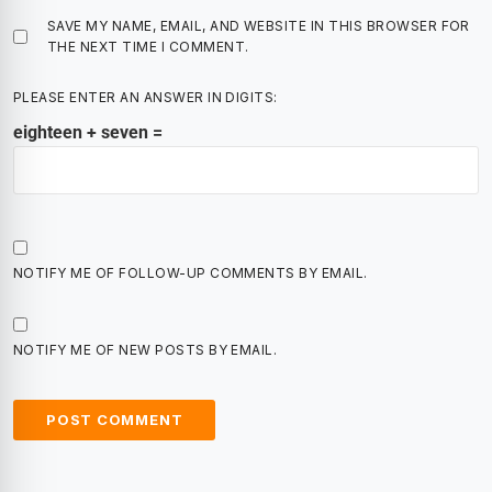
SAVE MY NAME, EMAIL, AND WEBSITE IN THIS BROWSER FOR
THE NEXT TIME I COMMENT.
PLEASE ENTER AN ANSWER IN DIGITS:
eighteen + seven =
NOTIFY ME OF FOLLOW-UP COMMENTS BY EMAIL.
NOTIFY ME OF NEW POSTS BY EMAIL.