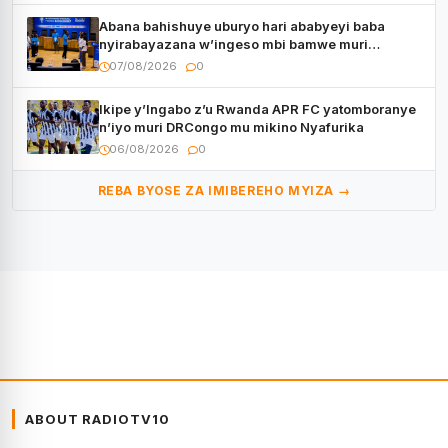
Abana bahishuye uburyo hari ababyeyi baba
nyirabayazana w’ingeso mbi bamwe muri
bagenzi babo bishoramo
07/08/2026
0
Ikipe y’Ingabo z’u Rwanda APR FC yatomboranye
n’iyo muri DRCongo mu mikino Nyafurika
06/08/2026
0
REBA BYOSE ZA IMIBEREHO MYIZA →
ABOUT RADIOTV10