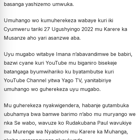
basanga yashizemo umwuka.
Umuhango wo kumuherekeza wabaye kuri iki
Cyumweru tariki 27 Ugushyingo 2022 mu Karere ka
Musanze aho yari asanzwe aba.
Uyu mugabo witabye Imana n’abavandimwe be babiri,
bazwi cyane kuri YouTube mu biganiro bisekeje
batangaga byumwihariko ku byatambutse kuri
YouTube Channel yitwa Yago TV, yanitabiriye
umuhango wo guherekeza uyu mugabo.
Mu guherekeza nyakwigendera, habanje gutambuka
ubuhamya bwa bamwe barimo n’abo mu muryango we
nka Se wabo, wavuze ko Rudakubana Paul wavukiye
mu Murenge wa Nyabinoni mu Karere ka Muhanga,