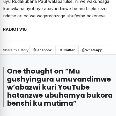
uyu Rudakubana Paul watabarutse, ni we wakundaga
kumvikana ayoboye abavandimwe be mu bitekerezo
ndetse ari na we wagaragazaga ubufasha bakeneye.
RADIOTV10
Share this story:
Facebook
Twitter
WhatsApp
One thought on “
Mu
gushyingura umuvandimwe
w’abazwi kuri YouTube
hatanzwe ubuhamya bukora
benshi ku mutima
”