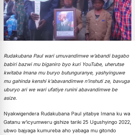
Rudakubana Paul wari umuvandimwe w’abandi bagabo
babiri bazwi mu biganiro byo kuri YouTube, uherutse
kwitaba Imana mu buryo butunguranye, yashyinguwe
mu gahinda kenshi k’abavandimwe n’inshuti ze, bavuga
uburyo ari we wari ufatiye runini abavandimwe be
asize.
Nyakwigendera Rudakubana Paul yitabye Imana ku wa
Gatanu w’icyumweru gishize tariki 25 Ugushyingo 2022,
ubwo bajyaga kumureba aho yabaga mu gitondo