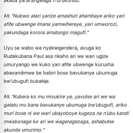
akaba yararangwaga n’urukundo.
Ati
“Nubwo atari yarize amashuri ahambaye ariko yari
afite ubwenge Imana yamwihereye, yari umworozi,
yakundaga korora amatungo magufi.”
Uyu se wabo wa nyakwigendera, avuga ko
Rudakubana Paul asa nkaho ari we wari ugize
umuryango we kuko yari afite ubwenge kurusha
abavandimwe be babiri bose bavukanye ubumuga
bw’ubugufi bukabije.
Ati
“Kubera ko mu mivukire ye, yavutse ari we wa
gatatu mu bana bavukanye ubumuga bw’ubugufi, ariko
muri bose ni we wari ubayoboye kugeza na n’ubu kandi
mwabonaga ko ari we wageragezaga, ashabutse
akunda umurimo.”