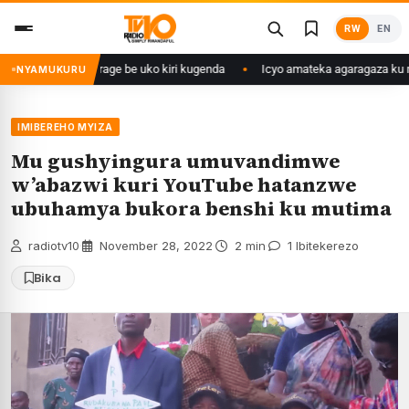
Skip
RW
EN
to
content
angije abaturage be uko kiri kugenda
Icyo amateka agaragaza ku makip
NYAMUKURU
IMIBEREHO MYIZA
Mu gushyingura umuvandimwe
w’abazwi kuri YouTube hatanzwe
ubuhamya bukora benshi ku mutima
radiotv10
·
November 28, 2022
·
2 min
·
1 Ibitekerezo
Bika