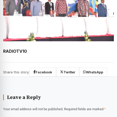
RADIOTV10
Share this story:
Facebook
Twitter
WhatsApp
Leave a Reply
Your email address will not be published.
Required fields are marked
*