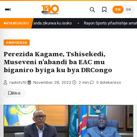
Skip
RW
EN
to
content
izwi mu Rwanda zikurwa ku isoko
Rayon Sports yifashishije amateka y’i
NYAMUKURU
AMAHANGA
Perezida Kagame, Tshisekedi,
Museveni n’abandi ba EAC mu
biganiro byiga ku bya DRCongo
radiotv10
·
November 28, 2022
·
2 min
·
0 Ibitekerezo
Bika