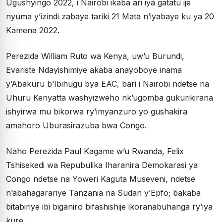
Ugushyingo 2022, i Nairobi ikaba ari iya gatatu ije
nyuma y’izindi zabaye tariki 21 Mata n’iyabaye ku ya 20
Kamena 2022.
Perezida William Ruto wa Kenya, uw’u Burundi,
Evariste Ndayishimiye akaba anayoboye inama
y’Abakuru b’Ibihugu bya EAC, bari i Nairobi ndetse na
Uhuru Kenyatta washyizweho nk’ugomba gukurikirana
ishyirwa mu bikorwa ry’imyanzuro yo gushakira
amahoro Uburasirazuba bwa Congo.
Naho Perezida Paul Kagame w’u Rwanda, Felix
Tshisekedi wa Repubulika Iharanira Demokarasi ya
Congo ndetse na Yoweri Kaguta Museveni, ndetse
n’abahagarariye Tanzania na Sudan y’Epfo; bakaba
bitabiriye ibi biganiro bifashishije ikoranabuhanga ry’iya
kure.