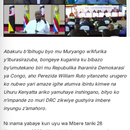
Abakuru b’Ibihugu byo mu Muryango w’Afurika
y’Iburasirazuba, bongeye kuganira ku bibazo
by’umutekano biri mu Repubulika Iharanira Demokarasi
ya Congo, aho Perezida William Ruto yitanzeho urugero
ko nubwo yari amaze igihe atumva ibintu kimwe na
Uhuru Kenyatta ariko yamuhaye inshingano, bityo ko
n’impande zo muri DRC zikwiye gushyira imbere
inyungu z’amahoro.
Ni inama yabaye kuri uyu wa Mbere tariki 28