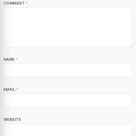
COMMENT
*
NAME
*
EMAIL
*
WEBSITE