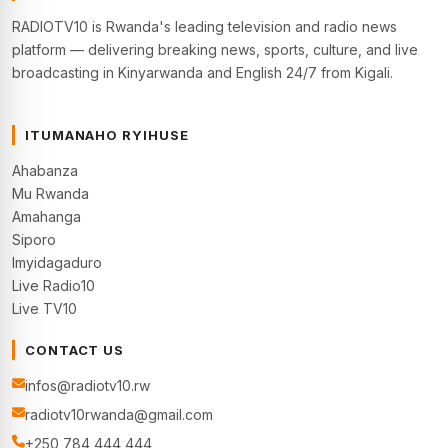
RADIOTV10 is Rwanda's leading television and radio news
platform — delivering breaking news, sports, culture, and live
broadcasting in Kinyarwanda and English 24/7 from Kigali.
ITUMANAHO RYIHUSE
Ahabanza
Mu Rwanda
Amahanga
Siporo
Imyidagaduro
Live Radio10
Live TV10
CONTACT US
infos@radiotv10.rw
radiotv10rwanda@gmail.com
+250 784 444 444