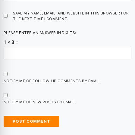
SAVE MY NAME, EMAIL, AND WEBSITE IN THIS BROWSER FOR
THE NEXT TIME I COMMENT.
PLEASE ENTER AN ANSWER IN DIGITS:
1 × 3 =
NOTIFY ME OF FOLLOW-UP COMMENTS BY EMAIL.
NOTIFY ME OF NEW POSTS BY EMAIL.