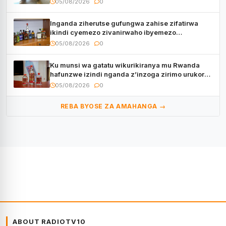
05/08/2026
0
Inganda ziherutse gufungwa zahise zifatirwa
ikindi cyemezo zivanirwaho ibyemezo
by’ubuziranenge
05/08/2026
0
Ku munsi wa gatatu wikurikiranya mu Rwanda
hafunzwe izindi nganda z’inzoga zirimo urukora
izwi cyane
05/08/2026
0
REBA BYOSE ZA AMAHANGA →
ABOUT RADIOTV10