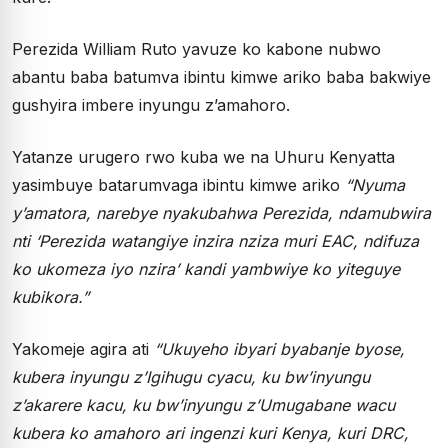
Perezida William Ruto yavuze ko kabone nubwo
abantu baba batumva ibintu kimwe ariko baba bakwiye
gushyira imbere inyungu z’amahoro.
Yatanze urugero rwo kuba we na Uhuru Kenyatta
yasimbuye batarumvaga ibintu kimwe ariko
“Nyuma
y’amatora, narebye nyakubahwa Perezida, ndamubwira
nti ‘Perezida watangiye inzira nziza muri EAC, ndifuza
ko ukomeza iyo nzira’ kandi yambwiye ko yiteguye
kubikora.”
Yakomeje agira ati
“Ukuyeho ibyari byabanje byose,
kubera inyungu z’Igihugu cyacu, ku bw’inyungu
z’akarere kacu, ku bw’inyungu z’Umugabane wacu
kubera ko amahoro ari ingenzi kuri Kenya, kuri DRC,