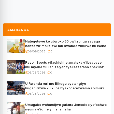
AMAHANGA
Hategetswe ko ubwoko 50 bw’izonga zavaga
hanze zirimo izizwi mu Rwanda zikurwa ku isoko
06/08/2026
0
Rayon Sports yifashishije amateka y’ibyabaye
mu myaka 28 ishize yahaye isezerano abakunzi
bayo
05/08/2026
0
U Rwanda ruri mu Bihugu byatangiye
kuganirizwa ku kuba byakoherezwamo abimukira
bavuye i Burayi
05/08/2026
0
Umugabo wahamijwe gukora Jenoside yafashwe
nyuma y’igihe yihishahisha