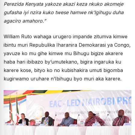
Perezida Kenyata yakoze akazi keza nkuko akomeje
gufasha iyi nzira kuko twese hamwe nk’Igihugu duha
agaciro amahoro.”
William Ruto wahaga urugero impande zitumva kimwe
ibintu muri Repubulika Iharanira Demokarasi ya Congo,
yavuze ko mu gihe kimwe mu Bihugu bigize akarere
haba hari ibibazo by’umutekano, bigira ingaruka ku
karere kose, bityo ko no kubishakira umuti bigomba
kugirwamo uruhare n’Ibihugu byo muri aka karere.