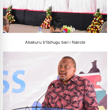
Abakuru b’Ibihugu bari i Nairobi