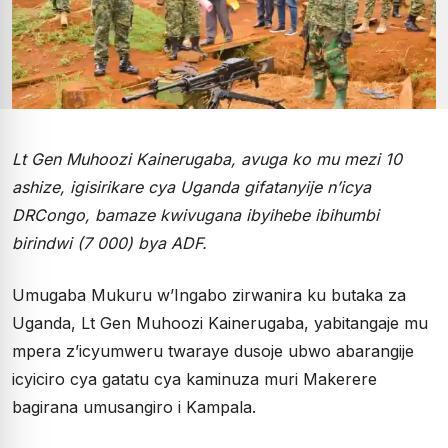
Lt Gen Muhoozi Kainerugaba, avuga ko mu mezi 10
ashize, igisirikare cya Uganda gifatanyije n’icya
DRCongo, bamaze kwivugana ibyihebe ibihumbi
birindwi (7 000) bya ADF.
Umugaba Mukuru w’Ingabo zirwanira ku butaka za
Uganda, Lt Gen Muhoozi Kainerugaba, yabitangaje mu
mpera z’icyumweru twaraye dusoje ubwo abarangije
icyiciro cya gatatu cya kaminuza muri Makerere
bagirana umusangiro i Kampala.