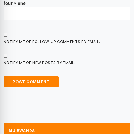
four × one =
NOTIFY ME OF FOLLOW-UP COMMENTS BY EMAIL.
NOTIFY ME OF NEW POSTS BY EMAIL.
MU RWANDA