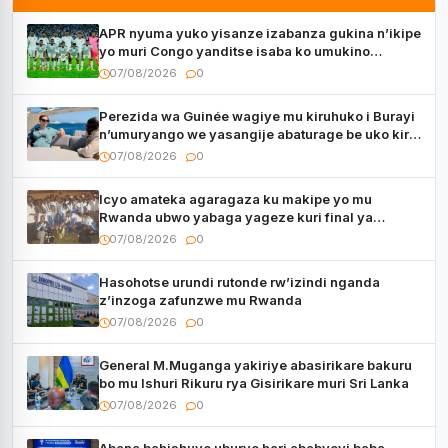
APR nyuma yuko yisanze izabanza gukina n’ikipe
yo muri Congo yanditse isaba ko umukino
utaberayo
07/08/2026
0
Perezida wa Guinée wagiye mu kiruhuko i Burayi
n’umuryango we yasangije abaturage be uko kiri
kugenda
07/08/2026
0
Icyo amateka agaragaza ku makipe yo mu
Rwanda ubwo yabaga yageze kuri final ya
CECAFA Kagame Cup
07/08/2026
0
Hasohotse urundi rutonde rw’izindi nganda
z’inzoga zafunzwe mu Rwanda
07/08/2026
0
General M.Muganga yakiriye abasirikare bakuru
bo mu Ishuri Rikuru rya Gisirikare muri Sri Lanka
07/08/2026
0