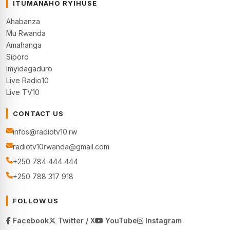
ITUMANAHO RYIHUSE
Ahabanza
Mu Rwanda
Amahanga
Siporo
Imyidagaduro
Live Radio10
Live TV10
CONTACT US
infos@radiotv10.rw
radiotv10rwanda@gmail.com
+250 784 444 444
+250 788 317 918
FOLLOW US
Facebook
Twitter / X
YouTube
Instagram