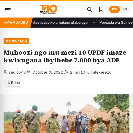
Skip
RW
EN
to
content
uri Congo yanditse isaba ko umukino utaberayo
Perezida wa Guinée wagi
NYAMUKURU
MU RWANDA
Muhoozi ngo mu mezi 10 UPDF imaze
kwivugana ibyihebe 7.000 bya ADF
radiotv10
·
October 3, 2022
·
2 min
·
0 Ibitekerezo
Bika