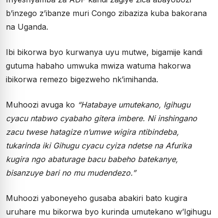
b’inzego z’ibanze muri Congo zibaziza kuba bakorana
na Uganda.
Ibi bikorwa byo kurwanya uyu mutwe, bigamije kandi
gutuma habaho umwuka mwiza watuma hakorwa
ibikorwa remezo bigezweho nk’imihanda.
Muhoozi avuga ko
“
Hatabaye umutekano, Igihugu
cyacu ntabwo cyabaho gitera imbere. Ni inshingano
zacu twese hatagize n
’
umwe wigira ntibindeba,
tukarinda iki Gihugu cyacu cyiza ndetse na Afurika
kugira ngo abaturage bacu babeho batekanye,
bisanzuye bari no mu mudendezo.
”
Muhoozi yaboneyeho gusaba abakiri bato kugira
uruhare mu bikorwa byo kurinda umutekano w’Igihugu