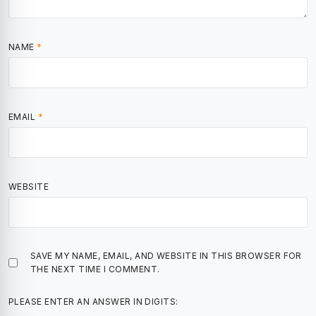
NAME
*
EMAIL
*
WEBSITE
SAVE MY NAME, EMAIL, AND WEBSITE IN THIS BROWSER FOR
THE NEXT TIME I COMMENT.
PLEASE ENTER AN ANSWER IN DIGITS: