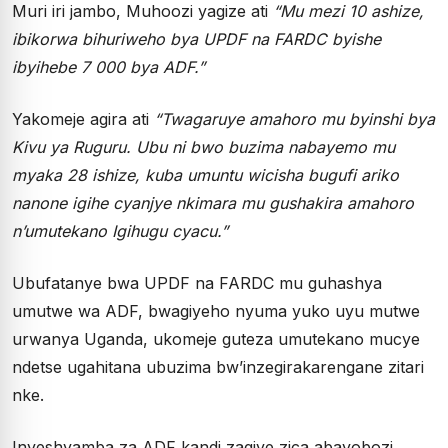
Muri iri jambo, Muhoozi yagize ati
“
Mu mezi 10 ashize,
ibikorwa bihuriweho bya UPDF na FARDC byishe
ibyihebe 7 000 bya ADF.
”
Yakomeje agira ati
“
Twagaruye amahoro mu byinshi bya
Kivu ya Ruguru. Ubu ni bwo buzima nabayemo mu
myaka 28 ishize, kuba umuntu wicisha bugufi ariko
nanone igihe cyanjye nkimara mu gushakira amahoro
n
’
umutekano Igihugu cyacu.
”
Ubufatanye bwa UPDF na FARDC mu guhashya
umutwe wa ADF, bwagiyeho nyuma yuko uyu mutwe
urwanya Uganda, ukomeje guteza umutekano mucye
ndetse ugahitana ubuzima bw’inzegirakarengane zitari
nke.
Inyeshyamba za ADF kandi zagiye zica abayobozi