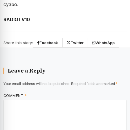
cyabo.
RADIOTV10
Share this story:
Facebook
Twitter
WhatsApp
Leave a Reply
Your email address will not be published.
Required fields are marked
*
COMMENT
*