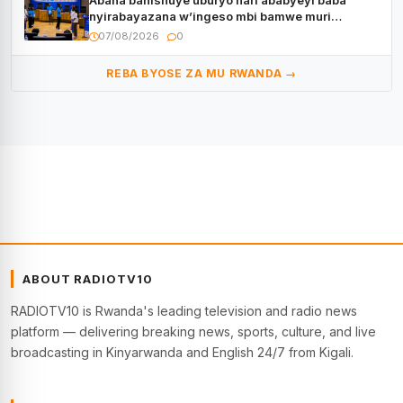
Abana bahishuye uburyo hari ababyeyi baba
nyirabayazana w’ingeso mbi bamwe muri
bagenzi babo bishoramo
07/08/2026
0
REBA BYOSE ZA MU RWANDA →
ABOUT RADIOTV10
RADIOTV10 is Rwanda's leading television and radio news
platform — delivering breaking news, sports, culture, and live
broadcasting in Kinyarwanda and English 24/7 from Kigali.