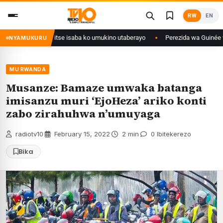
Skip
RW
EN
to
content
uri Congo yanditse isaba ko umukino utaberayo
Perezida wa Guinée wagiy
NYAMUKURU
MU RWANDA
Musanze: Bamaze umwaka batanga
imisanzu muri ‘EjoHeza’ ariko konti
zabo zirahuhwa n’umuyaga
radiotv10
·
February 15, 2022
·
2 min
·
0 Ibitekerezo
Bika