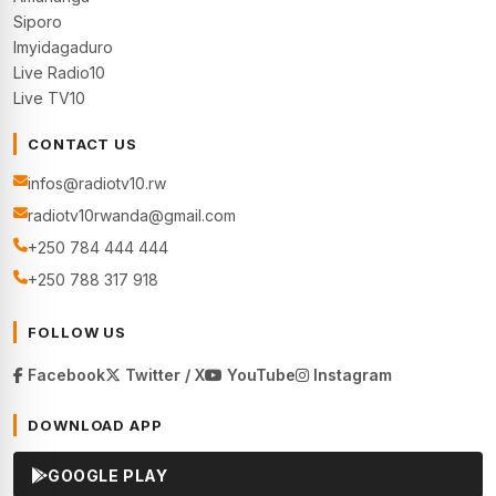
Siporo
Imyidagaduro
Live Radio10
Live TV10
CONTACT US
infos@radiotv10.rw
radiotv10rwanda@gmail.com
+250 784 444 444
+250 788 317 918
FOLLOW US
Facebook
Twitter / X
YouTube
Instagram
DOWNLOAD APP
GOOGLE PLAY