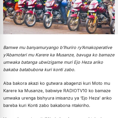
Bamwe mu banyamuryango b’Ihuriro ry’Amakoperative
y’Abamotari mu Karere ka Musanze, bavuga ko bamaze
umwaka batanga ubwizigame muri Ejo Heza ariko
bakaba batabubona kuri konti zabo.
Aba bakora akazi ko gutwara abagenzi kuri Moto mu
Karere ka Musanze, babwiye RADIOTV10 ko bamaze
umwaka urenga bishyura imisanzu ya ‘Ejo Heza’ ariko
bareba kuri Konti zabo bakabona ntakiriho.