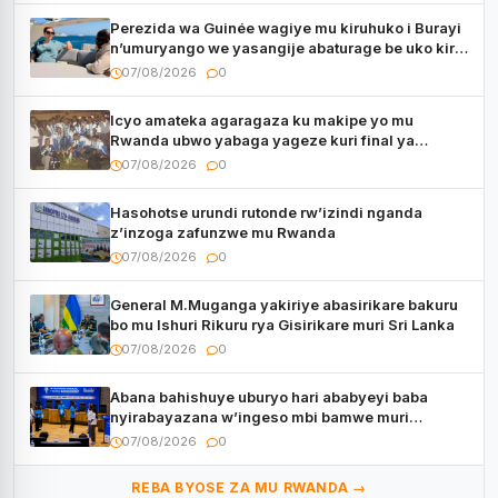
Perezida wa Guinée wagiye mu kiruhuko i Burayi
n’umuryango we yasangije abaturage be uko kiri
kugenda
07/08/2026
0
Icyo amateka agaragaza ku makipe yo mu
Rwanda ubwo yabaga yageze kuri final ya
CECAFA Kagame Cup
07/08/2026
0
Hasohotse urundi rutonde rw’izindi nganda
z’inzoga zafunzwe mu Rwanda
07/08/2026
0
General M.Muganga yakiriye abasirikare bakuru
bo mu Ishuri Rikuru rya Gisirikare muri Sri Lanka
07/08/2026
0
Abana bahishuye uburyo hari ababyeyi baba
nyirabayazana w’ingeso mbi bamwe muri
bagenzi babo bishoramo
07/08/2026
0
REBA BYOSE ZA MU RWANDA →