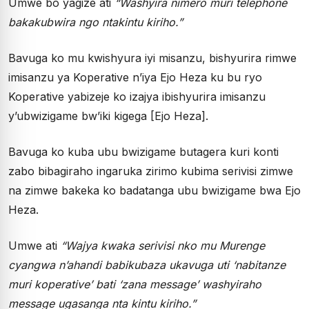
Umwe bo yagize ati
“Washyira nimero muri telephone
bakakubwira ngo ntakintu kiriho.”
Bavuga ko mu kwishyura iyi misanzu, bishyurira rimwe
imisanzu ya Koperative n’iya Ejo Heza ku bu ryo
Koperative yabizeje ko izajya ibishyurira imisanzu
y’ubwizigame bw’iki kigega [Ejo Heza].
Bavuga ko kuba ubu bwizigame butagera kuri konti
zabo bibagiraho ingaruka zirimo kubima serivisi zimwe
na zimwe bakeka ko badatanga ubu bwizigame bwa Ejo
Heza.
Umwe ati
“Wajya kwaka serivisi nko mu Murenge
cyangwa n’ahandi babikubaza ukavuga uti ‘nabitanze
muri koperative’ bati ‘zana message’ washyiraho
message ugasanga nta kintu kiriho.”