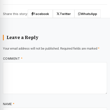
Share this story:
Facebook
Twitter
WhatsApp
Leave a Reply
Your email address will not be published.
Required fields are marked
*
COMMENT
*
NAME
*