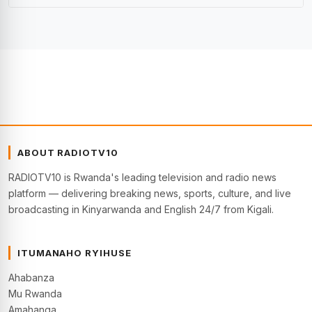
ABOUT RADIOTV10
RADIOTV10 is Rwanda's leading television and radio news
platform — delivering breaking news, sports, culture, and live
broadcasting in Kinyarwanda and English 24/7 from Kigali.
ITUMANAHO RYIHUSE
Ahabanza
Mu Rwanda
Amahanga