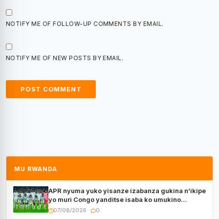
NOTIFY ME OF FOLLOW-UP COMMENTS BY EMAIL.
NOTIFY ME OF NEW POSTS BY EMAIL.
MU RWANDA
APR nyuma yuko yisanze izabanza gukina n’ikipe
yo muri Congo yanditse isaba ko umukino
utaberayo
07/08/2026
0