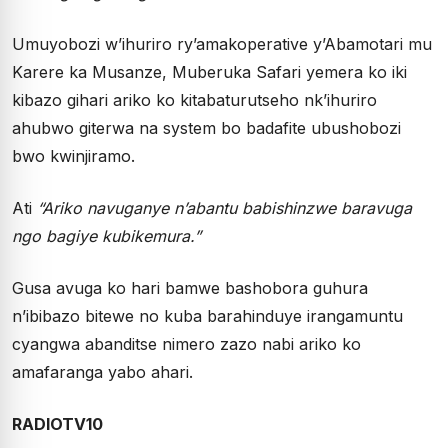
Umuyobozi w’ihuriro ry’amakoperative y’Abamotari mu
Karere ka Musanze, Muberuka Safari yemera ko iki
kibazo gihari ariko ko kitabaturutseho nk’ihuriro
ahubwo giterwa na system bo badafite ubushobozi
bwo kwinjiramo.
Ati
“Ariko navuganye n’abantu babishinzwe baravuga
ngo bagiye kubikemura.”
Gusa avuga ko hari bamwe bashobora guhura
n’ibibazo bitewe no kuba barahinduye irangamuntu
cyangwa abanditse nimero zazo nabi ariko ko
amafaranga yabo ahari.
RADIOTV10