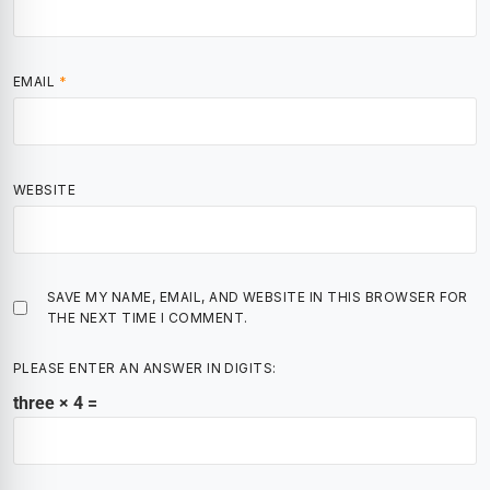
EMAIL
*
WEBSITE
SAVE MY NAME, EMAIL, AND WEBSITE IN THIS BROWSER FOR
THE NEXT TIME I COMMENT.
PLEASE ENTER AN ANSWER IN DIGITS:
three × 4 =