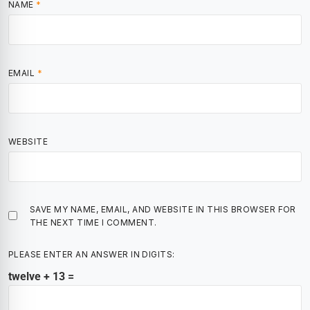
NAME
*
EMAIL
*
WEBSITE
SAVE MY NAME, EMAIL, AND WEBSITE IN THIS BROWSER FOR
THE NEXT TIME I COMMENT.
PLEASE ENTER AN ANSWER IN DIGITS:
twelve + 13 =