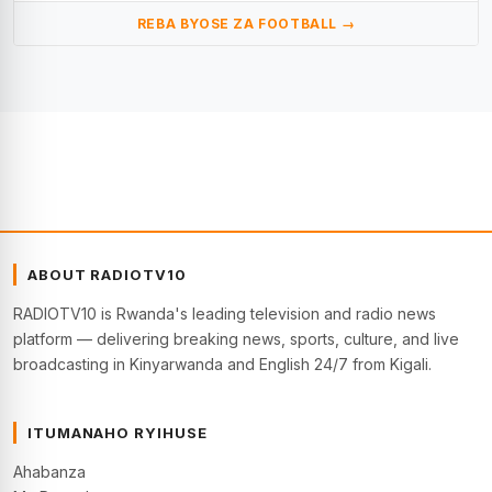
REBA BYOSE ZA FOOTBALL →
ABOUT RADIOTV10
RADIOTV10 is Rwanda's leading television and radio news
platform — delivering breaking news, sports, culture, and live
broadcasting in Kinyarwanda and English 24/7 from Kigali.
ITUMANAHO RYIHUSE
Ahabanza