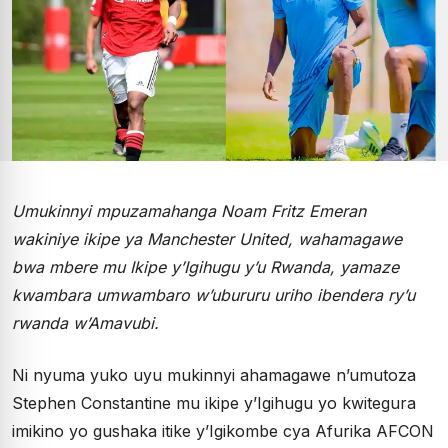
Umukinnyi mpuzamahanga Noam Fritz Emeran
wakiniye ikipe ya Manchester United, wahamagawe
bwa mbere mu Ikipe y’Igihugu y’u Rwanda, yamaze
kwambara umwambaro w’ubururu uriho ibendera ry’u
rwanda w’Amavubi.
Ni nyuma yuko uyu mukinnyi ahamagawe n’umutoza
Stephen Constantine mu ikipe y’Igihugu yo kwitegura
imikino yo gushaka itike y’Igikombe cya Afurika AFCON