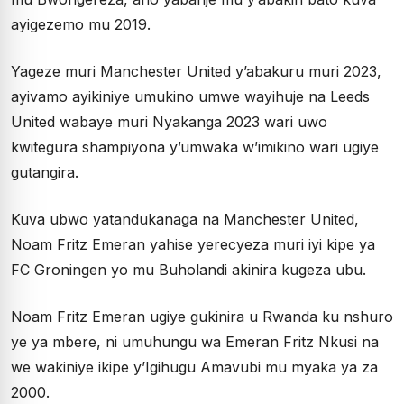
ayigezemo mu 2019.
Yageze muri Manchester United y’abakuru muri 2023,
ayivamo ayikiniye umukino umwe wayihuje na Leeds
United wabaye muri Nyakanga 2023 wari uwo
kwitegura shampiyona y’umwaka w’imikino wari ugiye
gutangira.
Kuva ubwo yatandukanaga na Manchester United,
Noam Fritz Emeran yahise yerecyeza muri iyi kipe ya
FC Groningen yo mu Buholandi akinira kugeza ubu.
Noam Fritz Emeran ugiye gukinira u Rwanda ku nshuro
ye ya mbere, ni umuhungu wa Emeran Fritz Nkusi na
we wakiniye ikipe y’Igihugu Amavubi mu myaka ya za
2000.