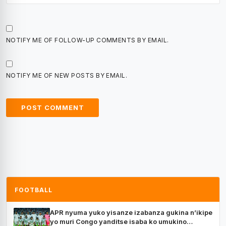
NOTIFY ME OF FOLLOW-UP COMMENTS BY EMAIL.
NOTIFY ME OF NEW POSTS BY EMAIL.
FOOTBALL
APR nyuma yuko yisanze izabanza gukina n’ikipe
yo muri Congo yanditse isaba ko umukino