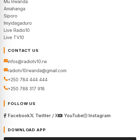
Mu Rwanda
Amahanga
Siporo
Imyidagaduro
Live Radio10
Live TV10
CONTACT US
infos@radiotv10.rw
radiotv10rwanda@gmail.com
+250 784 444 444
+250 788 317 918
FOLLOW US
Facebook
Twitter / X
YouTube
Instagram
DOWNLOAD APP