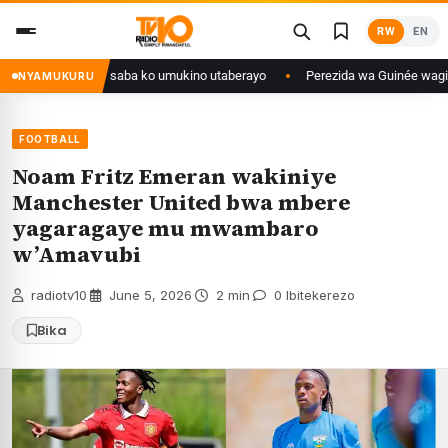
Skip
RW
EN
to
content
tse isaba ko umukino utaberayo
Perezida wa Guinée wagiye mu kiruhuko i
NYAMUKURU
FOOTBALL
Noam Fritz Emeran wakiniye
Manchester United bwa mbere
yagaragaye mu mwambaro
w’Amavubi
radiotv10
·
June 5, 2026
·
2 min
·
0 Ibitekerezo
Bika