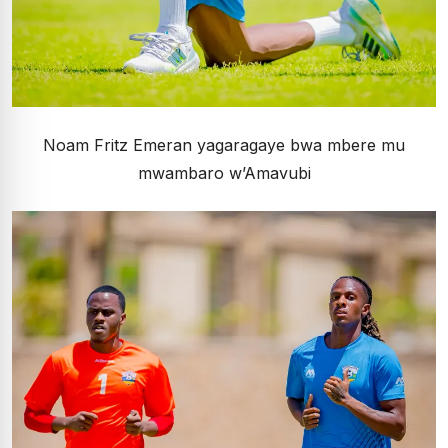
Noam Fritz Emeran yagaragaye bwa mbere mu
mwambaro w’Amavubi