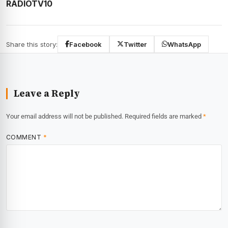
RADIOTV10
Share this story:
Facebook
Twitter
WhatsApp
Leave a Reply
Your email address will not be published.
Required fields are marked
*
COMMENT
*