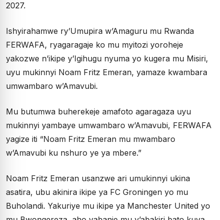
2027.
Ishyirahamwe ry’Umupira w’Amaguru mu Rwanda
FERWAFA, ryagaragaje ko mu myitozi yoroheje
yakozwe n’ikipe y’Igihugu nyuma yo kugera mu Misiri,
uyu mukinnyi Noam Fritz Emeran, yamaze kwambara
umwambaro w’Amavubi.
Mu butumwa buherekeje amafoto agaragaza uyu
mukinnyi yambaye umwambaro w’Amavubi, FERWAFA
yagize iti “Noam Fritz Emeran mu mwambaro
w’Amavubi ku nshuro ye ya mbere.”
Noam Fritz Emeran usanzwe ari umukinnyi ukina
asatira, ubu akinira ikipe ya FC Groningen yo mu
Buholandi. Yakuriye mu ikipe ya Manchester United yo
mu Bwongereza, aho yabanje mu y’abakiri bato kuva