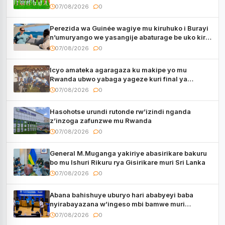
utaberayo
07/08/2026
0
Perezida wa Guinée wagiye mu kiruhuko i Burayi
n’umuryango we yasangije abaturage be uko kiri
kugenda
07/08/2026
0
Icyo amateka agaragaza ku makipe yo mu
Rwanda ubwo yabaga yageze kuri final ya
CECAFA Kagame Cup
07/08/2026
0
Hasohotse urundi rutonde rw’izindi nganda
z’inzoga zafunzwe mu Rwanda
07/08/2026
0
General M.Muganga yakiriye abasirikare bakuru
bo mu Ishuri Rikuru rya Gisirikare muri Sri Lanka
07/08/2026
0
Abana bahishuye uburyo hari ababyeyi baba
nyirabayazana w’ingeso mbi bamwe muri
bagenzi babo bishoramo
07/08/2026
0