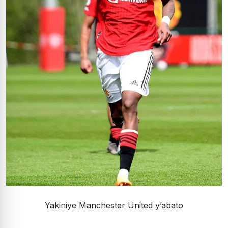
Yakiniye Manchester United y’abato