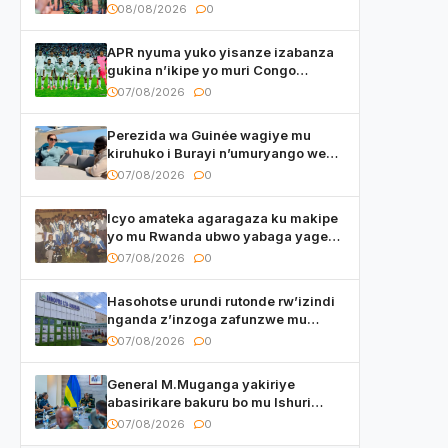
basirikare b’u Rwanda bari muri
08/08/2026
0
Centrafrique
APR nyuma yuko yisanze izabanza
gukina n’ikipe yo muri Congo
yanditse isaba ko umukino
07/08/2026
0
utaberayo
Perezida wa Guinée wagiye mu
kiruhuko i Burayi n’umuryango we
yasangije abaturage be uko kiri
07/08/2026
0
kugenda
Icyo amateka agaragaza ku makipe
yo mu Rwanda ubwo yabaga yageze
kuri final ya CECAFA Kagame Cup
07/08/2026
0
Hasohotse urundi rutonde rw’izindi
nganda z’inzoga zafunzwe mu
Rwanda
07/08/2026
0
General M.Muganga yakiriye
abasirikare bakuru bo mu Ishuri
Rikuru rya Gisirikare muri Sri Lanka
07/08/2026
0