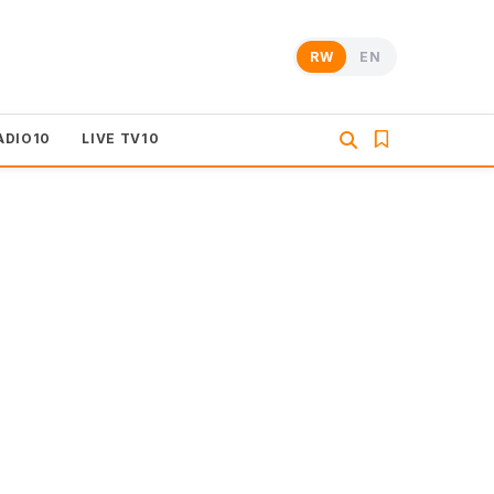
RW
EN
ADIO10
LIVE TV10