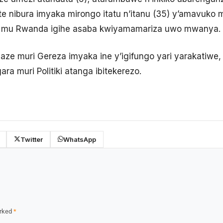
fite nibura imyaka mirongo itatu n’itanu (35) y’amavuk
mu Rwanda igihe asaba kwiyamamariza uwo mwanya.
ze muri Gereza imyaka ine y’igifungo yari yarakatiw
a muri Politiki atanga ibitekerezo.
Twitter
WhatsApp
arked
*