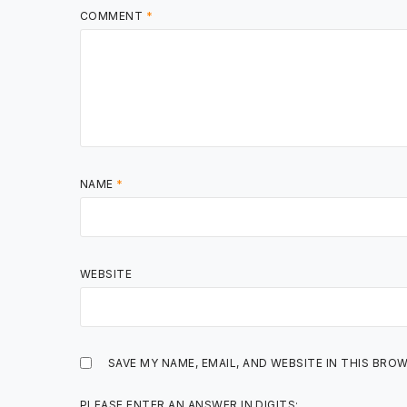
COMMENT
*
NAME
*
WEBSITE
SAVE MY NAME, EMAIL, AND WEBSITE IN THIS BRO
PLEASE ENTER AN ANSWER IN DIGITS: