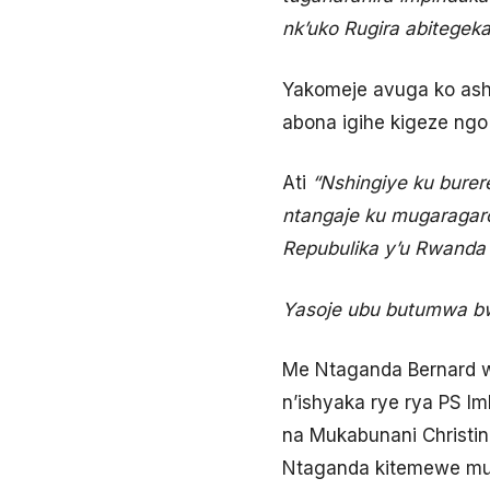
nk’uko Rugira abitegeka
Yakomeje avuga ko ashi
abona igihe kigeze ng
Ati
“
Nshingiye ku bure
ntangaje ku mugaragar
Repubulika y’u Rwand
Yasoje ubu butumwa bw
Me Ntaganda Bernard 
n’ishyaka rye rya PS Im
na Mukabunani Christi
Ntaganda kitemewe m