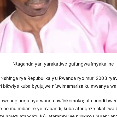
Ntaganda yari yarakatiwe gufungwa imyaka ine
 Nshinga rya Repubulika y’u Rwanda ryo muri 2003 rya
dwi bikwiye kuba byujujwe n’uwimamariza ku mwanya wa
te ubwenegihugu nyarwanda bw’inkomoko; nta bundi bwene
 no mu mibanire ye n’abandi; kuba atarigeze akatirwa 
ze amezi atandatu (6); atarambuwe n’inkiko uburenga