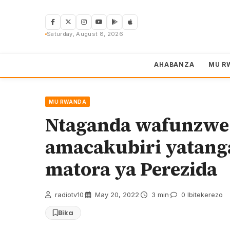
Skip
to
content
Saturday, August 8, 2026
AHABANZA
MU R
MU RWANDA
Ntaganda wafunzwe 
amacakubiri yatang
matora ya Perezida
radiotv10
·
May 20, 2022
·
3 min
·
0 Ibitekerezo
Bika