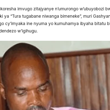
koresha imvugo zitajyanye n’umurongo w’ubuyobozi 
tiki ya “Tura tugabane niwanga bimeneke”, muri Gashya
ngo cy’imyaka ine nyuma yo kumuhamya ibyaha bitatu b
endezo w’igihugu.