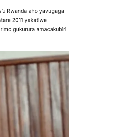
bw’u Rwanda aho yavugaga
ntare 2011 yakatiwe
irimo gukurura amacakubiri