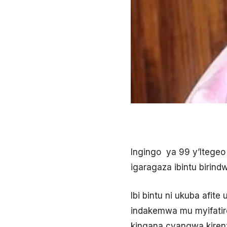
Ingingo ya 99 y’Itegeo
igaragaza ibintu birin
Ibi bintu ni ukuba afi
indakemwa mu myifatire
kingana cyangwa kiren