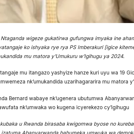
d Ntaganda wigeze gukatirwa gufungwa imyaka ine aham
yatangaje ko ishyaka rye rya PS Imberakuri [igice k
ukandida mu matora y’Umukuru w’Igihugu ya 2024.
tangaje mu itangazo yashyize hanze kuri uyu wa 19 Gi
umwemeza nk’umukandida uzarihagararira mu matora y’
ganda Bernard wabaye nk’ugenera ubutumwa Abanyarw
wufata nk’umwaka wo kugena icyerekezo cy’Igihugu
o kubaka u Rwanda birasaba kwigomwa byose no kureb
ka izatuma Abanyarwanda bahumeka umwuka wa demokar