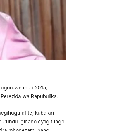
vuguruwe muri 2015,
 Perezida wa Repubulika.
gihugu afite; kuba ari
burundu igihano cy’igifungo
nzira mbonezamubano