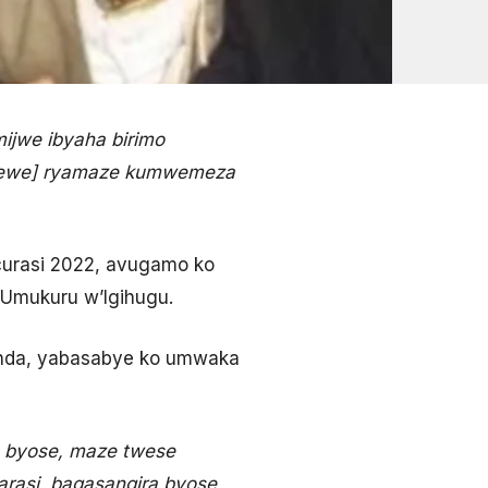
ijwe ibyaha birimo
itemewe] ryamaze kumwemeza
curasi 2022, avugamo ko
Umukuru w’Igihugu.
anda, yabasabye ko umwaka
a byose, maze twese
asi, bagasangira byose