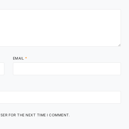
EMAIL
*
WSER FOR THE NEXT TIME I COMMENT.