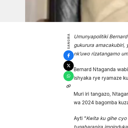
SANGIRA
Umunyapolitiki Bernar
gukurura amacakubiri, 
nk’uwo rizatangamo um
Bernard Ntaganda wabi
ishyaka rye ryamaze k
Muri iri tangazo, Nta
wa 2024 bagomba kuza
Ayti “
Kwita ku gihe cy
tugaharanira impindu