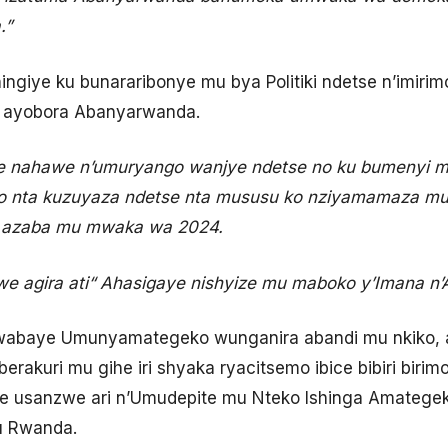
.”
ngiye ku bunararibonye mu bya Politiki ndetse n’imiri
o ayobora Abanyarwanda.
re nahawe n’umuryango wanjye ndetse no ku bumenyi m
o nta kuzuyaza ndetse nta mususu ko nziyamamaza mu
a azaba mu mwaka wa 2024.
e agira ati
“
Ahasigaye nishyize mu maboko y’Imana n’
wabaye Umunyamategeko wunganira abandi mu nkiko, 
berakuri mu gihe iri shyaka ryacitsemo ibice bibiri bir
ne usanzwe ari n’Umudepite mu Nteko Ishinga Amategek
u Rwanda.