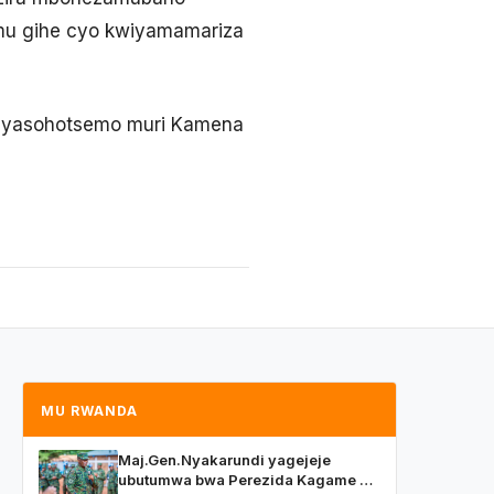
o mu gihe cyo kwiyamamariza
e, yasohotsemo muri Kamena
MU RWANDA
Maj.Gen.Nyakarundi yagejeje
ubutumwa bwa Perezida Kagame ku