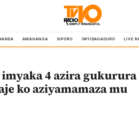
WANDA
AMAHANGA
SIPORO
IMYIDAGADURO
LIVE R
imyaka 4 azira gukurura
aje ko aziyamamaza mu