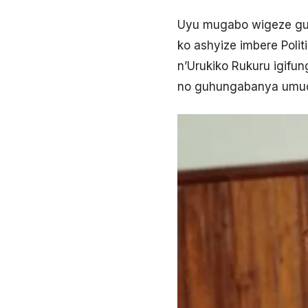
Uyu mugabo wigeze gu
ko ashyize imbere Poli
n’Urukiko Rukuru igifu
no guhungabanya umud