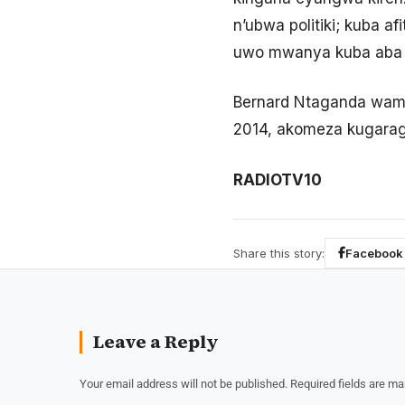
n’ubwa politiki; kuba a
uwo mwanya kuba aba 
Bernard Ntaganda wama
2014, akomeza kugaragar
RADIOTV10
Share this story:
Facebook
Leave a Reply
Your email address will not be published.
Required fields are m