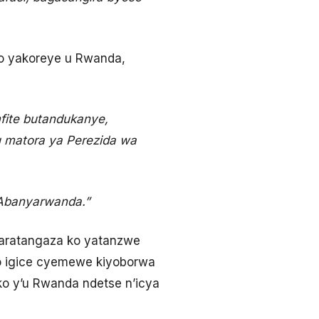
mo yakoreye u Rwanda,
fite butandukanye,
 matora ya Perezida wa
Abanyarwanda.”
aratangaza ko yatanzwe
imo igice cyemewe kiyoborwa
o y’u Rwanda ndetse n’icya