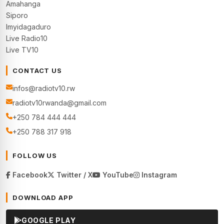
Amahanga
Siporo
Imyidagaduro
Live Radio10
Live TV10
CONTACT US
infos@radiotv10.rw
radiotv10rwanda@gmail.com
+250 784 444 444
+250 788 317 918
FOLLOW US
Facebook
Twitter / X
YouTube
Instagram
DOWNLOAD APP
GOOGLE PLAY