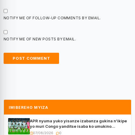
NOTIFY ME OF FOLLOW-UP COMMENTS BY EMAIL.
NOTIFY ME OF NEW POSTS BY EMAIL.
IMIBEREHO MYIZA
APR nyuma yuko yisanze izabanza gukina n’ikipe
yo muri Congo yanditse isaba ko umukino
utaberayo
07/08/2026
0