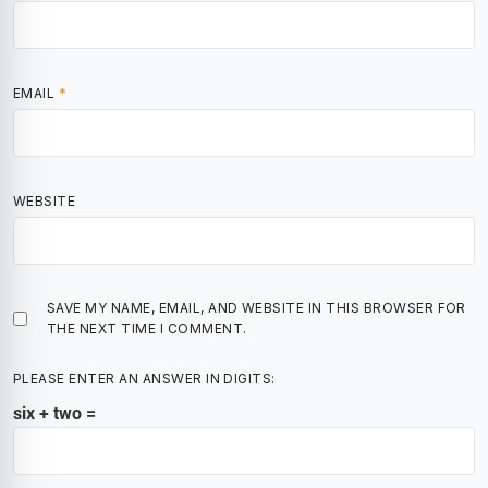
EMAIL
*
WEBSITE
SAVE MY NAME, EMAIL, AND WEBSITE IN THIS BROWSER FOR
THE NEXT TIME I COMMENT.
PLEASE ENTER AN ANSWER IN DIGITS:
six + two =