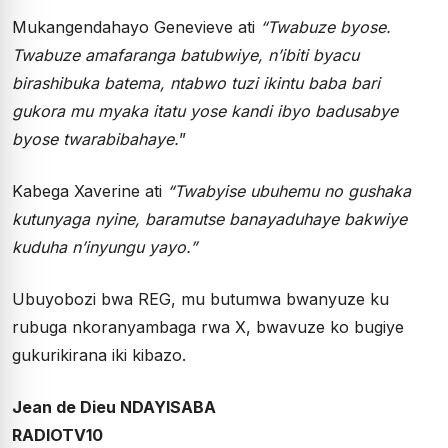
Mukangendahayo Genevieve ati
“Twabuze byose.
Twabuze amafaranga batubwiye, n’ibiti byacu
birashibuka batema, ntabwo tuzi ikintu baba bari
gukora mu myaka itatu yose kandi ibyo badusabye
byose twarabibahaye.
”
Kabega Xaverine ati
“Twabyise ubuhemu no gushaka
kutunyaga nyine, baramutse banayaduhaye bakwiye
kuduha n’inyungu yayo.”
Ubuyobozi bwa REG, mu butumwa bwanyuze ku
rubuga nkoranyambaga rwa X, bwavuze ko bugiye
gukurikirana iki kibazo.
Jean de Dieu NDAYISABA
RADIOTV10