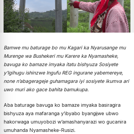
Bamwe mu baturage bo mu Kagari ka Nyarusange mu
Murenge wa Bushekeri mu Karere ka Nyamasheke,
bavuga ko bamaze imyaka itatu bishyuza Sosiyete
y’Igihugu ishinzwe Ingufu REG ingurane yabemereye,
none n’abagerageje guhamagara iyi sosiyete ikumva ari
uwo muri ako gace bahita bamukupa.
Aba baturage bavuga ko bamaze imyaka basiragira
bishyuza aya mafaranga y’ibyabo byangijwe ubwo
hakorwaga umuyobozi w’amashanyarazi wo gucanira
umuhanda Nyamasheke-Rusizi.