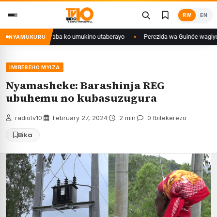
Skip
RW
EN
to
content
ngo yanditse isaba ko umukino utaberayo
Perezida wa Guinée wagiye mu k
NYAMUKURU
IMIBEREHO MYIZA
Nyamasheke: Barashinja REG
ubuhemu no kubasuzugura
radiotv10
·
February 27, 2024
·
2 min
·
0 Ibitekerezo
Bika