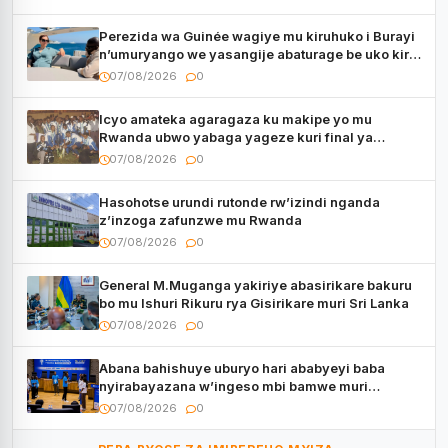
Perezida wa Guinée wagiye mu kiruhuko i Burayi
n’umuryango we yasangije abaturage be uko kiri
kugenda
07/08/2026
0
Icyo amateka agaragaza ku makipe yo mu
Rwanda ubwo yabaga yageze kuri final ya
CECAFA Kagame Cup
07/08/2026
0
Hasohotse urundi rutonde rw’izindi nganda
z’inzoga zafunzwe mu Rwanda
07/08/2026
0
General M.Muganga yakiriye abasirikare bakuru
bo mu Ishuri Rikuru rya Gisirikare muri Sri Lanka
07/08/2026
0
Abana bahishuye uburyo hari ababyeyi baba
nyirabayazana w’ingeso mbi bamwe muri
bagenzi babo bishoramo
07/08/2026
0