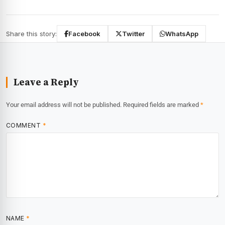
Share this story:
Facebook
Twitter
WhatsApp
Leave a Reply
Your email address will not be published.
Required fields are marked
*
COMMENT
*
NAME
*