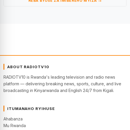
REBA BYOSE ZA IMIBEREHO MYIZA →
ABOUT RADIOTV10
RADIOTV10 is Rwanda's leading television and radio news
platform — delivering breaking news, sports, culture, and live
broadcasting in Kinyarwanda and English 24/7 from Kigali.
ITUMANAHO RYIHUSE
Ahabanza
Mu Rwanda