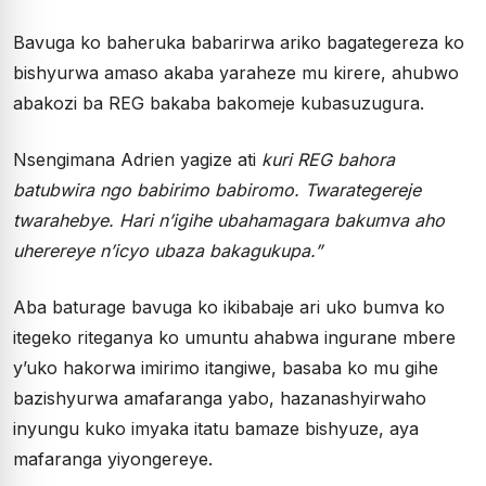
Bavuga ko baheruka babarirwa ariko bagategereza ko
bishyurwa amaso akaba yaraheze mu kirere, ahubwo
abakozi ba REG bakaba bakomeje kubasuzugura.
Nsengimana Adrien yagize ati
kuri REG bahora
batubwira ngo babirimo babiromo. Twarategereje
twarahebye. Hari n’igihe ubahamagara bakumva aho
uherereye n’icyo ubaza bakagukupa.”
Aba baturage bavuga ko ikibabaje ari uko bumva ko
itegeko riteganya ko umuntu ahabwa ingurane mbere
y’uko hakorwa imirimo itangiwe, basaba ko mu gihe
bazishyurwa amafaranga yabo, hazanashyirwaho
inyungu kuko imyaka itatu bamaze bishyuze, aya
mafaranga yiyongereye.