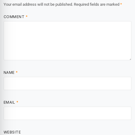
Your email address will not be published.
Required fields are marked
*
COMMENT
*
NAME
*
EMAIL
*
WEBSITE