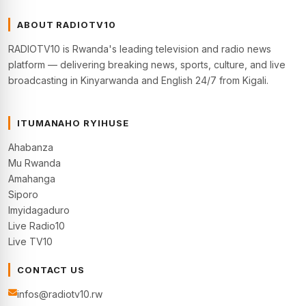
ABOUT RADIOTV10
RADIOTV10 is Rwanda's leading television and radio news
platform — delivering breaking news, sports, culture, and live
broadcasting in Kinyarwanda and English 24/7 from Kigali.
ITUMANAHO RYIHUSE
Ahabanza
Mu Rwanda
Amahanga
Siporo
Imyidagaduro
Live Radio10
Live TV10
CONTACT US
infos@radiotv10.rw