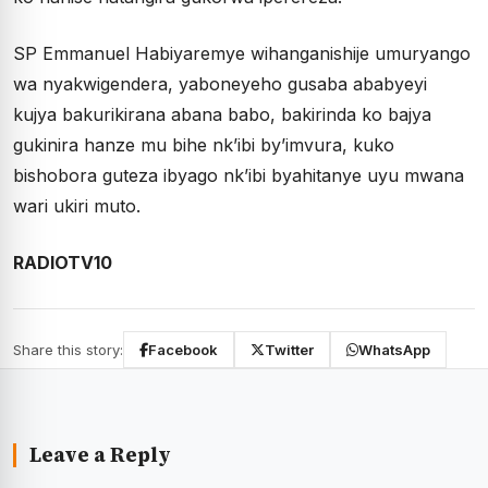
SP Emmanuel Habiyaremye wihanganishije umuryango
wa nyakwigendera, yaboneyeho gusaba ababyeyi
kujya bakurikirana abana babo, bakirinda ko bajya
gukinira hanze mu bihe nk’ibi by’imvura, kuko
bishobora guteza ibyago nk’ibi byahitanye uyu mwana
wari ukiri muto.
RADIOTV10
Share this story:
Facebook
Twitter
WhatsApp
Leave a Reply