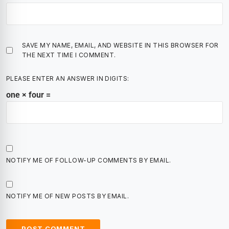
SAVE MY NAME, EMAIL, AND WEBSITE IN THIS BROWSER FOR
THE NEXT TIME I COMMENT.
PLEASE ENTER AN ANSWER IN DIGITS:
one × four =
NOTIFY ME OF FOLLOW-UP COMMENTS BY EMAIL.
NOTIFY ME OF NEW POSTS BY EMAIL.