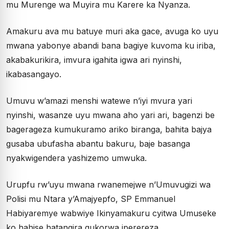
mu Murenge wa Muyira mu Karere ka Nyanza.
Amakuru ava mu batuye muri aka gace, avuga ko uyu
mwana yabonye abandi bana bagiye kuvoma ku iriba,
akabakurikira, imvura igahita igwa ari nyinshi,
ikabasangayo.
Umuvu w’amazi menshi watewe n’iyi mvura yari
nyinshi, wasanze uyu mwana aho yari ari, bagenzi be
bagerageza kumukuramo ariko biranga, bahita bajya
gusaba ubufasha abantu bakuru, baje basanga
nyakwigendera yashizemo umwuka.
Urupfu rw’uyu mwana rwanemejwe n’Umuvugizi wa
Polisi mu Ntara y’Amajyepfo, SP Emmanuel
Habiyaremye wabwiye Ikinyamakuru cyitwa Umuseke
ko hahise hatangira gukorwa iperereza.