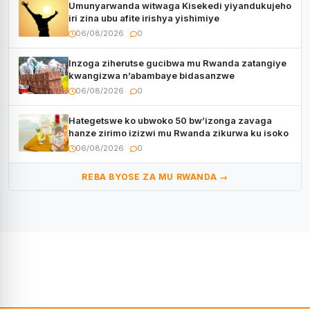
Umunyarwanda witwaga Kisekedi yiyandukujeho
iri zina ubu afite irishya yishimiye
06/08/2026
0
Inzoga ziherutse gucibwa mu Rwanda zatangiye
kwangizwa n’abambaye bidasanzwe
06/08/2026
0
Hategetswe ko ubwoko 50 bw’izonga zavaga
hanze zirimo izizwi mu Rwanda zikurwa ku isoko
06/08/2026
0
REBA BYOSE ZA MU RWANDA →