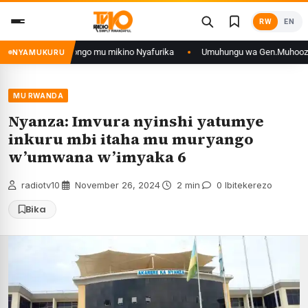
Skip
RW
EN
to
content
n’iyo muri DRCongo mu mikino Nyafurika
Umuhungu wa Gen.Muhoozi yarang
NYAMUKURU
MU RWANDA
Nyanza: Imvura nyinshi yatumye
inkuru mbi itaha mu muryango
w’umwana w’imyaka 6
radiotv10
·
November 26, 2024
·
2 min
·
0 Ibitekerezo
Bika