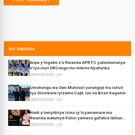
MU RWANDA
Ikipe y’Ingabo z’u Rwanda APR FC yatomboranye
n’iyo muri DRCongo mu mikino Nyafurika
06/08/2026
0
Umuhungu wa Gen.Muhoozi yarangije mu ishuri
rya Gisirikare ryizemo Capt. Ian na Brian Kagame
06/08/2026
0
Konti y’uwiyitiriye izina ry’icyamamare mu
Rwanda watumye Polisi yemeza gufatira ibihano
Muyango yazimiye
06/08/2026
0