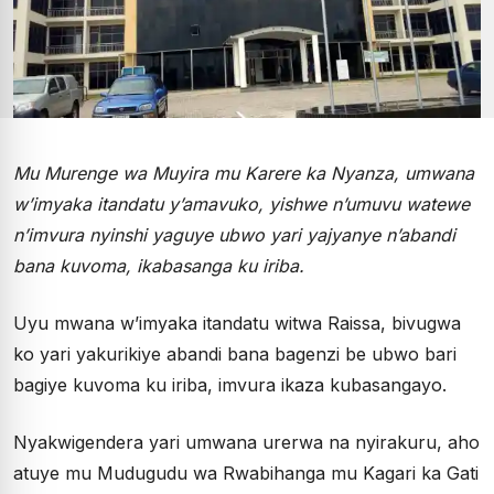
Mu Murenge wa Muyira mu Karere ka Nyanza, umwana
w’imyaka itandatu y’amavuko, yishwe n’umuvu watewe
n’imvura nyinshi yaguye ubwo yari yajyanye n’abandi
bana kuvoma, ikabasanga ku iriba.
Uyu mwana w’imyaka itandatu witwa Raissa, bivugwa
ko yari yakurikiye abandi bana bagenzi be ubwo bari
bagiye kuvoma ku iriba, imvura ikaza kubasangayo.
Nyakwigendera yari umwana urerwa na nyirakuru, aho
atuye mu Mudugudu wa Rwabihanga mu Kagari ka Gati