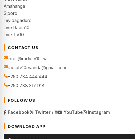
Amahanga
Siporo
Imyidagaduro
Live Radio10
Live TV10
CONTACT US
infos@radiotv10.rw
radiotv10rwanda@gmail.com
+250 784 444 444
+250 788 317 918
FOLLOW US
Facebook
Twitter / X
YouTube
Instagram
DOWNLOAD APP