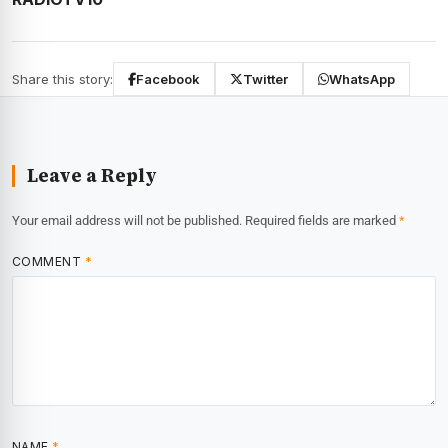
Share this story:
Facebook
Twitter
WhatsApp
Leave a Reply
Your email address will not be published.
Required fields are marked
*
COMMENT
*
NAME
*