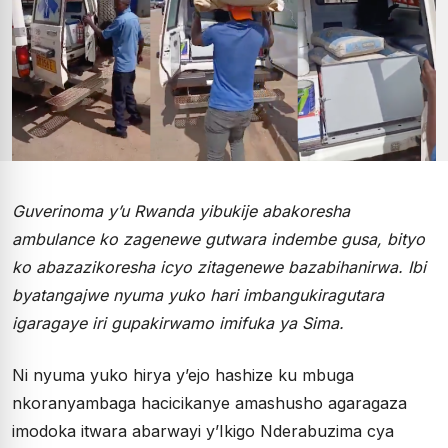
Guverinoma y’u Rwanda yibukije abakoresha
ambulance ko zagenewe gutwara indembe gusa, bityo
ko abazazikoresha icyo zitagenewe bazabihanirwa. Ibi
byatangajwe nyuma yuko hari imbangukiragutara
igaragaye iri gupakirwamo imifuka ya Sima.
Ni nyuma yuko hirya y’ejo hashize ku mbuga
nkoranyambaga hacicikanye amashusho agaragaza
imodoka itwara abarwayi y’Ikigo Nderabuzima cya