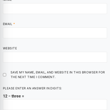
EMAIL
*
WEBSITE
SAVE MY NAME, EMAIL, AND WEBSITE IN THIS BROWSER FOR
THE NEXT TIME I COMMENT.
PLEASE ENTER AN ANSWER IN DIGITS:
12 − three =