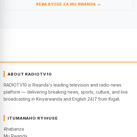
REBA BYOSE ZA MU RWANDA →
ABOUT RADIOTV10
RADIOTV10 is Rwanda's leading television and radio news
platform — delivering breaking news, sports, culture, and live
broadcasting in Kinyarwanda and English 24/7 from Kigali.
ITUMANAHO RYIHUSE
Ahabanza
Mu Rwanda