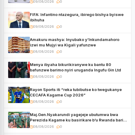
Rwanda
09/08/2026
0
FIFA: Infantino ntazegura, ibirego bishya byiswe
ibihuha
09/08/2026
0
Amakuru mashya: Inyubako y’Inkundamahoro
izwi mu Mujyi wa Kigali yafunzwe
08/08/2026
0
Menya ibyaha bikurikiranywe ku bantu 80
bafunzwe barimo nyiri uruganda Ingufu Gin Ltd
08/08/2026
0
Rayon Sports iti “reka tubibutse ko twegukanye
CECAFA Kagame Cup 2026”
08/08/2026
0
Maj.Gen.Nyakarundi yagejeje ubutumwa bwa
Perezida Kagame ku basirikare b’u Rwanda bari
muri Centrafrique
08/08/2026
0