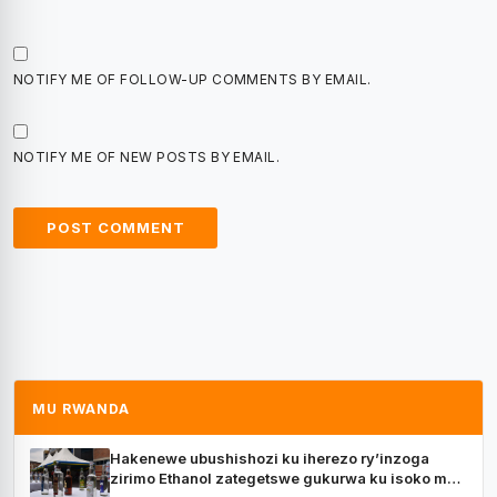
NOTIFY ME OF FOLLOW-UP COMMENTS BY EMAIL.
NOTIFY ME OF NEW POSTS BY EMAIL.
MU RWANDA
Hakenewe ubushishozi ku iherezo ry’inzoga
zirimo Ethanol zategetswe gukurwa ku isoko mu