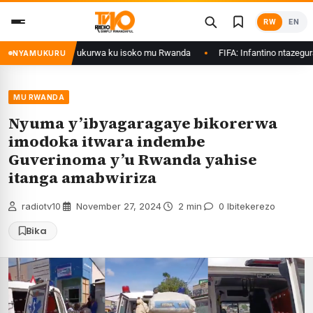
Skip
RW
EN
to
content
nol zategetswe gukurwa ku isoko mu Rwanda
FIFA: Infantino ntazegura, ib
NYAMUKURU
MU RWANDA
Nyuma y’ibyagaragaye bikorerwa
imodoka itwara indembe
Guverinoma y’u Rwanda yahise
itanga amabwiriza
radiotv10
·
November 27, 2024
·
2 min
·
0 Ibitekerezo
Bika