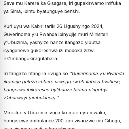
Save mu Karere ka Gisagara, iri gupakirwamo imifuka
ya Sima, ibintu byatunguye benshi.
Kuri uyu wa Kabiri tariki 26 Ugushyingo 2024,
Guverinoma y’u Rwanda ibinyujije muri Minisiteri
y’Ubuzima, yashyize hanze itangazo yibutsa
icyagenewe gukoreshwa izi modoka zizwi
nk’Imbangukiragutabara.
Iri tangazo ritangira rivuga ko
“Guverinoma y’u Rwanda
ikomeje guteza imbere urwego rw’ubutabazi bwihuse,
hongerwa ibikoresho by’ibanze birimo n’ngobyi
z’abarwayi (ambulance).”
Minisiteri y’Ubuzima ivuga ko muri uyu mwaka,
hongerewe ambulance 200 zari zisanzwe mu Gihugu,
zaje zisanga izindi zakoreshwaga.