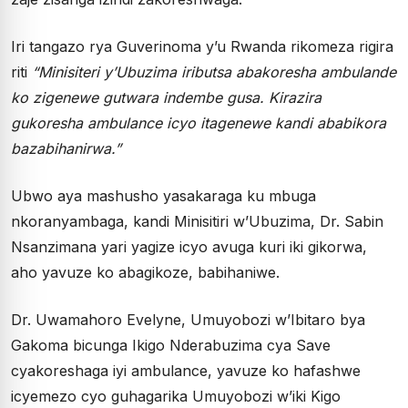
Iri tangazo rya Guverinoma y’u Rwanda rikomeza rigira
riti
“Minisiteri y’Ubuzima iributsa abakoresha ambulande
ko zigenewe gutwara indembe gusa. Kirazira
gukoresha ambulance icyo itagenewe kandi ababikora
bazabihanirwa.”
Ubwo aya mashusho yasakaraga ku mbuga
nkoranyambaga, kandi Minisitiri w’Ubuzima, Dr. Sabin
Nsanzimana yari yagize icyo avuga kuri iki gikorwa,
aho yavuze ko abagikoze, babihaniwe.
Dr. Uwamahoro Evelyne, Umuyobozi w’Ibitaro bya
Gakoma bicunga Ikigo Nderabuzima cya Save
cyakoreshaga iyi ambulance, yavuze ko hafashwe
icyemezo cyo guhagarika Umuyobozi w’iki Kigo