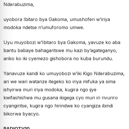
Nderabuzima,
uyobora Ibitaro bya Gakoma, umushoferi w’iriya
modoka ndetse n’umuforomo umwe.
Uyu muyobozi w’Ibitaro bya Gakoma, yavuze ko aba
bantu babaye bahagaritswe mu kazi by’agateganyo,
ariko ko iki cyemezo gishobora no kuba burundu.
Yanavuze kandi ko umuyobozi w’iki Kigo Nderabuzima,
ari we wari watanze itegeko ko iriya mifuka ya sima
ishyirwa muri iriya modoka, kugira ngo ijye
kwifashishwa mu gusana ikigega cyo muri iri rivuriro
cyangiritse, kugira ngo hirindwe ko cyangiza ibindi
bikorwa byacyo.
RADIOTV10