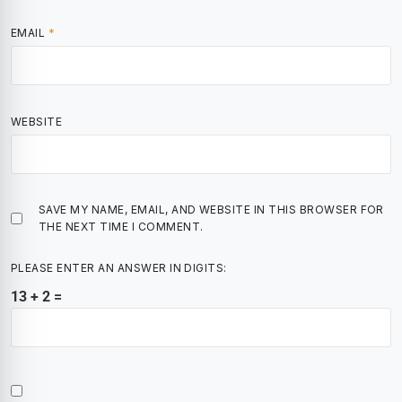
EMAIL
*
WEBSITE
SAVE MY NAME, EMAIL, AND WEBSITE IN THIS BROWSER FOR
THE NEXT TIME I COMMENT.
PLEASE ENTER AN ANSWER IN DIGITS:
13 + 2 =