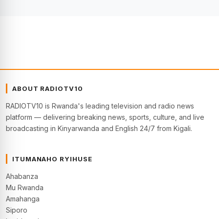
ABOUT RADIOTV10
RADIOTV10 is Rwanda's leading television and radio news
platform — delivering breaking news, sports, culture, and live
broadcasting in Kinyarwanda and English 24/7 from Kigali.
ITUMANAHO RYIHUSE
Ahabanza
Mu Rwanda
Amahanga
Siporo