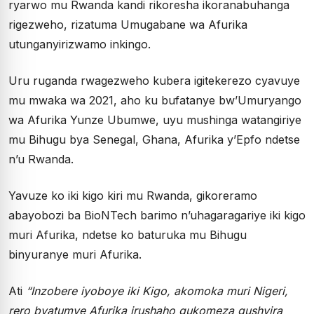
ryarwo mu Rwanda kandi rikoresha ikoranabuhanga
rigezweho, rizatuma Umugabane wa Afurika
utunganyirizwamo inkingo.
Uru ruganda rwagezweho kubera igitekerezo cyavuye
mu mwaka wa 2021, aho ku bufatanye bw’Umuryango
wa Afurika Yunze Ubumwe, uyu mushinga watangiriye
mu Bihugu bya Senegal, Ghana, Afurika y’Epfo ndetse
n’u Rwanda.
Yavuze ko iki kigo kiri mu Rwanda, gikoreramo
abayobozi ba BioNTech barimo n’uhagaragariye iki kigo
muri Afurika, ndetse ko baturuka mu Bihugu
binyuranye muri Afurika.
Ati
“Inzobere iyoboye iki Kigo, akomoka muri Nigeri,
rero byatumye Afurika irushaho gukomeza gushyira