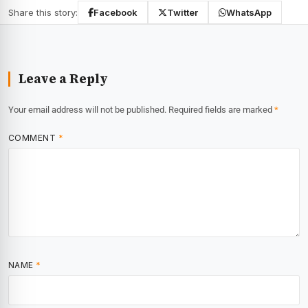
Share this story:
Facebook
Twitter
WhatsApp
Leave a Reply
Your email address will not be published.
Required fields are marked
*
COMMENT
*
NAME
*