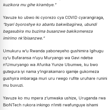
kuzikora mu gihe kirambye.”
Yavuze ko ubwo iki cyorezo cya COVID cyarangiraga,
“byari byoroshye ko abantu bakwibagirwa, ubundi
bagasubira mu buzima busanzwe bakikomereza
imirimo nk’ibisanzwe.”
Umukuru w’u Rwanda yaboneyeho gushimira Igihugu
cy’u Bufaransa n’uyu Muryango wa Gavi ndetse
n’Umuryango wa Afurika Yunze Ubumwe, ku bwo
gutegura iyi nama y’ingirakamaro igamije gukomeza
gushyira imbaraga muri uru rwego rufite uruhare runini
mu buvuzi.
Yavuze ko mu mpera z’umwaka ushize, Uruganda rwa
BioNTech rukora inkingo n’imiti rwafunguye ishami