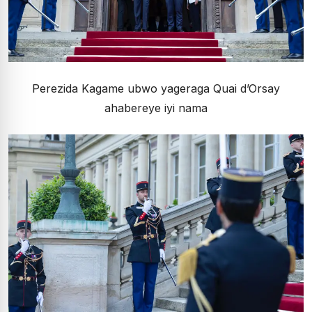
Perezida Kagame ubwo yageraga Quai d’Orsay
ahabereye iyi nama