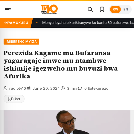
Skip
RW
EN
to
content
yafunzwe
Menya ibyaha bikurikiranywe ku bantu 80 bafunzwe barimo nyiri
NYAMUKURU
IMIBEREHO MYIZA
Perezida Kagame mu Bufaransa
yagaragaje imwe mu ntambwe
ishimije igezweho mu buvuzi bwa
Afurika
radiotv10
·
June 20, 2024
·
3 min
·
0 Ibitekerezo
Bika