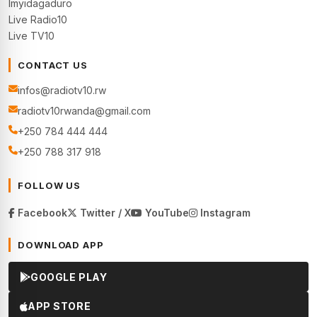
Imyidagaduro
Live Radio10
Live TV10
CONTACT US
infos@radiotv10.rw
radiotv10rwanda@gmail.com
+250 784 444 444
+250 788 317 918
FOLLOW US
Facebook
Twitter / X
YouTube
Instagram
DOWNLOAD APP
GOOGLE PLAY
APP STORE