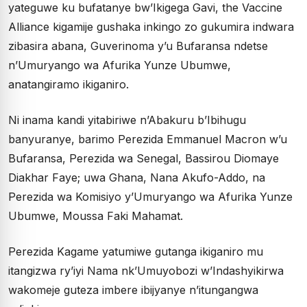
yateguwe ku bufatanye bw’Ikigega Gavi, the Vaccine
Alliance kigamije gushaka inkingo zo gukumira indwara
zibasira abana, Guverinoma y’u Bufaransa ndetse
n’Umuryango wa Afurika Yunze Ubumwe,
anatangiramo ikiganiro.
Ni inama kandi yitabiriwe n’Abakuru b’Ibihugu
banyuranye, barimo Perezida Emmanuel Macron w’u
Bufaransa, Perezida wa Senegal, Bassirou Diomaye
Diakhar Faye; uwa Ghana, Nana Akufo-Addo, na
Perezida wa Komisiyo y’Umuryango wa Afurika Yunze
Ubumwe, Moussa Faki Mahamat.
Perezida Kagame yatumiwe gutanga ikiganiro mu
itangizwa ry’iyi Nama nk’Umuyobozi w’Indashyikirwa
wakomeje guteza imbere ibijyanye n’itungangwa