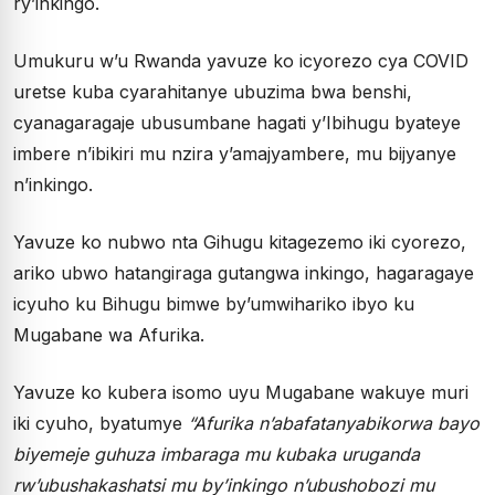
ry’inkingo.
Umukuru w’u Rwanda yavuze ko icyorezo cya COVID
uretse kuba cyarahitanye ubuzima bwa benshi,
cyanagaragaje ubusumbane hagati y’Ibihugu byateye
imbere n’ibikiri mu nzira y’amajyambere, mu bijyanye
n’inkingo.
Yavuze ko nubwo nta Gihugu kitagezemo iki cyorezo,
ariko ubwo hatangiraga gutangwa inkingo, hagaragaye
icyuho ku Bihugu bimwe by’umwihariko ibyo ku
Mugabane wa Afurika.
Yavuze ko kubera isomo uyu Mugabane wakuye muri
iki cyuho, byatumye
“Afurika n’abafatanyabikorwa bayo
biyemeje guhuza imbaraga mu kubaka uruganda
rw’ubushakashatsi mu by’inkingo n’ubushobozi mu