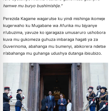
hamwe mu buryo bushimishije.”
Perezida Kagame wagarutse ku yindi mishinga ikomeje
kugerwaho ku Mugabane wa Afurika mu bijyanye
n’ubuzima, yavuze ko igaragaza umusaruro ushobora
kuva mu gukomeza guhuza imbaraga hagati ya za
Guverinoma, abahanga mu bumenyi, abikorera ndetse
n’abahanga mu guhanga udushya dutanga ibisubizo.