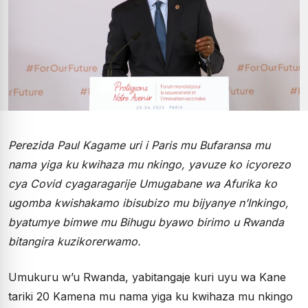
Perezida Paul Kagame uri i Paris mu Bufaransa mu
nama yiga ku kwihaza mu nkingo, yavuze ko icyorezo
cya Covid cyagaragarije Umugabane wa Afurika ko
ugomba kwishakamo ibisubizo mu bijyanye n’Inkingo,
byatumye bimwe mu Bihugu byawo birimo u Rwanda
bitangira kuzikorerwamo.
Umukuru w’u Rwanda, yabitangaje kuri uyu wa Kane
tariki 20 Kamena mu nama yiga ku kwihaza mu nkingo