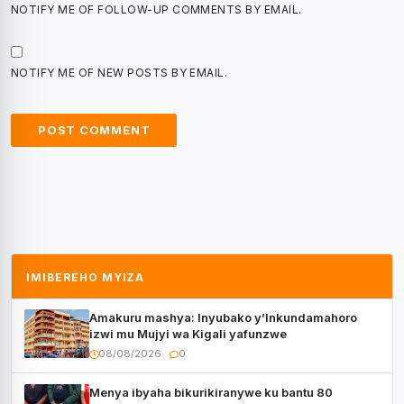
NOTIFY ME OF FOLLOW-UP COMMENTS BY EMAIL.
NOTIFY ME OF NEW POSTS BY EMAIL.
IMIBEREHO MYIZA
Amakuru mashya: Inyubako y’Inkundamahoro
izwi mu Mujyi wa Kigali yafunzwe
08/08/2026
0
Menya ibyaha bikurikiranywe ku bantu 80