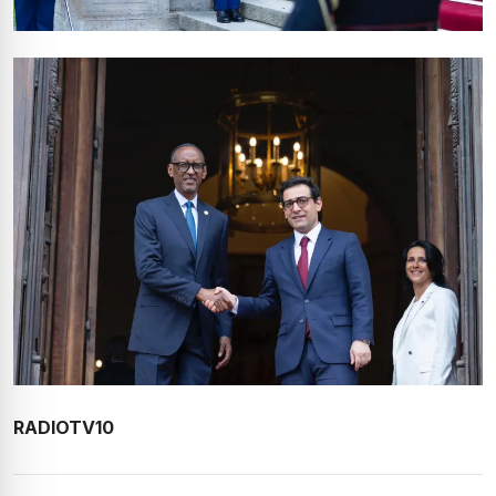
RADIOTV10