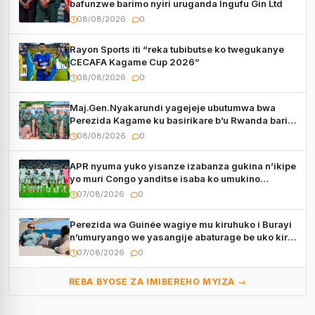
bafunzwe barimo nyiri uruganda Ingufu Gin Ltd
08/08/2026
0
Rayon Sports iti “reka tubibutse ko twegukanye
CECAFA Kagame Cup 2026”
08/08/2026
0
Maj.Gen.Nyakarundi yagejeje ubutumwa bwa
Perezida Kagame ku basirikare b’u Rwanda bari
muri Centrafrique
08/08/2026
0
APR nyuma yuko yisanze izabanza gukina n’ikipe
yo muri Congo yanditse isaba ko umukino
utaberayo
07/08/2026
0
Perezida wa Guinée wagiye mu kiruhuko i Burayi
n’umuryango we yasangije abaturage be uko kiri
kugenda
07/08/2026
0
REBA BYOSE ZA IMIBEREHO MYIZA →