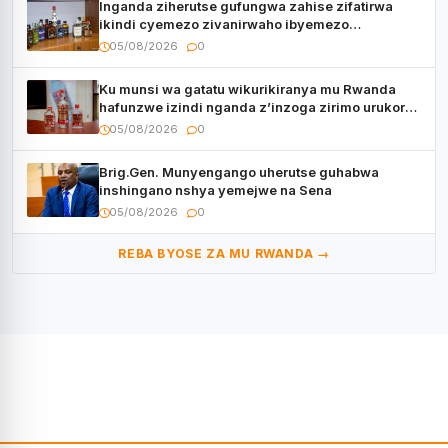
Inganda ziherutse gufungwa zahise zifatirwa
ikindi cyemezo zivanirwaho ibyemezo
by’ubuziranenge
05/08/2026
0
Ku munsi wa gatatu wikurikiranya mu Rwanda
hafunzwe izindi nganda z’inzoga zirimo urukora
izwi cyane
05/08/2026
0
Brig.Gen. Munyengango uherutse guhabwa
inshingano nshya yemejwe na Sena
05/08/2026
0
REBA BYOSE ZA MU RWANDA →