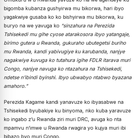
bigomba kubanza gushyirwa mu bikorwa, hari ibyo
yagakwiye gusaba ko ko bishyirwa mu bikorwa, ku
buryo na we yavuga ko
“sinzahura na Perezida
Tshisekedi mu gihe cyose atarakosora ibyo yatangaje,
birimo gutera u Rwanda, gukuraho ubutegetsi buriho
mu Rwanda, kandi yabivugiye ku karubanda, nanjye
nagakwiye kuvuga ko tutahura igihe FDLR itarava muri
Congo, nanjye navuga ko ntazahura na Tshisekedi,
ndetse n’ibindi byinshi. Ibyo ubwabyo ntabwo byazana
amahoro.”
Perezida Kagame kandi yanavuze ko ibyasabwe na
Tshisekedi byubakiye ku binyoma, nko kuba yaravuze
ko ingabo z’u Rwanda ziri muri DRC, avuga ko nta
mpamvu n’imwe u Rwanda rwagira yo kujya muri ibi
bibazo byo muri Congo.