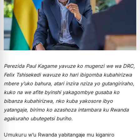
Perezida Paul Kagame yavuze ko mugenzi we wa DRC,
Felix Tshisekedi wavuze ko hari ibigomba kubahirizwa
mbere y’uko bahura, atari inzira nziza yo gutangiriraho,
kuko na we afite byinshi yakagombye gusaba ko
bibanza kubahirizwa, nko kuba yakosore ibyo
yatangaje, birimo ko azashoza intambara ku Rwanda
agakuraho ubutegetsi buriho.
Umukuru w’u Rwanda yabitangaje mu kiganiro