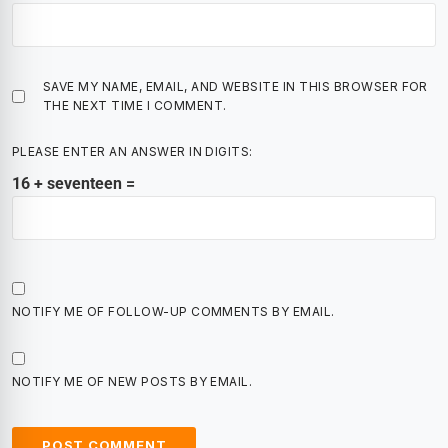
SAVE MY NAME, EMAIL, AND WEBSITE IN THIS BROWSER FOR
THE NEXT TIME I COMMENT.
PLEASE ENTER AN ANSWER IN DIGITS:
16 + seventeen =
NOTIFY ME OF FOLLOW-UP COMMENTS BY EMAIL.
NOTIFY ME OF NEW POSTS BY EMAIL.