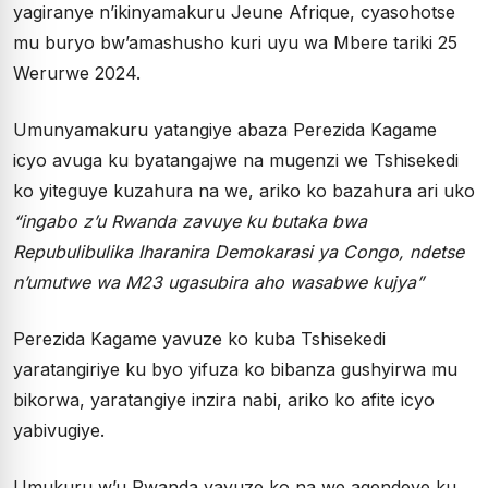
yagiranye n’ikinyamakuru Jeune Afrique, cyasohotse
mu buryo bw’amashusho kuri uyu wa Mbere tariki 25
Werurwe 2024.
Umunyamakuru yatangiye abaza Perezida Kagame
icyo avuga ku byatangajwe na mugenzi we Tshisekedi
ko yiteguye kuzahura na we, ariko ko bazahura ari uko
“ingabo z’u Rwanda zavuye ku butaka bwa
Repubulibulika Iharanira Demokarasi ya Congo, ndetse
n’umutwe wa M23 ugasubira aho wasabwe kujya”
Perezida Kagame yavuze ko kuba Tshisekedi
yaratangiriye ku byo yifuza ko bibanza gushyirwa mu
bikorwa, yaratangiye inzira nabi, ariko ko afite icyo
yabivugiye.
Umukuru w’u Rwanda yavuze ko na we agendeye ku