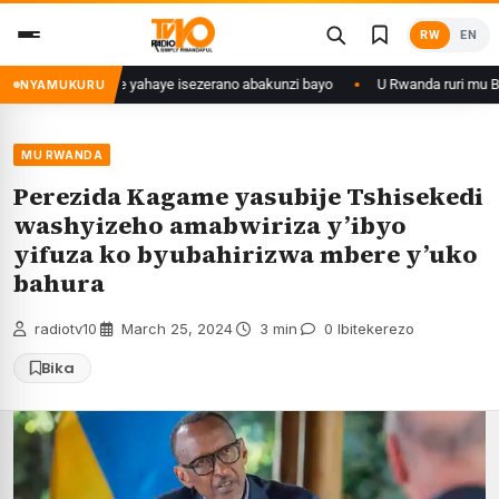
Skip
RW
EN
to
content
yaka 28 ishize yahaye isezerano abakunzi bayo
U Rwanda ruri mu Bihugu
NYAMUKURU
MU RWANDA
Perezida Kagame yasubije Tshisekedi
washyizeho amabwiriza y’ibyo
yifuza ko byubahirizwa mbere y’uko
bahura
radiotv10
·
March 25, 2024
·
3 min
·
0 Ibitekerezo
Bika