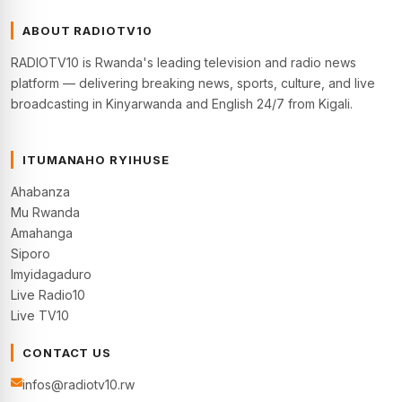
ABOUT RADIOTV10
RADIOTV10 is Rwanda's leading television and radio news
platform — delivering breaking news, sports, culture, and live
broadcasting in Kinyarwanda and English 24/7 from Kigali.
ITUMANAHO RYIHUSE
Ahabanza
Mu Rwanda
Amahanga
Siporo
Imyidagaduro
Live Radio10
Live TV10
CONTACT US
infos@radiotv10.rw