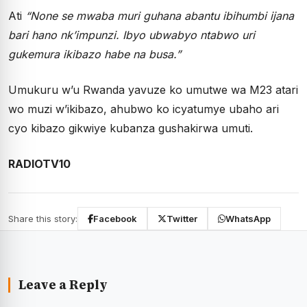
Ati
“None se mwaba muri guhana abantu ibihumbi ijana
bari hano nk’impunzi. Ibyo ubwabyo ntabwo uri
gukemura ikibazo habe na busa.”
Umukuru w’u Rwanda yavuze ko umutwe wa M23 atari
wo muzi w’ikibazo, ahubwo ko icyatumye ubaho ari
cyo kibazo gikwiye kubanza gushakirwa umuti.
RADIOTV10
Share this story:
Facebook
Twitter
WhatsApp
Leave a Reply