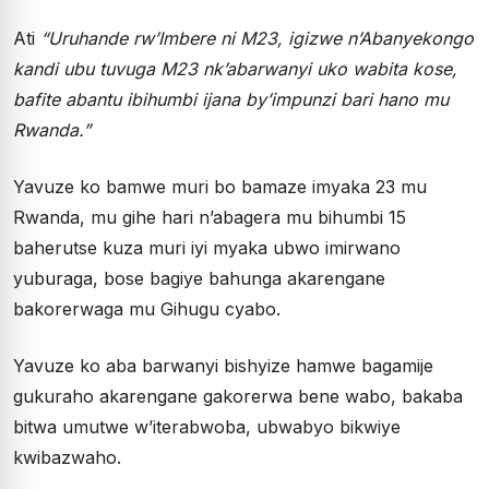
Ati
“Uruhande rw’Imbere ni M23, igizwe n’Abanyekongo
kandi ubu tuvuga M23 nk’abarwanyi uko wabita kose,
bafite abantu ibihumbi ijana by’impunzi bari hano mu
Rwanda.”
Yavuze ko bamwe muri bo bamaze imyaka 23 mu
Rwanda, mu gihe hari n’abagera mu bihumbi 15
baherutse kuza muri iyi myaka ubwo imirwano
yuburaga, bose bagiye bahunga akarengane
bakorerwaga mu Gihugu cyabo.
Yavuze ko aba barwanyi bishyize hamwe bagamije
gukuraho akarengane gakorerwa bene wabo, bakaba
bitwa umutwe w’iterabwoba, ubwabyo bikwiye
kwibazwaho.