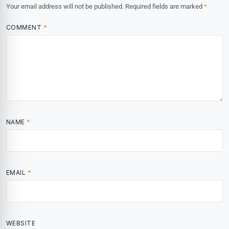
Your email address will not be published.
Required fields are marked
*
COMMENT
*
NAME
*
EMAIL
*
WEBSITE