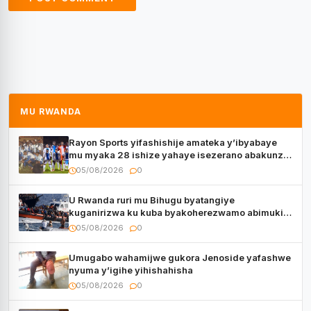
MU RWANDA
Rayon Sports yifashishije amateka y’ibyabaye
mu myaka 28 ishize yahaye isezerano abakunzi
bayo
05/08/2026
0
U Rwanda ruri mu Bihugu byatangiye
kuganirizwa ku kuba byakoherezwamo abimukira
bavuye i Burayi
05/08/2026
0
Umugabo wahamijwe gukora Jenoside yafashwe
nyuma y’igihe yihishahisha
05/08/2026
0