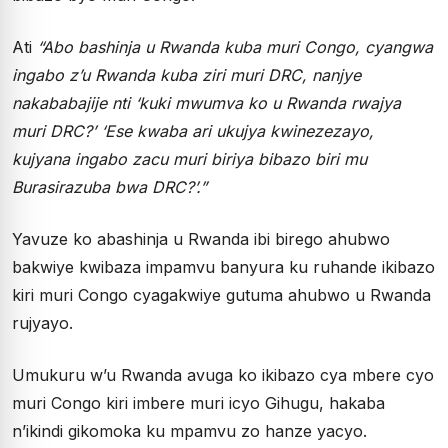
Ati
“Abo bashinja u Rwanda kuba muri Congo, cyangwa
ingabo z’u Rwanda kuba ziri muri DRC, nanjye
nakababajije nti ‘kuki mwumva ko u Rwanda rwajya
muri DRC?’ ‘Ese kwaba ari ukujya kwinezezayo,
kujyana ingabo zacu muri biriya bibazo biri mu
Burasirazuba bwa DRC?’.”
Yavuze ko abashinja u Rwanda ibi birego ahubwo
bakwiye kwibaza impamvu banyura ku ruhande ikibazo
kiri muri Congo cyagakwiye gutuma ahubwo u Rwanda
rujyayo.
Umukuru w’u Rwanda avuga ko ikibazo cya mbere cyo
muri Congo kiri imbere muri icyo Gihugu, hakaba
n’ikindi gikomoka ku mpamvu zo hanze yacyo.