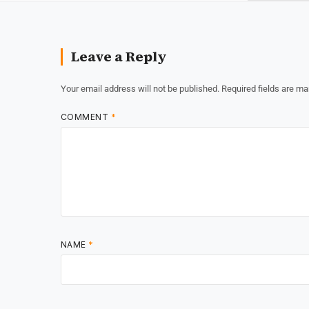
Leave a Reply
Your email address will not be published.
Required fields are m
COMMENT
*
NAME
*