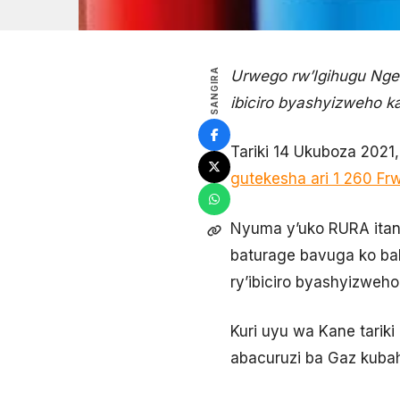
SANGIRA
Urwego rw’Igihugu Nge
ibiciro byashyizweho k
Tariki 14 Ukuboza 2021
gutekesha ari 1 260 Fr
Nyuma y’uko RURA itang
baturage bavuga ko ba
ry’ibiciro byashyizweh
Kuri uyu wa Kane tari
abacuruzi ba Gaz kubah