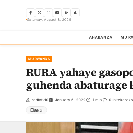
Skip
to
content
Saturday, August 8, 2026
AHABANZA
MU R
MU RWANDA
RURA yahaye gasopo
guhenda abaturage 
radiotv10
·
January 6, 2022
·
1 min
·
0 Ibitekerezo
Bika