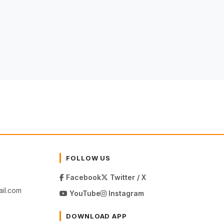
FOLLOW US
Facebook
Twitter / X
il.com
YouTube
Instagram
DOWNLOAD APP