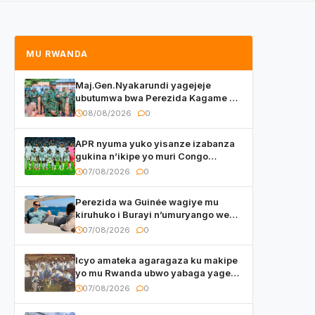
MU RWANDA
Maj.Gen.Nyakarundi yagejeje
ubutumwa bwa Perezida Kagame ku
basirikare b’u Rwanda bari muri
08/08/2026
0
Centrafrique
APR nyuma yuko yisanze izabanza
gukina n’ikipe yo muri Congo
yanditse isaba ko umukino
07/08/2026
0
utaberayo
Perezida wa Guinée wagiye mu
kiruhuko i Burayi n’umuryango we
yasangije abaturage be uko kiri
07/08/2026
0
kugenda
Icyo amateka agaragaza ku makipe
yo mu Rwanda ubwo yabaga yageze
kuri final ya CECAFA Kagame Cup
07/08/2026
0