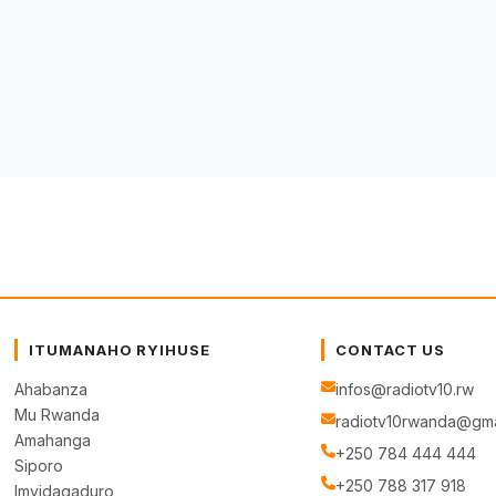
ITUMANAHO RYIHUSE
CONTACT US
Ahabanza
infos@radiotv10.rw
Mu Rwanda
radiotv10rwanda@gma
Amahanga
+250 784 444 444
Siporo
+250 788 317 918
Imyidagaduro