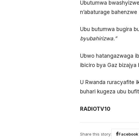
Ubutumwa bwashyizwe ku
n’abaturage bahenzwe k
Ubu butumwa bugira bu
byubahirizwa.”
Ubwo hatangazwaga ibi
ibiciro bya Gaz bizajya
U Rwanda ruracyafite 
buhari kugeza ubu bufi
RADIOTV10
Share this story:
Facebook