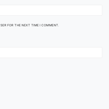
WSER FOR THE NEXT TIME I COMMENT.