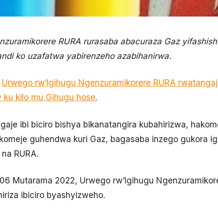
nzuramikorere RURA rurasaba abacuraza Gaz yifashish
andi ko uzafatwa yabirenzeho azabihanirwa.
,
Urwego rw’Igihugu Ngenzuramikorere RURA rwatangaje
w ku kilo mu Gihugu hose.
aje ibi biciro bishya bikanatangira kubahirizwa, ha
komeje guhendwa kuri Gaz, bagasaba inzego gukora ig
o na RURA.
ki 06 Mutarama 2022, Urwego rw’Igihugu Ngenzuramikor
iriza ibiciro byashyizweho.