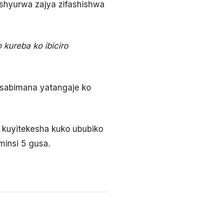
shyurwa zajya zifashishwa
kureba ko ibiciro
Nsabimana yatangaje ko
 kuyitekesha kuko ububiko
minsi 5 gusa.