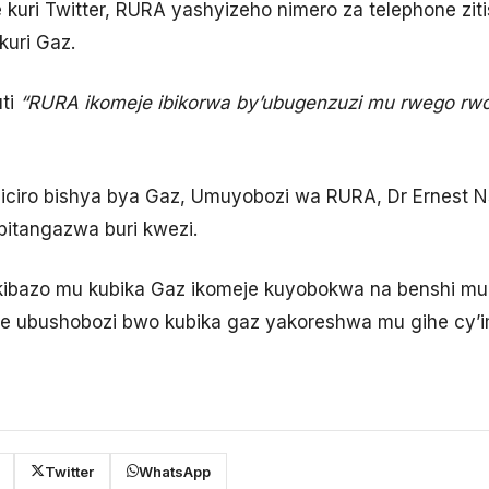
ri Twitter, RURA yashyizeho nimero za telephone ziti
uri Gaz.
ti
“RURA ikomeje ibikorwa by’ubugenzuzi mu rwego rwo 
ciro bishya bya Gaz, Umuyobozi wa RURA, Dr Ernest 
 bitangazwa buri kwezi.
ikibazo mu kubika Gaz ikomeje kuyobokwa na benshi mu
te ubushobozi bwo kubika gaz yakoreshwa mu gihe cy’i
Twitter
WhatsApp