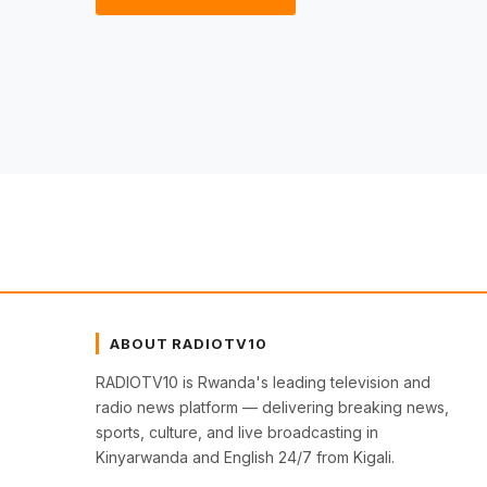
ABOUT RADIOTV10
RADIOTV10 is Rwanda's leading television and
radio news platform — delivering breaking news,
sports, culture, and live broadcasting in
Kinyarwanda and English 24/7 from Kigali.