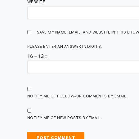
WEBSITE
SAVE MY NAME, EMAIL, AND WEBSITE IN THIS BRO
PLEASE ENTER AN ANSWER IN DIGITS:
16 − 13 =
NOTIFY ME OF FOLLOW-UP COMMENTS BY EMAIL.
NOTIFY ME OF NEW POSTS BY EMAIL.