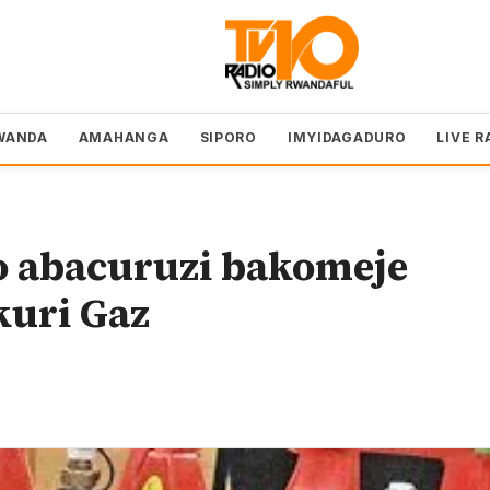
WANDA
AMAHANGA
SIPORO
IMYIDAGADURO
LIVE R
 abacuruzi bakomeje
kuri Gaz