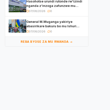
Hasohotse urundi rutonde rw’izindi
nganda z’inzoga zafunzwe mu
Rwanda
07/08/2026
0
General M.Muganga yakiriye
abasirikare bakuru bo mu Ishuri
Rikuru rya Gisirikare muri Sri Lanka
07/08/2026
0
REBA BYOSE ZA MU RWANDA →