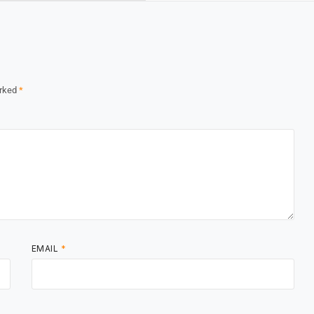
arked
*
EMAIL
*