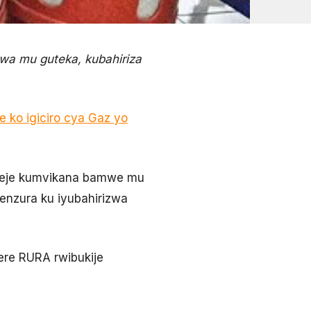
wa mu guteka, kubahiriza
 ko igiciro cya Gaz yo
komeje kumvikana bamwe mu
enzura ku iyubahirizwa
ere RURA rwibukije