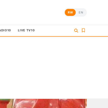
RW
EN
ADIO10
LIVE TV10