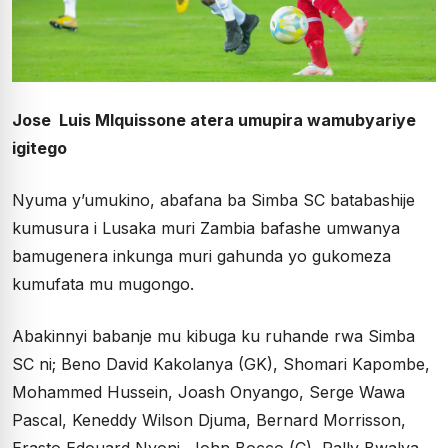
Jose Luis MIquissone atera umupira wamubyariye
igitego
Nyuma y’umukino, abafana ba Simba SC batabashije
kumusura i Lusaka muri Zambia bafashe umwanya
bamugenera inkunga muri gahunda yo gukomeza
kumufata mu mugongo.
Abakinnyi babanje mu kibuga ku ruhande rwa Simba
SC ni; Beno David Kakolanya (GK), Shomari Kapombe,
Mohammed Hussein, Joash Onyango, Serge Wawa
Pascal, Keneddy Wilson Djuma, Bernard Morrisson,