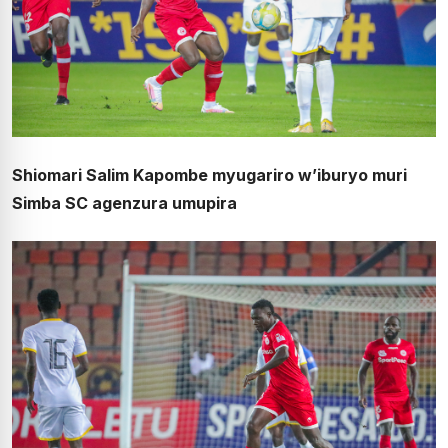
Shiomari Salim Kapombe myugariro w’iburyo muri
Simba SC agenzura umupira