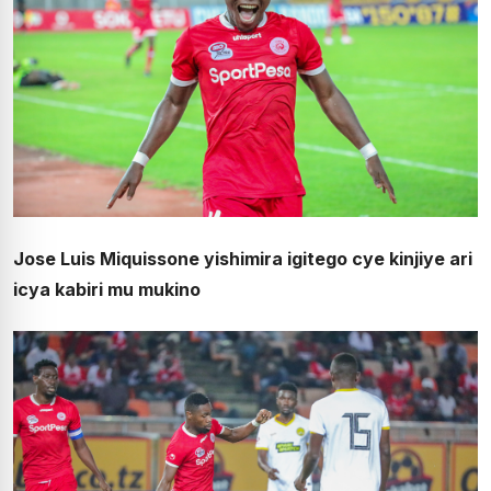
Jose Luis Miquissone yishimira igitego cye kinjiye ari
icya kabiri mu mukino