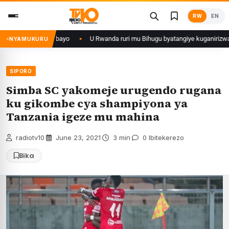
Skip
RW
EN
to
content
U Rwanda ruri mu Bihugu byatangiye kuganirizwa ku kuba byakoherezwam
NYAMUKURU
SIPORO
Simba SC yakomeje urugendo rugana
ku gikombe cya shampiyona ya
Tanzania igeze mu mahina
radiotv10
·
June 23, 2021
·
3 min
·
0 Ibitekerezo
Bika