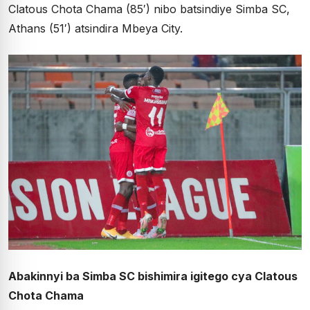
Clatous Chota Chama (85′) nibo batsindiye Simba SC,
Athans (51′) atsindira Mbeya City.
Abakinnyi ba Simba SC bishimira igitego cya Clatous
Chota Chama