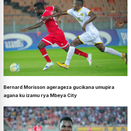
Bernard Morisson agerageza gucikana umupira
agana ku izamu rya Mbeya City