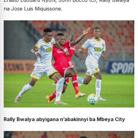
Erasto Edouard Nyoni, John Bocco (C), Rally Bwalya
na Jose Luis Miquissone.
Rally Bwalya abyigana n’abakinnyi ba Mbeya City