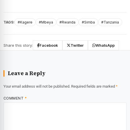
TAGS:
#Kagere
#Mbeya
#Rwanda
#Simba
#Tanzania
Share this story:
Facebook
Twitter
WhatsApp
Leave a Reply
Your email address will not be published.
Required fields are marked
*
COMMENT
*