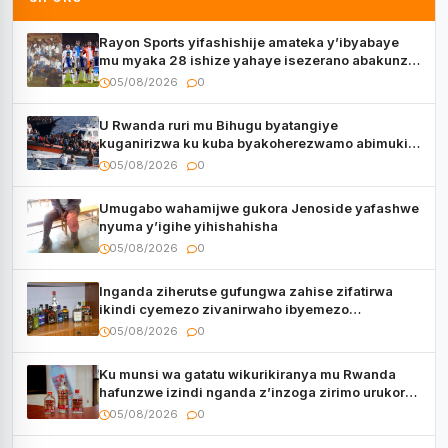
Rayon Sports yifashishije amateka y’ibyabaye
mu myaka 28 ishize yahaye isezerano abakunzi
bayo
05/08/2026
0
U Rwanda ruri mu Bihugu byatangiye
kuganirizwa ku kuba byakoherezwamo abimukira
bavuye i Burayi
05/08/2026
0
Umugabo wahamijwe gukora Jenoside yafashwe
nyuma y’igihe yihishahisha
05/08/2026
0
Inganda ziherutse gufungwa zahise zifatirwa
ikindi cyemezo zivanirwaho ibyemezo
by’ubuziranenge
05/08/2026
0
Ku munsi wa gatatu wikurikiranya mu Rwanda
hafunzwe izindi nganda z’inzoga zirimo urukora
izwi cyane
05/08/2026
0