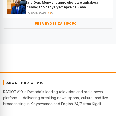
Brig.Gen. Munyengango uherutse guhabwa
inshingano nshya yemejwe na Sena
05/08/2026
0
REBA BYOSE ZA SIPORO →
ABOUT RADIOTV10
RADIOTV10 is Rwanda's leading television and radio news
platform — delivering breaking news, sports, culture, and live
broadcasting in Kinyarwanda and English 24/7 from Kigali.