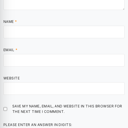
NAME
*
EMAIL
*
WEBSITE
SAVE MY NAME, EMAIL, AND WEBSITE IN THIS BROWSER FOR
THE NEXT TIME I COMMENT.
PLEASE ENTER AN ANSWER IN DIGITS: