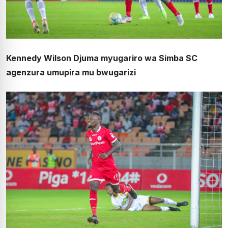
Kennedy Wilson Djuma myugariro wa Simba SC
agenzura umupira mu bwugarizi