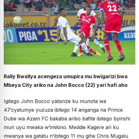
Rally Bwallya acengeza umupira mu bwigarizi bwa
Mbeya City ariko na John Bocco (22) yari hafi aho
Igitego John Bocco yatsinze ku munota wa
47’cyatumye yuzuza ibitego 14 anganga na Prince
Dube wa Azam FC bakaba aribo bafite ibitego byinshi
muri uyu mwaka w’imikino. Meddie Kagere ari ku
mwanya wa gatatu n’ibitego 11 mu gihe Chris Mugalu