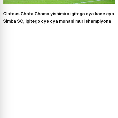
Clatous Chota Chama yishimira igitego cya kane cya
Simba SC, igitego cye cya munani muri shampiyona