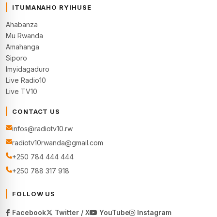
ITUMANAHO RYIHUSE
Ahabanza
Mu Rwanda
Amahanga
Siporo
Imyidagaduro
Live Radio10
Live TV10
CONTACT US
infos@radiotv10.rw
radiotv10rwanda@gmail.com
+250 784 444 444
+250 788 317 918
FOLLOW US
Facebook
Twitter / X
YouTube
Instagram