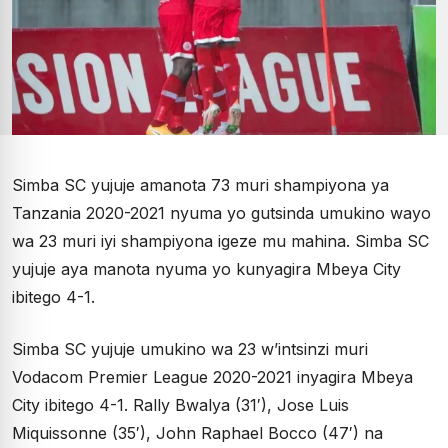
Simba SC yujuje amanota 73 muri shampiyona ya
Tanzania 2020-2021 nyuma yo gutsinda umukino wayo
wa 23 muri iyi shampiyona igeze mu mahina. Simba SC
yujuje aya manota nyuma yo kunyagira Mbeya City
ibitego 4-1.
Simba SC yujuje umukino wa 23 w’intsinzi muri
Vodacom Premier League 2020-2021 inyagira Mbeya
City ibitego 4-1. Rally Bwalya (31′), Jose Luis
Miquissonne (35′), John Raphael Bocco (47′) na