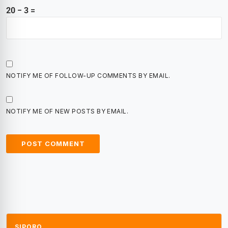
20 − 3 =
NOTIFY ME OF FOLLOW-UP COMMENTS BY EMAIL.
NOTIFY ME OF NEW POSTS BY EMAIL.
SIPORO