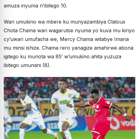
amuza inyuma n’ibitego 10.
Wari umukino wa mbere ku munyazambiya Clatous
Chota Chama wari wagarutse nyuma yo kuva mu kiriyo
cy’uwari umufasha we, Mercy Chama witabye Imana
mu minsi ishize. Chama rero yanagize amahirwe abona
igitego ku munota wa 85’ w’umukino ahita yuzuza
ibitego umunani (8).