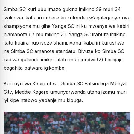
Simba SC kuri ubu imaze gukina imikino 29 muri 34
izakinwa ikaba iri imbere ku rutonde rw’agateganyo rwa
shampiyona mu gihe Yanga SC iri ku mwanya wa kabiri
n’amanota 67 mu mikino 31. Yanga SC irabura imikino
itatu kugira ngo isoze shampiyona ikaba iri kurushwa
na Simba SC amanota atandatu. Bivuze ko Simba SC
isabwa gutsinda imikino itatu muri irindwi (7) basigaje
bagahita batwara igikombe.
Kuri uyu wa Kabiri ubwo Simba SC yatsindaga Mbeya
City, Meddie Kagere umunyarwanda utaha izamu muri
iyi kipe ntabwo yabanje mu kibuga.