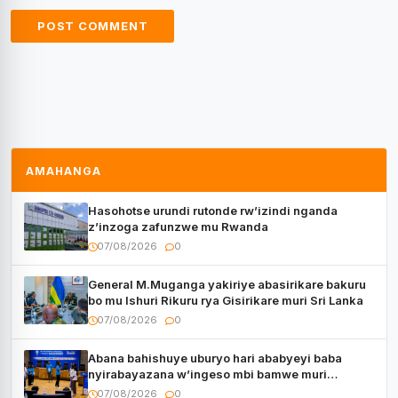
AMAHANGA
Hasohotse urundi rutonde rw’izindi nganda
z’inzoga zafunzwe mu Rwanda
07/08/2026
0
General M.Muganga yakiriye abasirikare bakuru
bo mu Ishuri Rikuru rya Gisirikare muri Sri Lanka
07/08/2026
0
Abana bahishuye uburyo hari ababyeyi baba
nyirabayazana w’ingeso mbi bamwe muri
bagenzi babo bishoramo
07/08/2026
0