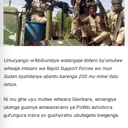
Umuryango w’Abibumbye watangaje ibitero by’umutwe
witwaje intwaro wa Rapid Support Forces wo muri
Sudan byahitanye abantu barenga 200 mu minsi itatu
ishize.
Ni mu gihe uyu mutwe witwara Gisirikare, winangiye
ukanga gusinya amasezerano ya Politiki ashobora
gufungura inzira yo gushyiraho ubutegetsi bwigenga.