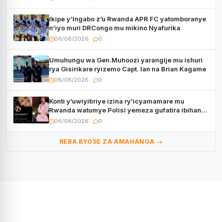
Ikipe y’Ingabo z’u Rwanda APR FC yatomboranye
n’iyo muri DRCongo mu mikino Nyafurika
06/08/2026
0
Umuhungu wa Gen.Muhoozi yarangije mu ishuri
rya Gisirikare ryizemo Capt. Ian na Brian Kagame
06/08/2026
0
Konti y’uwiyitiriye izina ry’icyamamare mu
Rwanda watumye Polisi yemeza gufatira ibihano
Muyango yazimiye
06/08/2026
0
REBA BYOSE ZA AMAHANGA →