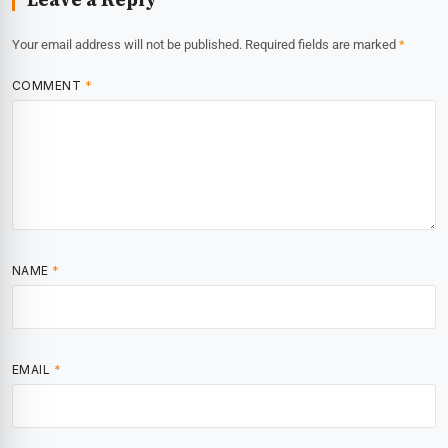
Your email address will not be published.
Required fields are marked
*
COMMENT
*
NAME
*
EMAIL
*