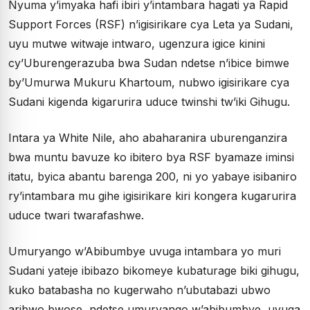
Nyuma y’imyaka hafi ibiri y’intambara hagati ya Rapid
Support Forces (RSF) n’igisirikare cya Leta ya Sudani,
uyu mutwe witwaje intwaro, ugenzura igice kinini
cy’Uburengerazuba bwa Sudan ndetse n’ibice bimwe
by’Umurwa Mukuru Khartoum, nubwo igisirikare cya
Sudani kigenda kigarurira uduce twinshi tw’iki Gihugu.
Intara ya White Nile, aho abaharanira uburenganzira
bwa muntu bavuze ko ibitero bya RSF byamaze iminsi
itatu, byica abantu barenga 200, ni yo yabaye isibaniro
ry’intambara mu gihe igisirikare kiri kongera kugarurira
uduce twari twarafashwe.
Umuryango w’Abibumbye uvuga intambara yo muri
Sudani yateje ibibazo bikomeye kubaturage biki gihugu,
kuko batabasha no kugerwaho n’ubutabazi ubwo
aribwo bwose, ndetse umuryango w’abibumbye, uvuga