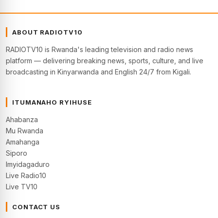
ABOUT RADIOTV10
RADIOTV10 is Rwanda's leading television and radio news
platform — delivering breaking news, sports, culture, and live
broadcasting in Kinyarwanda and English 24/7 from Kigali.
ITUMANAHO RYIHUSE
Ahabanza
Mu Rwanda
Amahanga
Siporo
Imyidagaduro
Live Radio10
Live TV10
CONTACT US