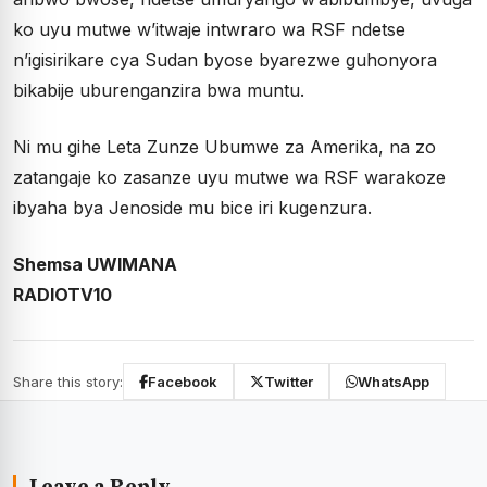
ko uyu mutwe w’itwaje intwraro wa RSF ndetse
n’igisirikare cya Sudan byose byarezwe guhonyora
bikabije uburenganzira bwa muntu.
Ni mu gihe Leta Zunze Ubumwe za Amerika, na zo
zatangaje ko zasanze uyu mutwe wa RSF warakoze
ibyaha bya Jenoside mu bice iri kugenzura.
Shemsa UWIMANA
RADIOTV10
Share this story:
Facebook
Twitter
WhatsApp
Leave a Reply