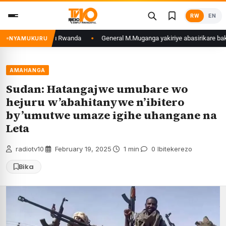
Skip
RW
EN
to
content
zoga zafunzwe mu Rwanda
General M.Muganga yakiriye abasirikare bakuru b
NYAMUKURU
AMAHANGA
Sudan: Hatangajwe umubare wo
hejuru w’abahitanywe n’ibitero
by’umutwe umaze igihe uhangane na
Leta
radiotv10
·
February 19, 2025
·
1 min
·
0 Ibitekerezo
Bika