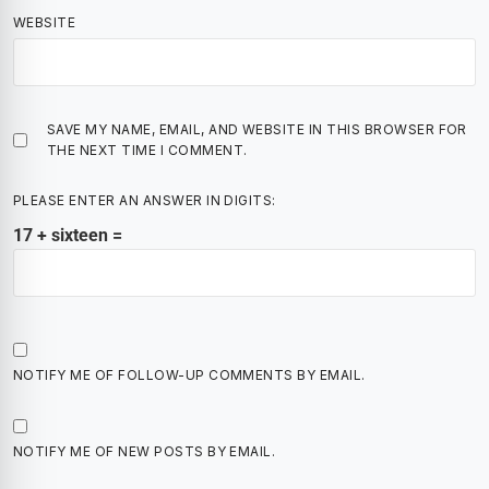
WEBSITE
SAVE MY NAME, EMAIL, AND WEBSITE IN THIS BROWSER FOR
THE NEXT TIME I COMMENT.
PLEASE ENTER AN ANSWER IN DIGITS:
17 + sixteen =
NOTIFY ME OF FOLLOW-UP COMMENTS BY EMAIL.
NOTIFY ME OF NEW POSTS BY EMAIL.