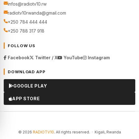
infos@radiotv10.rw
radiotv10rwanda@gmail.com
+250 784 444 444
+250 788 317 918
FOLLOW US
Facebook
Twitter / X
YouTube
Instagram
DOWNLOAD APP
GOOGLE PLAY
APP STORE
© 2026
RADIOTV10
. All rights reserved. · Kigali, Rwanda