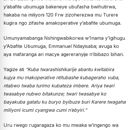
y’abafite ubumuga bakeneye ubufasha bwihutirwa,
hakaba na miliyoni 120 Frw zizoherezwa mu Turere
kugira ngo zifashe amakoperative y’abafite ubumuga.
Umunyamabanga Nshingwabikorwa w’Inama y’Igihugu
y’Abafite Ubumuga, Emmanuel Ndayisaba; avuga ko
aya mafaranga ari macye agereranyije n’ibibazo bihari.
Yagize ati
“Kuba twarashishikarije abantu kwitabira
kujya mu makoperative ntitubashe kubageraho vuba,
ntabwo twaba turimo kubateza imbere. Ariya twari
twasabye nubwo bitakunze; twari twasabye ko
bayakuba gatatu ku buryo byibuze buri Karere twagaha
miliyoni icumi cyangwa cumi n’ebyiri.”
Uru rwego rugaragaza ko mu mwaka w’ingengo wa