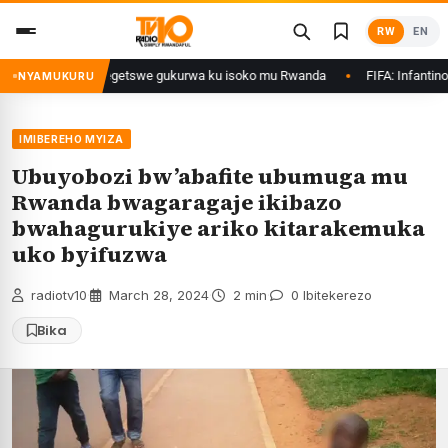
Skip
RW
EN
to
content
rimo Ethanol zategetswe gukurwa ku isoko mu Rwanda
FIFA: Infantino nta
NYAMUKURU
IMIBEREHO MYIZA
Ubuyobozi bw’abafite ubumuga mu
Rwanda bwagaragaje ikibazo
bwahagurukiye ariko kitarakemuka
uko byifuzwa
radiotv10
·
March 28, 2024
·
2 min
·
0 Ibitekerezo
Bika