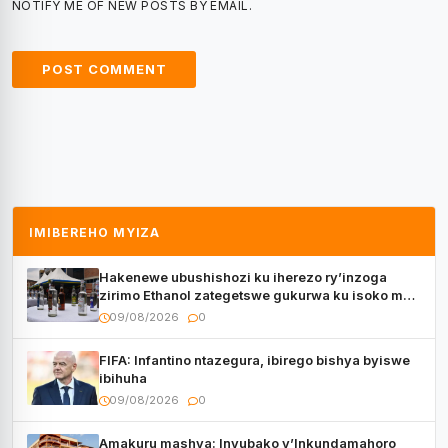
NOTIFY ME OF NEW POSTS BY EMAIL.
IMIBEREHO MYIZA
Hakenewe ubushishozi ku iherezo ry’inzoga
zirimo Ethanol zategetswe gukurwa ku isoko mu
Rwanda
09/08/2026
0
FIFA: Infantino ntazegura, ibirego bishya byiswe
ibihuha
09/08/2026
0
Amakuru mashya: Inyubako y’Inkundamahoro