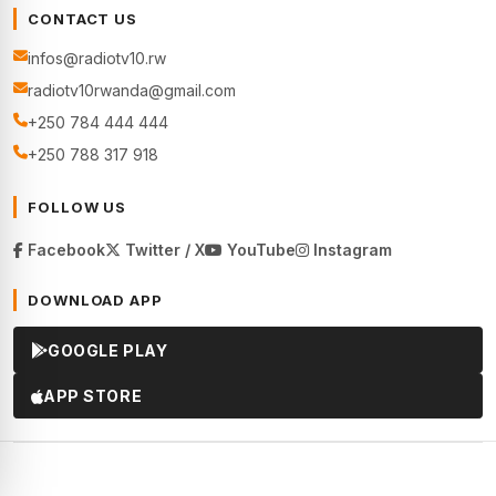
CONTACT US
infos@radiotv10.rw
radiotv10rwanda@gmail.com
+250 784 444 444
+250 788 317 918
FOLLOW US
Facebook
Twitter / X
YouTube
Instagram
DOWNLOAD APP
GOOGLE PLAY
APP STORE