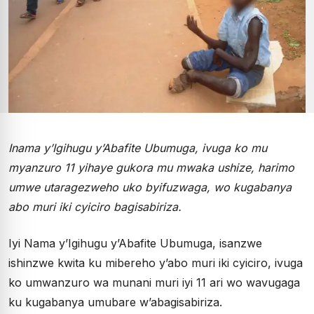
Inama y’Igihugu y’Abafite Ubumuga, ivuga ko mu
myanzuro 11 yihaye gukora mu mwaka ushize, harimo
umwe utaragezweho uko byifuzwaga, wo kugabanya
abo muri iki cyiciro bagisabiriza.
Iyi Nama y’Igihugu y’Abafite Ubumuga, isanzwe
ishinzwe kwita ku mibereho y’abo muri iki cyiciro, ivuga
ko umwanzuro wa munani muri iyi 11 ari wo wavugaga
ku kugabanya umubare w’abagisabiriza.