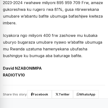
2023-2024 rwahawe miliyoni 895 959 709 Frw, amaze
gukoreshwa ku rugero rwa 81%, gusa ntirwerekana
umubare w’abantu bafite ubumuga bafashijwe kwiteza
imbere.
Icyakora ngo miliyoni 400 frw zashowe mu kubaka
uburyo bugaraza umubare nyawo w’abafite ubumuga
mu Rwanda uzatuma hamenyekana ubufasha
bushingiye ku bumuga aba baturage bafite.
David NZABONIMPA
RADIOTV10
Share this story:
Facebook
Twitter
WhatsApp