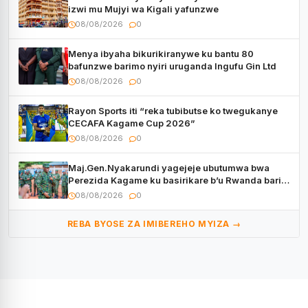
izwi mu Mujyi wa Kigali yafunzwe
08/08/2026
0
Menya ibyaha bikurikiranywe ku bantu 80
bafunzwe barimo nyiri uruganda Ingufu Gin Ltd
08/08/2026
0
Rayon Sports iti “reka tubibutse ko twegukanye
CECAFA Kagame Cup 2026”
08/08/2026
0
Maj.Gen.Nyakarundi yagejeje ubutumwa bwa
Perezida Kagame ku basirikare b’u Rwanda bari
muri Centrafrique
08/08/2026
0
REBA BYOSE ZA IMIBEREHO MYIZA →