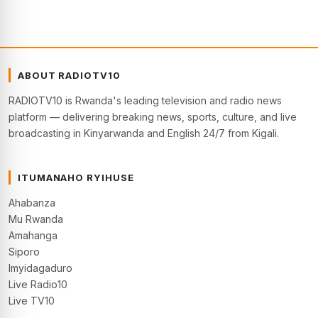
ABOUT RADIOTV10
RADIOTV10 is Rwanda's leading television and radio news
platform — delivering breaking news, sports, culture, and live
broadcasting in Kinyarwanda and English 24/7 from Kigali.
ITUMANAHO RYIHUSE
Ahabanza
Mu Rwanda
Amahanga
Siporo
Imyidagaduro
Live Radio10
Live TV10