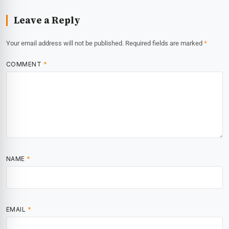
Leave a Reply
Your email address will not be published.
Required fields are marked
*
COMMENT
*
NAME
*
EMAIL
*