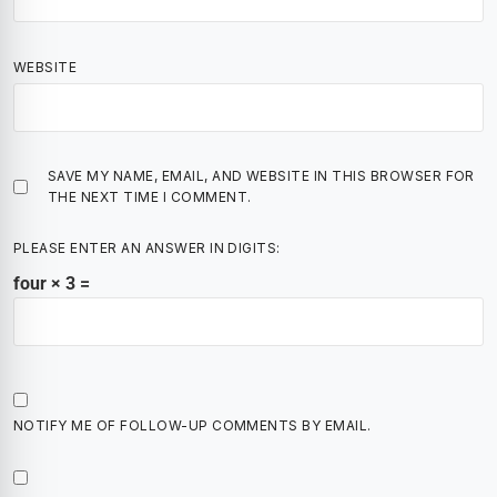
WEBSITE
SAVE MY NAME, EMAIL, AND WEBSITE IN THIS BROWSER FOR
THE NEXT TIME I COMMENT.
PLEASE ENTER AN ANSWER IN DIGITS:
four × 3 =
NOTIFY ME OF FOLLOW-UP COMMENTS BY EMAIL.