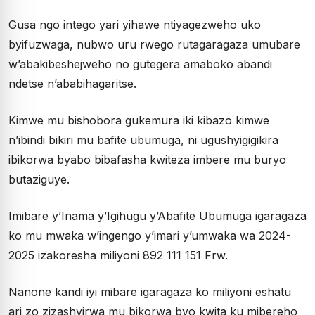
Gusa ngo intego yari yihawe ntiyagezweho uko
byifuzwaga, nubwo uru rwego rutagaragaza umubare
w’abakibeshejweho no gutegera amaboko abandi
ndetse n’ababihagaritse.
Kimwe mu bishobora gukemura iki kibazo kimwe
n’ibindi bikiri mu bafite ubumuga, ni ugushyigigikira
ibikorwa byabo bibafasha kwiteza imbere mu buryo
butaziguye.
Imibare y’Inama y’Igihugu y’Abafite Ubumuga igaragaza
ko mu mwaka w’ingengo y’imari y’umwaka wa 2024-
2025 izakoresha miliyoni 892 111 151 Frw.
Nanone kandi iyi mibare igaragaza ko miliyoni eshatu
ari zo zizashyirwa mu bikorwa byo kwita ku mibereho