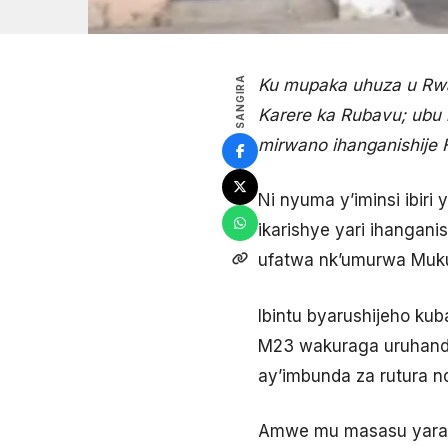
SANGIRA
Ku mupaka uhuza u Rwa
Karere ka Rubavu; ubu
mirwano ihanganishije 
Ni nyuma y’iminsi ibir
ikarishye yari ihanga
ufatwa nk’umurwa Mukur
Ibintu byarushijeho ku
M23 wakuraga uruhand
ay’imbunda za rutura nd
Amwe mu masasu yarash