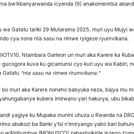
ima bw’Abanyarwanda icyenda (9) anakomeretsa abandi
u wa Gatatu tariki 29 Mutarama 2025, muri uyu Mujyi 
ondo cya none nta sasu na rimwe ryigeze ryumvikana.
TV10, Ntambara Garleon uri muri aka Karere ka Ruba
 gucogora kuva ku gicamunsi cyo kuri uyu wa Kabiri, 
a Gatatu
“nta sasu na rimwe rirumvikana.”
 bo muri aka Karere noneho babyuka neza, bajya mu mi
byahungabanye kubera imirwano yari hakurya, ubu bikaba
di yagiye ku Mupaka munini uhuza u Rwanda na DRC, 
rimo abakozi ba Banki y’Isi n’imiryango yabo bari bahun
 w’Abibumbye (MONUSCO) zabashyikirije inzego z’umu