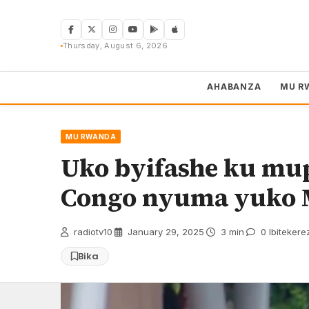
Skip
to
content
Thursday, August 6, 2026
AHABANZA
MU R
MU RWANDA
Uko byifashe ku mu
Congo nyuma yuko M
radiotv10
·
January 29, 2025
·
3 min
·
0 Ibitekere
Bika