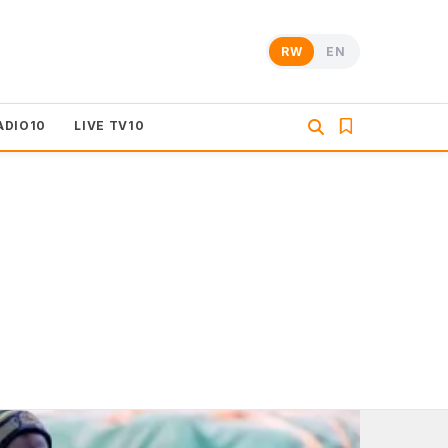
RW
EN
ADIO10
LIVE TV10