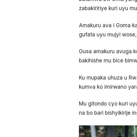
zabakiririye kuri uyu m
Amakuru ava i Goma k
gufata uyu mujyi wose,
Gusa amakuru avuga k
bakihishe mu bice bimw
Ku mupaka uhuza u Rwa
kumva ko imirwano yar
Mu gitondo cyo kuri u
na bo bari bishyikirij