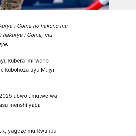
akurya i Goma no hakuno mu
u hakurya i Goma, mu
nye.
yi, kubera imirwano
ze kubohoza uyu Mujyi
ma 2025 ubwo umutwe wa
asu menshi yaba
DLR, yageze mu Rwanda