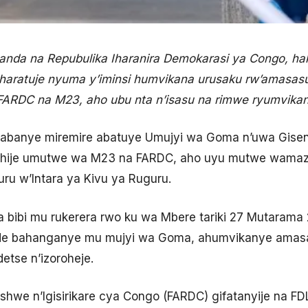
nda na Repubulika Iharanira Demokarasi ya Congo, h
 haratuje nyuma y’iminsi humvikana urusaku rw’amasas
FARDC na M23, aho ubu nta n’isasu na rimwe ryumvika
i yabanye miremire abatuye Umujyi wa Goma n’uwa Gisen
nishije umutwe wa M23 na FARDC, aho uyu mutwe wama
u w’Intara ya Kivu ya Ruguru.
ba bibi mu rukerera rwo ku wa Mbere tariki 27 Mutara
e bahanganye mu mujyi wa Goma, ahumvikanye amas
etse n’izoroheje.
we n’Igisirikare cya Congo (FARDC) gifatanyije na F