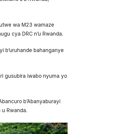
umutwe wa M23 wamaze
Gihugu cya DRC n’u Rwanda.
yi b’uruhande bahanganye
ri gusubira iwabo nyuma yo
’Abancuro b’Abanyaburayi
a u Rwanda.