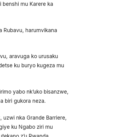
 benshi mu Karere ka
wa Rubavu, harumvikana
vu, aravuga ko urusaku
ndetse ku buryo kugeza mu
rimo yabo nk’uko bisanzwe,
 biri gukora neza.
uzwi nka Grande Barriere,
giye ku Ngabo ziri mu
tekano z’u Rwanda,