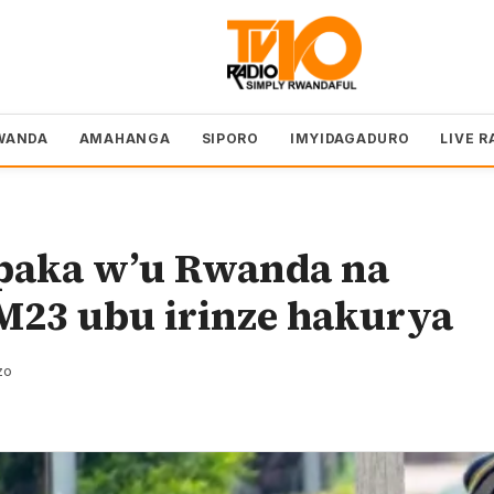
WANDA
AMAHANGA
SIPORO
IMYIDAGADURO
LIVE R
paka w’u Rwanda na
23 ubu irinze hakurya
zo