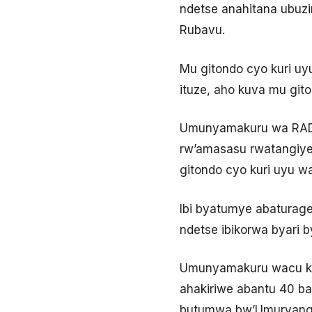
ndetse anahitana ubuz
Rubavu.
Mu gitondo cyo kuri uy
ituze, aho kuva mu git
Umunyamakuru wa RADIO
rw’amasasu rwatangiye
gitondo cyo kuri uyu w
Ibi byatumye abaturage
ndetse ibikorwa byari 
Umunyamakuru wacu kan
ahakiriwe abantu 40 ba
butumwa bw’Umuryango