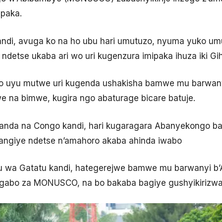
upaka.
andi, avuga ko na ho ubu hari umutuzo, nyuma yuko 
 ndetse ukaba ari wo uri kugenzura imipaka ihuza iki 
o uyu mutwe uri kugenda ushakisha bamwe mu barwan
e na bimwe, kugira ngo abaturage bicare batuje.
nda na Congo kandi, hari kugaragara Abanyekongo ba
angiye ndetse n’amahoro akaba ahinda iwabo
yu wa Gatatu kandi, hategerejwe bamwe mu barwanyi b
e ingabo za MONUSCO, na bo bakaba bagiye gushyikirizw