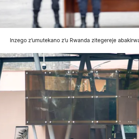
Inzego z’umutekano z’u Rwanda zitegereje abakirw