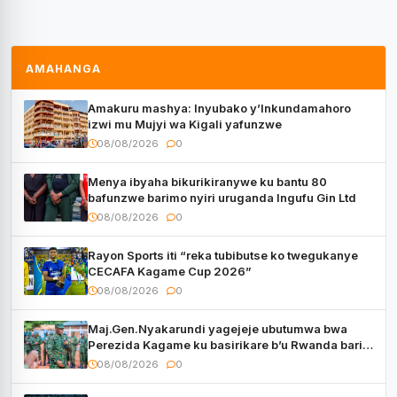
AMAHANGA
Amakuru mashya: Inyubako y’Inkundamahoro
izwi mu Mujyi wa Kigali yafunzwe
08/08/2026
0
Menya ibyaha bikurikiranywe ku bantu 80
bafunzwe barimo nyiri uruganda Ingufu Gin Ltd
08/08/2026
0
Rayon Sports iti “reka tubibutse ko twegukanye
CECAFA Kagame Cup 2026”
08/08/2026
0
Maj.Gen.Nyakarundi yagejeje ubutumwa bwa
Perezida Kagame ku basirikare b’u Rwanda bari
muri Centrafrique
08/08/2026
0