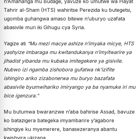
n’Amahanga mu Budage, yavuze ko umutwe wa Hayat
Tahrir al-Sham (HTS) wahiritse Perezida ku butegetsi,
ugomba guhangwa amaso bitewe n’uburyo uzafata
abasivile muri iki Gihugu cya Syria.
Yagize ati
“Mu mezi macye ashize n’imyaka micye, HTS
yashyize imbaraga mu kwitandukanya n’imyitwarire ya
jihadist yibanda mu kubaka imitegekere ya gisivile.
Nubwo izi ngamba zishobora gufatwa nk’izifite
ishingiro ariko zizabonerwa mu buryo bazafata
abasivile byumwihariko imiryango ya ba nyamuke iri mu
bice igenzura.”
Mu butumwa bwaranzwe n’aba bahirise Assad, bavuze
ko batazigera bategeka imyambarire y’agabore
ishingiye ku myemerere, banasezeranya abantu
kwishyira ukizana.