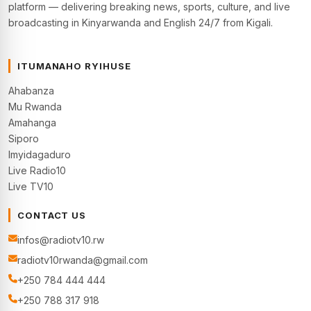
platform — delivering breaking news, sports, culture, and live
broadcasting in Kinyarwanda and English 24/7 from Kigali.
ITUMANAHO RYIHUSE
Ahabanza
Mu Rwanda
Amahanga
Siporo
Imyidagaduro
Live Radio10
Live TV10
CONTACT US
infos@radiotv10.rw
radiotv10rwanda@gmail.com
+250 784 444 444
+250 788 317 918