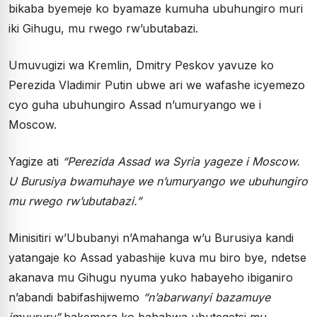
bikaba byemeje ko byamaze kumuha ubuhungiro muri
iki Gihugu, mu rwego rw’ubutabazi.
Umuvugizi wa Kremlin, Dmitry Peskov yavuze ko
Perezida Vladimir Putin ubwe ari we wafashe icyemezo
cyo guha ubuhungiro Assad n’umuryango we i
Moscow.
Yagize ati
“Perezida Assad wa Syria yageze i Moscow.
U Burusiya bwamuhaye we n’umuryango we ubuhungiro
mu rwego rw’ubutabazi.”
Minisitiri w’Ububanyi n’Amahanga w’u Burusiya kandi
yatangaje ko Assad yabashije kuva mu biro bye, ndetse
akanava mu Gihugu nyuma yuko habayeho ibiganiro
n’abandi babifashijwemo
“n’abarwanyi bazamuye
imvururu”
bakemera ko bahabwa ubutegetsi mu