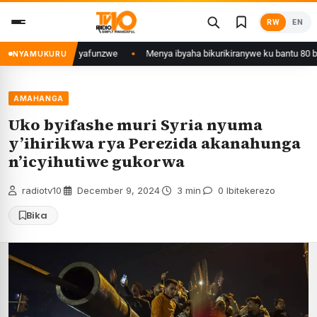
Skip
RW
EN
to
content
jyi wa Kigali yafunzwe
Menya ibyaha bikurikiranywe ku bantu 80 bafunz
NYAMUKURU
AMAHANGA
Uko byifashe muri Syria nyuma
y’ihirikwa rya Perezida akanahunga
n’icyihutiwe gukorwa
radiotv10
·
December 9, 2024
·
3 min
·
0 Ibitekerezo
Bika