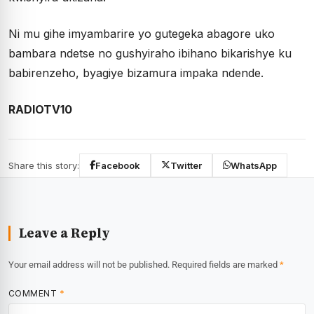
Ni mu gihe imyambarire yo gutegeka abagore uko
bambara ndetse no gushyiraho ibihano bikarishye ku
babirenzeho, byagiye bizamura impaka ndende.
RADIOTV10
Share this story:
Facebook
Twitter
WhatsApp
Leave a Reply
Your email address will not be published.
Required fields are marked
*
COMMENT
*