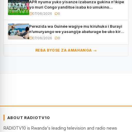
APR nyuma yuko yisanze izabanza gukina n’ikipe
yo muri Congo yanditse isaba ko umukino
utaberayo
07/08/2026
0
Perezida wa Guinée wagiye mu kiruhuko i Burayi
n’umuryango we yasangije abaturage be uko kiri
kugenda
07/08/2026
0
REBA BYOSE ZA AMAHANGA →
ABOUT RADIOTV10
RADIOTV10 is Rwanda's leading television and radio news