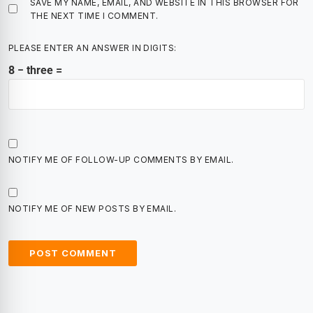
SAVE MY NAME, EMAIL, AND WEBSITE IN THIS BROWSER FOR
THE NEXT TIME I COMMENT.
PLEASE ENTER AN ANSWER IN DIGITS:
8 − three =
NOTIFY ME OF FOLLOW-UP COMMENTS BY EMAIL.
NOTIFY ME OF NEW POSTS BY EMAIL.