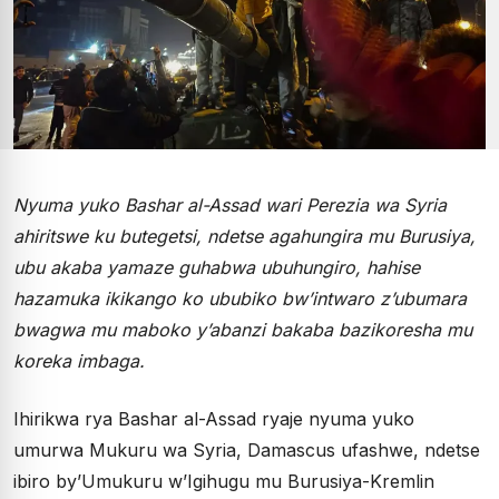
Nyuma yuko Bashar al-Assad wari Perezia wa Syria
ahiritswe ku butegetsi, ndetse agahungira mu Burusiya,
ubu akaba yamaze guhabwa ubuhungiro, hahise
hazamuka ikikango ko ububiko bw’intwaro z’ubumara
bwagwa mu maboko y’abanzi bakaba bazikoresha mu
koreka imbaga.
Ihirikwa rya Bashar al-Assad ryaje nyuma yuko
umurwa Mukuru wa Syria, Damascus ufashwe, ndetse
ibiro by’Umukuru w’Igihugu mu Burusiya-Kremlin