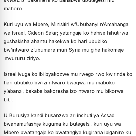
mahoro.
Kuri uyu wa Mbere, Minisitiri w’Ububanyi n’Amahanga
wa Israel, Gideon Sa’ar; yatangaje ko hahise hihutirwa
gushakisha ahantu hakekwa ko hari ububiko
bw’intwaro z’ubumara muri Syria mu gihe hakomeje
imvururu ziriyo.
Israel ivuga ko ibi byakozwe mu rwego rwo kwirinda ko
hari ububiko bw’izi ntwaro bwagwa mu maboko
y’abanzi, bakaba bakoresha izo ntwaro mu bikorwa
bibi.
U Burusiya kandi busanzwe ari inshuti ya Assad
bwanamufashije kuguma ku butegetsi, kuri uyu wa
Mbere bwatangaje ko bwatangiye kugirana ibiganiro ku