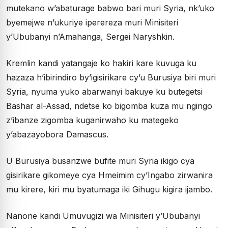
mutekano w’abaturage babwo bari muri Syria, nk’uko
byemejwe n’ukuriye iperereza muri Minisiteri
y’Ububanyi n’Amahanga, Sergei Naryshkin.
Kremlin kandi yatangaje ko hakiri kare kuvuga ku
hazaza h’ibirindiro by’igisirikare cy’u Burusiya biri muri
Syria, nyuma yuko abarwanyi bakuye ku butegetsi
Bashar al-Assad, ndetse ko bigomba kuza mu ngingo
z’ibanze zigomba kuganirwaho ku mategeko
y’abazayobora Damascus.
U Burusiya busanzwe bufite muri Syria ikigo cya
gisirikare gikomeye cya Hmeimim cy’Ingabo zirwanira
mu kirere, kiri mu byatumaga iki Gihugu kigira ijambo.
Nanone kandi Umuvugizi wa Minisiteri y’Ububanyi