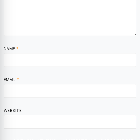
NAME
*
EMAIL
*
WEBSITE