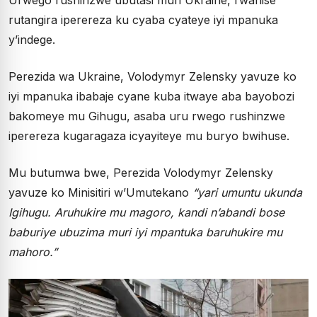
rutangira iperereza ku cyaba cyateye iyi mpanuka
y’indege.
Perezida wa Ukraine, Volodymyr Zelensky yavuze ko
iyi mpanuka ibabaje cyane kuba itwaye aba bayobozi
bakomeye mu Gihugu, asaba uru rwego rushinzwe
iperereza kugaragaza icyayiteye mu buryo bwihuse.
Mu butumwa bwe, Perezida Volodymyr Zelensky
yavuze ko Minisitiri w’Umutekano
“yari umuntu ukunda
Igihugu. Aruhukire mu magoro, kandi n’abandi bose
baburiye ubuzima muri iyi mpantuka baruhukire mu
mahoro.”