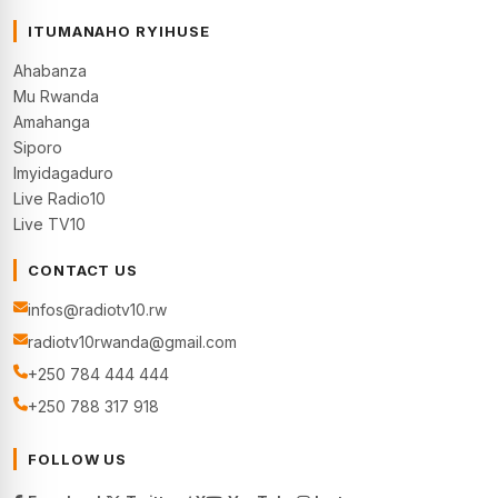
ITUMANAHO RYIHUSE
Ahabanza
Mu Rwanda
Amahanga
Siporo
Imyidagaduro
Live Radio10
Live TV10
CONTACT US
infos@radiotv10.rw
radiotv10rwanda@gmail.com
+250 784 444 444
+250 788 317 918
FOLLOW US