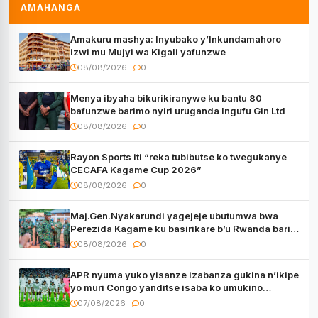
AMAHANGA
Amakuru mashya: Inyubako y’Inkundamahoro
izwi mu Mujyi wa Kigali yafunzwe
08/08/2026
0
Menya ibyaha bikurikiranywe ku bantu 80
bafunzwe barimo nyiri uruganda Ingufu Gin Ltd
08/08/2026
0
Rayon Sports iti “reka tubibutse ko twegukanye
CECAFA Kagame Cup 2026”
08/08/2026
0
Maj.Gen.Nyakarundi yagejeje ubutumwa bwa
Perezida Kagame ku basirikare b’u Rwanda bari
muri Centrafrique
08/08/2026
0
APR nyuma yuko yisanze izabanza gukina n’ikipe
yo muri Congo yanditse isaba ko umukino
utaberayo
07/08/2026
0