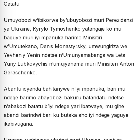
Gatatu.
Umuyobozi w’ibikorwa by’ubuyobozi muri Perezidansi
ya Ukraine, Kyrylo Tymoshenko yatangaje ko mu
baguye muri iyi mpanuka harimo Minisitiri
w’Umutekano, Denis Monastyrsky, umwungiriza we
Yevheniy Yenin ndetse n’Umunyamabanga wa Leta
Yuriy Lubkovychis n’umujyanama muri Minisiteri Anton
Geraschenko.
Abantu icyenda bahitanywe n’iyi mpanuka, bari mu
ndege barimo abayobozi bakuru batandatu ndetse
n’abakozi batatu b’iyi ndege yari ibatwaye, mu gihe
abandi barindwi bari ku butaka aho iyi ndege yaguye
ikabivugana.
Urwego rushinzwe ubutasi muri Ukraine, rwahise