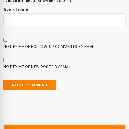
PLEASE ENTER AN ANSWER IN DIGITS:
five × four =
NOTIFY ME OF FOLLOW-UP COMMENTS BY EMAIL.
NOTIFY ME OF NEW POSTS BY EMAIL.