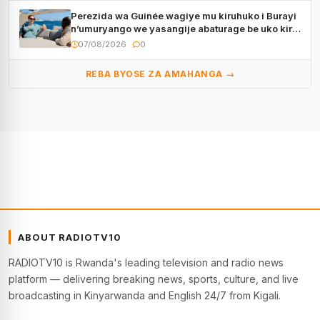
Perezida wa Guinée wagiye mu kiruhuko i Burayi
n’umuryango we yasangije abaturage be uko kiri
kugenda
07/08/2026
0
REBA BYOSE ZA AMAHANGA →
ABOUT RADIOTV10
RADIOTV10 is Rwanda's leading television and radio news
platform — delivering breaking news, sports, culture, and live
broadcasting in Kinyarwanda and English 24/7 from Kigali.