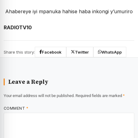
Ahabereye iyi mpanuka hahise haba inkongi y’umuriro
RADIOTV10
Share this story:
Facebook
Twitter
WhatsApp
Leave a Reply
Your email address will not be published.
Required fields are marked
*
COMMENT
*