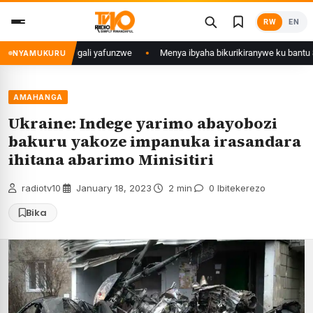
Skip
RW
EN
to
content
 Mujyi wa Kigali yafunzwe
Menya ibyaha bikurikiranywe ku bantu 80 baf
NYAMUKURU
AMAHANGA
Ukraine: Indege yarimo abayobozi
bakuru yakoze impanuka irasandara
ihitana abarimo Minisitiri
radiotv10
·
January 18, 2023
·
2 min
·
0 Ibitekerezo
Bika