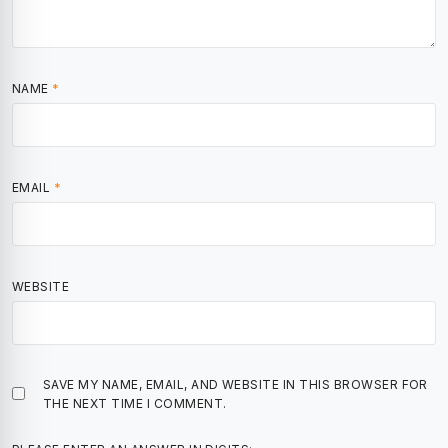
NAME
*
EMAIL
*
WEBSITE
SAVE MY NAME, EMAIL, AND WEBSITE IN THIS BROWSER FOR
THE NEXT TIME I COMMENT.