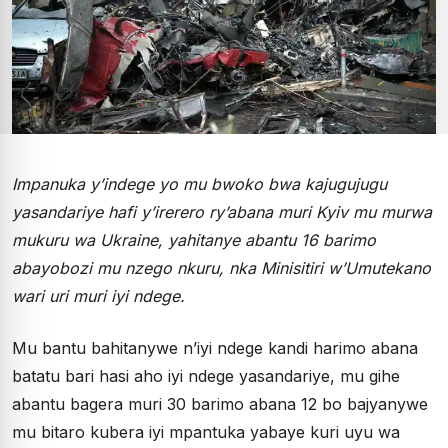
Impanuka y’indege yo mu bwoko bwa kajugujugu
yasandariye hafi y’irerero ry’abana muri Kyiv mu murwa
mukuru wa Ukraine, yahitanye abantu 16 barimo
abayobozi mu nzego nkuru, nka Minisitiri w’Umutekano
wari uri muri iyi ndege.
Mu bantu bahitanywe n’iyi ndege kandi harimo abana
batatu bari hasi aho iyi ndege yasandariye, mu gihe
abantu bagera muri 30 barimo abana 12 bo bajyanywe
mu bitaro kubera iyi mpantuka yabaye kuri uyu wa