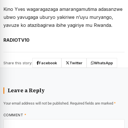
Kino Yves wagaragazaga amarangamutima adasanzwe
ubwo yavugaga uburyo yakiriwe n’uyu muryango,
yavuze ko atazibagirwa ibihe yagiriye mu Rwanda.
RADIOTV10
Share this story:
Facebook
Twitter
WhatsApp
Leave a Reply
Your email address will not be published.
Required fields are marked
*
COMMENT
*