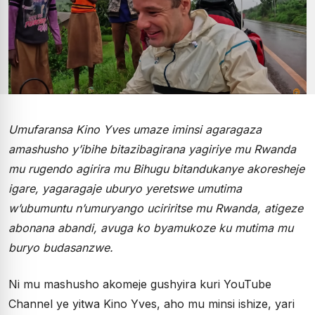
Umufaransa Kino Yves umaze iminsi agaragaza
amashusho y’ibihe bitazibagirana yagiriye mu Rwanda
mu rugendo agirira mu Bihugu bitandukanye akoresheje
igare, yagaragaje uburyo yeretswe umutima
w’ubumuntu n’umuryango uciriritse mu Rwanda, atigeze
abonana abandi, avuga ko byamukoze ku mutima mu
buryo budasanzwe.
Ni mu mashusho akomeje gushyira kuri YouTube
Channel ye yitwa Kino Yves, aho mu minsi ishize, yari