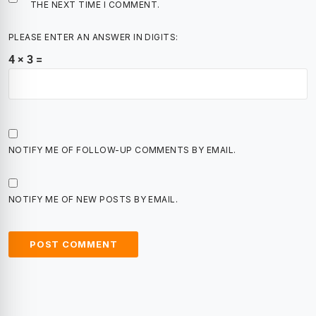
THE NEXT TIME I COMMENT.
PLEASE ENTER AN ANSWER IN DIGITS:
4 × 3 =
NOTIFY ME OF FOLLOW-UP COMMENTS BY EMAIL.
NOTIFY ME OF NEW POSTS BY EMAIL.