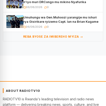
n’iyo muri DRCongo mu mikino Nyafurika
06/08/2026
0
Umuhungu wa Gen.Muhoozi yarangije mu ishuri
rya Gisirikare ryizemo Capt. Ian na Brian Kagame
06/08/2026
0
REBA BYOSE ZA IMIBEREHO MYIZA →
ABOUT RADIOTV10
RADIOTV10 is Rwanda's leading television and radio news
platform — delivering breaking news, sports, culture, and live