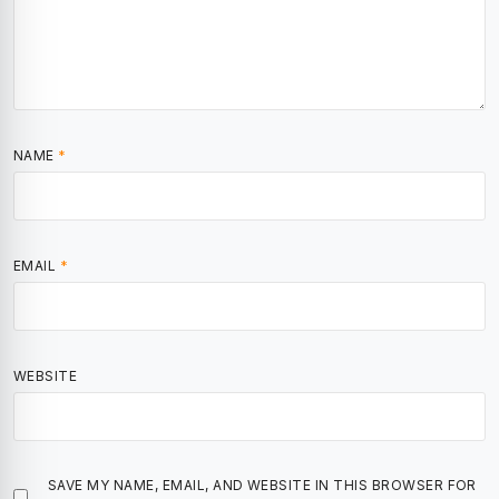
NAME
*
EMAIL
*
WEBSITE
SAVE MY NAME, EMAIL, AND WEBSITE IN THIS BROWSER FOR