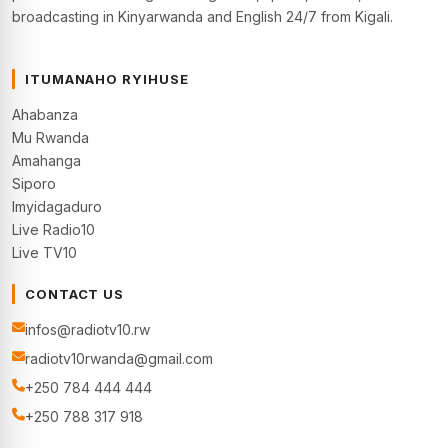
broadcasting in Kinyarwanda and English 24/7 from Kigali.
ITUMANAHO RYIHUSE
Ahabanza
Mu Rwanda
Amahanga
Siporo
Imyidagaduro
Live Radio10
Live TV10
CONTACT US
infos@radiotv10.rw
radiotv10rwanda@gmail.com
+250 784 444 444
+250 788 317 918