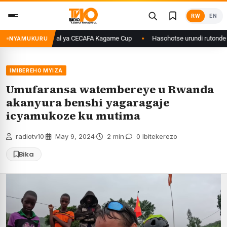
Skip
RW
EN
to
content
ageze kuri final ya CECAFA Kagame Cup
Hasohotse urundi rutonde rw’i
NYAMUKURU
IMIBEREHO MYIZA
Umufaransa watembereye u Rwanda
akanyura benshi yagaragaje
icyamukoze ku mutima
radiotv10
·
May 9, 2024
·
2 min
·
0 Ibitekerezo
Bika