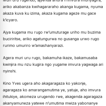
Muri uru rugendo, ajyenda ahura n’imvura imunyagira,
ariko akabanza kwihagararaho akanga kugama, nyuma
akaza kuva ku izima, akaza kugama ageze mu gace
k’icyaro.
Ajya kugama mu rugo rw’umuturage uriho mu buzima
buciriritse, ariko agatungurwa no gusanga urwo rugo
rurimo umuriro w’amashanyarazi.
Agera muri uru rugo, bakamuha ikaze, bakamusaba
kwinjira mu nzu kugira ngo yugame imvura yagwaga ari
nyinshi.
Kino Yves ugera aho akagaragaza ko yakonje,
agaragaza ko amarangamutima ye, yatuje, aho imvura
ihitukiye, akomeza urugendo rwe, akagenda agaragaza
akanyamuneza yatewe n’umutima mwiza yabonanye