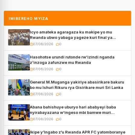
IMIBEREHO MYIZA
Icyo amateka agaragaza ku makipe yo mu
Rwanda ubwo yabaga yageze kuri final ya
CECAFA Kagame Cup
07/08/2026
0
Hasohotse urundi rutonde rw’izindi nganda
z’inzoga zafunzwe mu Rwanda
07/08/2026
0
General M.Muganga yakiriye abasirikare bakuru
bo mu Ishuri Rikuru rya Gisirikare muri Sri Lanka
07/08/2026
0
Abana bahishuye uburyo hari ababyeyi baba
nyirabayazana w’ingeso mbi bamwe muri
bagenzi babo bishoramo
07/08/2026
0
Ikipe y’Ingabo z’u Rwanda APR FC yatomboranye