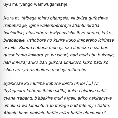
uyu muryango wamwugamishije.
Agira ati
“Mbega ibintu bitangaje. Ni byiza gufashwa
n’abaturage, igihe watemberereye ahantu nk’aha
haciciritse, ntushobora kwiyumvisha ibyo ubona, kuko
birababaje, ushobora no kurira kuko imibereho iciriritse
ni mibi. Kubona abana muri iyi nzu itameze neza bari
gusubiramo imikoro yo ku ishuri, bari muri ubu bukonje,
hari imvura; ariko bari gukora umukoro kuko bazi ko
ishuri ari ryo rizabakura muri iyi mibereho.
Byankoze ku mutima kubona ibintu nk’ibi […] Ni
iby’agaciro kubona ibintu nk’ibi, kuko nakiriwe nabi
cyane n’abantu b’abakire muri Kigali, ariko nakiranywe
umutima wa kimuntu n’abaturage badafite icyo bafite.
Abantu hano ntakintu bafite ariko bafite ubumuntu.”