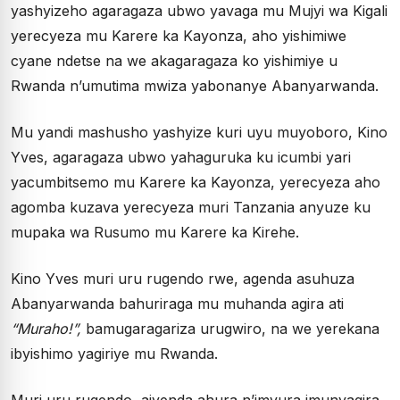
yashyizeho agaragaza ubwo yavaga mu Mujyi wa Kigali
yerecyeza mu Karere ka Kayonza, aho yishimiwe
cyane ndetse na we akagaragaza ko yishimiye u
Rwanda n’umutima mwiza yabonanye Abanyarwanda.
Mu yandi mashusho yashyize kuri uyu muyoboro, Kino
Yves, agaragaza ubwo yahaguruka ku icumbi yari
yacumbitsemo mu Karere ka Kayonza, yerecyeza aho
agomba kuzava yerecyeza muri Tanzania anyuze ku
mupaka wa Rusumo mu Karere ka Kirehe.
Kino Yves muri uru rugendo rwe, agenda asuhuza
Abanyarwanda bahuriraga mu muhanda agira ati
“Muraho!”,
bamugaragariza urugwiro, na we yerekana
ibyishimo yagiriye mu Rwanda.