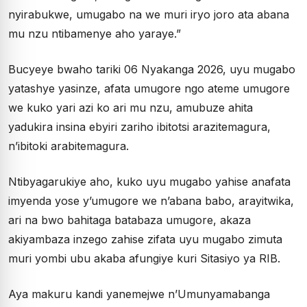
nyirabukwe, umugabo na we muri iryo joro ata abana
mu nzu ntibamenye aho yaraye.”
Bucyeye bwaho tariki 06 Nyakanga 2026, uyu mugabo
yatashye yasinze, afata umugore ngo ateme umugore
we kuko yari azi ko ari mu nzu, amubuze ahita
yadukira insina ebyiri zariho ibitotsi arazitemagura,
n’ibitoki arabitemagura.
Ntibyagarukiye aho, kuko uyu mugabo yahise anafata
imyenda yose y’umugore we n’abana babo, arayitwika,
ari na bwo bahitaga batabaza umugore, akaza
akiyambaza inzego zahise zifata uyu mugabo zimuta
muri yombi ubu akaba afungiye kuri Sitasiyo ya RIB.
Aya makuru kandi yanemejwe n’Umunyamabanga