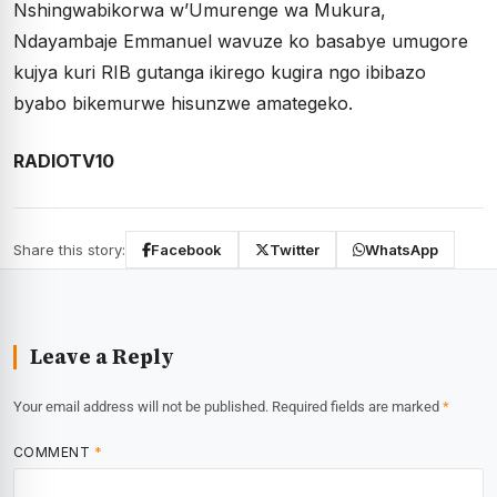
Nshingwabikorwa w’Umurenge wa Mukura,
Ndayambaje Emmanuel wavuze ko basabye umugore
kujya kuri RIB gutanga ikirego kugira ngo ibibazo
byabo bikemurwe hisunzwe amategeko.
RADIOTV10
Share this story:
Facebook
Twitter
WhatsApp
Leave a Reply
Your email address will not be published.
Required fields are marked
*
COMMENT
*