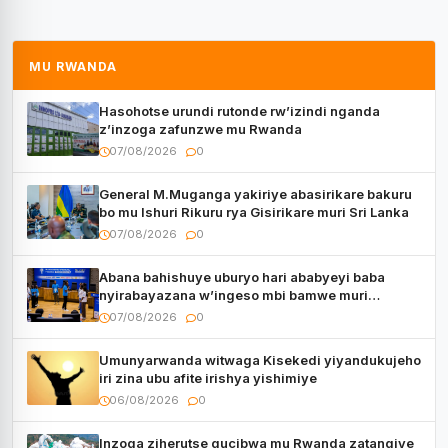
MU RWANDA
Hasohotse urundi rutonde rw’izindi nganda
z’inzoga zafunzwe mu Rwanda
07/08/2026
0
General M.Muganga yakiriye abasirikare bakuru
bo mu Ishuri Rikuru rya Gisirikare muri Sri Lanka
07/08/2026
0
Abana bahishuye uburyo hari ababyeyi baba
nyirabayazana w’ingeso mbi bamwe muri
bagenzi babo bishoramo
07/08/2026
0
Umunyarwanda witwaga Kisekedi yiyandukujeho
iri zina ubu afite irishya yishimiye
06/08/2026
0
Inzoga ziherutse gucibwa mu Rwanda zatangiye