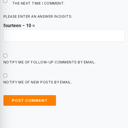
THE NEXT TIME I COMMENT.
PLEASE ENTER AN ANSWER IN DIGITS:
fourteen − 10 =
NOTIFY ME OF FOLLOW-UP COMMENTS BY EMAIL.
NOTIFY ME OF NEW POSTS BY EMAIL.