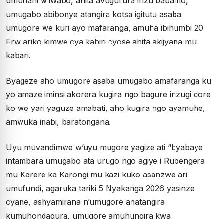
umunani w’iwabo, ahita avugurura inzu babamo,
umugabo abibonye atangira kotsa igitutu asaba
umugore we kuri ayo mafaranga, amuha ibihumbi 20
Frw ariko kimwe cya kabiri cyose ahita akijyana mu
kabari.
Byageze aho umugore asaba umugabo amafaranga ku
yo amaze iminsi akorera kugira ngo bagure inzugi dore
ko we yari yaguze amabati, aho kugira ngo ayamuhe,
amwuka inabi, baratongana.
Uyu muvandimwe w’uyu mugore yagize ati “byabaye
intambara umugabo ata urugo ngo agiye i Rubengera
mu Karere ka Karongi mu kazi kuko asanzwe ari
umufundi, agaruka tariki 5 Nyakanga 2026 yasinze
cyane, ashyamirana n’umugore anatangira
kumuhondagura, umugore amuhungira kwa