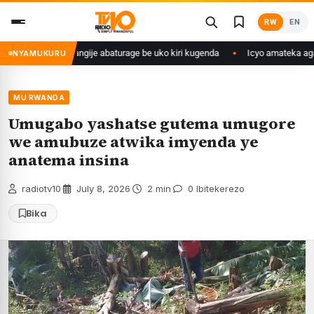
Skip
RW
EN
to
content
yango we yasangije abaturage be uko kiri kugenda
Icyo amateka agaraga
NYAMUKURU
MU RWANDA
Umugabo yashatse gutema umugore
we amubuze atwika imyenda ye
anatema insina
radiotv10
·
July 8, 2026
·
2 min
·
0 Ibitekerezo
Bika