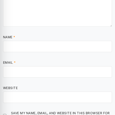
NAME
*
EMAIL
*
WEBSITE
SAVE MY NAME, EMAIL, AND WEBSITE IN THIS BROWSER FOR