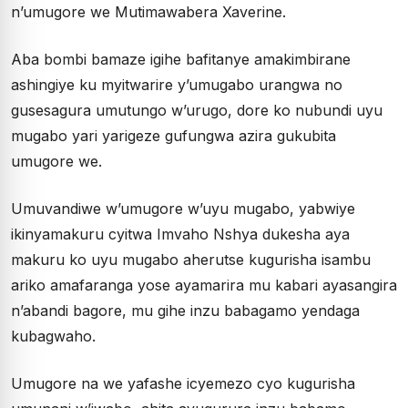
n’umugore we Mutimawabera Xaverine.
Aba bombi bamaze igihe bafitanye amakimbirane
ashingiye ku myitwarire y’umugabo urangwa no
gusesagura umutungo w’urugo, dore ko nubundi uyu
mugabo yari yarigeze gufungwa azira gukubita
umugore we.
Umuvandiwe w’umugore w’uyu mugabo, yabwiye
ikinyamakuru cyitwa Imvaho Nshya dukesha aya
makuru ko uyu mugabo aherutse kugurisha isambu
ariko amafaranga yose ayamarira mu kabari ayasangira
n’abandi bagore, mu gihe inzu babagamo yendaga
kubagwaho.
Umugore na we yafashe icyemezo cyo kugurisha