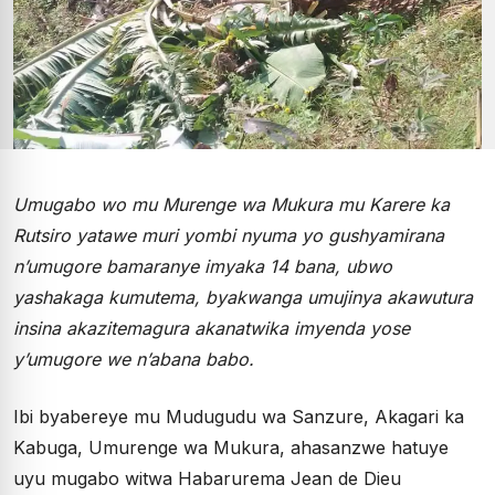
Umugabo wo mu Murenge wa Mukura mu Karere ka
Rutsiro yatawe muri yombi nyuma yo gushyamirana
n’umugore bamaranye imyaka 14 bana, ubwo
yashakaga kumutema, byakwanga umujinya akawutura
insina akazitemagura akanatwika imyenda yose
y’umugore we n’abana babo.
Ibi byabereye mu Mudugudu wa Sanzure, Akagari ka
Kabuga, Umurenge wa Mukura, ahasanzwe hatuye
uyu mugabo witwa Habarurema Jean de Dieu