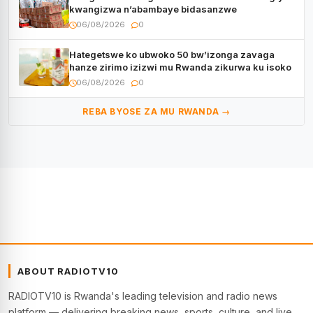
kwangizwa n’abambaye bidasanzwe
06/08/2026
0
Hategetswe ko ubwoko 50 bw’izonga zavaga
hanze zirimo izizwi mu Rwanda zikurwa ku isoko
06/08/2026
0
REBA BYOSE ZA MU RWANDA →
ABOUT RADIOTV10
RADIOTV10 is Rwanda's leading television and radio news
platform — delivering breaking news, sports, culture, and live