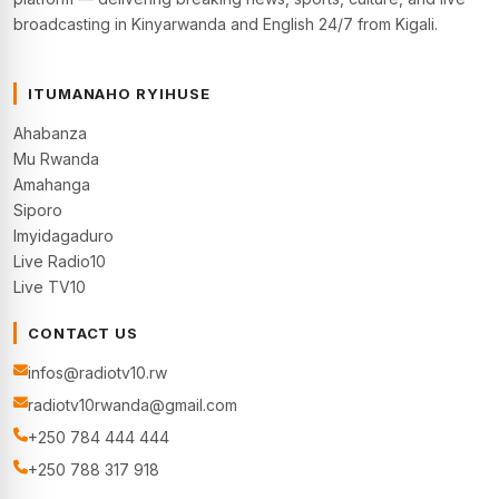
broadcasting in Kinyarwanda and English 24/7 from Kigali.
ITUMANAHO RYIHUSE
Ahabanza
Mu Rwanda
Amahanga
Siporo
Imyidagaduro
Live Radio10
Live TV10
CONTACT US
infos@radiotv10.rw
radiotv10rwanda@gmail.com
+250 784 444 444
+250 788 317 918