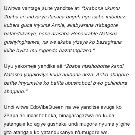
Uwitwa vantage_suite yanditse ati
“Urabona ukuntu
2baba ari indyarya itanaca bugufi ngo isabe imbabazi
kubera guca inyuma Annie, akabyarana n’abagore
batandukanye, none arasaba Honourable Natasha
gushyingiranwa, na we akaba yizeye ko bazagirana
ibihe byiza mu rugendo bazatangirana.”
Uyu yakomeje yandika ati
“2baba ntashobotse kandi
Natasha yagakwiye kuba abibona neza. Ariko abagore
bafite imyumvire ko bafite ubushobozi bwo guhindura
abagabo.”
Undi witwa EdoVibeQueen na we yanditse avuga ko
2Baba ari indashoboka, binagaragazwa no kuba
yatangaje ko agiye gushaka undi mugore nyuma y’igihe
gito atangaje ko yatandukanye n’umugore we.