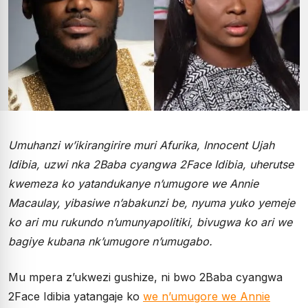
Umuhanzi w’ikirangirire muri Afurika, Innocent Ujah
Idibia, uzwi nka 2Baba cyangwa 2Face Idibia, uherutse
kwemeza ko yatandukanye n’umugore we Annie
Macaulay, yibasiwe n’abakunzi be, nyuma yuko yemeje
ko ari mu rukundo n’umunyapolitiki, bivugwa ko ari we
bagiye kubana nk’umugore n’umugabo.
Mu mpera z’ukwezi gushize, ni bwo 2Baba cyangwa
2Face Idibia yatangaje ko
we n’umugore we Annie