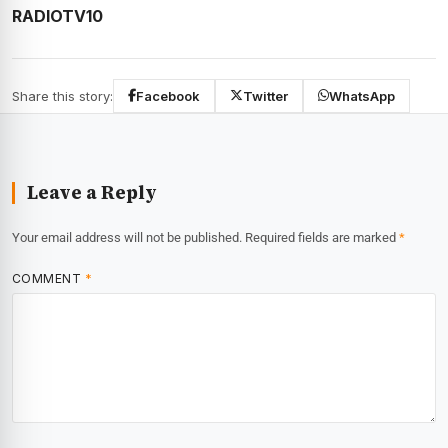
RADIOTV10
Share this story:
Facebook
Twitter
WhatsApp
Leave a Reply
Your email address will not be published.
Required fields are marked
*
COMMENT
*