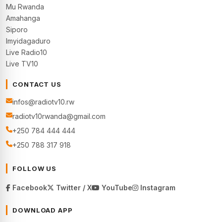
Mu Rwanda
Amahanga
Siporo
Imyidagaduro
Live Radio10
Live TV10
CONTACT US
infos@radiotv10.rw
radiotv10rwanda@gmail.com
+250 784 444 444
+250 788 317 918
FOLLOW US
Facebook
Twitter / X
YouTube
Instagram
DOWNLOAD APP