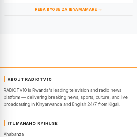
REBA BYOSE ZA IBYAMAMARE →
ABOUT RADIOTV10
RADIOTV10 is Rwanda's leading television and radio news
platform — delivering breaking news, sports, culture, and live
broadcasting in Kinyarwanda and English 24/7 from Kigali.
ITUMANAHO RYIHUSE
Ahabanza