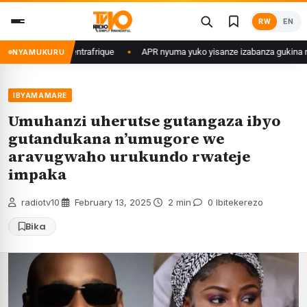
Skip
RW
EN
to
content
 muri Centrafrique
APR nyuma yuko yisanze izabanza gukina n’ikipe yo 
NYAMUKURU
IBYAMAMARE
Umuhanzi uherutse gutangaza ibyo
gutandukana n’umugore we
aravugwaho urukundo rwateje
impaka
radiotv10
·
February 13, 2025
·
2 min
·
0 Ibitekerezo
Bika