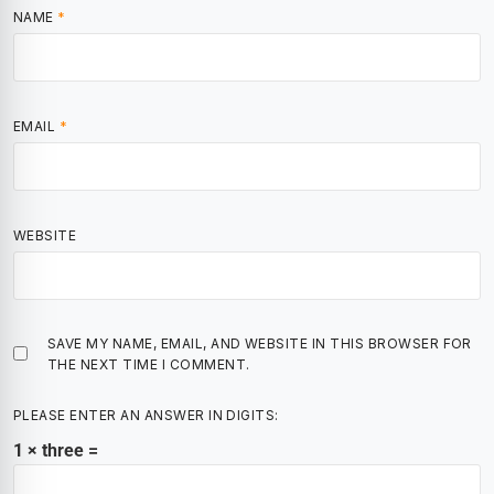
NAME
*
EMAIL
*
WEBSITE
SAVE MY NAME, EMAIL, AND WEBSITE IN THIS BROWSER FOR
THE NEXT TIME I COMMENT.
PLEASE ENTER AN ANSWER IN DIGITS:
1 × three =