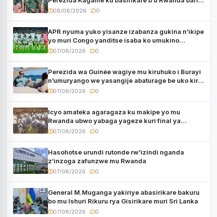
muri Centrafrique
08/08/2026
0
APR nyuma yuko yisanze izabanza gukina n’ikipe
yo muri Congo yanditse isaba ko umukino
utaberayo
07/08/2026
0
Perezida wa Guinée wagiye mu kiruhuko i Burayi
n’umuryango we yasangije abaturage be uko kiri
kugenda
07/08/2026
0
Icyo amateka agaragaza ku makipe yo mu
Rwanda ubwo yabaga yageze kuri final ya
CECAFA Kagame Cup
07/08/2026
0
Hasohotse urundi rutonde rw’izindi nganda
z’inzoga zafunzwe mu Rwanda
07/08/2026
0
General M.Muganga yakiriye abasirikare bakuru
bo mu Ishuri Rikuru rya Gisirikare muri Sri Lanka
07/08/2026
0