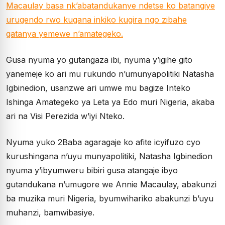
Macaulay basa nk’abatandukanye ndetse ko batangiye
urugendo rwo kugana inkiko kugira ngo zibahe
gatanya yemewe n’amategeko.
Gusa nyuma yo gutangaza ibi, nyuma y’igihe gito
yanemeje ko ari mu rukundo n’umunyapolitiki Natasha
Igbinedion, usanzwe ari umwe mu bagize Inteko
Ishinga Amategeko ya Leta ya Edo muri Nigeria, akaba
ari na Visi Perezida w’iyi Nteko.
Nyuma yuko 2Baba agaragaje ko afite icyifuzo cyo
kurushingana n’uyu munyapolitiki, Natasha Igbinedion
nyuma y’ibyumweru bibiri gusa atangaje ibyo
gutandukana n’umugore we Annie Macaulay, abakunzi
ba muzika muri Nigeria, byumwihariko abakunzi b’uyu
muhanzi, bamwibasiye.