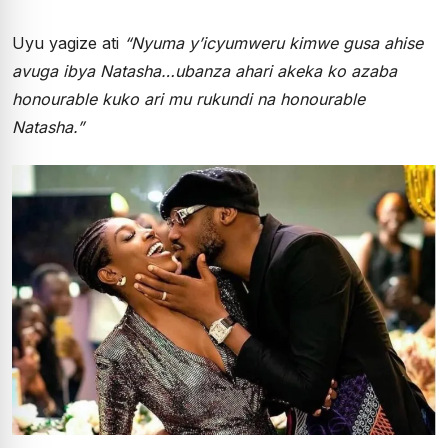
Uyu yagize ati
“Nyuma y’icyumweru kimwe gusa ahise
avuga ibya Natasha…ubanza ahari akeka ko azaba
honourable kuko ari mu rukundi na honourable
Natasha.”