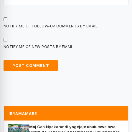
NOTIFY ME OF FOLLOW-UP COMMENTS BY EMAIL.
NOTIFY ME OF NEW POSTS BY EMAIL.
IBYAMAMARE
Maj.Gen.Nyakarundi yagejeje ubutumwa bwa
Perezida Kagame ku basirikare b’u Rwanda bari