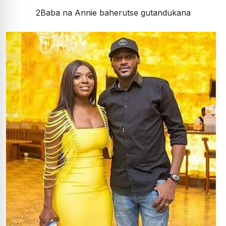
2Baba na Annie baherutse gutandukana