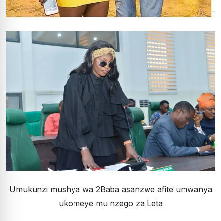
Umukunzi mushya wa 2Baba asanzwe afite umwanya
ukomeye mu nzego za Leta