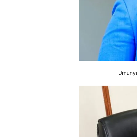
Umunyam