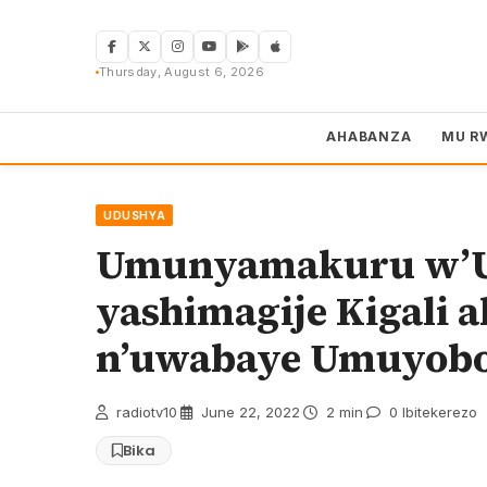
Skip
to
content
Thursday, August 6, 2026
AHABANZA
MU R
UDUSHYA
Umunyamakuru w’
yashimagije Kigali a
n’uwabaye Umuyoboz
radiotv10
·
June 22, 2022
·
2 min
·
0 Ibitekerezo
Bika