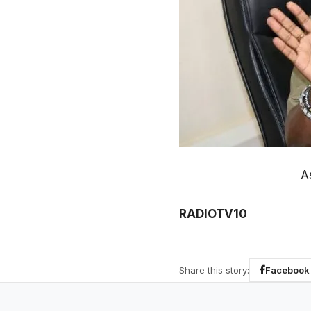
A
RADIOTV10
Share this story:
Facebook