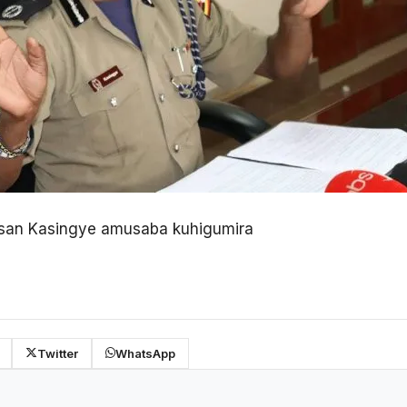
san Kasingye amusaba kuhigumira
Twitter
WhatsApp