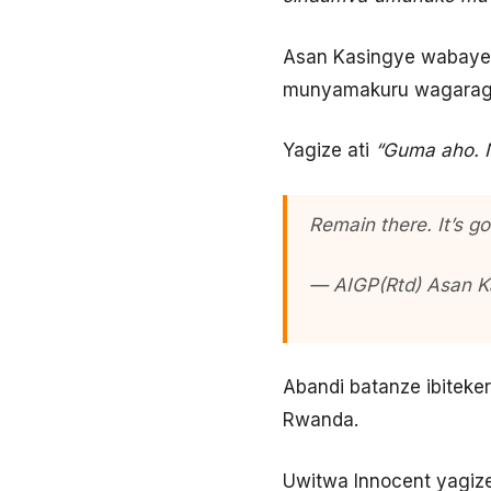
Asan Kasingye wabaye U
munyamakuru wagaragaje
Yagize ati
“Guma aho. 
Remain there. It’s g
— AIGP(Rtd) Asan 
Abandi batanze ibitek
Rwanda.
Uwitwa Innocent yagize