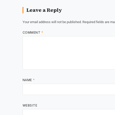
Leave a Reply
Your email address will not be published.
Required fields are m
COMMENT
*
NAME
*
WEBSITE