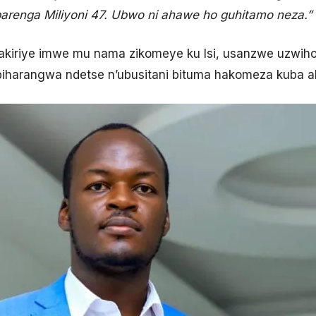
arenga Miliyoni 47. Ubwo ni ahawe ho guhitamo neza.”
wakiriye imwe mu nama zikomeye ku Isi, usanzwe uzwi
e biharangwa ndetse n’ubusitani bituma hakomeza kuba 