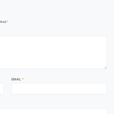
arked
*
EMAIL
*