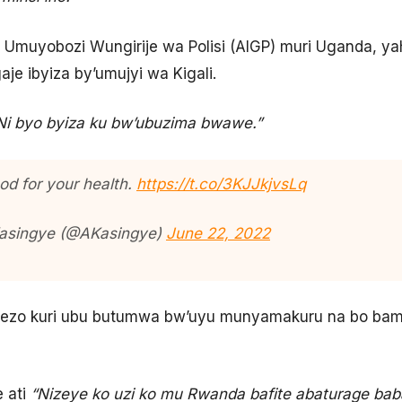
muyobozi Wungirije wa Polisi (AIGP) muri Uganda, yahi
 ibyiza by’umujyi wa Kigali.
Ni byo byiza ku bw’ubuzima bwawe.”
ood for your health.
https://t.co/3KJJkjvsLq
Kasingye (@AKasingye)
June 22, 2022
erezo kuri ubu butumwa bw’uyu munyamakuru na bo ba
 ati
“Nizeye ko uzi ko mu Rwanda bafite abaturage baba