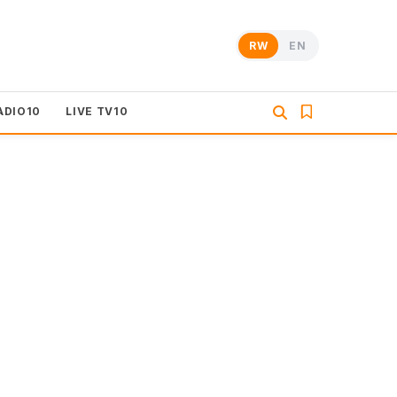
RW
EN
ADIO10
LIVE TV10