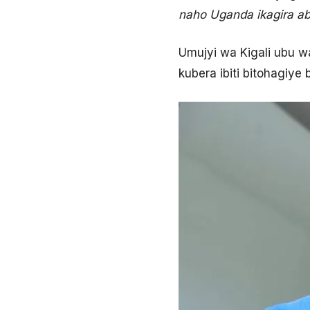
naho Uganda ikagira ab
Umujyi wa Kigali ubu 
kubera ibiti bitohagiy