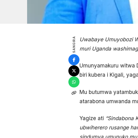
SANGIRA
Uwabaye Umuyobozi Wu
muri Uganda washimagije
Umunyamakuru witwa Da
biri kubera i Kigali, 
Mu butumwa yatambukije
atarabona umwanda mur
Yagize ati
“Sindabona Ka
ubwiherero rusange han
sindumva umunuko mu m