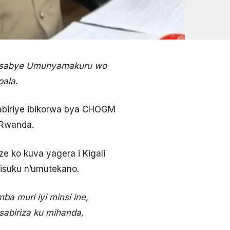
yasabye Umunyamakuru wo
pala.
abiriye ibikorwa bya CHOGM
 Rwanda.
e ko kuva yagera i Kigali
isuku n’umutekano.
ba muri iyi minsi ine,
sabiriza ku mihanda,