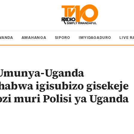
WANDA
AMAHANGA
SIPORO
IMYIDAGADURO
LIVE R
Umunya-Uganda
habwa igisubizo gisekeje
i muri Polisi ya Uganda