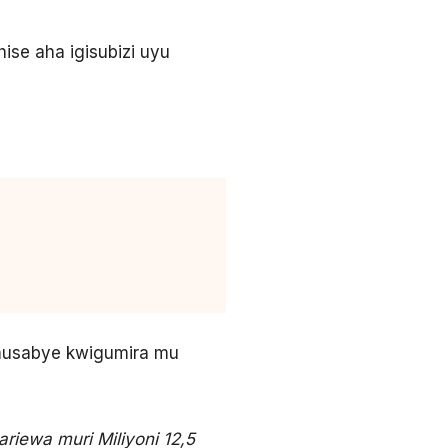
se aha igisubizi uyu
musabye kwigumira mu
riewa muri Miliyoni 12,5