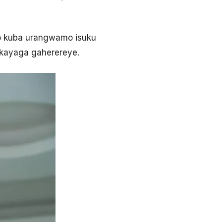
ho kuba urangwamo isuku
akayaga gaherereye.