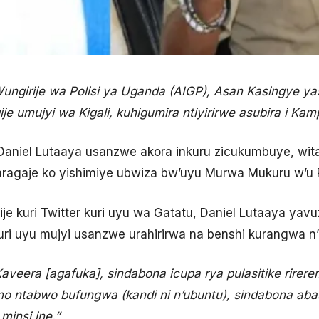
ngirije wa Polisi ya Uganda (AIGP), Asan Kasingye 
 umujyi wa Kigali, kuhigumira ntiyirirwe asubira i Kam
niel Lutaaya usanzwe akora inkuru zicukumbuye, wit
yagaragaje ko yishimiye ubwiza bw’uyu Murwa Mukuru w’u
 kuri Twitter kuri uyu wa Gatatu, Daniel Lutaaya yavuz
i uyu mujyi usanzwe urahirirwa na benshi kurangwa n’
veera [agafuka], sindabona icupa rya pulasitike rirerem
o ntabwo bufungwa (kandi ni n’ubuntu), sindabona aba
insi ine.”