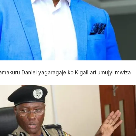
akuru Daniel yagaragaje ko Kigali ari umujyi mwiza