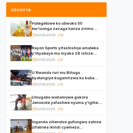
UDUSHYA
Hategetswe ko ubwoko 50
bw’izonga zavaga hanze zirimo
izizwi mu Rwanda zikurwa ku isoko
06/08/2026
0
Rayon Sports yifashishije amateka
y’ibyabaye mu myaka 28 ishize
yahaye isezerano abakunzi bayo
05/08/2026
0
U Rwanda ruri mu Bihugu
byatangiye kuganirizwa ku kuba
byakoherezwamo abimukira bavuye
05/08/2026
0
i Burayi
Umugabo wahamijwe gukora
Jenoside yafashwe nyuma y’igihe
yihishahisha
05/08/2026
0
Inganda ziherutse gufungwa zahise
zifatirwa ikindi cyemezo
zivanirwaho ibyemezo