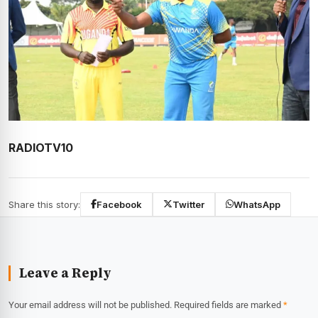
RADIOTV10
Share this story:
Facebook
Twitter
WhatsApp
Leave a Reply
Your email address will not be published.
Required fields are marked
*