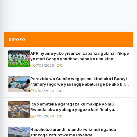
SIPORO
APR nyuma yuko yisanze izabanza gukina n’ikipe
yo muri Congo yanditse isaba ko umukino
utaberayo
07/08/2026
0
Perezida wa Guinée wagiye mu kiruhuko i Burayi
n’umuryango we yasangije abaturage be uko kiri
kugenda
07/08/2026
0
Icyo amateka agaragaza ku makipe yo mu
Rwanda ubwo yabaga yageze kuri final ya
CECAFA Kagame Cup
07/08/2026
0
Hasohotse urundi rutonde rw’izindi nganda
z’inzoga zafunzwe mu Rwanda