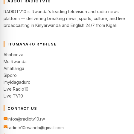
ABOUT RADIOTV10
RADIOTV10 is Rwanda's leading television and radio news
platform — delivering breaking news, sports, culture, and live
broadcasting in Kinyarwanda and English 24/7 from Kigali.
ITUMANAHO RYIHUSE
Ahabanza
Mu Rwanda
Amahanga
Siporo
Imyidagaduro
Live Radio10
Live TV10
CONTACT US
infos@radiotv10.rw
radiotv10rwanda@gmail.com