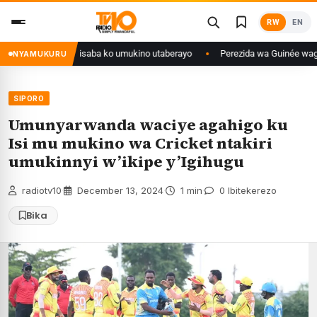
Skip
RW
EN
to
content
go yanditse isaba ko umukino utaberayo
Perezida wa Guinée wagiye mu k
NYAMUKURU
SIPORO
Umunyarwanda waciye agahigo ku
Isi mu mukino wa Cricket ntakiri
umukinnyi w’ikipe y’Igihugu
radiotv10
·
December 13, 2024
·
1 min
·
0 Ibitekerezo
Bika