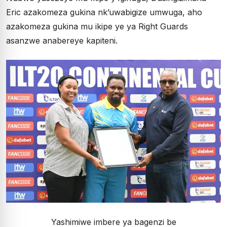
Eric azakomeza gukina nk’uwabigize umwuga, aho
azakomeza gukina mu ikipe ye ya Right Guards
asanzwe anabereye kapiteni.
Yashimiwe imbere ya bagenzi be