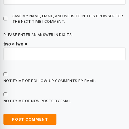
SAVE MY NAME, EMAIL, AND WEBSITE IN THIS BROWSER FOR
THE NEXT TIME I COMMENT.
PLEASE ENTER AN ANSWER IN DIGITS:
two × two =
NOTIFY ME OF FOLLOW-UP COMMENTS BY EMAIL.
NOTIFY ME OF NEW POSTS BY EMAIL.