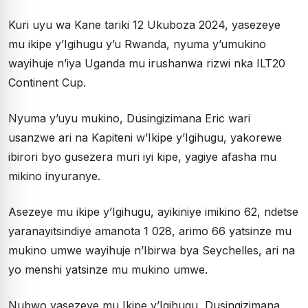
Kuri uyu wa Kane tariki 12 Ukuboza 2024, yasezeye
mu ikipe y’Igihugu y’u Rwanda, nyuma y’umukino
wayihuje n’iya Uganda mu irushanwa rizwi nka ILT20
Continent Cup.
Nyuma y’uyu mukino, Dusingizimana Eric wari
usanzwe ari na Kapiteni w’Ikipe y’Igihugu, yakorewe
ibirori byo gusezera muri iyi kipe, yagiye afasha mu
mikino inyuranye.
Asezeye mu ikipe y’Igihugu, ayikiniye imikino 62, ndetse
yaranayitsindiye amanota 1 028, arimo 66 yatsinze mu
mukino umwe wayihuje n’Ibirwa bya Seychelles, ari na
yo menshi yatsinze mu mukino umwe.
Nubwo yasezeye mu Ikipe y’Igihugu, Dusingizimana