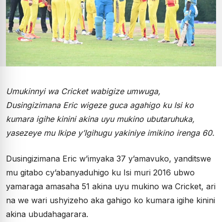
Umukinnyi wa Cricket wabigize umwuga,
Dusingizimana Eric wigeze guca agahigo ku Isi ko
kumara igihe kinini akina uyu mukino ubutaruhuka,
yasezeye mu Ikipe y’Igihugu yakiniye imikino irenga 60.
Dusingizimana Eric w’imyaka 37 y’amavuko, yanditswe
mu gitabo cy’abanyaduhigo ku Isi muri 2016 ubwo
yamaraga amasaha 51 akina uyu mukino wa Cricket, ari
na we wari ushyizeho aka gahigo ko kumara igihe kinini
akina ubudahagarara.