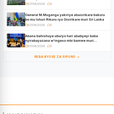
07/08/2026
0
General M.Muganga yakiriye abasirikare bakuru
bo mu Ishuri Rikuru rya Gisirikare muri Sri Lanka
07/08/2026
0
Abana bahishuye uburyo hari ababyeyi baba
nyirabayazana w’ingeso mbi bamwe muri
bagenzi babo bishoramo
07/08/2026
0
REBA BYOSE ZA SIPORO →