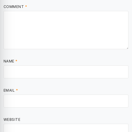
COMMENT
*
NAME
*
EMAIL
*
WEBSITE