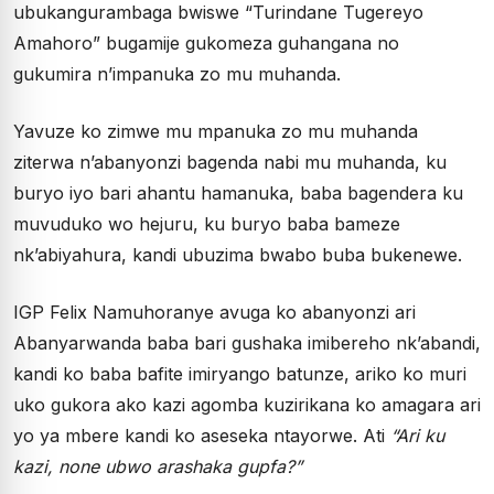
ubukangurambaga bwiswe “Turindane Tugereyo
Amahoro” bugamije gukomeza guhangana no
gukumira n’impanuka zo mu muhanda.
Yavuze ko zimwe mu mpanuka zo mu muhanda
ziterwa n’abanyonzi bagenda nabi mu muhanda, ku
buryo iyo bari ahantu hamanuka, baba bagendera ku
muvuduko wo hejuru, ku buryo baba bameze
nk’abiyahura, kandi ubuzima bwabo buba bukenewe.
IGP Felix Namuhoranye avuga ko abanyonzi ari
Abanyarwanda baba bari gushaka imibereho nk’abandi,
kandi ko baba bafite imiryango batunze, ariko ko muri
uko gukora ako kazi agomba kuzirikana ko amagara ari
yo ya mbere kandi ko aseseka ntayorwe. Ati
“Ari ku
kazi, none ubwo arashaka gupfa?”