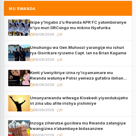
MU RWANDA
Ikipe y’Ingabo z’u Rwanda APR FC yatomboranye
n’iyo muri DRCongo mu mikino Nyafurika
06/08/2026
0
Umuhungu wa Gen.Muhoozi yarangije mu ishuri
rya Gisirikare ryizemo Capt. Ian na Brian Kagame
06/08/2026
0
Konti y’uwiyitiriye izina ry’icyamamare mu
Rwanda watumye Polisi yemeza gufatira ibihano
Muyango yazimiye
06/08/2026
0
Umunyarwanda witwaga Kisekedi yiyandukujeho
iri zina ubu afite irishya yishimiye
06/08/2026
0
Inzoga ziherutse gucibwa mu Rwanda zatangiye
kwangizwa n’abambaye bidasanzwe
06/08/2026
0