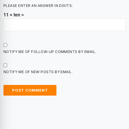
PLEASE ENTER AN ANSWER IN DIGITS:
11 + ten =
NOTIFY ME OF FOLLOW-UP COMMENTS BY EMAIL.
NOTIFY ME OF NEW POSTS BY EMAIL.