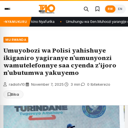
Skip
RW
EN
to
content
RCongo mu mikino Nyafurika
Umuhungu wa Gen.Muhoozi yarangije mu ishur
NYAMUKURU
MU RWANDA
Umuyobozi wa Polisi yahishuye
ikiganiro yagiranye n’umunyonzi
wamutelefonnye saa cyenda z’ijoro
n’ubutumwa yakuyemo
radiotv10
·
November 7, 2025
·
3 min
·
0 Ibitekerezo
Bika