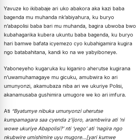
Yavuze ko ikibabaje ari uko abakora aka kazi baba
bagenda mu muhanda nk’abiyahura, ku buryo
n’abapolisi baba bari mu muhanda, bagira ubwoba bwo
kubahagarika kubera ukuntu baba bagenda, ku buryo
hari bamwe bafata icyemezo cyo kubahigamira kugira
ngo batabahitana, kandi ko na we yabyiboneye.
Yaboneyeho kugaruka ku kiganiro aherutse kugirana
n’uwamuhamagaye mu gicuku, amubwira ko ari
umunyonzi, akamubaza niba ari we ukuriye Polisi,
akanamusaba gushimira umugore we ko ari imfura.
Ati
“Byatumye nibuka umunyonzi uherutse
kumpamagara saa cyenda z’ijoro, arambwira ati ‘ni
wowe ukuriye Abapolisi?’ nti ‘yego’ ati ‘nagira ngo
nkubwire umishimire uyu mugore…[yari kumwe