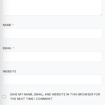
NAME
*
EMAIL
*
WEBSITE
SAVE MY NAME, EMAIL, AND WEBSITE IN THIS BROWSER FOR
THE NEXT TIME I COMMENT.