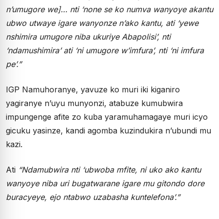
n’umugore we]… nti ‘none se ko numva wanyoye akantu
ubwo utwaye igare wanyonze n’ako kantu, ati ‘yewe
nshimira umugore niba ukuriye Abapolisi’, nti
‘ndamushimira’ ati ‘ni umugore w’imfura’, nti ‘ni imfura
pe’.”
IGP Namuhoranye, yavuze ko muri iki kiganiro
yagiranye n’uyu munyonzi, atabuze kumubwira
impungenge afite zo kuba yaramuhamagaye muri icyo
gicuku yasinze, kandi agomba kuzindukira n’ubundi mu
kazi.
Ati
“Ndamubwira nti ‘ubwoba mfite, ni uko ako kantu
wanyoye niba uri bugatwarane igare mu gitondo dore
buracyeye, ejo ntabwo uzabasha kuntelefona’.”