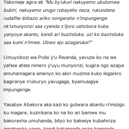
Yakomeje agira ati
“Mu by’ukuri nakuyemo ubutumwa
bubiri, nakuyemo urugo rubayeho neza, rukundana
rudafite ibibazo ariko nongeraho n’impungenge
nk’umunyonzi saa cyenda z’ijoro ushobora kuba
yanyoye akantu, kandi ari buzinduke, uzi ko bazinduka
saa kumi n’imwe. Ubwo ejo azagaruka?”
Umuyobozi wa Polisi y’u Rwanda, yavuze ko na we
yahise afata nimero y’uyu munyonzi, kugira ngo azajye
amuhamagara amenyo ko akiri muzima kuko ikiganiro
bagiranye n’uburyo yavugaga, byamusigiye
impungenge.
Yasabye Abakora aka kazi ko gutwara abantu n’imizigo
ku magare, kuzirikana ko na bo ari bamwe mu
bakoresha umuhanda, bityo ko bakwiye kubahiriza
amategeko yawo, kandi bakagenda neza banirinda