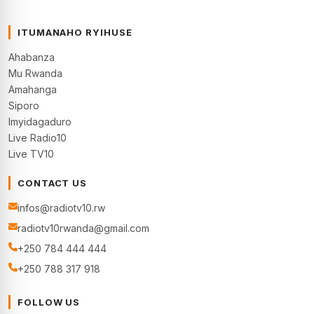
ITUMANAHO RYIHUSE
Ahabanza
Mu Rwanda
Amahanga
Siporo
Imyidagaduro
Live Radio10
Live TV10
CONTACT US
infos@radiotv10.rw
radiotv10rwanda@gmail.com
+250 784 444 444
+250 788 317 918
FOLLOW US