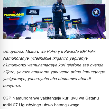
Umuyobozi Mukuru wa Polisi y’u Rwanda IGP Felix
Namuhoranye, yifashishije ikiganiro yagiranye
n’umunyonzi wamuhamagaye kuri telefone saa cyenda
z’ijoro, yavuze amasomo yakuyemo arimo impungenge
yasigaranye, yahereyeho aha ubutumwa abandi
banyonzi.
CGP Namuhoranye yabitangaje kuri uyu wa Gatanu
tariki 07 Ugushyingo ubwo hatangizwaga