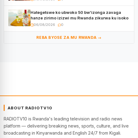
Hategetswe ko ubwoko 50 bw’izonga zavaga
hanze zirimo izizwi mu Rwanda zikurwa ku isoko
06/08/2026
0
REBA BYOSE ZA MU RWANDA →
ABOUT RADIOTV10
RADIOTV10 is Rwanda's leading television and radio news
platform — delivering breaking news, sports, culture, and live
broadcasting in Kinyarwanda and English 24/7 from Kigali.