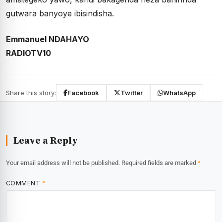
gutwara banyoye ibisindisha.
Emmanuel NDAHAYO
RADIOTV10
Share this story:
Facebook
Twitter
WhatsApp
Leave a Reply
Your email address will not be published.
Required fields are marked
*
COMMENT
*