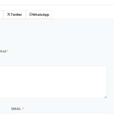
Twitter
WhatsApp
arked
*
EMAIL
*