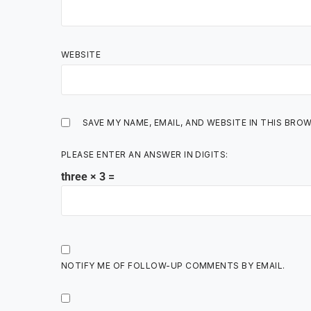
WEBSITE
SAVE MY NAME, EMAIL, AND WEBSITE IN THIS BRO
PLEASE ENTER AN ANSWER IN DIGITS:
three × 3 =
NOTIFY ME OF FOLLOW-UP COMMENTS BY EMAIL.