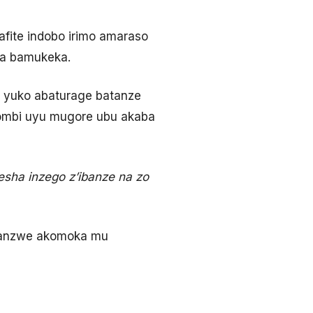
fite indobo irimo amaraso
ta bamukeka.
 yuko abaturage batanze
 yombi uyu mugore ubu akaba
sha inzego z’ibanze na zo
sanzwe akomoka mu