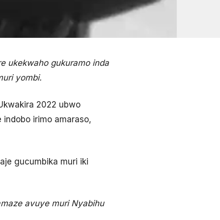
re ukekwaho gukuramo inda
muri yombi.
2 Ukwakira 2022 ubwo
indobo irimo amaraso,
je gucumbika muri iki
i amaze avuye muri Nyabihu