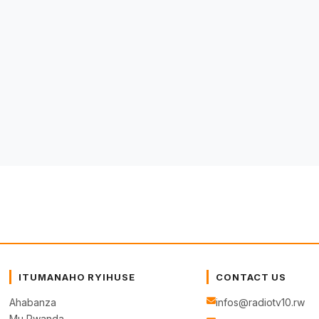
ITUMANAHO RYIHUSE
CONTACT US
Ahabanza
infos@radiotv10.rw
Mu Rwanda