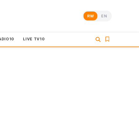
RW
EN
ADIO10
LIVE TV10