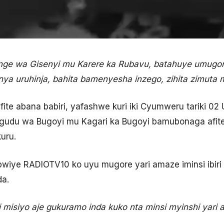
nge wa Gisenyi mu Karere ka Rubavu, batahuye umugo
nya uruhinja, bahita bamenyesha inzego, zihita zimuta 
te abana babiri, yafashwe kuri iki Cyumweru tariki 0
udu wa Bugoyi mu Kagari ka Bugoyi bamubonaga afite 
uru.
ye RADIOTV10 ko uyu mugore yari amaze iminsi ibiri a
da.
ri misiyo aje gukuramo inda kuko nta minsi myinshi yar