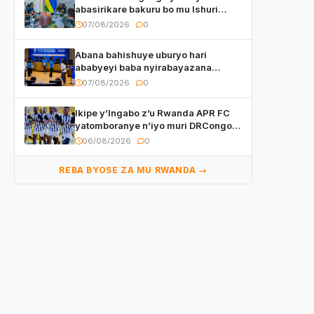
abasirikare bakuru bo mu Ishuri
Rikuru rya Gisirikare muri Sri Lanka
07/08/2026
0
Abana bahishuye uburyo hari
ababyeyi baba nyirabayazana
w’ingeso mbi bamwe muri bagenzi
07/08/2026
0
babo bishoramo
Ikipe y’Ingabo z’u Rwanda APR FC
yatomboranye n’iyo muri DRCongo
mu mikino Nyafurika
06/08/2026
0
REBA BYOSE ZA MU RWANDA →