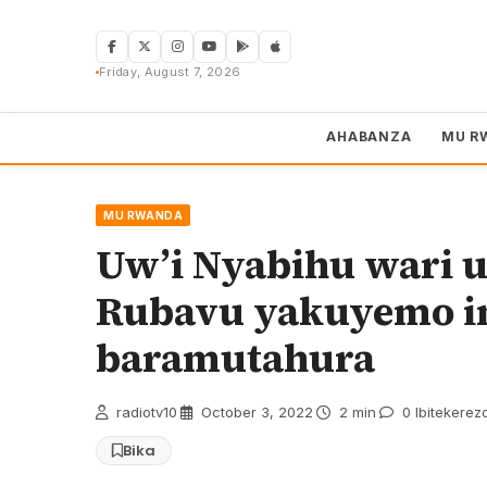
Skip
to
content
Friday, August 7, 2026
AHABANZA
MU R
MU RWANDA
Uw’i Nyabihu wari um
Rubavu yakuyemo in
baramutahura
radiotv10
·
October 3, 2022
·
2 min
·
0 Ibitekerez
Bika