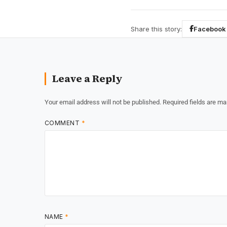
Share this story:
Facebook
Leave a Reply
Your email address will not be published.
Required fields are m
COMMENT
*
NAME
*