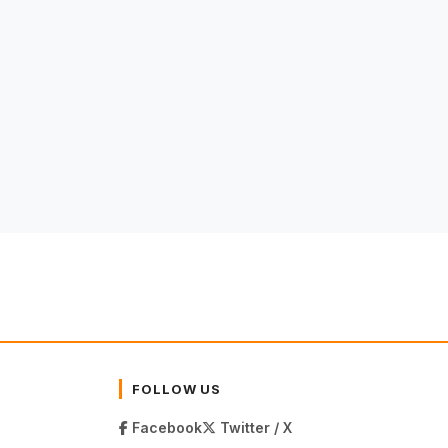
FOLLOW US
Facebook
Twitter / X