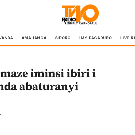
WANDA
AMAHANGA
SIPORO
IMYIDAGADURO
LIVE R
aze iminsi ibiri i
da abaturanyi
o