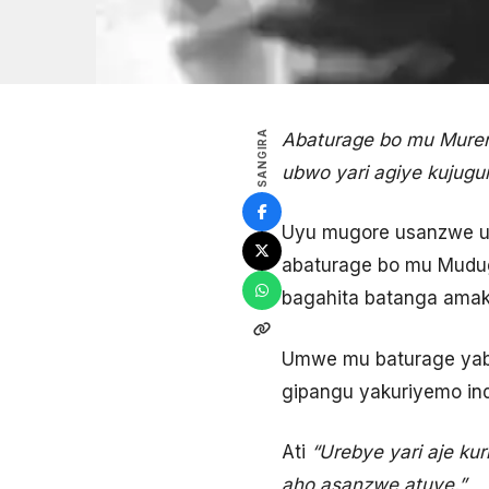
SANGIRA
Abaturage bo mu Mure
ubwo yari agiye kujugu
Uyu mugore usanzwe ufi
abaturage bo mu Mudug
bagahita batanga amak
Umwe mu baturage yabwi
gipangu yakuriyemo in
Ati
“Urebye yari aje ku
aho asanzwe atuye.”