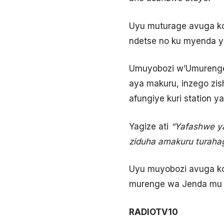
Uyu muturage avuga ko
ndetse no ku myenda ye
Umuyobozi w’Umurenge 
aya makuru, inzego zis
afungiye kuri station ya
Yagize ati
“Yafashwe ya
ziduha amakuru turaha
Uyu muyobozi avuga k
murenge wa Jenda mu 
RADIOTV10