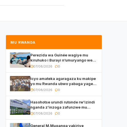
MU RWANDA
Perezida wa Guinée wagiye mu
kiruhuko i Burayi n’umuryango we
yasangije abaturage be uko kiri
07/08/2026
0
kugenda
Icyo amateka agaragaza ku makipe
yo mu Rwanda ubwo yabaga yageze
kuri final ya CECAFA Kagame Cup
07/08/2026
0
Hasohotse urundi rutonde rw’izindi
nganda z’inzoga zafunzwe mu
Rwanda
07/08/2026
0
General M.Muganga yakiriye