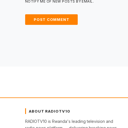
NOTIFY ME OF NEW POSTS BY EMAIL.
ABOUT RADIOTV10
RADIOTV10 is Rwanda's leading television and
radio news platform — delivering breaking news,