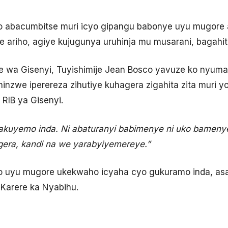
 abacumbitse muri icyo gipangu babonye uyu mugore a
 ariho, agiye kujugunya uruhinja mu musarani, bagahi
wa Gisenyi, Tuyishimije Jean Bosco yavuze ko nyuma
hinzwe iperereza zihutiye kuhagera zigahita zita muri
 RIB ya Gisenyi.
kuyemo inda. Ni abaturanyi babimenye ni uko bamenye
gera, kandi na we yarabyiyemereye.”
o uyu mugore ukekwaho icyaha cyo gukuramo inda, a
Karere ka Nyabihu.