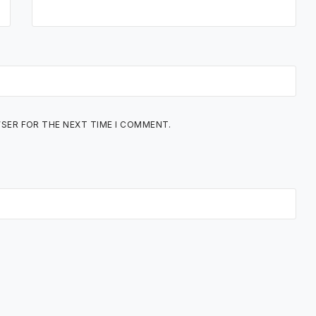
WSER FOR THE NEXT TIME I COMMENT.