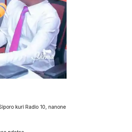
Siporo kuri Radio 10, nanone