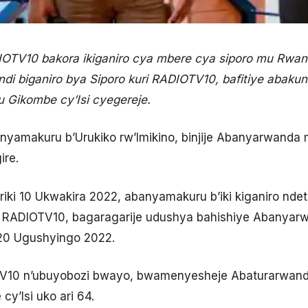
TV10 bakora ikiganiro cya mbere cya siporo mu Rwand
di biganiro bya Siporo kuri RADIOTV10, bafitiye abakun
 Gikombe cy’Isi cyegereje.
anyamakuru b’Urukiko rw’Imikino, binjije Abanyarwanda 
ire.
riki 10 Ukwakira 2022, abanyamakuru b’iki kiganiro nde
ri RADIOTV10, bagaragarije udushya bahishiye Abanyar
ki 20 Ugushyingo 2022.
TV10 n’ubuyobozi bwayo, bwamenyesheje Abaturarwand
cy’Isi uko ari 64.