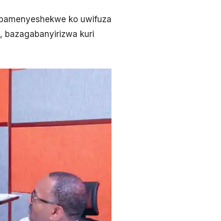
, bamenyeshekwe ko uwifuza
, bazagabanyirizwa kuri