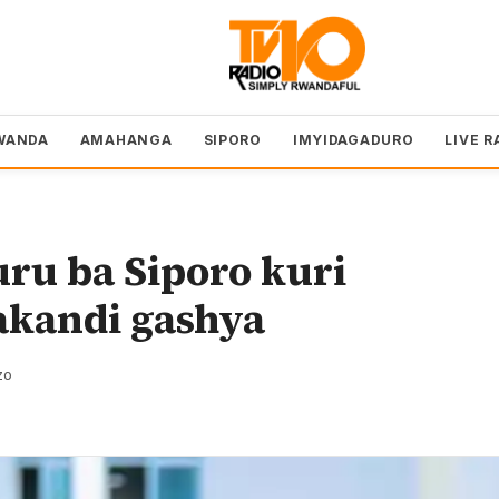
WANDA
AMAHANGA
SIPORO
IMYIDAGADURO
LIVE R
u ba Siporo kuri
kandi gashya
zo