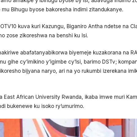
riramo amakipe y’Ibihugu byose by’Isi, abavuga indimo z
o mu Bihugu byose bakoresha indimi zitandukanye.
TV10 kuva kuri Kazungu, Biganiro Antha ndetse na Cla
o zose zikoreshwa na benshi ku Isi.
i, hakiriwe abafatanyabikorwa biyemeje kuzakorana na 
 gihe cy’imikino y’igimbe cy’Isi, barimo DSTv; kompany
koresho bijyana naryo, ari na yo rukumbi izerekana imik
 East African University Rwanda, ikaba imwe muri Kam
andi bukenewe ku isoko ry’umurimo.