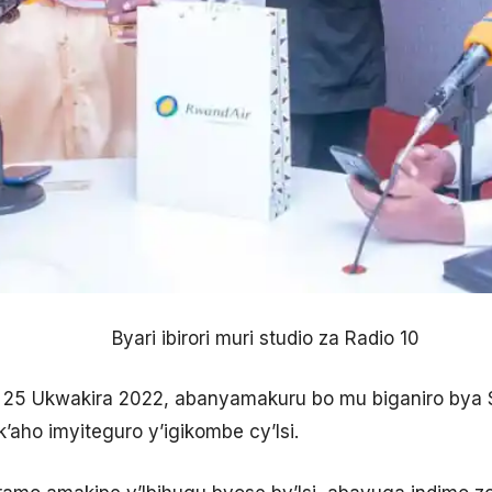
Byari ibirori muri studio za Radio 10
iki 25 Ukwakira 2022, abanyamakuru bo mu biganiro bya 
aho imyiteguro y’igikombe cy’Isi.