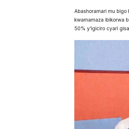
Abashoramari mu bigo 
kwamamaza ibikorwa bye
50% y’igiciro cyari gi