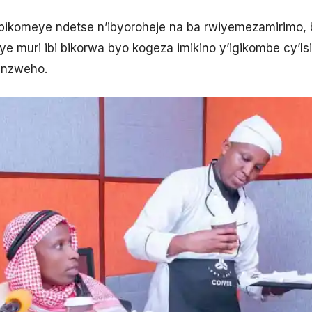
bikomeye ndetse n’ibyoroheje na ba rwiyemezamirimo
 muri ibi bikorwa byo kogeza imikino y’igikombe cy’Isi
sanzweho.