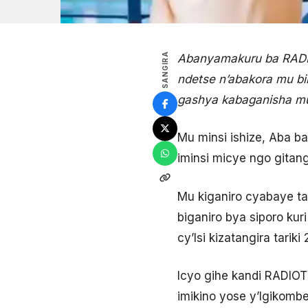
SANGIRA
Abanyamakuru ba RADIO
ndetse n’abakora mu bin
gashya kabaganisha mu
Mu minsi ishize, Aba b
iminsi micye ngo gitang
Mu kiganiro cyabaye ta
biganiro bya siporo ku
cy’Isi kizatangira tari
Icyo gihe kandi RADIO
imikino yose y’Igikombe 