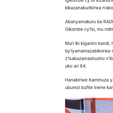
Igikombe cy’Isi kizahu
kikazanakurikirwa n’ab
Abanyamakuru ba RADIO
Gikombe cy’Isi, mu ndim
Muri iki kiganiro kand
by’iyamamazabikorwa mu
z’isakazamashusho n’ibi
uko ari 64.
Hanakiriwe Kaminuza ya
uburezi bufite ireme k