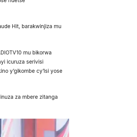
ose ndetse
ude Hit, barakwinjiza mu
RADIOTV10 mu bikorwa
i icuruza serivisi
ino y’gikombe cy’Isi yose
inuza za mbere zitanga