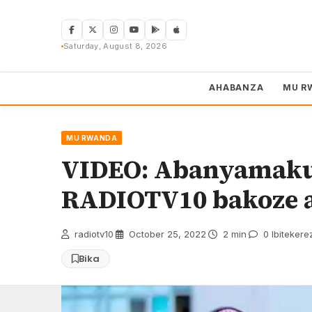
Skip
to
content
Saturday, August 8, 2026
AHABANZA
MU R
MU RWANDA
VIDEO: Abanyamakur
RADIOTV10 bakoze a
radiotv10
·
October 25, 2022
·
2 min
·
0 Ibitekere
Bika