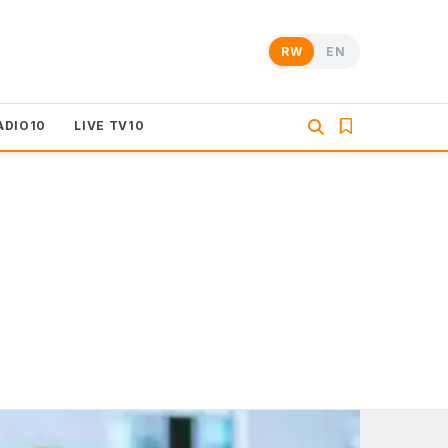
RW
EN
ADIO10
LIVE TV10