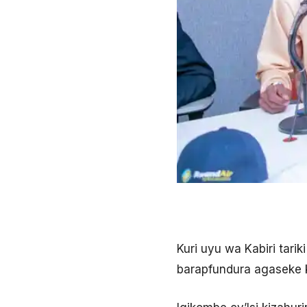
Kuri uyu wa Kabiri tar
barapfundura agaseke k’