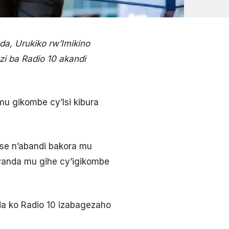
a, Urukiko rw’Imikino
zi ba Radio 10 akandi
mu gikombe cy’Isi kibura
tse n’abandi bakora mu
wanda mu gihe cy’igikombe
a ko Radio 10 izabagezaho