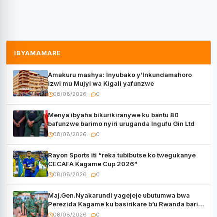
IBYAMAMARE
Amakuru mashya: Inyubako y’Inkundamahoro
izwi mu Mujyi wa Kigali yafunzwe
08/08/2026
0
Menya ibyaha bikurikiranywe ku bantu 80
bafunzwe barimo nyiri uruganda Ingufu Gin Ltd
08/08/2026
0
Rayon Sports iti “reka tubibutse ko twegukanye
CECAFA Kagame Cup 2026”
08/08/2026
0
Maj.Gen.Nyakarundi yagejeje ubutumwa bwa
Perezida Kagame ku basirikare b’u Rwanda bari
muri Centrafrique
08/08/2026
0