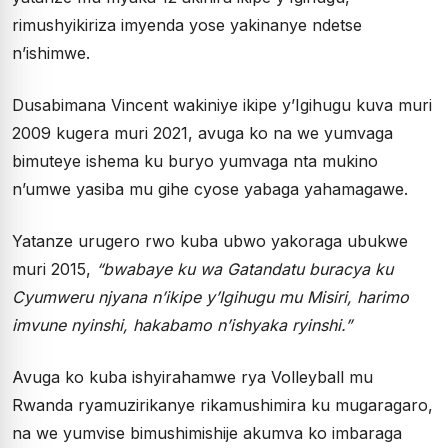
rimushyikiriza imyenda yose yakinanye ndetse
n’ishimwe.
Dusabimana Vincent wakiniye ikipe y’Igihugu kuva muri
2009 kugera muri 2021, avuga ko na we yumvaga
bimuteye ishema ku buryo yumvaga nta mukino
n’umwe yasiba mu gihe cyose yabaga yahamagawe.
Yatanze urugero rwo kuba ubwo yakoraga ubukwe
muri 2015,
“bwabaye ku wa Gatandatu buracya ku
Cyumweru njyana n’ikipe y’Igihugu mu Misiri, harimo
imvune nyinshi, hakabamo n’ishyaka ryinshi.”
Avuga ko kuba ishyirahamwe rya Volleyball mu
Rwanda ryamuzirikanye rikamushimira ku mugaragaro,
na we yumvise bimushimishije akumva ko imbaraga