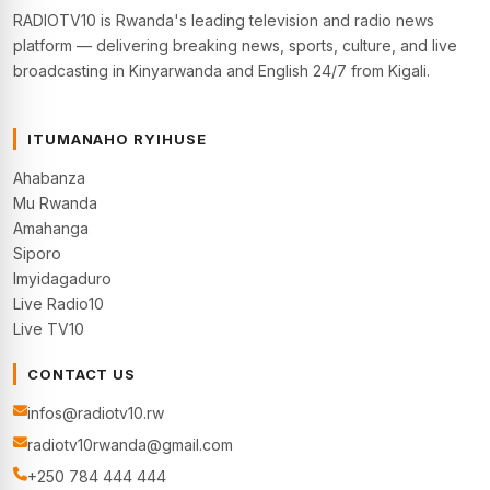
RADIOTV10 is Rwanda's leading television and radio news
platform — delivering breaking news, sports, culture, and live
broadcasting in Kinyarwanda and English 24/7 from Kigali.
ITUMANAHO RYIHUSE
Ahabanza
Mu Rwanda
Amahanga
Siporo
Imyidagaduro
Live Radio10
Live TV10
CONTACT US
infos@radiotv10.rw
radiotv10rwanda@gmail.com
+250 784 444 444