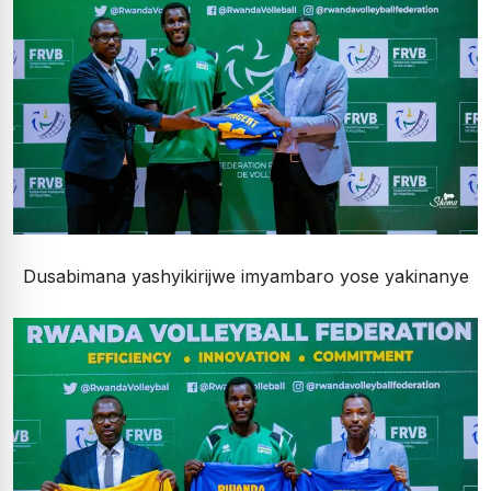
Dusabimana yashyikirijwe imyambaro yose yakinanye