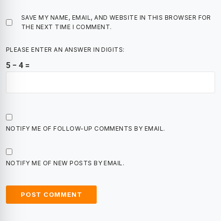
SAVE MY NAME, EMAIL, AND WEBSITE IN THIS BROWSER FOR
THE NEXT TIME I COMMENT.
PLEASE ENTER AN ANSWER IN DIGITS:
5 − 4 =
NOTIFY ME OF FOLLOW-UP COMMENTS BY EMAIL.
NOTIFY ME OF NEW POSTS BY EMAIL.