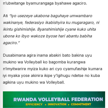
n’ubwitange byamurangaga byahawe agaciro.
Ati
“Iyo usezeye ukabona baguhaye umwambaro
wakinanye, federasiyo ikabishyira ku mugaragaro, ni
ikintu gishimishije. Byanshimishije cyane kuko uhita
ubona ko ibyo wakoze byose hari abantu babiha
agaciro.”
Dusabimana agira inama abakiri bato bakina uyu
mukino wa Volleyball ko bagomba kurangwa
n’imyitwarire myiza kuko ari cyo cyamufashije kumara
iyi myaka yose akinira ikipe y’Igihugu ndetse no kuba
agikina uyu mukino wa Volleyball.