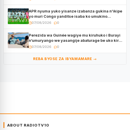
APR nyuma yuko yisanze izabanza gukina n’ikipe
yo muri Congo yanditse isaba ko umukino
utaberayo
07/08/2026
0
Perezida wa Guinée wagiye mu kiruhuko i Burayi
n’umuryango we yasangije abaturage be uko kiri
kugenda
07/08/2026
0
REBA BYOSE ZA IBYAMAMARE →
ABOUT RADIOTV10