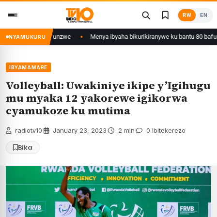
Skip
RW
EN
to
content
ali yafunzwe
Menya ibyaha bikurikiranywe ku bantu 80 bafunzwe barimo n
NYAMUKURU
IBYAMAMARE
Volleyball: Uwakiniye ikipe y’Igihugu
mu myaka 12 yakorewe igikorwa
cyamukoze ku mutima
radiotv10
·
January 23, 2023
·
2 min
·
0 Ibitekerezo
Bika