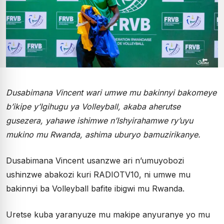
Dusabimana Vincent wari umwe mu bakinnyi bakomeye
b’ikipe y’Igihugu ya Volleyball, akaba aherutse
gusezera, yahawe ishimwe n’Ishyirahamwe ry’uyu
mukino mu Rwanda, ashima uburyo bamuzirikanye.
Dusabimana Vincent usanzwe ari n’umuyobozi
ushinzwe abakozi kuri RADIOTV10, ni umwe mu
bakinnyi ba Volleyball bafite ibigwi mu Rwanda.
Uretse kuba yaranyuze mu makipe anyuranye yo mu