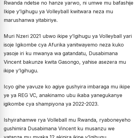
Rwanda ndetse no hanze yarwo, ni umwe mu bafashije
Ikipe y’Igihugu ya Volleyball kwitwara neza mu
marushanwa yitabiriye.
Muri Nzeri 2021 ubwo ikipe y’Igihugu ya Volleyball yari
isoje Igikombe cya Afurika yanitwayemo neza kuko
yasoje iri ku mwanya wa gatandatu, Dusabimana
Vincent bakunze kwita Gasongo, yahise asezera mu
ikipe y’Igihugu.
Icyo gihe yavuze ko agiye gushyira imbaraga mu ikipe
ye ya REG VC, anakinamo ubu ikaba yanegukanye
igikombe cya shampiyona ya 2022-2023.
Ishyirahamwe rya Volleball mu Rwanda, ryaboneyeho
gushimira Dusabimana Vincent ku musanzu we
yatanze mu myaka 12 akinira ikipe y’Igihugu,