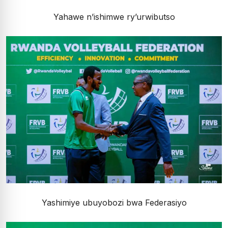
Yahawe n’ishimwe ry’urwibutso
Yashimiye ubuyobozi bwa Federasiyo