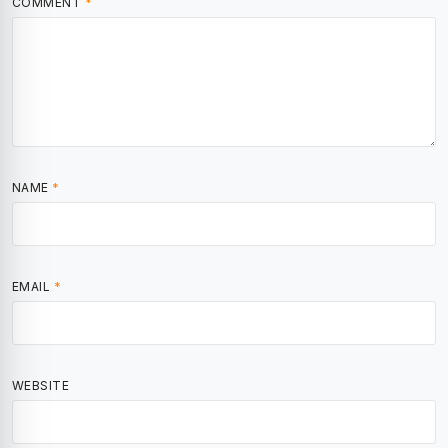
COMMENT
*
NAME
*
EMAIL
*
WEBSITE