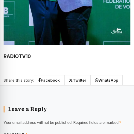
RADIOTV10
Share this story:
Facebook
Twitter
WhatsApp
Leave a Reply
Your email address will not be published.
Required fields are marked
*