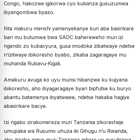
Congo, hakozwe igikorwa cyo kubanza gusuzumwa
ibyangombwa byazo.
Nta makuru menshi yamenyekanye kuri aba basirikare
bari mu butumwa bwa SADC bahereweho muri izi
ngendo zo kubacyura, gusa imodoka zibatwaye ndetse
n’izitwaye ibikoresho byabo, zikaba zagaragaye mu
muhanda Rubavu-Kigali.
Amakuru avuga ko uyu munsi hibanzwe ku kujyana
ibikoresho, aho ibyagaragaye byari bipfutse ku buryo
abantu batamenya ibyatwawe, ndetse hakaba hagiye
abasirikare bacye.
Izi ngabo zirakomereza muri Tanzania zikoresheje
umupaka wa Rusumo uhuza iki Gihugu n’u Rwanda,
aho zizaba zigiye muri Tanzania mbere yo gusubizwa