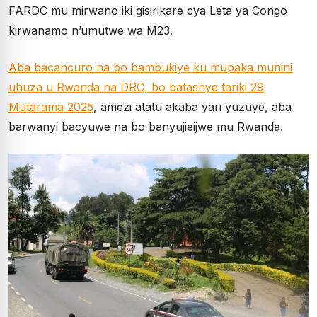
FARDC mu mirwano iki gisirikare cya Leta ya Congo
kirwanamo n’umutwe wa M23.
Aba bacancuro na bo bambukiye ku mupaka munini
uhuza u Rwanda na DRC, bo batashye tariki 29
Mutarama 2025
, amezi atatu akaba yari yuzuye, aba
barwanyi bacyuwe na bo banyujieijwe mu Rwanda.