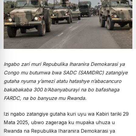
Ingabo zari muri Repubulika Iharanira Demokarasi ya
Congo mu butumwa bwa SADC (SAMIDRC) zatangiye
gutaha nyuma y’amezi atatu hatashye n’abacancuro
bakabakaba 300 b’Abanyaburayi na bo bafashaga
FARDC, na bo banyuze mu Rwanda.
Izi ngabo zatangiye gutaha kuri uyu wa Kabiri tariki 29
Mata 2025, ubwo zageraga ku mupaka uhuza u
Rwanda na Repubulika Iharanira Demokarasi ya