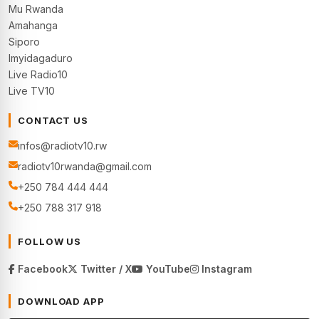
Mu Rwanda
Amahanga
Siporo
Imyidagaduro
Live Radio10
Live TV10
CONTACT US
infos@radiotv10.rw
radiotv10rwanda@gmail.com
+250 784 444 444
+250 788 317 918
FOLLOW US
Facebook
Twitter / X
YouTube
Instagram
DOWNLOAD APP