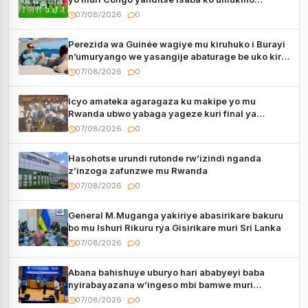
utaberayo
07/08/2026
0
Perezida wa Guinée wagiye mu kiruhuko i Burayi
n’umuryango we yasangije abaturage be uko kiri
kugenda
07/08/2026
0
Icyo amateka agaragaza ku makipe yo mu
Rwanda ubwo yabaga yageze kuri final ya
CECAFA Kagame Cup
07/08/2026
0
Hasohotse urundi rutonde rw’izindi nganda
z’inzoga zafunzwe mu Rwanda
07/08/2026
0
General M.Muganga yakiriye abasirikare bakuru
bo mu Ishuri Rikuru rya Gisirikare muri Sri Lanka
07/08/2026
0
Abana bahishuye uburyo hari ababyeyi baba
nyirabayazana w’ingeso mbi bamwe muri
bagenzi babo bishoramo
07/08/2026
0