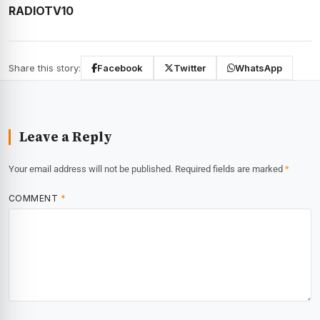
RADIOTV10
Share this story:
Facebook
Twitter
WhatsApp
Leave a Reply
Your email address will not be published.
Required fields are marked
*
COMMENT
*