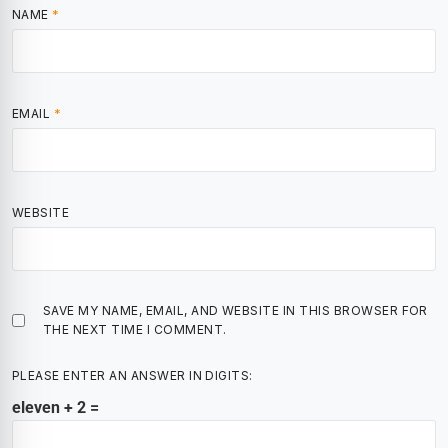
NAME
*
EMAIL
*
WEBSITE
SAVE MY NAME, EMAIL, AND WEBSITE IN THIS BROWSER FOR
THE NEXT TIME I COMMENT.
PLEASE ENTER AN ANSWER IN DIGITS:
eleven + 2 =