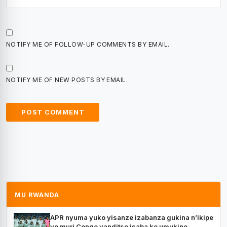
NOTIFY ME OF FOLLOW-UP COMMENTS BY EMAIL.
NOTIFY ME OF NEW POSTS BY EMAIL.
MU RWANDA
APR nyuma yuko yisanze izabanza gukina n’ikipe
yo muri Congo yanditse isaba ko umukino