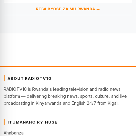
REBA BYOSE ZA MU RWANDA →
ABOUT RADIOTV10
RADIOTV10 is Rwanda's leading television and radio news
platform — delivering breaking news, sports, culture, and live
broadcasting in Kinyarwanda and English 24/7 from Kigali.
ITUMANAHO RYIHUSE
Ahabanza