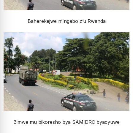
Baherekejwe n’Ingabo z’u Rwanda
Bimwe mu bikoresho bya SAMIDRC byacyuwe