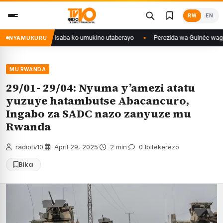
Skip
RW
EN
to
content
go yanditse isaba ko umukino utaberayo
Perezida wa Guinée wagiye mu k
NYAMUKURU
MU RWANDA
29/01- 29/04: Nyuma y’amezi atatu
yuzuye hatambutse Abacancuro,
Ingabo za SADC nazo zanyuze mu
Rwanda
radiotv10
·
April 29, 2025
·
2 min
·
0 Ibitekerezo
Bika