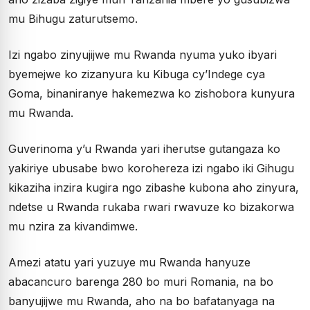
mu Bihugu zaturutsemo.
Izi ngabo zinyujijwe mu Rwanda nyuma yuko ibyari
byemejwe ko zizanyura ku Kibuga cy’Indege cya
Goma, binaniranye hakemezwa ko zishobora kunyura
mu Rwanda.
Guverinoma y’u Rwanda yari iherutse gutangaza ko
yakiriye ubusabe bwo korohereza izi ngabo iki Gihugu
kikaziha inzira kugira ngo zibashe kubona aho zinyura,
ndetse u Rwanda rukaba rwari rwavuze ko bizakorwa
mu nzira za kivandimwe.
Amezi atatu yari yuzuye mu Rwanda hanyuze
abacancuro barenga 280 bo muri Romania, na bo
banyujijwe mu Rwanda, aho na bo bafatanyaga na