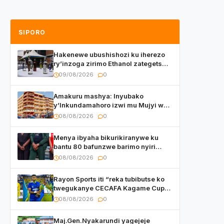
SIPORO
Hakenewe ubushishozi ku iherezo
ry’inzoga zirimo Ethanol zategetswe
gukurwa ku isoko mu Rwanda
09/08/2026
0
Amakuru mashya: Inyubako
y’Inkundamahoro izwi mu Mujyi wa
Kigali yafunzwe
08/08/2026
0
Menya ibyaha bikurikiranywe ku
bantu 80 bafunzwe barimo nyiri
uruganda Ingufu Gin Ltd
08/08/2026
0
Rayon Sports iti “reka tubibutse ko
twegukanye CECAFA Kagame Cup
2026”
08/08/2026
0
Maj.Gen.Nyakarundi yagejeje