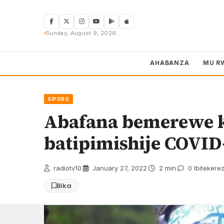
Skip
to
content
Sunday, August 9, 2026
AHABANZA
MU R
SIPORO
Abafana bemerewe k
batipimishije COVID
radiotv10
·
January 27, 2022
·
2 min
·
0 Ibitekere
Bika