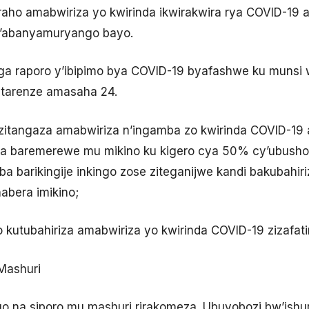
raho amabwiriza yo kwirinda ikwirakwira rya COVID-1
n’abanyamuryango bayo.
a raporo y’ibipimo bya COVID-19 byafashwe ku munsi 
tarenze amasaha 24.
zitangaza amabwiriza n’ingamba zo kwirinda COVID-19 
a baremerewe mu mikino ku kigero cya 50% cy’ubusho
 barikingije inkingo zose ziteganijwe kandi bakubahir
bera imikino;
 kutubahiriza amabwiriza yo kwirinda COVID-19 zizafati
 Mashuri
go na siporo mu mashuri rirakomeza. Ubuyobozi bw’ishur