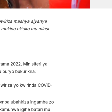
abwiriza mashya ajyanye
i mukino nk’uko mu minsi
ama 2022, Minisiteri ya
 buryo bukurikira:
wiriza yo kwirinda COVID-
omba ubahiriza ingamba zo
ukamunwa igihe batari mu