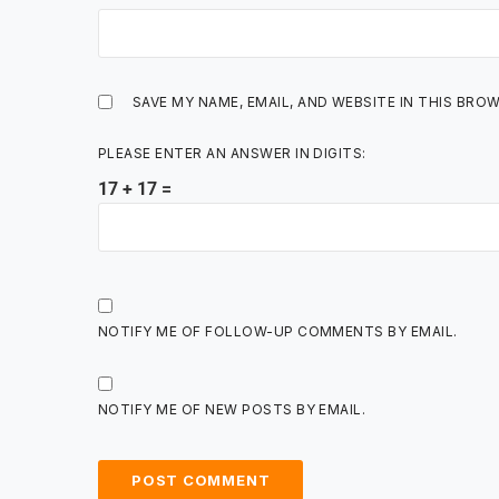
SAVE MY NAME, EMAIL, AND WEBSITE IN THIS BRO
PLEASE ENTER AN ANSWER IN DIGITS:
17 + 17 =
NOTIFY ME OF FOLLOW-UP COMMENTS BY EMAIL.
NOTIFY ME OF NEW POSTS BY EMAIL.