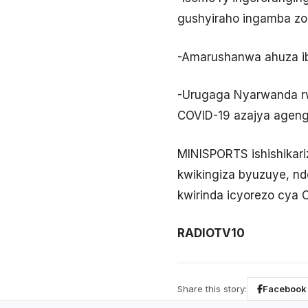
gushyiraho ingamba zo 
-Amarushanwa ahuza i
-Urugaga Nyarwanda rw
COVID-19 azajya agen
MINISPORTS ishishikari
kwikingiza byuzuye, n
kwirinda icyorezo cya 
RADIOTV10
Share this story:
Facebook