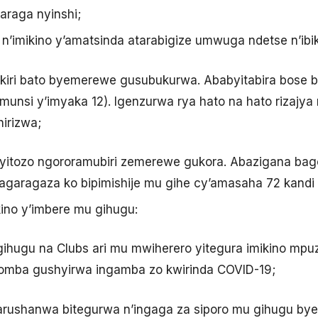
araga nyinshi;
o n’imikino y’amatsinda atarabigize umwuga ndetse n’ib
akiri bato byemerewe gusubukurwa. Ababyitabira bose 
 munsi y’imyaka 12). Igenzurwa rya hato na hato rizajy
irizwa;
yitozo ngororamubiri zemerewe gukora. Abazigana bag
agaragaza ko bipimishije mu gihe cy’amasaha 72 kandi
ino y’imbere mu gihugu:
Igihugu na Clubs ari mu mwiherero yitegura imikino 
gomba gushyirwa ingamba zo kwirinda COVID-19;
amarushanwa bitegurwa n’ingaga za siporo mu gihugu b