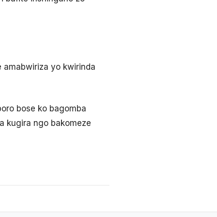
 amabwiriza yo kwirinda
iporo bose ko bagomba
ra kugira ngo bakomeze