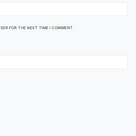
WSER FOR THE NEXT TIME I COMMENT.