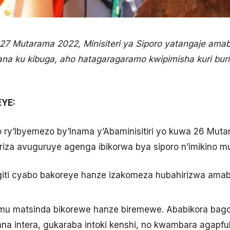
i 27 Mutarama 2022, Minisiteri ya Siporo yatangaje am
fana ku kibuga, aho hatagaragaramo kwipimisha kuri bur
YE:
 ry’Ibyemezo by’Inama y’Abaminisitiri yo kuwa 26 Mutar
riza avuguruye agenga ibikorwa bya siporo n’imikino mu
 giti cyabo bakoreye hanze izakomeza hubahirizwa amab
 mu matsinda bikorewe hanze biremewe. Ababikora bag
ana intera, gukaraba intoki kenshi, no kwambara agapf