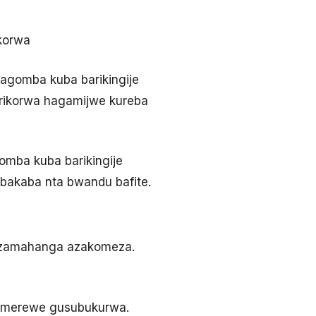
ikorwa
bagomba kuba barikingije
a rikorwa hagamijwe kureba
omba kuba barikingije
 bakaba nta bwandu bafite.
mpuzamahanga azakomeza.
yemerewe gusubukurwa.