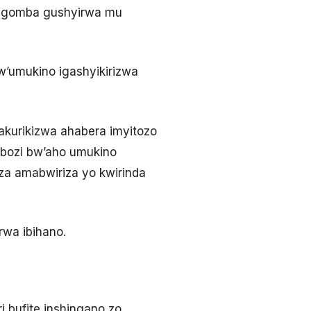
9 agomba gushyirwa mu
w’umukino igashyikirizwa
akurikizwa ahabera imyitozo
bozi bw’aho umukino
iza amabwiriza yo kwirinda
rwa ibihano.
i bufite inshingano zo