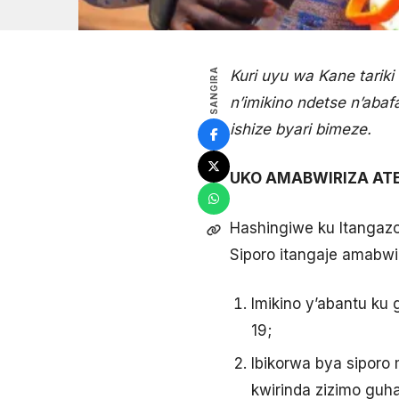
SANGIRA
Kuri uyu wa Kane tarik
n’imikino ndetse n’aba
ishize byari bimeze.
UKO AMABWIRIZA ATE
Hashingiwe ku Itangazo
Siporo itangaje amabwi
Imikino y’abantu ku
19;
Ibikorwa bya siporo
kwirinda zizimo guh