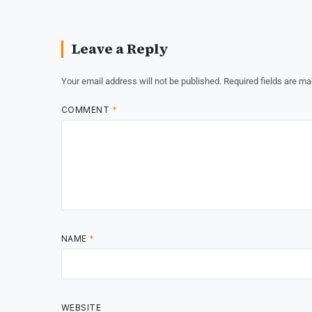
Leave a Reply
Your email address will not be published.
Required fields are m
COMMENT
*
NAME
*
WEBSITE