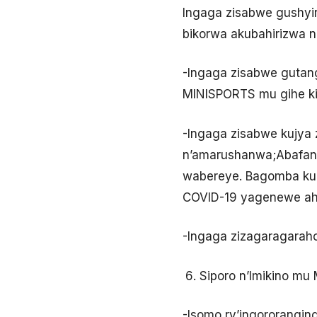
Ingaga zisabwe gushyi
bikorwa akubahirizwa 
-Ingaga zisabwe gutang
MINISPORTS mu gihe ki
-Ingaga zisabwe kujya 
n’amarushanwa;Abafan
wabereye. Bagomba kuba
COVID-19 yagenewe aha
-Ingaga zizagaragaraho
Siporo n’Imikino mu
-Isomo ry’ingororangin