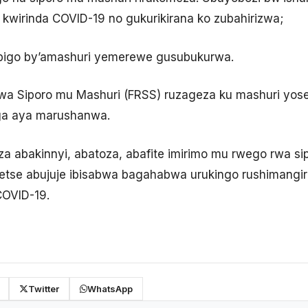
kwirinda COVID-19 no gukurikirana ko zubahirizwa;
bigo by’amashuri yemerewe gusubukurwa.
a Siporo mu Mashuri (FRSS) ruzageza ku mashuri yose
ga aya marushanwa.
za abakinnyi, abatoza, abafite imirimo mu rwego rwa s
detse abujuje ibisabwa bagahabwa urukingo rushimangi
COVID-19.
Twitter
WhatsApp