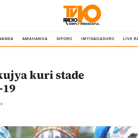
WANDA
AMAHANGA
SIPORO
IMYIDAGADURO
LIVE R
ujya kuri stade
-19
zo