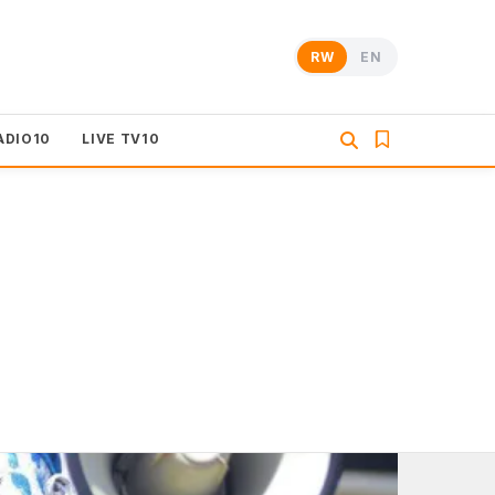
RW
EN
ADIO10
LIVE TV10