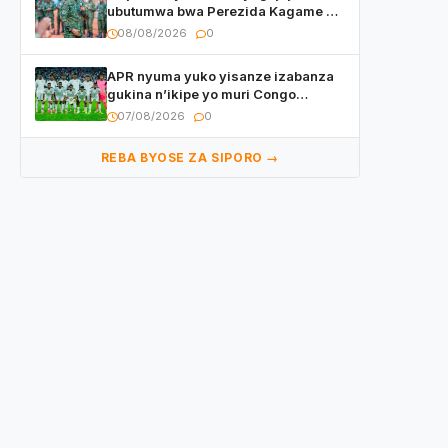
ubutumwa bwa Perezida Kagame ku
basirikare b’u Rwanda bari muri
08/08/2026
0
Centrafrique
APR nyuma yuko yisanze izabanza
gukina n’ikipe yo muri Congo
yanditse isaba ko umukino
07/08/2026
0
utaberayo
REBA BYOSE ZA SIPORO →