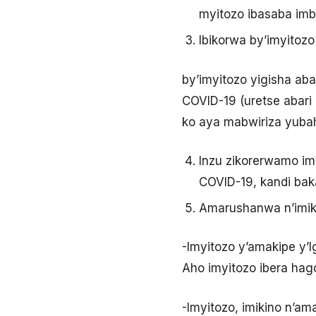
myitozo ibasaba imb
Ibikorwa by’imyitoz
by’imyitozo yigisha ab
COVID-19 (uretse abari
ko aya mabwiriza yubah
Inzu zikorerwamo im
COVID-19, kandi bak
Amarushanwa n’imik
-Imyitozo y’amakipe y’
Aho imyitozo ibera ha
-Imyitozo, imikino n’