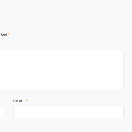
arked
*
EMAIL
*