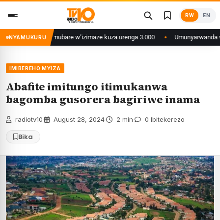
Skip
RW
EN
to
content
Libya zatumye umubare w’izimaze kuza urenga 3.000
Umunyarwanda witwaga 
NYAMUKURU
IMIBEREHO MYIZA
Abafite imitungo itimukanwa
bagomba gusorera bagiriwe inama
radiotv10
·
August 28, 2024
·
2 min
·
0 Ibitekerezo
Bika