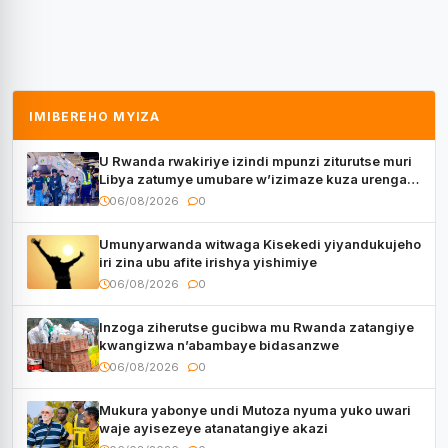
IMIBEREHO MYIZA
U Rwanda rwakiriye izindi mpunzi ziturutse muri
Libya zatumye umubare w’izimaze kuza urenga
3.000
06/08/2026
0
Umunyarwanda witwaga Kisekedi yiyandukujeho
iri zina ubu afite irishya yishimiye
06/08/2026
0
Inzoga ziherutse gucibwa mu Rwanda zatangiye
kwangizwa n’abambaye bidasanzwe
06/08/2026
0
Mukura yabonye undi Mutoza nyuma yuko uwari
waje ayisezeye atanatangiye akazi