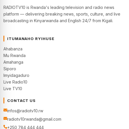
RADIOTV10 is Rwanda's leading television and radio news
platform — delivering breaking news, sports, culture, and live
broadcasting in Kinyarwanda and English 24/7 from Kigali.
ITUMANAHO RYIHUSE
Ahabanza
Mu Rwanda
Amahanga
Siporo
Imyidagaduro
Live Radio10
Live TV10
CONTACT US
infos@radiotv10.rw
radiotv10rwanda@gmail.com
+250 784 444 444