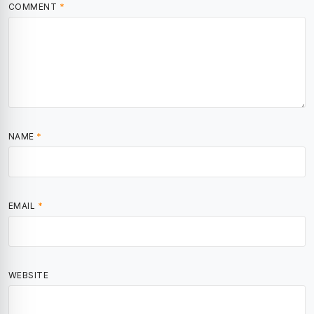
COMMENT
*
NAME
*
EMAIL
*
WEBSITE