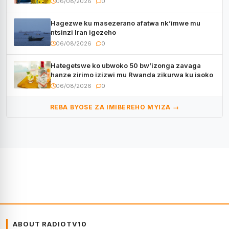
06/08/2026
0
Hagezwe ku masezerano afatwa nk’imwe mu
ntsinzi Iran igezeho
06/08/2026
0
Hategetswe ko ubwoko 50 bw’izonga zavaga
hanze zirimo izizwi mu Rwanda zikurwa ku isoko
06/08/2026
0
REBA BYOSE ZA IMIBEREHO MYIZA →
ABOUT RADIOTV10