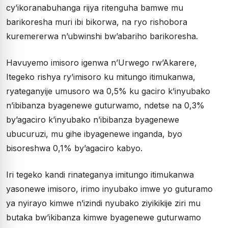
cy’ikoranabuhanga rijya ritenguha bamwe mu
barikoresha muri ibi bikorwa, na ryo rishobora
kuremererwa n’ubwinshi bw’abariho barikoresha.
Havuyemo imisoro igenwa n’Urwego rw’Akarere,
Itegeko rishya ry’imisoro ku mitungo itimukanwa,
ryateganyije umusoro wa 0,5% ku gaciro k’inyubako
n’ibibanza byagenewe guturwamo, ndetse na 0,3%
by’agaciro k’inyubako n’ibibanza byagenewe
ubucuruzi, mu gihe ibyagenewe inganda, byo
bisoreshwa 0,1% by’agaciro kabyo.
Iri tegeko kandi rinateganya imitungo itimukanwa
yasonewe imisoro, irimo inyubako imwe yo guturamo
ya nyirayo kimwe n’izindi nyubako ziyikikije ziri mu
butaka bw’ikibanza kimwe byagenewe guturwamo