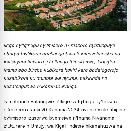
Ikigo cy’Igihugu cy’Imisoro n’Amahoro cyafunguye
uburyo bw’ikoranabuhanga bwo kumenyekanisha no
kwishyura imisoro y’imitungo itimukanwa, kinagira
inama abo bireba kubikora hakiri kare badategereje
kuzabikora ku munota wa nyuma, bakirinda no
kuzatenguhwa n’ikoranabuhanga.
Iyi gahunda yatangijwe n’Ikigo cy’Igihugu cy’Imisoro
n’Amahoro tariki 20 Kanama 2024 nyuma y’uko ibipimo
by’imisoro izasorwa byemejwe n’Inama Njyanama
z’Uturere n’Umujyi wa Kigali, ndetse bikanahuzwa na