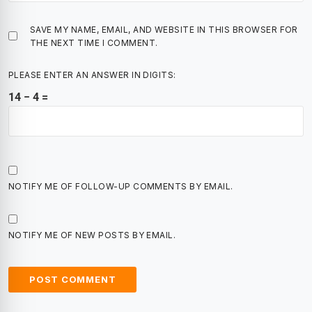
SAVE MY NAME, EMAIL, AND WEBSITE IN THIS BROWSER FOR
THE NEXT TIME I COMMENT.
PLEASE ENTER AN ANSWER IN DIGITS:
14 − 4 =
NOTIFY ME OF FOLLOW-UP COMMENTS BY EMAIL.
NOTIFY ME OF NEW POSTS BY EMAIL.