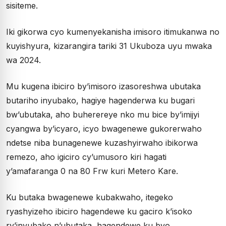
sisiteme.
Iki gikorwa cyo kumenyekanisha imisoro itimukanwa no
kuyishyura, kizarangira tariki 31 Ukuboza uyu mwaka
wa 2024.
Mu kugena ibiciro by’imisoro izasoreshwa ubutaka
butariho inyubako, hagiye hagenderwa ku bugari
bw’ubutaka, aho buherereye nko mu bice by’imijyi
cyangwa by’icyaro, icyo bwagenewe gukorerwaho
ndetse niba bunagenewe kuzashyirwaho ibikorwa
remezo, aho igiciro cy’umusoro kiri hagati
y’amafaranga 0 na 80 Frw kuri Metero Kare.
Ku butaka bwagenewe kubakwaho, itegeko
ryashyizeho ibiciro hagendewe ku gaciro k’isoko
ry’inyubako n’ubutaka, hagendewe ku byo