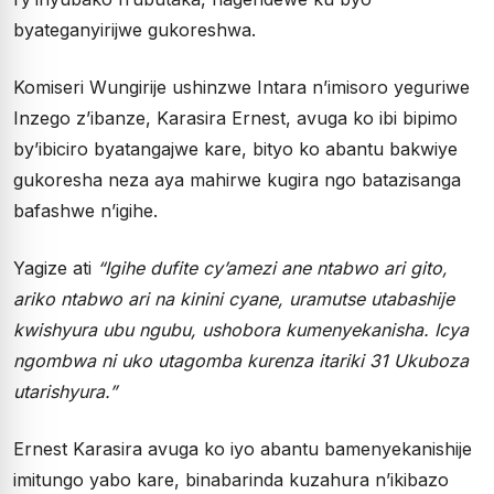
byateganyirijwe gukoreshwa.
Komiseri Wungirije ushinzwe Intara n’imisoro yeguriwe
Inzego z’ibanze, Karasira Ernest, avuga ko ibi bipimo
by’ibiciro byatangajwe kare, bityo ko abantu bakwiye
gukoresha neza aya mahirwe kugira ngo batazisanga
bafashwe n’igihe.
Yagize ati
“Igihe dufite cy’amezi ane ntabwo ari gito,
ariko ntabwo ari na kinini cyane, uramutse utabashije
kwishyura ubu ngubu, ushobora kumenyekanisha. Icya
ngombwa ni uko utagomba kurenza itariki 31 Ukuboza
utarishyura.”
Ernest Karasira avuga ko iyo abantu bamenyekanishije
imitungo yabo kare, binabarinda kuzahura n’ikibazo