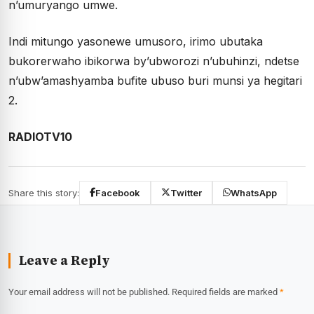
n’umuryango umwe.
Indi mitungo yasonewe umusoro, irimo ubutaka
bukorerwaho ibikorwa by’ubworozi n’ubuhinzi, ndetse
n’ubw’amashyamba bufite ubuso buri munsi ya hegitari
2.
RADIOTV10
Share this story:
Facebook
Twitter
WhatsApp
Leave a Reply
Your email address will not be published.
Required fields are marked
*