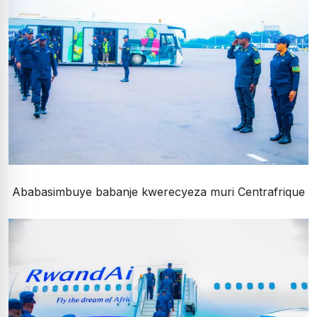
Ababasimbuye babanje kwerecyeza muri Centrafrique