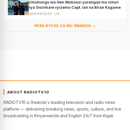
Umuhungu wa Gen.Muhoozi yarangije mu ishuri
rya Gisirikare ryizemo Capt. Ian na Brian Kagame
06/08/2026
0
REBA BYOSE ZA MU RWANDA →
ABOUT RADIOTV10
RADIOTV10 is Rwanda's leading television and radio news
platform — delivering breaking news, sports, culture, and live
broadcasting in Kinyarwanda and English 24/7 from Kigali.