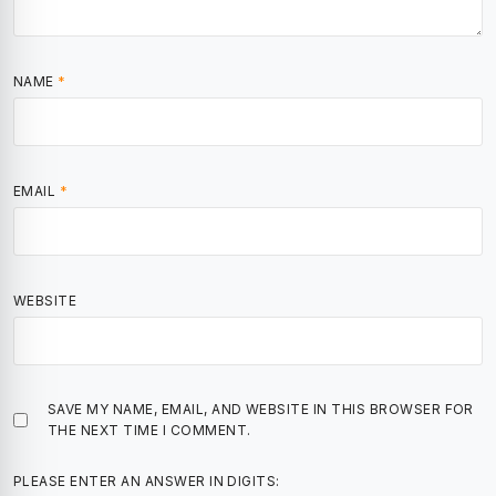
NAME
*
EMAIL
*
WEBSITE
SAVE MY NAME, EMAIL, AND WEBSITE IN THIS BROWSER FOR
THE NEXT TIME I COMMENT.
PLEASE ENTER AN ANSWER IN DIGITS: