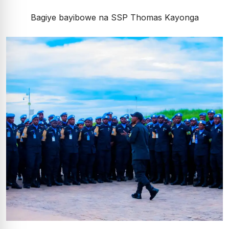
Bagiye bayibowe na SSP Thomas Kayonga