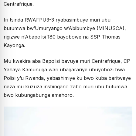
Centrafrique.
Iri tsinda RWAFPU3-3 ryabasimbuye muri ubu
butumwa bw’Umuryango w’Abibumbye (MINUSCA),
rigizwe n’Abapolisi 180 bayobowe na SSP Thomas
Kayonga.
Mu kwakira aba Bapolisi bavuye muri Centrafrique, CP
Yahaya Kamunuga wari uhagarariye ubuyobozi bwa
Polisi y’u Rwanda, yabashimiye ku bwo kuba baritwaye
neza mu kuzuza inshingano zabo muri ubu butumwa
bwo kubungabunga amahoro.