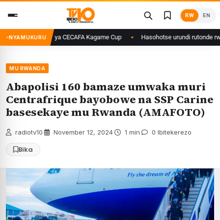
Skip
RW
EN
to
content
uri final ya CECAFA Kagame Cup
Hasohotse urundi rutonde rw’izindi n
NYAMUKURU
MU RWANDA
Abapolisi 160 bamaze umwaka muri
Centrafrique bayobowe na SSP Carine
basesekaye mu Rwanda (AMAFOTO)
radiotv10
·
November 12, 2024
·
1 min
·
0 Ibitekerezo
Bika