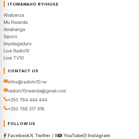
ITUMANAHO RYIHUSE
Ahabanza
Mu Rwanda
Amahanga
Siporo
Imyidagaduro
Live Radio10
Live TV10
CONTACT US
infos@radiotv10.rw
radiotv10rwanda@gmail.com
+250 784 444 444
+250 788 317 918
FOLLOW US
Facebook
Twitter / X
YouTube
Instagram