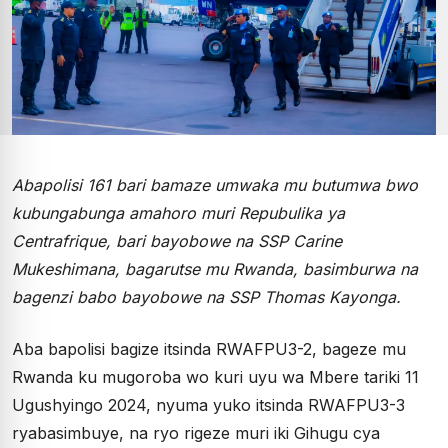
Abapolisi 161 bari bamaze umwaka mu butumwa bwo
kubungabunga amahoro muri Repubulika ya
Centrafrique, bari bayobowe na SSP Carine
Mukeshimana, bagarutse mu Rwanda, basimburwa na
bagenzi babo bayobowe na SSP Thomas Kayonga.
Aba bapolisi bagize itsinda RWAFPU3-2, bageze mu
Rwanda ku mugoroba wo kuri uyu wa Mbere tariki 11
Ugushyingo 2024, nyuma yuko itsinda RWAFPU3-3
ryabasimbuye, na ryo rigeze muri iki Gihugu cya