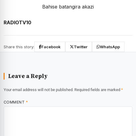
Bahise batangira akazi
RADIOTV10
Share this story:
Facebook
Twitter
WhatsApp
Leave a Reply
Your email address will not be published.
Required fields are marked
*
COMMENT
*