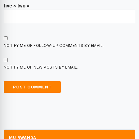
five × two =
NOTIFY ME OF FOLLOW-UP COMMENTS BY EMAIL.
NOTIFY ME OF NEW POSTS BY EMAIL.
MU RWANDA