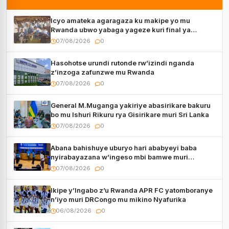
Icyo amateka agaragaza ku makipe yo mu
Rwanda ubwo yabaga yageze kuri final ya
CECAFA Kagame Cup
07/08/2026
0
Hasohotse urundi rutonde rw’izindi nganda
z’inzoga zafunzwe mu Rwanda
07/08/2026
0
General M.Muganga yakiriye abasirikare bakuru
bo mu Ishuri Rikuru rya Gisirikare muri Sri Lanka
07/08/2026
0
Abana bahishuye uburyo hari ababyeyi baba
nyirabayazana w’ingeso mbi bamwe muri
bagenzi babo bishoramo
07/08/2026
0
Ikipe y’Ingabo z’u Rwanda APR FC yatomboranye
n’iyo muri DRCongo mu mikino Nyafurika
06/08/2026
0