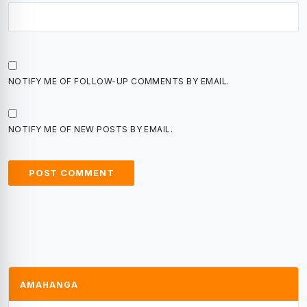
NOTIFY ME OF FOLLOW-UP COMMENTS BY EMAIL.
NOTIFY ME OF NEW POSTS BY EMAIL.
AMAHANGA