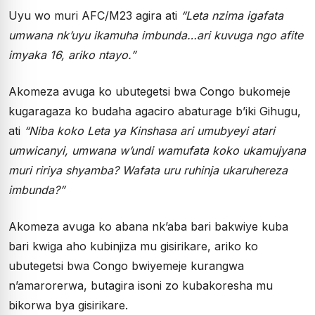
Uyu wo muri AFC/M23 agira ati
“Leta nzima igafata
umwana nk’uyu ikamuha imbunda…ari kuvuga ngo afite
imyaka 16, ariko ntayo.”
Akomeza avuga ko ubutegetsi bwa Congo bukomeje
kugaragaza ko budaha agaciro abaturage b’iki Gihugu,
ati
“Niba koko Leta ya Kinshasa ari umubyeyi atari
umwicanyi, umwana w’undi wamufata koko ukamujyana
muri ririya shyamba? Wafata uru ruhinja ukaruhereza
imbunda?”
Akomeza avuga ko abana nk’aba bari bakwiye kuba
bari kwiga aho kubinjiza mu gisirikare, ariko ko
ubutegetsi bwa Congo bwiyemeje kurangwa
n’amarorerwa, butagira isoni zo kubakoresha mu
bikorwa bya gisirikare.