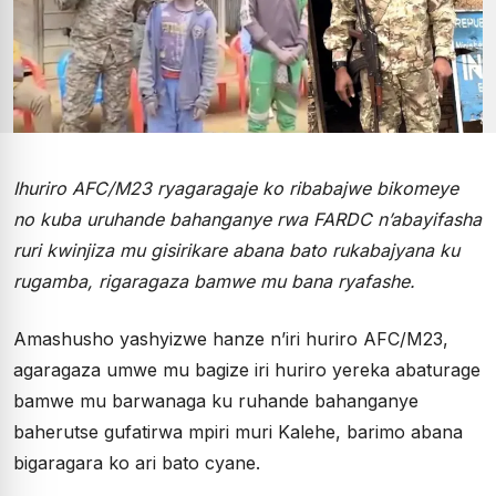
Ihuriro AFC/M23 ryagaragaje ko ribabajwe bikomeye
no kuba uruhande bahanganye rwa FARDC n’abayifasha
ruri kwinjiza mu gisirikare abana bato rukabajyana ku
rugamba, rigaragaza bamwe mu bana ryafashe.
Amashusho yashyizwe hanze n’iri huriro AFC/M23,
agaragaza umwe mu bagize iri huriro yereka abaturage
bamwe mu barwanaga ku ruhande bahanganye
baherutse gufatirwa mpiri muri Kalehe, barimo abana
bigaragara ko ari bato cyane.