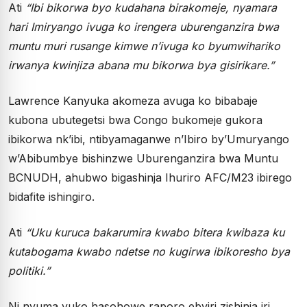
Ati
“Ibi bikorwa byo kudahana birakomeje, nyamara
hari Imiryango ivuga ko irengera uburenganzira bwa
muntu muri rusange kimwe n’ivuga ko byumwihariko
irwanya kwinjiza abana mu bikorwa bya gisirikare.”
Lawrence Kanyuka akomeza avuga ko bibabaje
kubona ubutegetsi bwa Congo bukomeje gukora
ibikorwa nk’ibi, ntibyamaganwe n’Ibiro by’Umuryango
w’Abibumbye bishinzwe Uburenganzira bwa Muntu
BCNUDH, ahubwo bigashinja Ihuriro AFC/M23 ibirego
bidafite ishingiro.
Ati
“Uku kuruca bakarumira kwabo bitera kwibaza ku
kutabogama kwabo ndetse no kugirwa ibikoresho bya
politiki.”
Ni nyuma yuko hasohowe raporo ebyiri zishinja iri