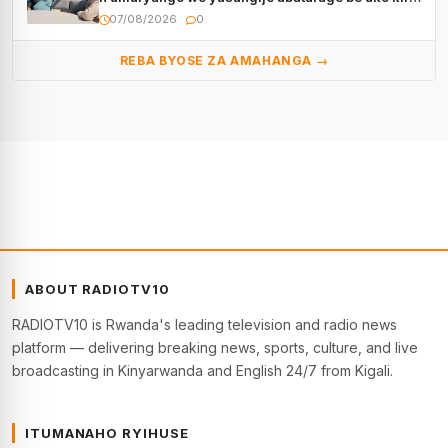
kugenda
07/08/2026
0
REBA BYOSE ZA AMAHANGA →
ABOUT RADIOTV10
RADIOTV10 is Rwanda's leading television and radio news
platform — delivering breaking news, sports, culture, and live
broadcasting in Kinyarwanda and English 24/7 from Kigali.
ITUMANAHO RYIHUSE