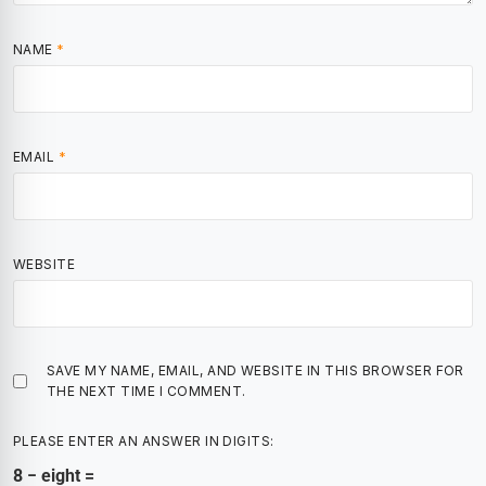
NAME
*
EMAIL
*
WEBSITE
SAVE MY NAME, EMAIL, AND WEBSITE IN THIS BROWSER FOR
THE NEXT TIME I COMMENT.
PLEASE ENTER AN ANSWER IN DIGITS:
8 − eight =