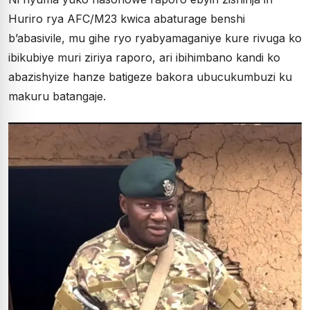
Huriro rya AFC/M23 kwica abaturage benshi
b’abasivile, mu gihe ryo ryabyamaganiye kure rivuga ko
ibikubiye muri ziriya raporo, ari ibihimbano kandi ko
abazishyize hanze batigeze bakora ubucukumbuzi ku
makuru batangaje.