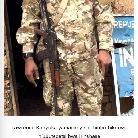
Lawrence Kanyuka yamaganye ibi biriho bikorwa
n’ubutegetsi bwa Kinshasa