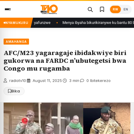
Skip
RW
EN
to
content
 wa Kigali yafunzwe
Menya ibyaha bikurikiranywe ku bantu 80 bafunzwe 
NYAMUKURU
AMAHANGA
AFC/M23 yagaragaje ibidakwiye biri
gukorwa na FARDC n’ubutegetsi bwa
Congo mu rugamba
radiotv10
·
August 11, 2025
·
3 min
·
0 Ibitekerezo
Bika