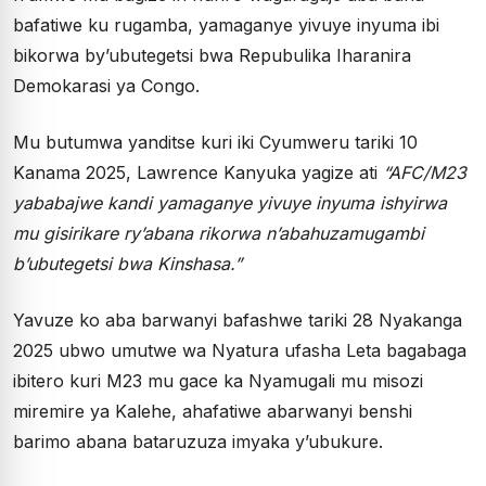
bafatiwe ku rugamba, yamaganye yivuye inyuma ibi
bikorwa by’ubutegetsi bwa Repubulika Iharanira
Demokarasi ya Congo.
Mu butumwa yanditse kuri iki Cyumweru tariki 10
Kanama 2025, Lawrence Kanyuka yagize ati
“AFC/M23
yababajwe kandi yamaganye yivuye inyuma ishyirwa
mu gisirikare ry’abana rikorwa n’abahuzamugambi
b’ubutegetsi bwa Kinshasa.”
Yavuze ko aba barwanyi bafashwe tariki 28 Nyakanga
2025 ubwo umutwe wa Nyatura ufasha Leta bagabaga
ibitero kuri M23 mu gace ka Nyamugali mu misozi
miremire ya Kalehe, ahafatiwe abarwanyi benshi
barimo abana bataruzuza imyaka y’ubukure.