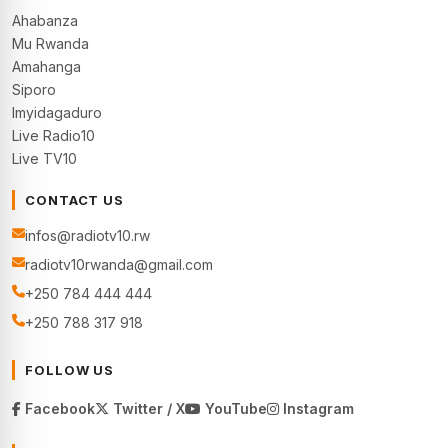
Ahabanza
Mu Rwanda
Amahanga
Siporo
Imyidagaduro
Live Radio10
Live TV10
CONTACT US
infos@radiotv10.rw
radiotv10rwanda@gmail.com
+250 784 444 444
+250 788 317 918
FOLLOW US
Facebook
Twitter / X
YouTube
Instagram