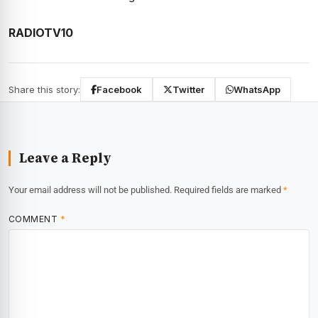
RADIOTV10
Share this story:
Facebook
Twitter
WhatsApp
Leave a Reply
Your email address will not be published.
Required fields are marked
*
COMMENT
*