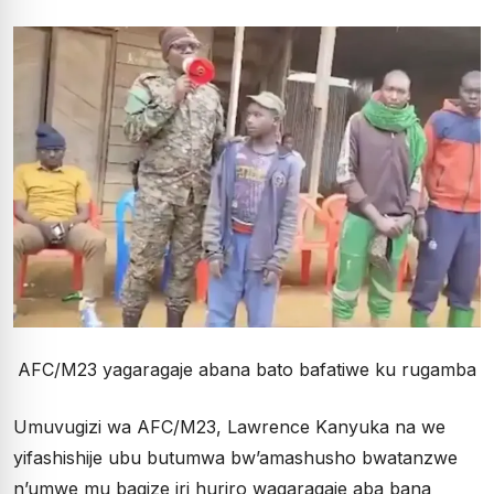
AFC/M23 yagaragaje abana bato bafatiwe ku rugamba
Umuvugizi wa AFC/M23, Lawrence Kanyuka na we
yifashishije ubu butumwa bw’amashusho bwatanzwe
n’umwe mu bagize iri huriro wagaragaje aba bana