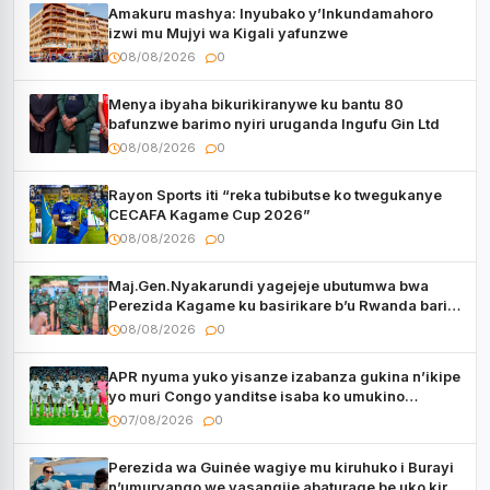
Amakuru mashya: Inyubako y’Inkundamahoro
izwi mu Mujyi wa Kigali yafunzwe
08/08/2026
0
Menya ibyaha bikurikiranywe ku bantu 80
bafunzwe barimo nyiri uruganda Ingufu Gin Ltd
08/08/2026
0
Rayon Sports iti “reka tubibutse ko twegukanye
CECAFA Kagame Cup 2026”
08/08/2026
0
Maj.Gen.Nyakarundi yagejeje ubutumwa bwa
Perezida Kagame ku basirikare b’u Rwanda bari
muri Centrafrique
08/08/2026
0
APR nyuma yuko yisanze izabanza gukina n’ikipe
yo muri Congo yanditse isaba ko umukino
utaberayo
07/08/2026
0
Perezida wa Guinée wagiye mu kiruhuko i Burayi
n’umuryango we yasangije abaturage be uko kiri