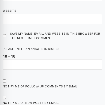
WEBSITE
SAVE MY NAME, EMAIL, AND WEBSITE IN THIS BROWSER FOR
THE NEXT TIME I COMMENT.
PLEASE ENTER AN ANSWER IN DIGITS:
10 − 10 =
NOTIFY ME OF FOLLOW-UP COMMENTS BY EMAIL.
NOTIFY ME OF NEW POSTS BY EMAIL.