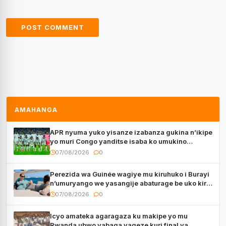
AMAHANGA
APR nyuma yuko yisanze izabanza gukina n’ikipe
yo muri Congo yanditse isaba ko umukino
utaberayo
07/08/2026
0
Perezida wa Guinée wagiye mu kiruhuko i Burayi
n’umuryango we yasangije abaturage be uko kiri
kugenda
07/08/2026
0
Icyo amateka agaragaza ku makipe yo mu
Rwanda ubwo yabaga yageze kuri final ya