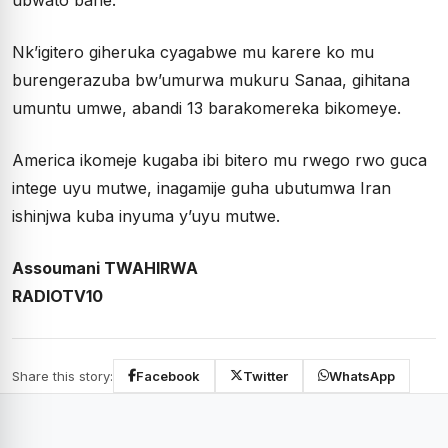
Nk’igitero giheruka cyagabwe mu karere ko mu
burengerazuba bw’umurwa mukuru Sanaa, gihitana
umuntu umwe, abandi 13 barakomereka bikomeye.
America ikomeje kugaba ibi bitero mu rwego rwo guca
intege uyu mutwe, inagamije guha ubutumwa Iran
ishinjwa kuba inyuma y’uyu mutwe.
Assoumani TWAHIRWA
RADIOTV10
Share this story:
Facebook
Twitter
WhatsApp