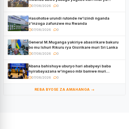
CECAFA Kagame Cup
07/08/2026
0
Hasohotse urundi rutonde rw’izindi nganda
z’inzoga zafunzwe mu Rwanda
07/08/2026
0
General M.Muganga yakiriye abasirikare bakuru
bo mu Ishuri Rikuru rya Gisirikare muri Sri Lanka
07/08/2026
0
Abana bahishuye uburyo hari ababyeyi baba
nyirabayazana w’ingeso mbi bamwe muri
bagenzi babo bishoramo
07/08/2026
0
REBA BYOSE ZA AMAHANGA →