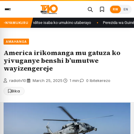
Skip
RW
EN
to
content
 muri Congo yanditse isaba ko umukino utaberayo
Perezida wa Guinée wag
NYAMUKURU
AMAHANGA
America irikomanga mu gatuza ko
yivuganye benshi b’umutwe
wayizengereje
radiotv10
·
March 25, 2025
·
1 min
·
0 Ibitekerezo
Bika