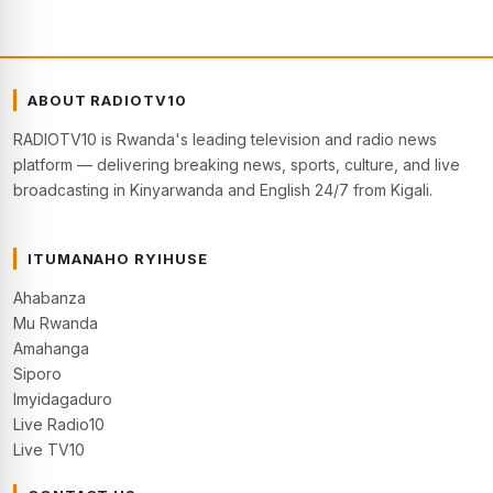
ABOUT RADIOTV10
RADIOTV10 is Rwanda's leading television and radio news
platform — delivering breaking news, sports, culture, and live
broadcasting in Kinyarwanda and English 24/7 from Kigali.
ITUMANAHO RYIHUSE
Ahabanza
Mu Rwanda
Amahanga
Siporo
Imyidagaduro
Live Radio10
Live TV10