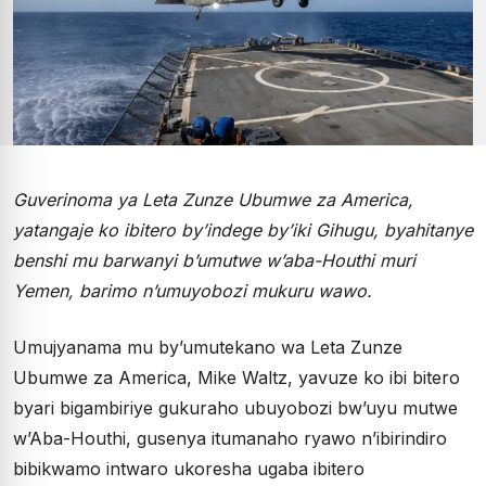
Guverinoma ya Leta Zunze Ubumwe za America,
yatangaje ko ibitero by’indege by’iki Gihugu, byahitanye
benshi mu barwanyi b’umutwe w’aba-Houthi muri
Yemen, barimo n’umuyobozi mukuru wawo.
Umujyanama mu by’umutekano wa Leta Zunze
Ubumwe za America, Mike Waltz, yavuze ko ibi bitero
byari bigambiriye gukuraho ubuyobozi bw’uyu mutwe
w’Aba-Houthi, gusenya itumanaho ryawo n’ibirindiro
bibikwamo intwaro ukoresha ugaba ibitero