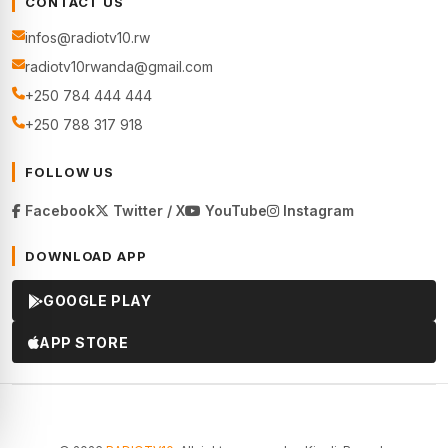
CONTACT US
infos@radiotv10.rw
radiotv10rwanda@gmail.com
+250 784 444 444
+250 788 317 918
FOLLOW US
Facebook
Twitter / X
YouTube
Instagram
DOWNLOAD APP
GOOGLE PLAY
APP STORE