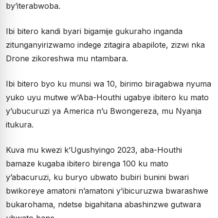
by’iterabwoba.
Ibi bitero kandi byari bigamije gukuraho inganda
zitunganyirizwamo indege zitagira abapilote, zizwi nka
Drone zikoreshwa mu ntambara.
Ibi bitero byo ku munsi wa 10, birimo biragabwa nyuma
yuko uyu mutwe w’Aba-Houthi ugabye ibitero ku mato
y’ubucuruzi ya America n’u Bwongereza, mu Nyanja
itukura.
Kuva mu kwezi k’Ugushyingo 2023, aba-Houthi
bamaze kugaba ibitero birenga 100 ku mato
y’abacuruzi, ku buryo ubwato bubiri bunini bwari
bwikoreye amatoni n’amatoni y’ibicuruzwa bwarashwe
bukarohama, ndetse bigahitana abashinzwe gutwara
ubwato bane.