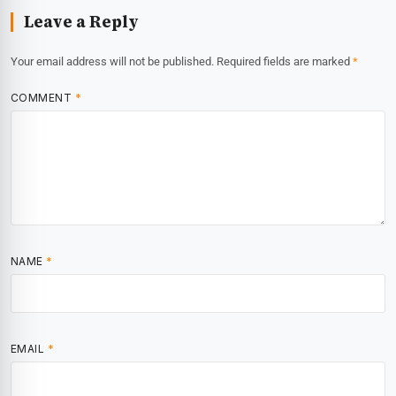
Leave a Reply
Your email address will not be published.
Required fields are marked
*
COMMENT
*
NAME
*
EMAIL
*