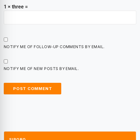
1 × three =
NOTIFY ME OF FOLLOW-UP COMMENTS BY EMAIL.
NOTIFY ME OF NEW POSTS BY EMAIL.
SIPORO