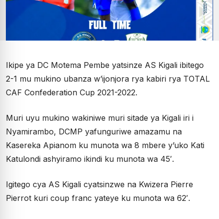
Ikipe ya DC Motema Pembe yatsinze AS Kigali ibitego
2-1 mu mukino ubanza w’ijonjora rya kabiri rya TOTAL
CAF Confederation Cup 2021-2022.
Muri uyu mukino wakiniwe muri sitade ya Kigali iri i
Nyamirambo, DCMP yafunguriwe amazamu na
Kasereka Apianom ku munota wa 8 mbere y’uko Kati
Katulondi ashyiramo ikindi ku munota wa 45′.
Igitego cya AS Kigali cyatsinzwe na Kwizera Pierre
Pierrot kuri coup franc yateye ku munota wa 62′.