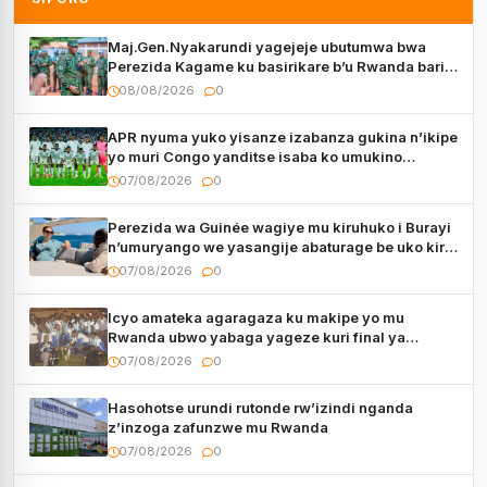
Maj.Gen.Nyakarundi yagejeje ubutumwa bwa
Perezida Kagame ku basirikare b’u Rwanda bari
muri Centrafrique
08/08/2026
0
APR nyuma yuko yisanze izabanza gukina n’ikipe
yo muri Congo yanditse isaba ko umukino
utaberayo
07/08/2026
0
Perezida wa Guinée wagiye mu kiruhuko i Burayi
n’umuryango we yasangije abaturage be uko kiri
kugenda
07/08/2026
0
Icyo amateka agaragaza ku makipe yo mu
Rwanda ubwo yabaga yageze kuri final ya
CECAFA Kagame Cup
07/08/2026
0
Hasohotse urundi rutonde rw’izindi nganda
z’inzoga zafunzwe mu Rwanda
07/08/2026
0