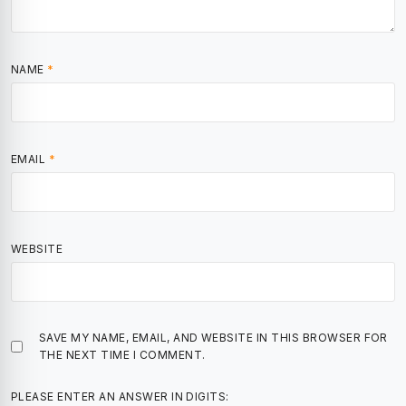
NAME
*
EMAIL
*
WEBSITE
SAVE MY NAME, EMAIL, AND WEBSITE IN THIS BROWSER FOR
THE NEXT TIME I COMMENT.
PLEASE ENTER AN ANSWER IN DIGITS: