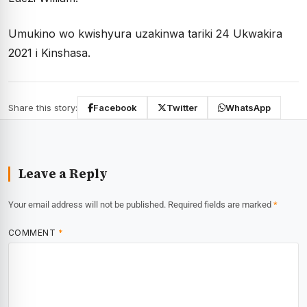
Umukino wo kwishyura uzakinwa tariki 24 Ukwakira
2021 i Kinshasa.
Share this story:
Facebook
Twitter
WhatsApp
Leave a Reply
Your email address will not be published.
Required fields are marked
*
COMMENT
*