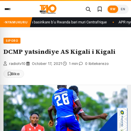
Skip
RW
EN
to
content
da Kagame ku basirikare b’u Rwanda bari muri Centrafrique
APR nyuma y
NYAMUKURU
SIPORO
DCMP yatsindiye AS Kigali i Kigali
radiotv10
·
October 17, 2021
·
1 min
·
0 Ibitekerezo
Bika