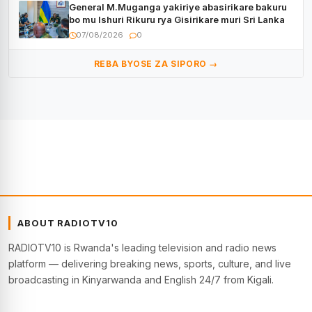
General M.Muganga yakiriye abasirikare bakuru
bo mu Ishuri Rikuru rya Gisirikare muri Sri Lanka
07/08/2026
0
REBA BYOSE ZA SIPORO →
ABOUT RADIOTV10
RADIOTV10 is Rwanda's leading television and radio news
platform — delivering breaking news, sports, culture, and live
broadcasting in Kinyarwanda and English 24/7 from Kigali.