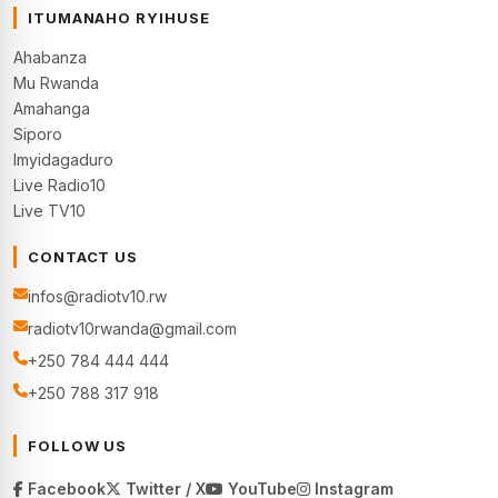
ITUMANAHO RYIHUSE
Ahabanza
Mu Rwanda
Amahanga
Siporo
Imyidagaduro
Live Radio10
Live TV10
CONTACT US
infos@radiotv10.rw
radiotv10rwanda@gmail.com
+250 784 444 444
+250 788 317 918
FOLLOW US
Facebook
Twitter / X
YouTube
Instagram