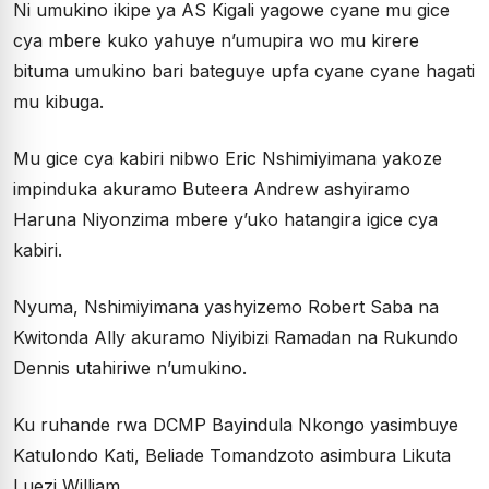
Ni umukino ikipe ya AS Kigali yagowe cyane mu gice
cya mbere kuko yahuye n’umupira wo mu kirere
bituma umukino bari bateguye upfa cyane cyane hagati
mu kibuga.
Mu gice cya kabiri nibwo Eric Nshimiyimana yakoze
impinduka akuramo Buteera Andrew ashyiramo
Haruna Niyonzima mbere y’uko hatangira igice cya
kabiri.
Nyuma, Nshimiyimana yashyizemo Robert Saba na
Kwitonda Ally akuramo Niyibizi Ramadan na Rukundo
Dennis utahiriwe n’umukino.
Ku ruhande rwa DCMP Bayindula Nkongo yasimbuye
Katulondo Kati, Beliade Tomandzoto asimbura Likuta
Luezi William.