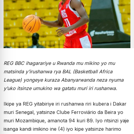
REG BBC ihagarariye u Rwanda mu mikino yo mu
matsinda y’irushanwa rya BAL (Basketball Africa
League) yongeye kuraza Abanyarwanda neza nyuma
y’uko itsinze umukino wa gatatu muri iri rushanwa.
Ikipe ya REG yitabiriye iri rushanwa riri kubera i Dakar
muri Senegal, yatsinze Clube Ferroviário da Beira yo
muri Mozambique, amanota 94 kuri 89. Iyo ntsinzi yaje
isanga kandi imikino ine (4) iyo kipe yatsinze harimo