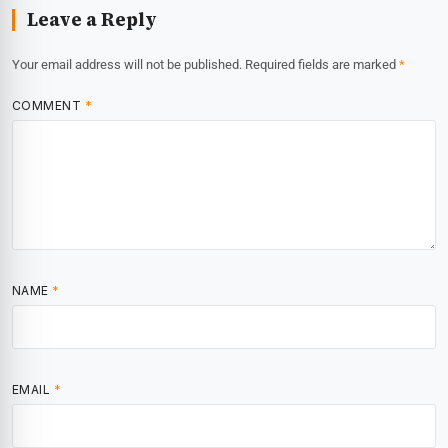
Leave a Reply
Your email address will not be published.
Required fields are marked
*
COMMENT
*
NAME
*
EMAIL
*