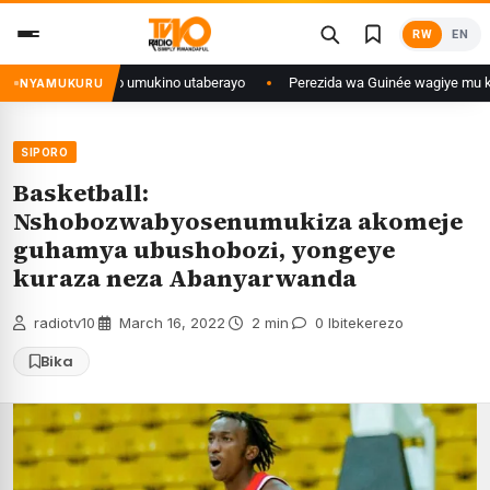
Skip
RW
EN
to
content
a ko umukino utaberayo
Perezida wa Guinée wagiye mu kiruhuko i Burayi 
NYAMUKURU
SIPORO
Basketball:
Nshobozwabyosenumukiza akomeje
guhamya ubushobozi, yongeye
kuraza neza Abanyarwanda
radiotv10
·
March 16, 2022
·
2 min
·
0 Ibitekerezo
Bika