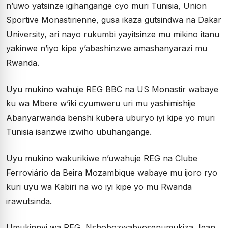
n’uwo yatsinze igihangange cyo muri Tunisia, Union
Sportive Monastirienne, gusa ikaza gutsindwa na Dakar
University, ari nayo rukumbi yayitsinze mu mikino itanu
yakinwe n’iyo kipe y’abashinzwe amashanyarazi mu
Rwanda.
Uyu mukino wahuje REG BBC na US Monastir wabaye
ku wa Mbere w’iki cyumweru uri mu yashimishije
Abanyarwanda benshi kubera uburyo iyi kipe yo muri
Tunisia isanzwe izwiho ubuhangange.
Uyu mukino wakurikiwe n’uwahuje REG na Clube
Ferroviário da Beira Mozambique wabaye mu ijoro ryo
kuri uyu wa Kabiri na wo iyi kipe yo mu Rwanda
irawutsinda.
Umukinnyi wa REG, Nshobozwabyosenumukiza Jean