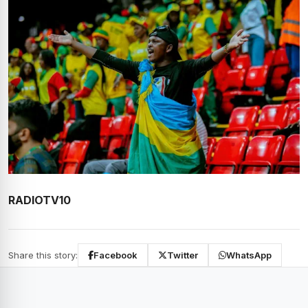
RADIOTV10
Share this story:
Facebook
Twitter
WhatsApp