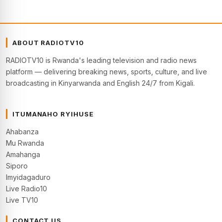
ABOUT RADIOTV10
RADIOTV10 is Rwanda's leading television and radio news
platform — delivering breaking news, sports, culture, and live
broadcasting in Kinyarwanda and English 24/7 from Kigali.
ITUMANAHO RYIHUSE
Ahabanza
Mu Rwanda
Amahanga
Siporo
Imyidagaduro
Live Radio10
Live TV10
CONTACT US