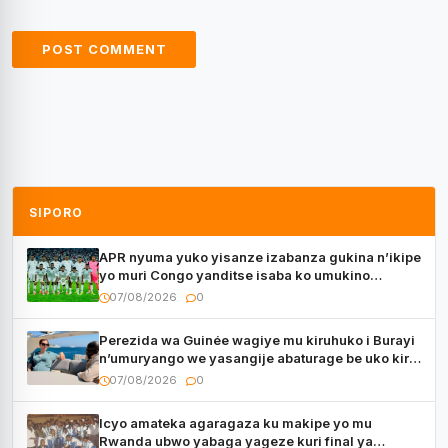
SIPORO
APR nyuma yuko yisanze izabanza gukina n’ikipe
yo muri Congo yanditse isaba ko umukino
utaberayo
07/08/2026
0
Perezida wa Guinée wagiye mu kiruhuko i Burayi
n’umuryango we yasangije abaturage be uko kiri
kugenda
07/08/2026
0
Icyo amateka agaragaza ku makipe yo mu
Rwanda ubwo yabaga yageze kuri final ya