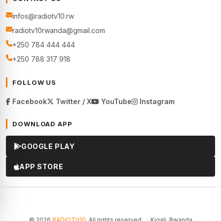
infos@radiotv10.rw
radiotv10rwanda@gmail.com
+250 784 444 444
+250 788 317 918
FOLLOW US
Facebook
Twitter / X
YouTube
Instagram
DOWNLOAD APP
GOOGLE PLAY
APP STORE
© 2026
RADIOTV10
. All rights reserved. · Kigali, Rwanda