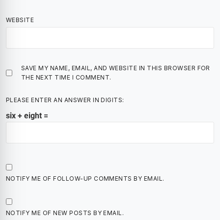
WEBSITE
SAVE MY NAME, EMAIL, AND WEBSITE IN THIS BROWSER FOR
THE NEXT TIME I COMMENT.
PLEASE ENTER AN ANSWER IN DIGITS:
six + eight =
NOTIFY ME OF FOLLOW-UP COMMENTS BY EMAIL.
NOTIFY ME OF NEW POSTS BY EMAIL.