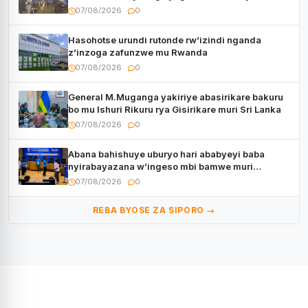
CECAFA Kagame Cup
07/08/2026
0
Hasohotse urundi rutonde rw’izindi nganda
z’inzoga zafunzwe mu Rwanda
07/08/2026
0
General M.Muganga yakiriye abasirikare bakuru
bo mu Ishuri Rikuru rya Gisirikare muri Sri Lanka
07/08/2026
0
Abana bahishuye uburyo hari ababyeyi baba
nyirabayazana w’ingeso mbi bamwe muri
bagenzi babo bishoramo
07/08/2026
0
REBA BYOSE ZA SIPORO →