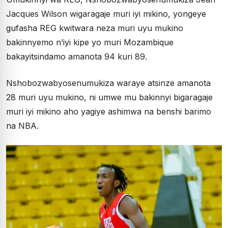
Jacques Wilson wigaragaje muri iyi mikino, yongeye
gufasha REG kwitwara neza muri uyu mukino
bakinnyemo n’iyi kipe yo muri Mozambique
bakayitsindamo amanota 94 kuri 89.
Nshobozwabyosenumukiza waraye atsinze amanota
28 muri uyu mukino, ni umwe mu bakinnyi bigaragaje
muri iyi mikino aho yagiye ashimwa na benshi barimo
na NBA.