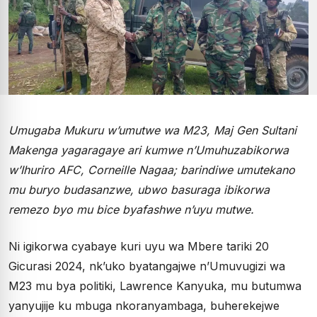
Umugaba Mukuru w’umutwe wa M23, Maj Gen Sultani
Makenga yagaragaye ari kumwe n’Umuhuzabikorwa
w’Ihuriro AFC, Corneille Nagaa; barindiwe umutekano
mu buryo budasanzwe, ubwo basuraga ibikorwa
remezo byo mu bice byafashwe n’uyu mutwe.
Ni igikorwa cyabaye kuri uyu wa Mbere tariki 20
Gicurasi 2024, nk’uko byatangajwe n’Umuvugizi wa
M23 mu bya politiki, Lawrence Kanyuka, mu butumwa
yanyujije ku mbuga nkoranyambaga, buherekejwe