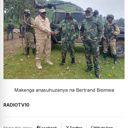
Makenga anasuhuzanya na Bertrand Bisimwa
RADIOTV10
Share this story:
Facebook
Twitter
WhatsApp