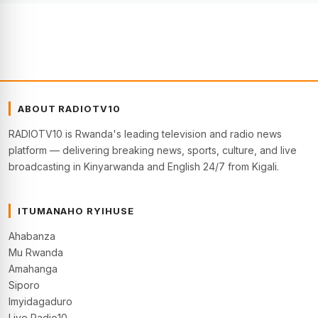
ABOUT RADIOTV10
RADIOTV10 is Rwanda's leading television and radio news
platform — delivering breaking news, sports, culture, and live
broadcasting in Kinyarwanda and English 24/7 from Kigali.
ITUMANAHO RYIHUSE
Ahabanza
Mu Rwanda
Amahanga
Siporo
Imyidagaduro
Live Radio10