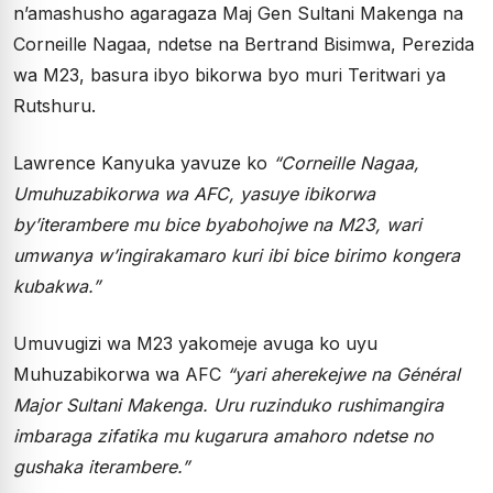
n’amashusho agaragaza Maj Gen Sultani Makenga na
Corneille Nagaa, ndetse na Bertrand Bisimwa, Perezida
wa M23, basura ibyo bikorwa byo muri Teritwari ya
Rutshuru.
Lawrence Kanyuka yavuze ko
“Corneille Nagaa,
Umuhuzabikorwa wa AFC, yasuye ibikorwa
by’iterambere mu bice byabohojwe na M23, wari
umwanya w’ingirakamaro kuri ibi bice birimo kongera
kubakwa.”
Umuvugizi wa M23 yakomeje avuga ko uyu
Muhuzabikorwa wa AFC
“yari aherekejwe na Général
Major Sultani Makenga. Uru ruzinduko rushimangira
imbaraga zifatika mu kugarura amahoro ndetse no
gushaka iterambere.”