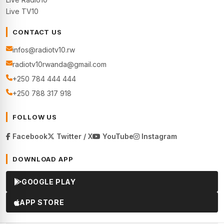
Live TV10
CONTACT US
infos@radiotv10.rw
radiotv10rwanda@gmail.com
+250 784 444 444
+250 788 317 918
FOLLOW US
Facebook
Twitter / X
YouTube
Instagram
DOWNLOAD APP
GOOGLE PLAY
APP STORE