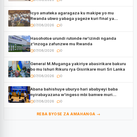
Icyo amateka agaragaza ku makipe yo mu
Rwanda ubwo yabaga yageze kuri final ya
CECAFA Kagame Cup
07/08/2026
0
Hasohotse urundi rutonde rw’izindi nganda
z’inzoga zafunzwe mu Rwanda
07/08/2026
0
General M.Muganga yakiriye abasirikare bakuru
bo mu Ishuri Rikuru rya Gisirikare muri Sri Lanka
07/08/2026
0
Abana bahishuye uburyo hari ababyeyi baba
nyirabayazana w’ingeso mbi bamwe muri
bagenzi babo bishoramo
07/08/2026
0
REBA BYOSE ZA AMAHANGA →