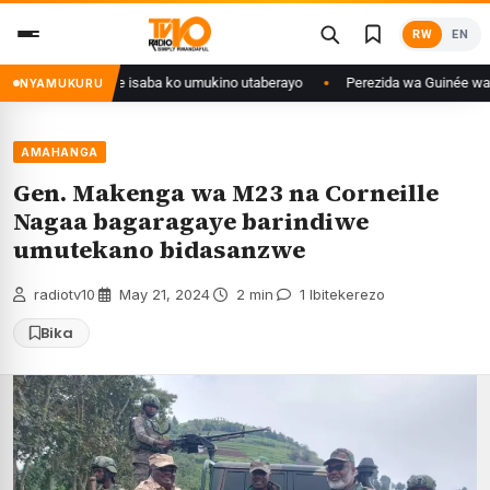
Skip
RW
EN
to
content
ongo yanditse isaba ko umukino utaberayo
Perezida wa Guinée wagiye mu 
NYAMUKURU
AMAHANGA
Gen. Makenga wa M23 na Corneille
Nagaa bagaragaye barindiwe
umutekano bidasanzwe
radiotv10
·
May 21, 2024
·
2 min
·
1 Ibitekerezo
Bika