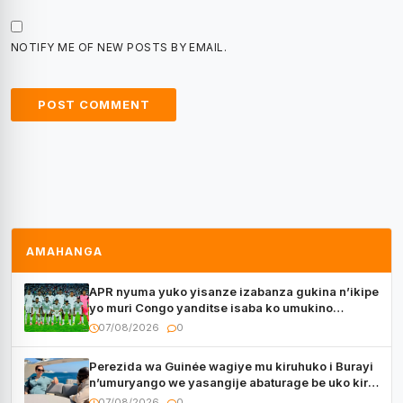
NOTIFY ME OF NEW POSTS BY EMAIL.
AMAHANGA
APR nyuma yuko yisanze izabanza gukina n’ikipe
yo muri Congo yanditse isaba ko umukino
utaberayo
07/08/2026
0
Perezida wa Guinée wagiye mu kiruhuko i Burayi
n’umuryango we yasangije abaturage be uko kiri
kugenda
07/08/2026
0