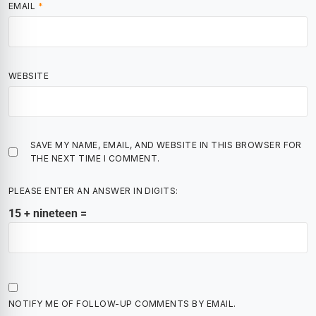
EMAIL
*
WEBSITE
SAVE MY NAME, EMAIL, AND WEBSITE IN THIS BROWSER FOR
THE NEXT TIME I COMMENT.
PLEASE ENTER AN ANSWER IN DIGITS:
15 + nineteen =
NOTIFY ME OF FOLLOW-UP COMMENTS BY EMAIL.