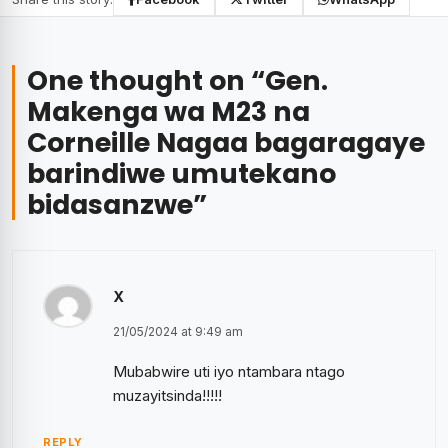
One thought on “
Gen.
Makenga wa M23 na
Corneille Nagaa bagaragaye
barindiwe umutekano
bidasanzwe
”
X
21/05/2024 at 9:49 am
Mubabwire uti iyo ntambara ntago
muzayitsinda!!!!!
REPLY