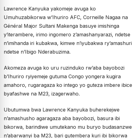
Lawrence Kanyuka yakomeje avuga ko
Umuhuzabikorwa w’Ihuriro AFC, Corneille Nagaa na
Général Major Sultani Makenga basuye imishinga
y’iterambere, irimo ingomero z’amashanyarazi, ndetse
n’imihanda iri kubakwa, kimwe n’iyubakwa ry’amashuri
ndetse n’Ibigo Nderabuzima.
Akomeza avuga ko uru ruzinduko rw’aba bayobozi
b’Ihuriro ryiyemeje gutuma Congo yongera kugira
amahoro, rugaragaza ko intego yo guteza imbere ibice
byafashwe na M23, izagerwaho.
Ubutumwa bwa Lawrence Kanyuka buherekejwe
n’amashusho agaragaza aba bayobozi, basura ibi
bikorwa, barindiwe umutekano mu buryo budasanzwe
n’abarwanyi ba M23, bari gutembera kuri ibi bikorwa