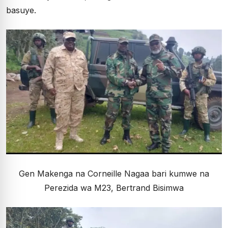
basuye.
Gen Makenga na Corneille Nagaa bari kumwe na
Perezida wa M23, Bertrand Bisimwa