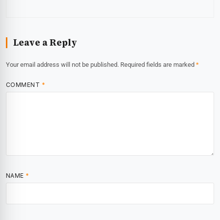
Leave a Reply
Your email address will not be published.
Required fields are marked
*
COMMENT
*
NAME
*