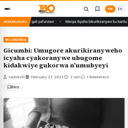
Skip
RW
EN
to
content
mu Mujyi wa Kigali yafunzwe
Menya ibyaha bikurikiranywe ku bantu 80 ba
NYAMUKURU
MU RWANDA
Gicumbi: Umugore akurikiranyweho
icyaha cyakoranywe ubugome
kidakwiye gukorwa n’umubyeyi
radiotv10
·
February 27, 2023
·
2 min
·
1 Ibitekerezo
Bika