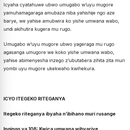
Icyaha cyatahuwe ubwo umugabo w’uyu mugore
yamuhamagaraga amubaza niba yahishije ngo aze
barye, we yahise amubwira ko yishe umwana wabo,
undi akihutira kugera mu rugo.
Umugabo w’uyu mugore ubwo yageraga mu rugo
agasanga umugore we koko yishe umwana wabo,
yahise abimenyesha inzego z’ubutabera zihita zita muri
yombi uyu mugore ukekwaho kwihekura.
ICYO ITEGEKO RITEGANYA
Itegeko riteganya ibyaha n’ibihano muri rusange
Ingingo ya 108: Kwica umwana wibyariye