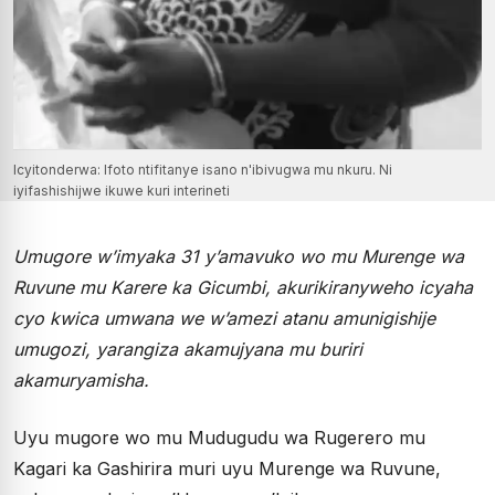
Icyitonderwa: Ifoto ntifitanye isano n'ibivugwa mu nkuru. Ni
iyifashishijwe ikuwe kuri interineti
Umugore w’imyaka 31 y’amavuko wo mu Murenge wa
Ruvune mu Karere ka Gicumbi, akurikiranyweho icyaha
cyo kwica umwana we w’amezi atanu amunigishije
umugozi, yarangiza akamujyana mu buriri
akamuryamisha.
Uyu mugore wo mu Mudugudu wa Rugerero mu
Kagari ka Gashirira muri uyu Murenge wa Ruvune,