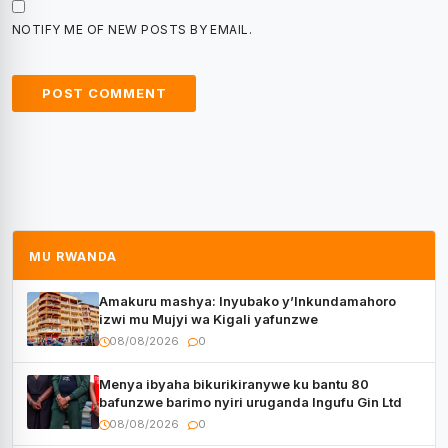
NOTIFY ME OF NEW POSTS BY EMAIL.
MU RWANDA
Amakuru mashya: Inyubako y’Inkundamahoro
izwi mu Mujyi wa Kigali yafunzwe
08/08/2026
0
Menya ibyaha bikurikiranywe ku bantu 80
bafunzwe barimo nyiri uruganda Ingufu Gin Ltd
08/08/2026
0