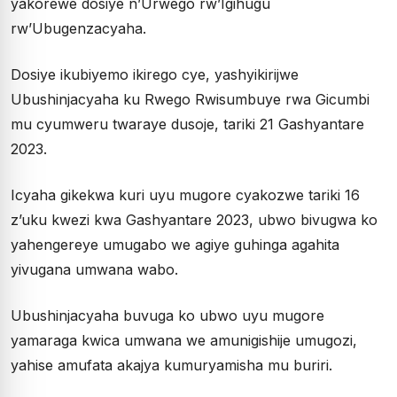
yakorewe dosiye n’Urwego rw’Igihugu
rw’Ubugenzacyaha.
Dosiye ikubiyemo ikirego cye, yashyikirijwe
Ubushinjacyaha ku Rwego Rwisumbuye rwa Gicumbi
mu cyumweru twaraye dusoje, tariki 21 Gashyantare
2023.
Icyaha gikekwa kuri uyu mugore cyakozwe tariki 16
z’uku kwezi kwa Gashyantare 2023, ubwo bivugwa ko
yahengereye umugabo we agiye guhinga agahita
yivugana umwana wabo.
Ubushinjacyaha buvuga ko ubwo uyu mugore
yamaraga kwica umwana we amunigishije umugozi,
yahise amufata akajya kumuryamisha mu buriri.