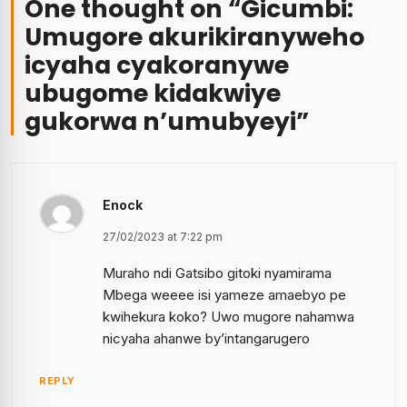
One thought on “
Gicumbi:
Umugore akurikiranyweho
icyaha cyakoranywe
ubugome kidakwiye
gukorwa n’umubyeyi
”
Enock
27/02/2023 at 7:22 pm
Muraho ndi Gatsibo gitoki nyamirama
Mbega weeee isi yameze amaebyo pe
kwihekura koko? Uwo mugore nahamwa
nicyaha ahanwe by’intangarugero
REPLY