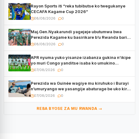
Rayon Sports iti “reka tubibutse ko twegukanye
CECAFA Kagame Cup 2026”
08/08/2026
0
Maj.Gen.Nyakarundi yagejeje ubutumwa bwa
Perezida Kagame ku basirikare b’u Rwanda bari
muri Centrafrique
08/08/2026
0
APR nyuma yuko yisanze izabanza gukina n’ikipe
yo muri Congo yanditse isaba ko umukino
utaberayo
07/08/2026
0
Perezida wa Guinée wagiye mu kiruhuko i Burayi
n’umuryango we yasangije abaturage be uko kiri
kugenda
07/08/2026
0
REBA BYOSE ZA MU RWANDA →