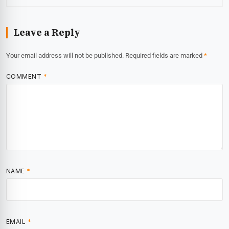
Leave a Reply
Your email address will not be published.
Required fields are marked
*
COMMENT
*
NAME
*
EMAIL
*