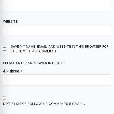
WEBSITE
SAVE MY NAME, EMAIL, AND WEBSITE IN THIS BROWSER FOR
THE NEXT TIME I COMMENT.
PLEASE ENTER AN ANSWER IN DIGITS:
4 × three =
NOTIFY ME OF FOLLOW-UP COMMENTS BY EMAIL.