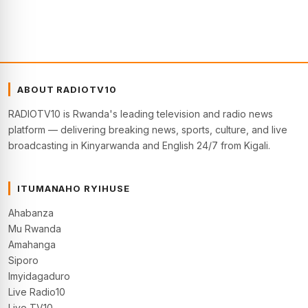
ABOUT RADIOTV10
RADIOTV10 is Rwanda's leading television and radio news
platform — delivering breaking news, sports, culture, and live
broadcasting in Kinyarwanda and English 24/7 from Kigali.
ITUMANAHO RYIHUSE
Ahabanza
Mu Rwanda
Amahanga
Siporo
Imyidagaduro
Live Radio10
Live TV10