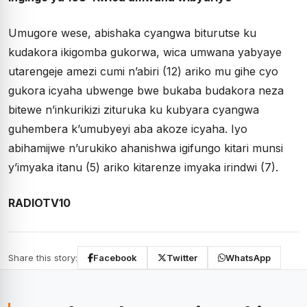
Umugore wese, abishaka cyangwa biturutse ku
kudakora ikigomba gukorwa, wica umwana yabyaye
utarengeje amezi cumi n’abiri (12) ariko mu gihe cyo
gukora icyaha ubwenge bwe bukaba budakora neza
bitewe n’inkurikizi zituruka ku kubyara cyangwa
guhembera k’umubyeyi aba akoze icyaha. Iyo
abihamijwe n’urukiko ahanishwa igifungo kitari munsi
y’imyaka itanu (5) ariko kitarenze imyaka irindwi (7).
RADIOTV10
Share this story:
Facebook
Twitter
WhatsApp