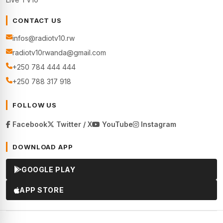
CONTACT US
infos@radiotv10.rw
radiotv10rwanda@gmail.com
+250 784 444 444
+250 788 317 918
FOLLOW US
Facebook
Twitter / X
YouTube
Instagram
DOWNLOAD APP
GOOGLE PLAY
APP STORE