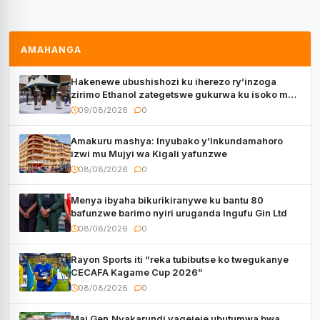
AMAHANGA
Hakenewe ubushishozi ku iherezo ry’inzoga
zirimo Ethanol zategetswe gukurwa ku isoko mu
Rwanda
09/08/2026
0
Amakuru mashya: Inyubako y’Inkundamahoro
izwi mu Mujyi wa Kigali yafunzwe
08/08/2026
0
Menya ibyaha bikurikiranywe ku bantu 80
bafunzwe barimo nyiri uruganda Ingufu Gin Ltd
08/08/2026
0
Rayon Sports iti “reka tubibutse ko twegukanye
CECAFA Kagame Cup 2026”
08/08/2026
0
Maj.Gen.Nyakarundi yagejeje ubutumwa bwa