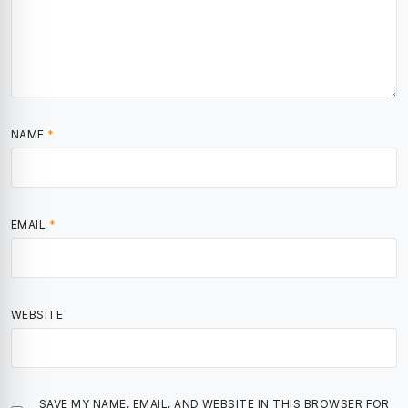
NAME
*
EMAIL
*
WEBSITE
SAVE MY NAME, EMAIL, AND WEBSITE IN THIS BROWSER FOR