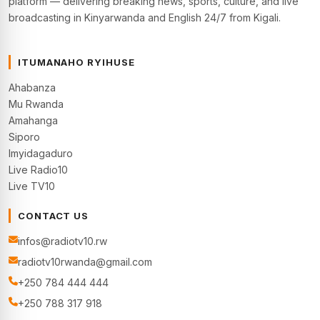
platform — delivering breaking news, sports, culture, and live
broadcasting in Kinyarwanda and English 24/7 from Kigali.
ITUMANAHO RYIHUSE
Ahabanza
Mu Rwanda
Amahanga
Siporo
Imyidagaduro
Live Radio10
Live TV10
CONTACT US
infos@radiotv10.rw
radiotv10rwanda@gmail.com
+250 784 444 444
+250 788 317 918