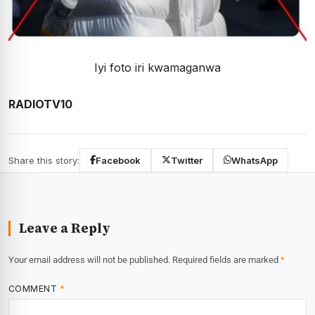
Iyi foto iri kwamaganwa
RADIOTV10
Share this story:
Facebook
Twitter
WhatsApp
Leave a Reply
Your email address will not be published.
Required fields are marked
*
COMMENT
*