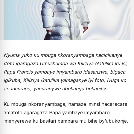
Nyuma yuko ku mbuga nkoranyambaga hacicikanye
ifoto igaragaza Umushumba wa Kiliziya Gatulika ku Isi,
Papa Francis yambaye imyambaro idasanzwe, bigaca
igikuba, Kiliziya Gatulika yamaganye iyi foto, ivuga ko
ari incurano, yacuranywe ubuhanga buhanitse.
Ku mbuga nkoranyambaga, hamaze iminsi hacaracara
amafoto agaragaza Papa yambaye imyambaro
imenyerewe ku basitari bambara mu bihe by’ubukonje.