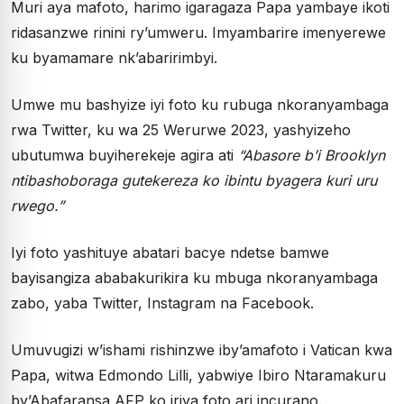
Muri aya mafoto, harimo igaragaza Papa yambaye ikoti
ridasanzwe rinini ry’umweru. Imyambarire imenyerewe
ku byamamare nk’abaririmbyi.
Umwe mu bashyize iyi foto ku rubuga nkoranyambaga
rwa Twitter, ku wa 25 Werurwe 2023, yashyizeho
ubutumwa buyiherekeje agira ati
“Abasore b’i Brooklyn
ntibashoboraga gutekereza ko ibintu byagera kuri uru
rwego.”
Iyi foto yashituye abatari bacye ndetse bamwe
bayisangiza ababakurikira ku mbuga nkoranyambaga
zabo, yaba Twitter, Instagram na Facebook.
Umuvugizi w’ishami rishinzwe iby’amafoto i Vatican kwa
Papa, witwa Edmondo Lilli, yabwiye Ibiro Ntaramakuru
by’Abafaransa AFP ko iriya foto ari incurano.