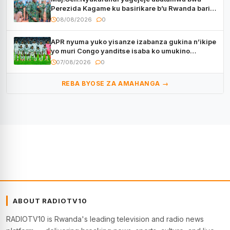
Perezida Kagame ku basirikare b’u Rwanda bari
muri Centrafrique
08/08/2026
0
APR nyuma yuko yisanze izabanza gukina n’ikipe
yo muri Congo yanditse isaba ko umukino
utaberayo
07/08/2026
0
REBA BYOSE ZA AMAHANGA →
ABOUT RADIOTV10
RADIOTV10 is Rwanda's leading television and radio news