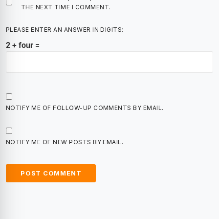
THE NEXT TIME I COMMENT.
PLEASE ENTER AN ANSWER IN DIGITS:
2 + four =
NOTIFY ME OF FOLLOW-UP COMMENTS BY EMAIL.
NOTIFY ME OF NEW POSTS BY EMAIL.