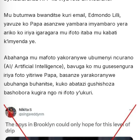
Mu butumwa bwanditse kuri email, Edmondo Lilli,
yavuze ko Papa asanzwe yambara imyambaro yera
ariko ko iriya igaragara mu ifoto itaba mu kabati
k’imyenda ye.
Abahanga mu mafoto yakoranywe ubumenyi ncurano
(AI/ Artificial Intelligence), bavuga ko mu gusesengura
iriya foto yitiriwe Papa, basanze yarakoranywe
ubuhanga buhanitse, kuko abatazi gushishoza
bashobora kugira ngo ni ifoto y’ukuri.