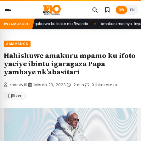
Skip
RW
EN
to
content
ol zategetswe gukurwa ku isoko mu Rwanda
Amakuru mashya: Inyubako y’
NYAMUKURU
AMAHANGA
Hahishuwe amakuru mpamo ku ifoto
yaciye ibintu igaragaza Papa
yambaye nk’abasitari
radiotv10
·
March 29, 2023
·
2 min
·
0 Ibitekerezo
Bika