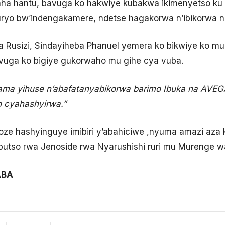
aha hantu, bavuga ko hakwiye kubakwa ikimenyetso ku
ryo bw’indengakamere, ndetse hagakorwa n’ibikorwa nk
 Rusizi, Sindayiheba Phanuel yemera ko bikwiye ko mu
vuga ko bigiye gukorwaho mu gihe cya vuba.
nama yihuse n’abafatanyabikorwa barimo Ibuka na AVE
o cyahashyirwa.”
e hashyinguye imibiri y’abahiciwe ,nyuma amazi aza kw
butso rwa Jenoside rwa Nyarushishi ruri mu Murenge 
ABA