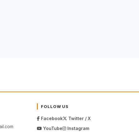
FOLLOW US
Facebook
Twitter / X
il.com
YouTube
Instagram