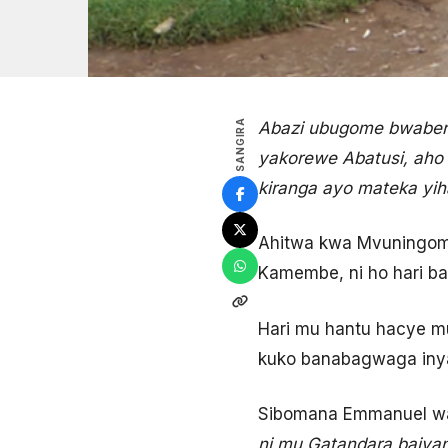
SANGIRA
Abazi ubugome bwaberey
yakorewe Abatusi, aho
kiranga ayo mateka yi
Ahitwa kwa Mvuningoma
Kamembe, ni ho hari ba
Hari mu hantu hacye mu
kuko banabagwaga inya
Sibomana Emmanuel wa
ni mu Gatandara bajya