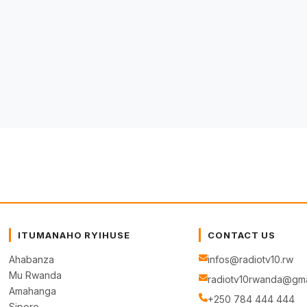
ITUMANAHO RYIHUSE
CONTACT US
Ahabanza
infos@radiotv10.rw
Mu Rwanda
radiotv10rwanda@gma
Amahanga
+250 784 444 444
Siporo