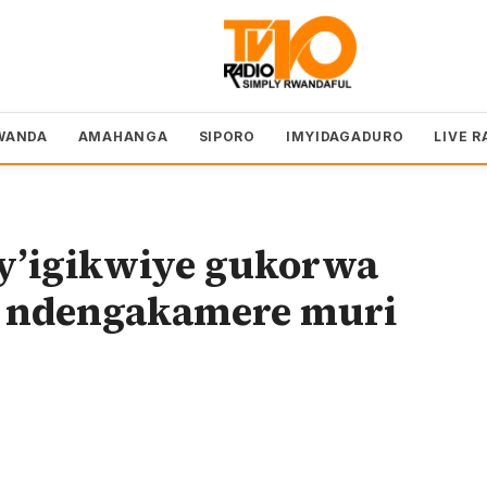
WANDA
AMAHANGA
SIPORO
IMYIDAGADURO
LIVE R
cy’igikwiye gukorwa
 ndengakamere muri