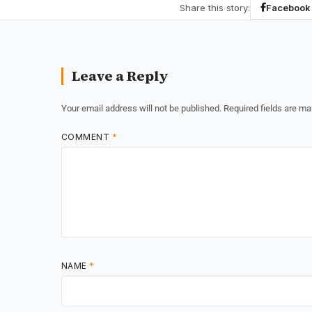
Share this story:
Facebook
Leave a Reply
Your email address will not be published.
Required fields are m
COMMENT
*
NAME
*