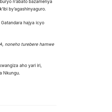
 buryo n’abato bazamenya
’ibi by’agashinyaguro.
 Gatandara hajya icyo
GA, noneho turebere hamwe
angiza aho yari iri,
wa Nkungu.