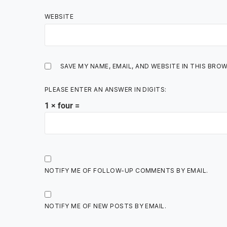
WEBSITE
SAVE MY NAME, EMAIL, AND WEBSITE IN THIS BRO
PLEASE ENTER AN ANSWER IN DIGITS:
1 × four =
NOTIFY ME OF FOLLOW-UP COMMENTS BY EMAIL.
NOTIFY ME OF NEW POSTS BY EMAIL.