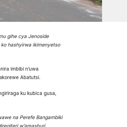
mu gihe cya Jenoside
 ko hashyirwa ikimenyetso
ira imbibi n’uwa
akorewe Abatutsi.
giriraga ku kubica gusa,
wawe na Perefe Bangambiki
egiteri w’amashuri,