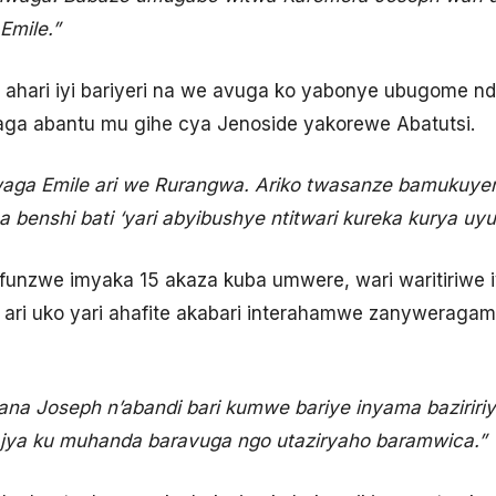
Emile.”
e ahari iyi bariyeri na we avuga ko yabonye ubugome 
aga abantu mu gihe cya Jenoside yakorewe Abatutsi.
waga Emile ari we Rurangwa. Ariko twasanze bamukuy
a benshi bati ‘yari abyibushye ntitwari kureka kurya u
nzwe imyaka 15 akaza kuba umwere, wari waritiriwe iy
a ari uko yari ahafite akabari interahamwe zanyweragam
na Joseph n’abandi bari kumwe bariye inyama baziririy
ajya ku muhanda baravuga ngo utaziryaho baramwica.”