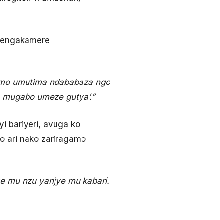
ndengakamere
emo umutima ndababaza ngo
yu mugabo umeze gutya’.”
i bariyeri, avuga ko
o ari nako zariragamo
e mu nzu yanjye mu kabari.