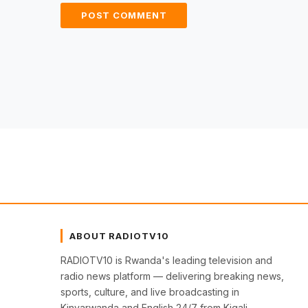
ABOUT RADIOTV10
RADIOTV10 is Rwanda's leading television and
radio news platform — delivering breaking news,
sports, culture, and live broadcasting in
Kinyarwanda and English 24/7 from Kigali.