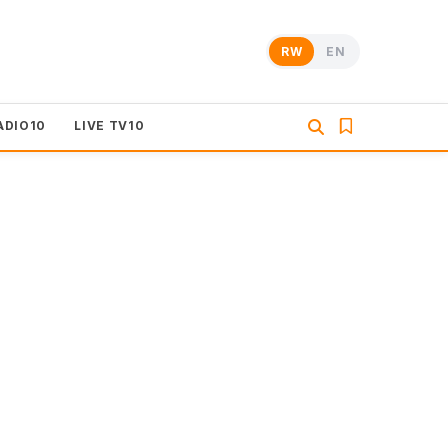
RW
EN
ADIO10
LIVE TV10