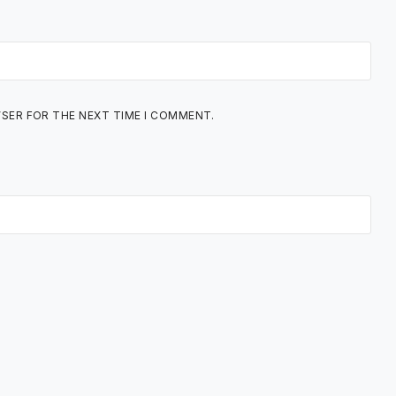
WSER FOR THE NEXT TIME I COMMENT.