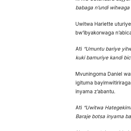
babaga n’undi witwaga 
Uwitwa Hariette uturiy
bw’ibyakorwaga n’abic
Ati
“Umuntu bariye yit
kuki bamuriye kandi bic
Mvuningoma Daniel wafu
igituma bayimwitirirag
inyama z’abantu.
Ati
“Uwitwa Hategekima
Baraje botsa inyama b