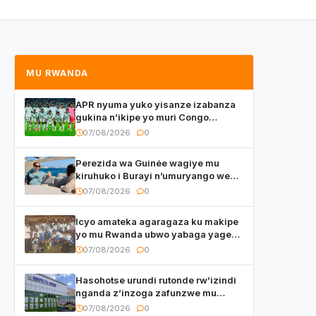
MU RWANDA
APR nyuma yuko yisanze izabanza
gukina n’ikipe yo muri Congo
yanditse isaba ko umukino
07/08/2026
0
utaberayo
Perezida wa Guinée wagiye mu
kiruhuko i Burayi n’umuryango we
yasangije abaturage be uko kiri
07/08/2026
0
kugenda
Icyo amateka agaragaza ku makipe
yo mu Rwanda ubwo yabaga yageze
kuri final ya CECAFA Kagame Cup
07/08/2026
0
Hasohotse urundi rutonde rw’izindi
nganda z’inzoga zafunzwe mu
Rwanda
07/08/2026
0