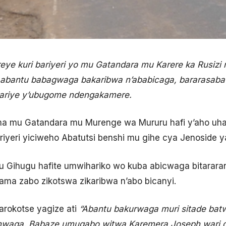
e kuri bariyeri yo mu Gatandara mu Karere ka Rusizi 
 abantu babagwaga bakaribwa n’ababicaga, bararasaba
hariye y’ubugome ndengakamere.
 mu Gatandara mu Murenge wa Mururu hafi y’aho uhan
riyeri yiciweho Abatutsi benshi mu gihe cya Jenoside y
 Gihugu hafite umwihariko wo kuba abicwaga bitararan
ma zabo zikotswa zikaribwa n’abo bicanyi.
rokotse yagize ati
“Abantu bakurwaga muri sitade bat
nwaga. Babaze umugabo witwa Karemera Joseph wari dir