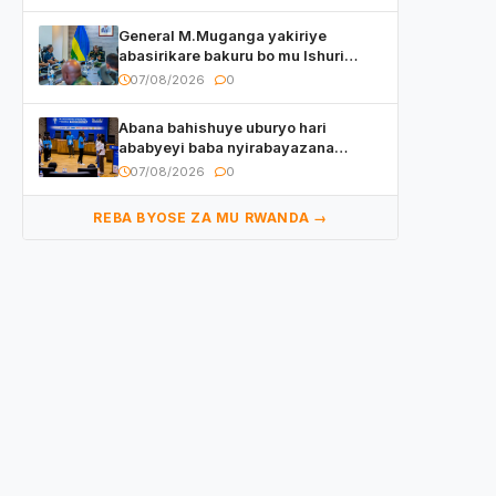
General M.Muganga yakiriye
abasirikare bakuru bo mu Ishuri
Rikuru rya Gisirikare muri Sri Lanka
07/08/2026
0
Abana bahishuye uburyo hari
ababyeyi baba nyirabayazana
w’ingeso mbi bamwe muri bagenzi
07/08/2026
0
babo bishoramo
REBA BYOSE ZA MU RWANDA →