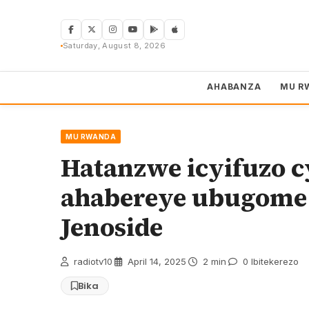
Skip
to
content
Saturday, August 8, 2026
AHABANZA
MU R
MU RWANDA
Hatanzwe icyifuzo 
ahabereye ubugome
Jenoside
radiotv10
·
April 14, 2025
·
2 min
·
0 Ibitekerezo
Bika