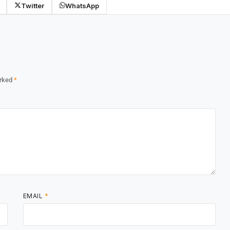
Twitter
WhatsApp
arked
*
EMAIL
*