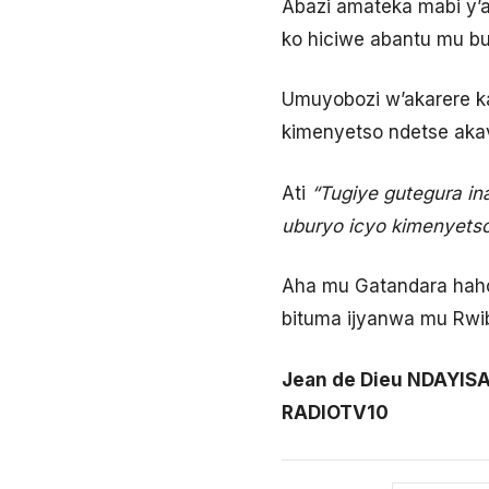
Abazi amateka mabi y’
ko hiciwe abantu mu bu
Umuyobozi w’akarere ka
kimenyetso ndetse aka
Ati
“Tugiye gutegura i
uburyo icyo kimenyets
Aha mu Gatandara hahoz
bituma ijyanwa mu Rwi
Jean de Dieu NDAYIS
RADIOTV10