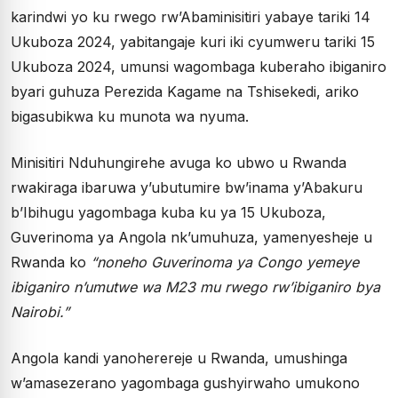
karindwi yo ku rwego rw’Abaminisitiri yabaye tariki 14
Ukuboza 2024, yabitangaje kuri iki cyumweru tariki 15
Ukuboza 2024, umunsi wagombaga kuberaho ibiganiro
byari guhuza Perezida Kagame na Tshisekedi, ariko
bigasubikwa ku munota wa nyuma.
Minisitiri Nduhungirehe avuga ko ubwo u Rwanda
rwakiraga ibaruwa y’ubutumire bw’inama y’Abakuru
b’Ibihugu yagombaga kuba ku ya 15 Ukuboza,
Guverinoma ya Angola nk’umuhuza, yamenyesheje u
Rwanda ko
“noneho Guverinoma ya Congo yemeye
ibiganiro n’umutwe wa M23 mu rwego rw’ibiganiro bya
Nairobi.”
Angola kandi yanoherereje u Rwanda, umushinga
w’amasezerano yagombaga gushyirwaho umukono