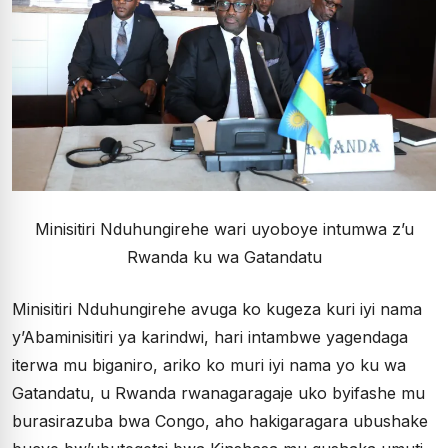
Minisitiri Nduhungirehe wari uyoboye intumwa z’u
Rwanda ku wa Gatandatu
Minisitiri Nduhungirehe avuga ko kugeza kuri iyi nama
y’Abaminisitiri ya karindwi, hari intambwe yagendaga
iterwa mu biganiro, ariko ko muri iyi nama yo ku wa
Gatandatu, u Rwanda rwanagaragaje uko byifashe mu
burasirazuba bwa Congo, aho hakigaragara ubushake