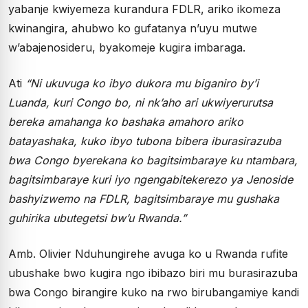
yabanje kwiyemeza kurandura FDLR, ariko ikomeza
kwinangira, ahubwo ko gufatanya n’uyu mutwe
w’abajenosideru, byakomeje kugira imbaraga.
Ati
“Ni ukuvuga ko ibyo dukora mu biganiro by’i
Luanda, kuri Congo bo, ni nk’aho ari ukwiyerurutsa
bereka amahanga ko bashaka amahoro ariko
batayashaka, kuko ibyo tubona bibera iburasirazuba
bwa Congo byerekana ko bagitsimbaraye ku ntambara,
bagitsimbaraye kuri iyo ngengabitekerezo ya Jenoside
bashyizwemo na FDLR, bagitsimbaraye mu gushaka
guhirika ubutegetsi bw’u Rwanda.”
Amb. Olivier Nduhungirehe avuga ko u Rwanda rufite
ubushake bwo kugira ngo ibibazo biri mu burasirazuba
bwa Congo birangire kuko na rwo birubangamiye kandi