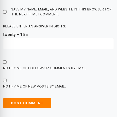
SAVE MY NAME, EMAIL, AND WEBSITE IN THIS BROWSER FOR
THE NEXT TIME I COMMENT.
PLEASE ENTER AN ANSWER IN DIGITS:
twenty − 15 =
NOTIFY ME OF FOLLOW-UP COMMENTS BY EMAIL.
NOTIFY ME OF NEW POSTS BY EMAIL.