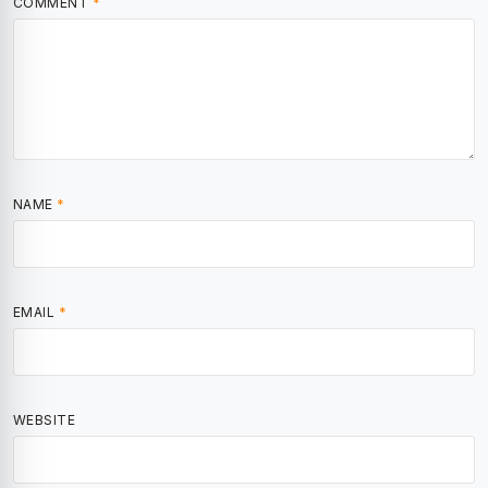
COMMENT
*
NAME
*
EMAIL
*
WEBSITE