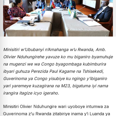
Minisitiri w’Ububanyi n’Amahanga w’u Rwanda, Amb.
Olivier Nduhungirehe yavuze ko mu biganiro byamuhuje
na mugenzi we wa Congo byagombaga kubimburira
ibyari guhuza Perezida Paul Kagame na Tshisekedi,
Guverinoma ya Congo yisubiye ku ngingo y’ibiganiro
yari yaremeye kuzagirana na M23, bigatuma iyi nama
irangira itagize icyo igeraho.
Minisitiri Olivier Nduhungire wari uyoboye intumwa za
Guverinoma z’u Rwanda zitabiriye inama y’i Luanda ya