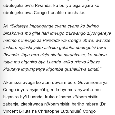
ubutegetsi bw’u Rwanda, ku buryo bigaragara ko
ubutegetsi bwa Congo budafite ubushake.
Ati
“Biduteye impungenge cyane cyane ko birimo
binakorwa mu gihe hari imvugo z’urwango ziyongereye
harimo n’imvugo za Perezida wa Congo ubwe, wavuze
inshuro nyinshi yuko ashaka guhirika ubutegetsi bw’u
Rwanda, ibyo rero n’ejo nkaba narabivuze, ko nubwo
tujya mu biganiro bya Luanda, ariko n’icyo kibazo
kiduteye impungenge kigomba gushakirwa umuti.”
Akomeza avuga ko atari ubwa mbere Guverinoma ya
Congo inyuranyije n’ibigenda byemeranywaho mu
biganiro by’i Luanda, kuko n’inama z’Abaminisitiri
zabanje, zitabirwaga n’Abaminisitiri bariho mbere (Dr
Vincent Biruta na Christophe Lutundula) Congo