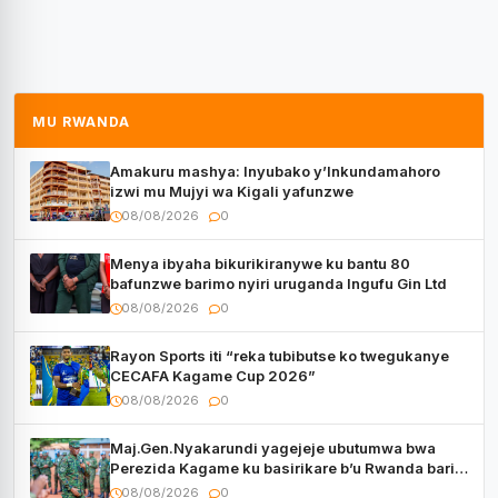
MU RWANDA
Amakuru mashya: Inyubako y’Inkundamahoro
izwi mu Mujyi wa Kigali yafunzwe
08/08/2026
0
Menya ibyaha bikurikiranywe ku bantu 80
bafunzwe barimo nyiri uruganda Ingufu Gin Ltd
08/08/2026
0
Rayon Sports iti “reka tubibutse ko twegukanye
CECAFA Kagame Cup 2026”
08/08/2026
0
Maj.Gen.Nyakarundi yagejeje ubutumwa bwa
Perezida Kagame ku basirikare b’u Rwanda bari
muri Centrafrique
08/08/2026
0