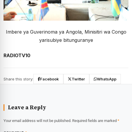
Imbere ya Guverinoma ya Angola, Minisitiri wa Congo
yarisubiye bitunguranye
RADIOTV10
Share this story:
Facebook
Twitter
WhatsApp
Leave a Reply
Your email address will not be published.
Required fields are marked
*