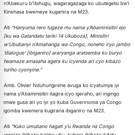
n’Abakuru b’Ibihugu, wagaragazaga ko ubutegetsi bw’i
Kinshasa bwemeye kuganira na M23.
Ati
“Hanyuma rero tugeze mu nama y’Abaminisitiri ejo
[ku wa Gatandatu tariki 14 Ukuboza], Minisitiri
w’Ububanyi n’Amahanga wa Congo, noneho iryo jambo
‘dialogue’ [ibiganiro] araryanga aratsemba ku buryo
twamaze amasaha agera ku icyenda ari cyo kibazo
turiho cyonyine.”
Amb. Olivier Nduhungirehe avuga ko icyatumye iyi
nama y’Abaminisitiri itagira icyo igeraho, ari ingingo
imwe gusa ari yo iyi yo kuba Guverinoma ya Congo
igomba kwemera kugirana ibiganiro na M23.
Ati
“Kuko umubano hagati y’u Rwanda na Congo
wagize ibibazo turimo ubu, kubera ibibazo bitatu