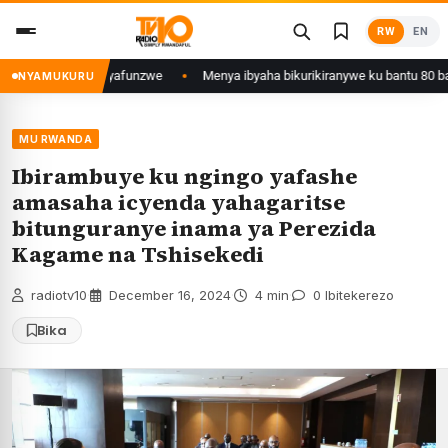
Skip
RW
EN
to
content
wa Kigali yafunzwe
Menya ibyaha bikurikiranywe ku bantu 80 bafunzwe ba
NYAMUKURU
MU RWANDA
Ibirambuye ku ngingo yafashe
amasaha icyenda yahagaritse
bitunguranye inama ya Perezida
Kagame na Tshisekedi
radiotv10
·
December 16, 2024
·
4 min
·
0 Ibitekerezo
Bika