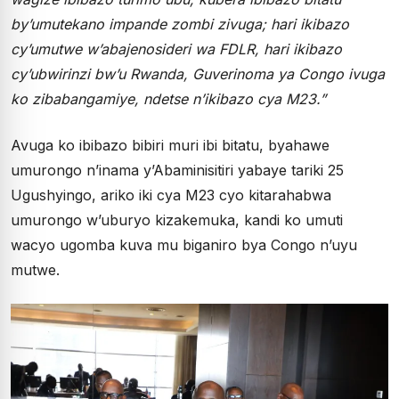
by’umutekano impande zombi zivuga; hari ikibazo
cy’umutwe w’abajenosideri wa FDLR, hari ikibazo
cy’ubwirinzi bw’u Rwanda, Guverinoma ya Congo ivuga
ko zibabangamiye, ndetse n’ikibazo cya M23.”
Avuga ko ibibazo bibiri muri ibi bitatu, byahawe
umurongo n’inama y’Abaminisitiri yabaye tariki 25
Ugushyingo, ariko iki cya M23 cyo kitarahabwa
umurongo w’uburyo kizakemuka, kandi ko umuti
wacyo ugomba kuva mu biganiro bya Congo n’uyu
mutwe.