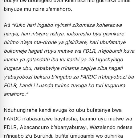
bucye bw’ubutegetsi bwa Kinshasa mu gushaka umuti
binyuze mu nzira z’amahoro.
Ati
“Kuko hari ingabo nyinshi zikomeza koherezwa
hariya, hari intwaro nshya, ibikoresho bya gisirikare
birimo n’aya ma-drone ya gisirikare, hari ubufatanye
bukomeje hagati n’uyu mutwe wa FDLR, n’ejobundi kuva
inama ya gatandatu iba ku itariki ya 25 Ugushyingo
kugeza ubu, nababwiye n’inama zagiye ziba hagati
y’abayobozi bakuru b’ingabo za FARDC n’abayobozi ba
FDLR, kandi i Luanda turimo tuvuga ko turi kugarura
amahoro.”
Nduhungirehe kandi avuga ko ubu bufatanye bwa
FARDC n’abasanzwe bayifasha, barimo uyu mutwe wa
FDLR, Abacancuro b’abanyaburayi, Wazalendo ndetse
n’ingabo z’u Burundi, bufite umugambi wo guhirika