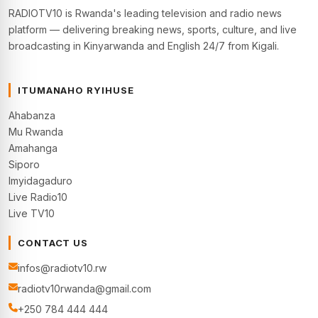
RADIOTV10 is Rwanda's leading television and radio news
platform — delivering breaking news, sports, culture, and live
broadcasting in Kinyarwanda and English 24/7 from Kigali.
ITUMANAHO RYIHUSE
Ahabanza
Mu Rwanda
Amahanga
Siporo
Imyidagaduro
Live Radio10
Live TV10
CONTACT US
infos@radiotv10.rw
radiotv10rwanda@gmail.com
+250 784 444 444