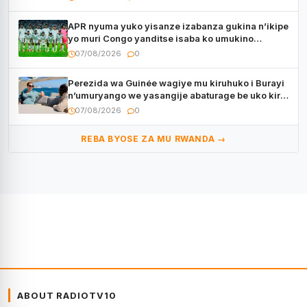
APR nyuma yuko yisanze izabanza gukina n’ikipe
yo muri Congo yanditse isaba ko umukino
utaberayo
07/08/2026
0
Perezida wa Guinée wagiye mu kiruhuko i Burayi
n’umuryango we yasangije abaturage be uko kiri
kugenda
07/08/2026
0
REBA BYOSE ZA MU RWANDA →
ABOUT RADIOTV10