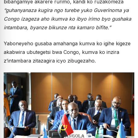
bibangamiye akarere rurimo, kandi ko ruzakomeza
“guhanyanaza kugira ngo turebe yuko Guverinoma ya
Congo izageza aho ikumva ko ibyo irimo byo gushaka
intambara, byanze bikunze nta kamaro bifite.”
Yaboneyeho gusaba amahanga kumva ko igihe kigeze
akabwira ubutegetsi bwa Congo, kumva ko inzira
z’intambara zitazagira icyo zibugezaho.