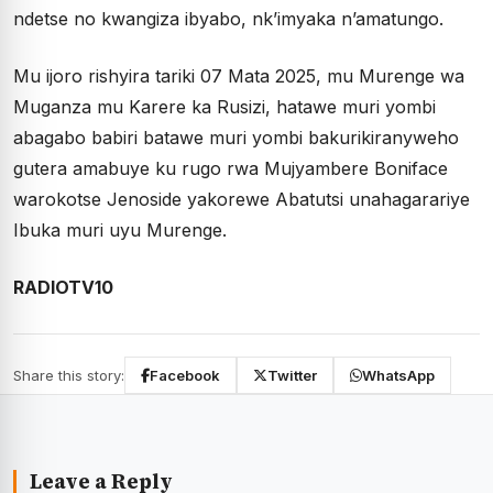
ndetse no kwangiza ibyabo, nk’imyaka n’amatungo.
Mu ijoro rishyira tariki 07 Mata 2025, mu Murenge wa
Muganza mu Karere ka Rusizi, hatawe muri yombi
abagabo babiri batawe muri yombi bakurikiranyweho
gutera amabuye ku rugo rwa Mujyambere Boniface
warokotse Jenoside yakorewe Abatutsi unahagarariye
Ibuka muri uyu Murenge.
RADIOTV10
Share this story:
Facebook
Twitter
WhatsApp
Leave a Reply