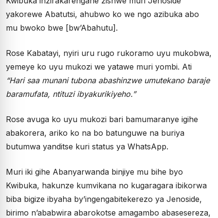
Kwibuka inzirakarengane zishwe muri Jenoside
yakorewe Abatutsi, ahubwo ko we ngo azibuka abo
mu bwoko bwe [bw’Abahutu].
Rose Kabatayi, nyiri uru rugo rukoramo uyu mukobwa,
yemeye ko uyu mukozi we yatawe muri yombi. Ati
“Hari saa munani tubona abashinzwe umutekano baraje
baramufata, ntituzi ibyakurikiyeho.”
Rose avuga ko uyu mukozi bari bamumaranye igihe
abakorera, ariko ko na bo batunguwe na buriya
butumwa yanditse kuri status ya WhatsApp.
Muri iki gihe Abanyarwanda binjiye mu bihe byo
Kwibuka, hakunze kumvikana no kugaragara ibikorwa
biba bigize ibyaha by’ingengabitekerezo ya Jenoside,
birimo n’ababwira abarokotse amagambo abasesereza,