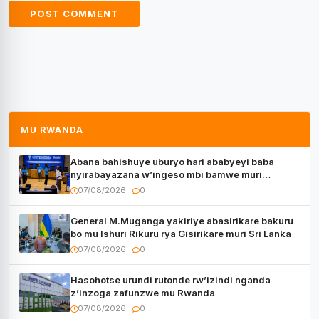
MU RWANDA
Abana bahishuye uburyo hari ababyeyi baba
nyirabayazana w’ingeso mbi bamwe muri
bagenzi babo bishoramo
07/08/2026
0
General M.Muganga yakiriye abasirikare bakuru
bo mu Ishuri Rikuru rya Gisirikare muri Sri Lanka
07/08/2026
0
Hasohotse urundi rutonde rw’izindi nganda
z’inzoga zafunzwe mu Rwanda
07/08/2026
0