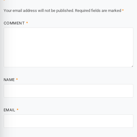
Your email address will not be published.
Required fields are marked
*
COMMENT
*
NAME
*
EMAIL
*