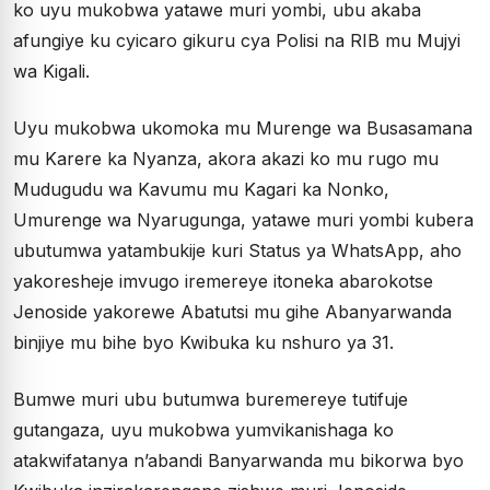
ko uyu mukobwa yatawe muri yombi, ubu akaba
afungiye ku cyicaro gikuru cya Polisi na RIB mu Mujyi
wa Kigali.
Uyu mukobwa ukomoka mu Murenge wa Busasamana
mu Karere ka Nyanza, akora akazi ko mu rugo mu
Mudugudu wa Kavumu mu Kagari ka Nonko,
Umurenge wa Nyarugunga, yatawe muri yombi kubera
ubutumwa yatambukije kuri Status ya WhatsApp, aho
yakoresheje imvugo iremereye itoneka abarokotse
Jenoside yakorewe Abatutsi mu gihe Abanyarwanda
binjiye mu bihe byo Kwibuka ku nshuro ya 31.
Bumwe muri ubu butumwa buremereye tutifuje
gutangaza, uyu mukobwa yumvikanishaga ko
atakwifatanya n’abandi Banyarwanda mu bikorwa byo