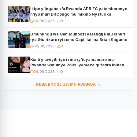
Ikipe y’Ingabo z’u Rwanda APR FC yatomboranye
n’iyo muri DRCongo mu mikino Nyafurika
06/08/2026
0
Umuhungu wa Gen.Muhoozi yarangije mu ishuri
rya Gisirikare ryizemo Capt. Ian na Brian Kagame
06/08/2026
0
Konti y’uwiyitiriye izina ry’icyamamare mu
Rwanda watumye Polisi yemeza gufatira ibihano
Muyango yazimiye
06/08/2026
0
REBA BYOSE ZA MU RWANDA →