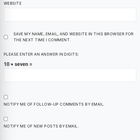
WEBSITE
SAVE MY NAME, EMAIL, AND WEBSITE IN THIS BROWSER FOR
THE NEXT TIME I COMMENT.
PLEASE ENTER AN ANSWER IN DIGITS:
10 + seven =
NOTIFY ME OF FOLLOW-UP COMMENTS BY EMAIL.
NOTIFY ME OF NEW POSTS BY EMAIL.