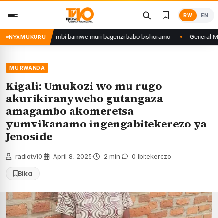
Skip
RW
EN
to
content
yazana w’ingeso mbi bamwe muri bagenzi babo bishoramo
General M.Mugan
NYAMUKURU
MU RWANDA
Kigali: Umukozi wo mu rugo
akurikiranyweho gutangaza
amagambo akomeretsa
yumvikanamo ingengabitekerezo ya
Jenoside
radiotv10
·
April 8, 2025
·
2 min
·
0 Ibitekerezo
Bika