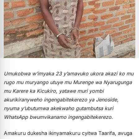
Umukobwa w’imyaka 23 y’amavuko ukora akazi ko mu
rugo mu muryango utuye mu Murenge wa Nyarugunga
mu Karere ka Kicukiro, yatawe muri yombi
akurikiranyweho ingengabitekerezo ya Jenoside,
nyuma y’ubutumwa akekwaho gutambutsa kuri
WhatsApp bwumvikanamo ingengabitekerezo.
Amakuru dukesha ikinyamakuru cyitwa Taarifa, avuga