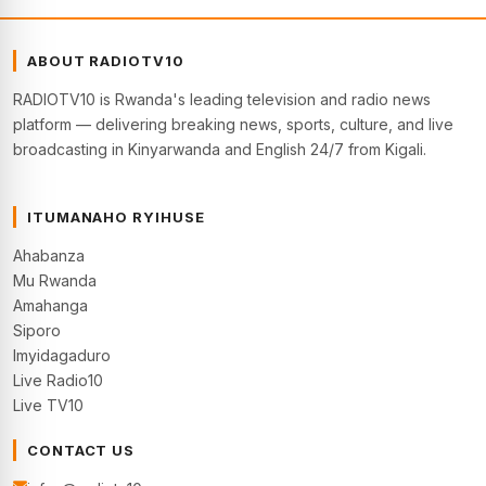
ABOUT RADIOTV10
RADIOTV10 is Rwanda's leading television and radio news
platform — delivering breaking news, sports, culture, and live
broadcasting in Kinyarwanda and English 24/7 from Kigali.
ITUMANAHO RYIHUSE
Ahabanza
Mu Rwanda
Amahanga
Siporo
Imyidagaduro
Live Radio10
Live TV10
CONTACT US