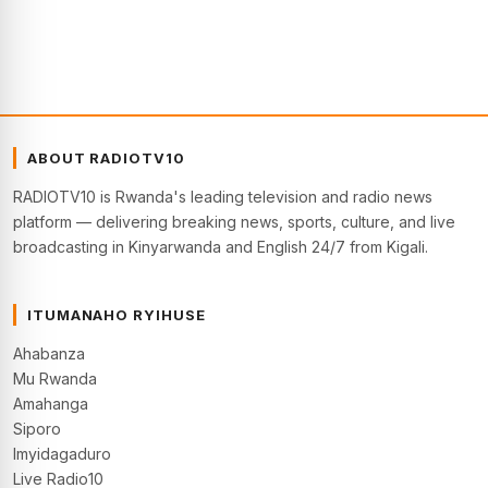
ABOUT RADIOTV10
RADIOTV10 is Rwanda's leading television and radio news
platform — delivering breaking news, sports, culture, and live
broadcasting in Kinyarwanda and English 24/7 from Kigali.
ITUMANAHO RYIHUSE
Ahabanza
Mu Rwanda
Amahanga
Siporo
Imyidagaduro
Live Radio10