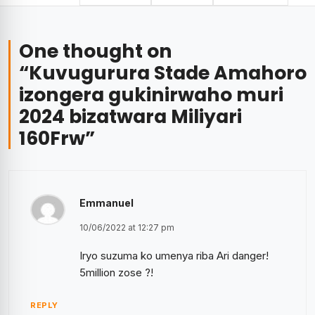
One thought on
“
Kuvugurura Stade Amahoro
izongera gukinirwaho muri
2024 bizatwara Miliyari
160Frw
”
Emmanuel
10/06/2022 at 12:27 pm
Iryo suzuma ko umenya riba Ari danger!
5million zose ?!
REPLY