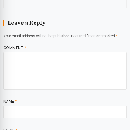
Leave a Reply
Your email address will not be published.
Required fields are marked
*
COMMENT
*
NAME
*