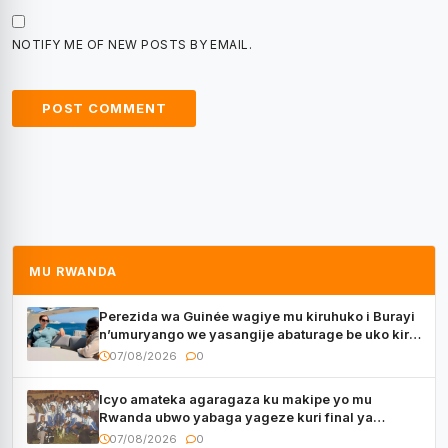
NOTIFY ME OF NEW POSTS BY EMAIL.
MU RWANDA
Perezida wa Guinée wagiye mu kiruhuko i Burayi
n’umuryango we yasangije abaturage be uko kiri
kugenda
07/08/2026
0
Icyo amateka agaragaza ku makipe yo mu
Rwanda ubwo yabaga yageze kuri final ya
CECAFA Kagame Cup
07/08/2026
0