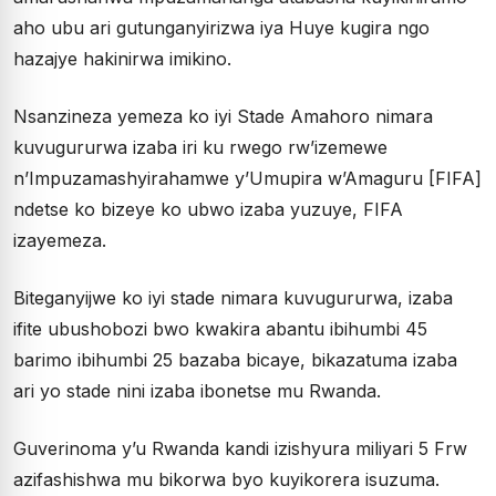
aho ubu ari gutunganyirizwa iya Huye kugira ngo
hazajye hakinirwa imikino.
Nsanzineza yemeza ko iyi Stade Amahoro nimara
kuvugururwa izaba iri ku rwego rw’izemewe
n’Impuzamashyirahamwe y’Umupira w’Amaguru [FIFA]
ndetse ko bizeye ko ubwo izaba yuzuye, FIFA
izayemeza.
Biteganyijwe ko iyi stade nimara kuvugururwa, izaba
ifite ubushobozi bwo kwakira abantu ibihumbi 45
barimo ibihumbi 25 bazaba bicaye, bikazatuma izaba
ari yo stade nini izaba ibonetse mu Rwanda.
Guverinoma y’u Rwanda kandi izishyura miliyari 5 Frw
azifashishwa mu bikorwa byo kuyikorera isuzuma.