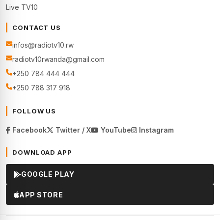
Live TV10
CONTACT US
infos@radiotv10.rw
radiotv10rwanda@gmail.com
+250 784 444 444
+250 788 317 918
FOLLOW US
Facebook
Twitter / X
YouTube
Instagram
DOWNLOAD APP
GOOGLE PLAY
APP STORE