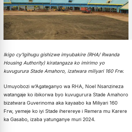
Ikigo cy’Igihugu gishizwe imyubakire (RHA/ Rwanda
Housing Authority) kiratangaza ko imirimo yo
kuvugurura Stade Amahoro, izatwara miliyari 160 Frw.
Umuyobozi w’Agateganyo wa RHA, Noel Nsanzineza
watangaje ko ibikorwa byo kuvugurura Stade Amahoro
bizatwara Guverinoma aka kayaabo ka Miliyari 160
Frw, yemeje ko iyi Stade iherereye i Remera mu Karere
ka Gasabo, izaba yatunganye muri 2024.