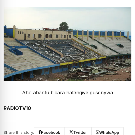
Aho abantu bicara hatangiye gusenywa
RADIOTV10
Share this story:
Facebook
Twitter
WhatsApp