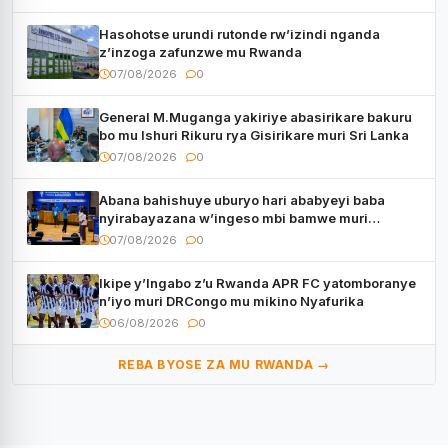
Hasohotse urundi rutonde rw’izindi nganda
z’inzoga zafunzwe mu Rwanda
07/08/2026
0
General M.Muganga yakiriye abasirikare bakuru
bo mu Ishuri Rikuru rya Gisirikare muri Sri Lanka
07/08/2026
0
Abana bahishuye uburyo hari ababyeyi baba
nyirabayazana w’ingeso mbi bamwe muri
bagenzi babo bishoramo
07/08/2026
0
Ikipe y’Ingabo z’u Rwanda APR FC yatomboranye
n’iyo muri DRCongo mu mikino Nyafurika
06/08/2026
0
REBA BYOSE ZA MU RWANDA →