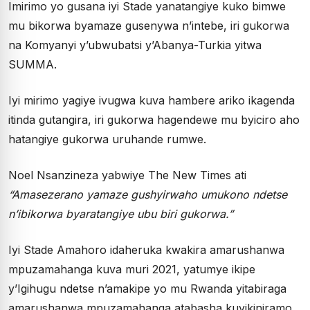
Imirimo yo gusana iyi Stade yanatangiye kuko bimwe
mu bikorwa byamaze gusenywa n’intebe, iri gukorwa
na Komyanyi y’ubwubatsi y’Abanya-Turkia yitwa
SUMMA.
Iyi mirimo yagiye ivugwa kuva hambere ariko ikagenda
itinda gutangira, iri gukorwa hagendewe mu byiciro aho
hatangiye gukorwa uruhande rumwe.
Noel Nsanzineza yabwiye The New Times ati
“
Amasezerano yamaze gushyirwaho umukono ndetse
n
’
ibikorwa byaratangiye ubu biri gukorwa.
”
Iyi Stade Amahoro idaheruka kwakira amarushanwa
mpuzamahanga kuva muri 2021, yatumye ikipe
y’Igihugu ndetse n’amakipe yo mu Rwanda yitabiraga
amarushanwa mpuzamahanga atabasha kuyikiniramo