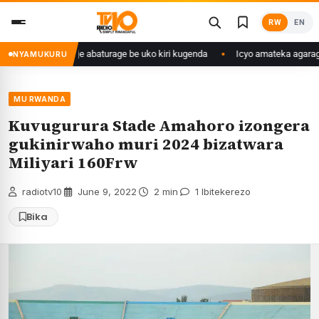
Skip
RW
EN
to
content
o we yasangije abaturage be uko kiri kugenda
Icyo amateka agaragaza k
NYAMUKURU
MU RWANDA
Kuvugurura Stade Amahoro izongera
gukinirwaho muri 2024 bizatwara
Miliyari 160Frw
radiotv10
·
June 9, 2022
·
2 min
·
1 Ibitekerezo
Bika