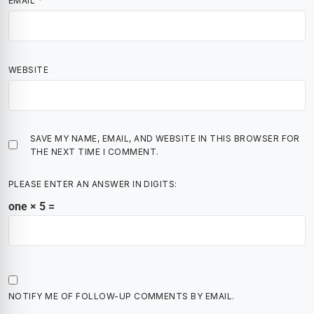
EMAIL
*
WEBSITE
SAVE MY NAME, EMAIL, AND WEBSITE IN THIS BROWSER FOR
THE NEXT TIME I COMMENT.
PLEASE ENTER AN ANSWER IN DIGITS:
one × 5 =
NOTIFY ME OF FOLLOW-UP COMMENTS BY EMAIL.