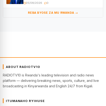
05/08/2026
0
REBA BYOSE ZA MU RWANDA →
ABOUT RADIOTV10
RADIOTV10 is Rwanda's leading television and radio news
platform — delivering breaking news, sports, culture, and live
broadcasting in Kinyarwanda and English 24/7 from Kigali.
ITUMANAHO RYIHUSE