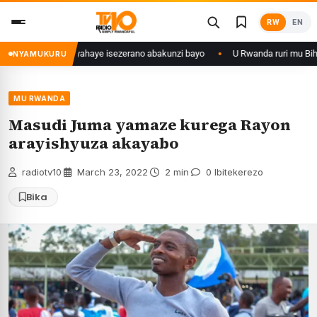
Skip
RW
EN
to
content
aka 28 ishize yahaye isezerano abakunzi bayo
U Rwanda ruri mu Bihugu 
NYAMUKURU
MU RWANDA
Masudi Juma yamaze kurega Rayon
arayishyuza akayabo
radiotv10
·
March 23, 2022
·
2 min
·
0 Ibitekerezo
Bika