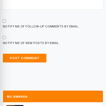
NOTIFY ME OF FOLLOW-UP COMMENTS BY EMAIL.
NOTIFY ME OF NEW POSTS BY EMAIL.
MU RWANDA