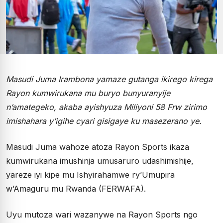
Masudi Juma Irambona yamaze gutanga ikirego kirega
Rayon kumwirukana mu buryo bunyuranyije
n’amategeko, akaba ayishyuza Miliyoni 58 Frw zirimo
imishahara y’igihe cyari gisigaye ku masezerano ye.
Masudi Juma wahoze atoza Rayon Sports ikaza
kumwirukana imushinja umusaruro udashimishije,
yareze iyi kipe mu Ishyirahamwe ry’Umupira
w’Amaguru mu Rwanda (FERWAFA).
Uyu mutoza wari wazanywe na Rayon Sports ngo