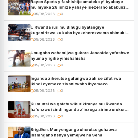
Rayon Sports yifashishije amateka y’ibyabaye
mu myaka 28 ishize yahaye isezerano abakunzi
bayo
05/08/2026
0
U Rwanda ruri mu Bihugu byatangiye
kuganirizwa ku kuba byakoherezwamo abimukira
bavuye i Burayi
05/08/2026
0
Umugabo wahamijwe gukora Jenoside yafashwe
nyuma y’igihe yihishahisha
05/08/2026
0
Inganda ziherutse gufungwa zahise zifatirwa
ikindi cyemezo zivanirwaho ibyemezo
by’ubuziranenge
05/08/2026
0
Ku munsi wa gatatu wikurikiranya mu Rwanda
hafunzwe izindi nganda z’inzoga zirimo urukora
izwi cyane
05/08/2026
0
Brig.Gen. Munyengango uherutse guhabwa
inshingano nshya yemejwe na Sena