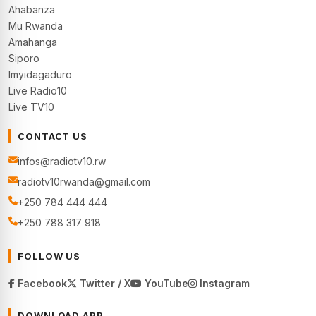
Ahabanza
Mu Rwanda
Amahanga
Siporo
Imyidagaduro
Live Radio10
Live TV10
CONTACT US
infos@radiotv10.rw
radiotv10rwanda@gmail.com
+250 784 444 444
+250 788 317 918
FOLLOW US
Facebook
Twitter / X
YouTube
Instagram
DOWNLOAD APP