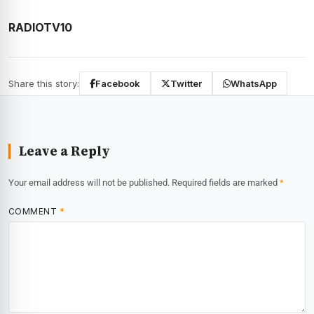
RADIOTV10
Share this story:
Facebook
Twitter
WhatsApp
Leave a Reply
Your email address will not be published.
Required fields are marked
*
COMMENT
*