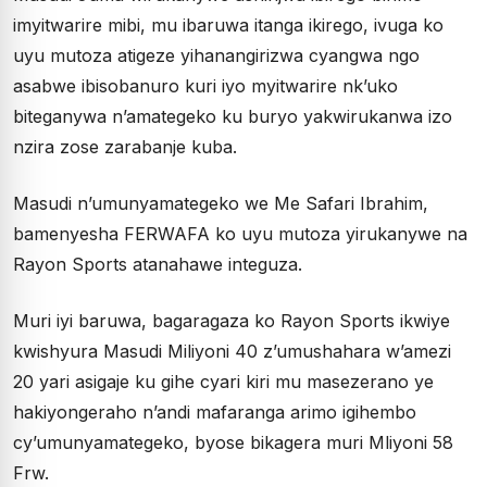
imyitwarire mibi, mu ibaruwa itanga ikirego, ivuga ko
uyu mutoza atigeze yihanangirizwa cyangwa ngo
asabwe ibisobanuro kuri iyo myitwarire nk’uko
biteganywa n’amategeko ku buryo yakwirukanwa izo
nzira zose zarabanje kuba.
Masudi n’umunyamategeko we Me Safari Ibrahim,
bamenyesha FERWAFA ko uyu mutoza yirukanywe na
Rayon Sports atanahawe integuza.
Muri iyi baruwa, bagaragaza ko Rayon Sports ikwiye
kwishyura Masudi Miliyoni 40 z’umushahara w’amezi
20 yari asigaje ku gihe cyari kiri mu masezerano ye
hakiyongeraho n’andi mafaranga arimo igihembo
cy’umunyamategeko, byose bikagera muri Mliyoni 58
Frw.