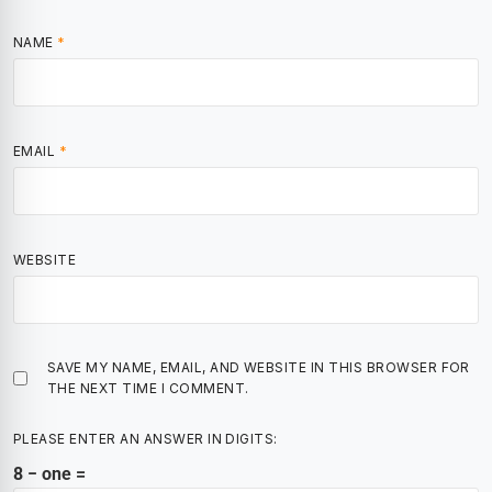
NAME
*
EMAIL
*
WEBSITE
SAVE MY NAME, EMAIL, AND WEBSITE IN THIS BROWSER FOR
THE NEXT TIME I COMMENT.
PLEASE ENTER AN ANSWER IN DIGITS:
8 − one =