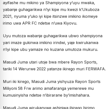
ayifashe mu mikino ya Shampiyona y’uyu mwaka,
yabanje guhagarikwa n’iyi kipe mu kwezi k’Ukuboza
2021, nyuma y’uko iyi kipe itsinzwe imikino ikomeye
irimo uwa APR FC ndetse n’uwa Kiyovu.
Uyu mutoza wabanje guhagarikwa ubwo shampiyona
yari imaze gukinwa imikino irindwi, yaje kwirukanwa
n’iyi kipe ubu yamaze no kuzana umutoza mukuru.
Masudi Juma utari utoje bwa mbere Rayon Sports,
tariki 14 Werurwe 2022 yatanze ikirego muri FERWAFA.
Muri iki kirego, Masudi Juma yishyuza Rayon Sports
Miliyoni 58 Frw arimo amafaranga yemerewe mu
kumusinyisha ndetse n’ibirarane by’imishahara.
Masudi Juma wirukanywe ashinjwa ibirego birimo