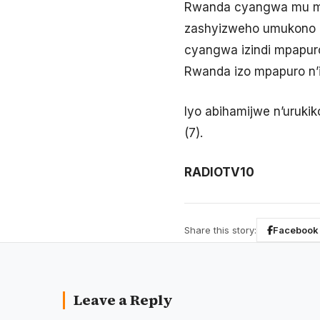
Rwanda cyangwa mu mah
zashyizweho umukono n’
cyangwa izindi mpapu
Rwanda izo mpapuro n’i
Iyo abihamijwe n’urukik
(7).
RADIOTV10
Share this story:
Facebook
Leave a Reply