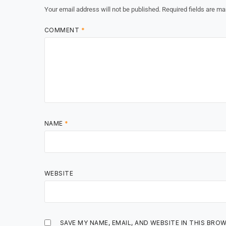
Your email address will not be published.
Required fields are m
COMMENT
*
NAME
*
WEBSITE
SAVE MY NAME, EMAIL, AND WEBSITE IN THIS BRO