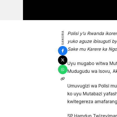
SANGIRA
Polisi y’u Rwanda iko
yuko aguze ibisuguti 
Sake mu Karere ka Ng
Uyu mugabo witwa Muta
Mudugudu wa Isovu, Ak
Umuvugizi wa Polisi mu
ko uyu Mutabazi yafas
kwitegereza amafarang
SP Hamdun Twizeyimana