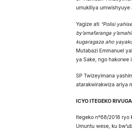
umukiliya umwishyuye 
Yagize ati
“Polisi yahi
by’amafaranga y’amahimb
kugaragaza aho yayaku
Mutabazi Emmanuel yahi
ya Sake, ngo hakorwe i
SP Twizeyimana yashim
atarakwirakwiza ariya
ICYO ITEGEKO RIVUGA
Itegeko nº68/2018 ryo 
Umuntu wese, ku bw’ub