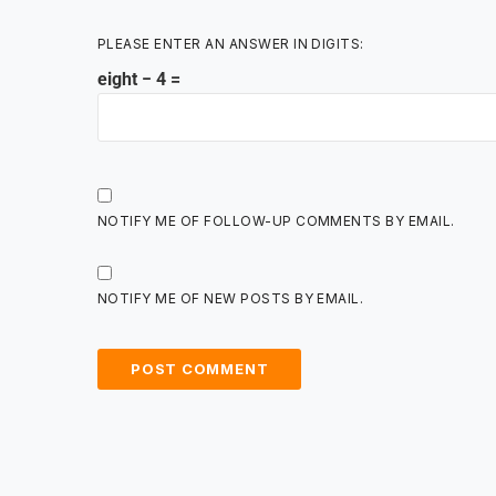
PLEASE ENTER AN ANSWER IN DIGITS:
eight − 4 =
NOTIFY ME OF FOLLOW-UP COMMENTS BY EMAIL.
NOTIFY ME OF NEW POSTS BY EMAIL.