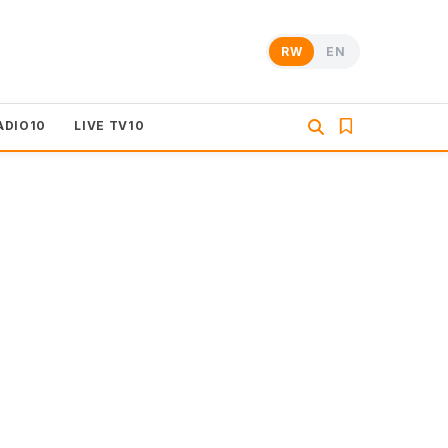
RW
EN
ADIO10
LIVE TV10