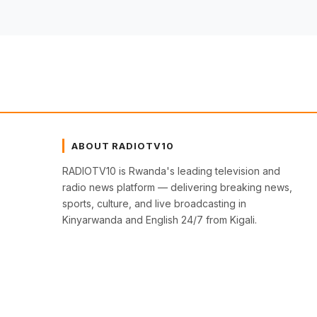
ABOUT RADIOTV10
RADIOTV10 is Rwanda's leading television and
radio news platform — delivering breaking news,
sports, culture, and live broadcasting in
Kinyarwanda and English 24/7 from Kigali.