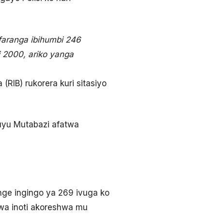
faranga ibihumbi 246
i 2000, ariko yanga
IB) rukorera kuri sitasiyo
uyu Mutabazi afatwa
nge ingingo ya 269 ivuga ko
wa inoti akoreshwa mu