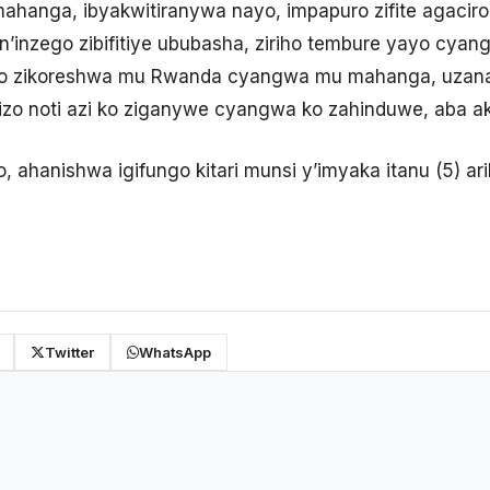
anga, ibyakwitiranywa nayo, impapuro zifite agaciro
inzego zibifitiye ububasha, ziriho tembure yayo cyan
ro zikoreshwa mu Rwanda cyangwa mu mahanga, uzan
zo noti azi ko ziganywe cyangwa ko zahinduwe, aba a
o, ahanishwa igifungo kitari munsi y’imyaka itanu (5) ar
Twitter
WhatsApp