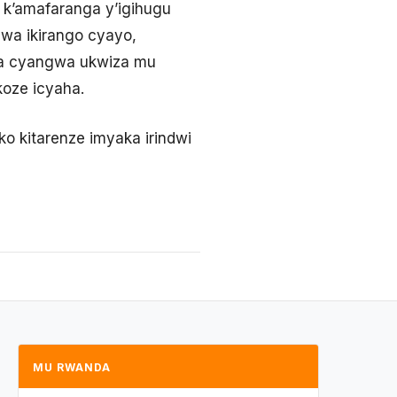
 k’amafaranga y’igihugu
gwa ikirango cyayo,
a cyangwa ukwiza mu
koze icyaha.
iko kitarenze imyaka irindwi
MU RWANDA