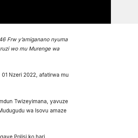
 246 Frw y’amiganano nyuma
uruzi wo mu Murenge wa
01 Nzeri 2022, afatirwa mu
Hamdun Twizeyimana, yavuze
u Mudugudu wa Isovu amaze
ye Polisi ko hari