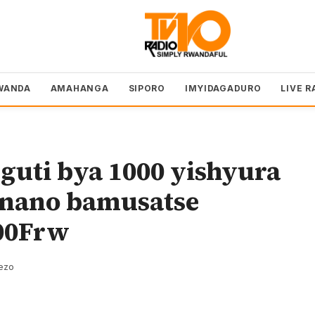
WANDA
AMAHANGA
SIPORO
IMYIDAGADURO
LIVE R
guti bya 1000 yishyura
anano bamusatse
00Frw
rezo