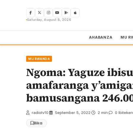
Skip
to
content
Saturday, August 8, 2026
AHABANZA
MU R
MU RWANDA
Ngoma: Yaguze ibisu
amafaranga y’amig
bamusangana 246.0
radiotv10
·
September 5, 2022
·
2 min
·
0 Ibiteke
Bika