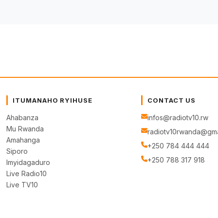
ITUMANAHO RYIHUSE
CONTACT US
Ahabanza
infos@radiotv10.rw
Mu Rwanda
radiotv10rwanda@gma
Amahanga
+250 784 444 444
Siporo
+250 788 317 918
Imyidagaduro
Live Radio10
Live TV10