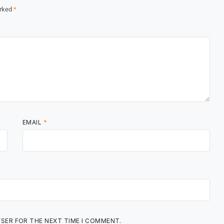
arked
*
EMAIL
*
WSER FOR THE NEXT TIME I COMMENT.