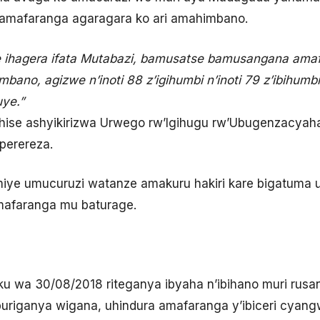
amafaranga agaragara ko ari amahimbano.
se ihagera ifata Mutabazi, bamusatse bamusangana ama
ano, agizwe n’inoti 88 z’igihumbi n’inoti 79 z’ibihumb
ye.”
se ashyikirizwa Urwego rw’Igihugu rw’Ubugenzacyaha (R
perereza.
iye umucuruzi watanze amakuru hakiri kare bigatuma 
 mafaranga mu baturage.
ku wa 30/08/2018 riteganya ibyaha n’ibihano muri rusa
uriganya wigana, uhindura amafaranga y’ibiceri cyang