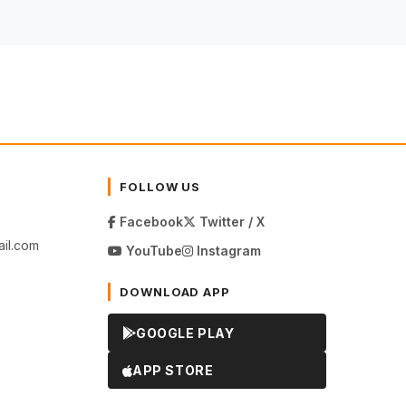
FOLLOW US
Facebook
Twitter / X
il.com
YouTube
Instagram
DOWNLOAD APP
GOOGLE PLAY
APP STORE