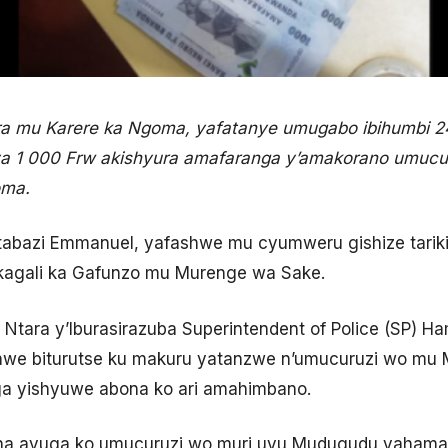
rera mu Karere ka Ngoma, yafatanye umugabo ibihumbi
bya 1 000 Frw akishyura amafaranga y’amakorano umuc
oma.
bazi Emmanuel, yafashwe mu cyumweru gishize tariki 
agali ka Gafunzo mu Murenge wa Sake.
 Ntara y’Iburasirazuba Superintendent of Police (SP) 
hwe biturutse ku makuru yatanzwe n’umucuruzi wo m
a yishyuwe abona ko ari amahimbano.
 avuga ko umucuruzi wo muri uyu Mudugudu yahamaga