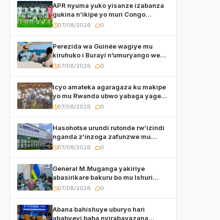
APR nyuma yuko yisanze izabanza
gukina n’ikipe yo muri Congo
yanditse isaba ko umukino
07/08/2026
0
utaberayo
Perezida wa Guinée wagiye mu
kiruhuko i Burayi n’umuryango we
yasangije abaturage be uko kiri
07/08/2026
0
kugenda
Icyo amateka agaragaza ku makipe
yo mu Rwanda ubwo yabaga yageze
kuri final ya CECAFA Kagame Cup
07/08/2026
0
Hasohotse urundi rutonde rw’izindi
nganda z’inzoga zafunzwe mu
Rwanda
07/08/2026
0
General M.Muganga yakiriye
abasirikare bakuru bo mu Ishuri
Rikuru rya Gisirikare muri Sri Lanka
07/08/2026
0
Abana bahishuye uburyo hari
ababyeyi baba nyirabayazana