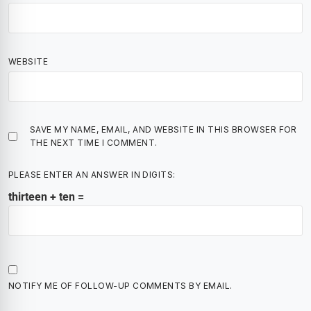
WEBSITE
SAVE MY NAME, EMAIL, AND WEBSITE IN THIS BROWSER FOR
THE NEXT TIME I COMMENT.
PLEASE ENTER AN ANSWER IN DIGITS:
thirteen + ten =
NOTIFY ME OF FOLLOW-UP COMMENTS BY EMAIL.