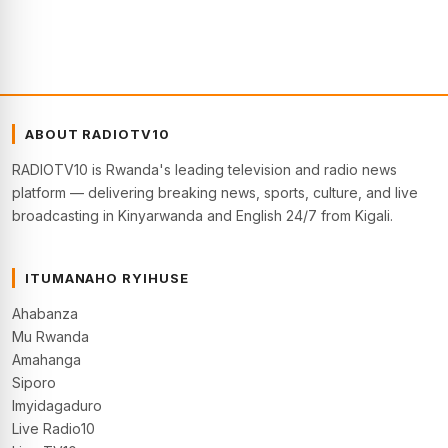
ABOUT RADIOTV10
RADIOTV10 is Rwanda's leading television and radio news
platform — delivering breaking news, sports, culture, and live
broadcasting in Kinyarwanda and English 24/7 from Kigali.
ITUMANAHO RYIHUSE
Ahabanza
Mu Rwanda
Amahanga
Siporo
Imyidagaduro
Live Radio10