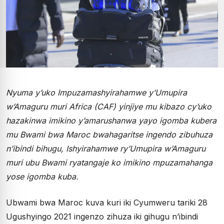
Nyuma y’uko Impuzamashyirahamwe y’Umupira
w’Amaguru muri Africa (CAF) yinjiye mu kibazo cy’uko
hazakinwa imikino y’amarushanwa yayo igomba kubera
mu Bwami bwa Maroc bwahagaritse ingendo zibuhuza
n’ibindi bihugu, Ishyirahamwe ry’Umupira w’Amaguru
muri ubu Bwami ryatangaje ko imikino mpuzamahanga
yose igomba kuba.
Ubwami bwa Maroc kuva kuri iki Cyumweru tariki 28
Ugushyingo 2021 ingenzo zihuza iki gihugu n’ibindi