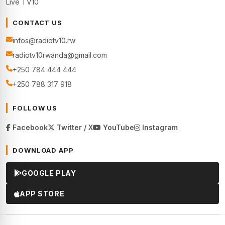
Live TV10
CONTACT US
infos@radiotv10.rw
radiotv10rwanda@gmail.com
+250 784 444 444
+250 788 317 918
FOLLOW US
Facebook
Twitter / X
YouTube
Instagram
DOWNLOAD APP
GOOGLE PLAY
APP STORE