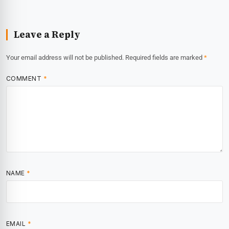
Leave a Reply
Your email address will not be published.
Required fields are marked
*
COMMENT
*
NAME
*
EMAIL
*