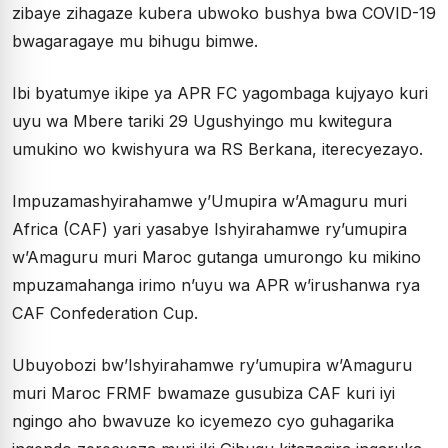
zibaye zihagaze kubera ubwoko bushya bwa COVID-19
bwagaragaye mu bihugu bimwe.
Ibi byatumye ikipe ya APR FC yagombaga kujyayo kuri
uyu wa Mbere tariki 29 Ugushyingo mu kwitegura
umukino wo kwishyura wa RS Berkana, iterecyezayo.
Impuzamashyirahamwe y’Umupira w’Amaguru muri
Africa (CAF) yari yasabye Ishyirahamwe ry’umupira
w’Amaguru muri Maroc gutanga umurongo ku mikino
mpuzamahanga irimo n’uyu wa APR w’irushanwa rya
CAF Confederation Cup.
Ubuyobozi bw’Ishyirahamwe ry’umupira w’Amaguru
muri Maroc FRMF bwamaze gusubiza CAF kuri iyi
ngingo aho bwavuze ko icyemezo cyo guhagarika