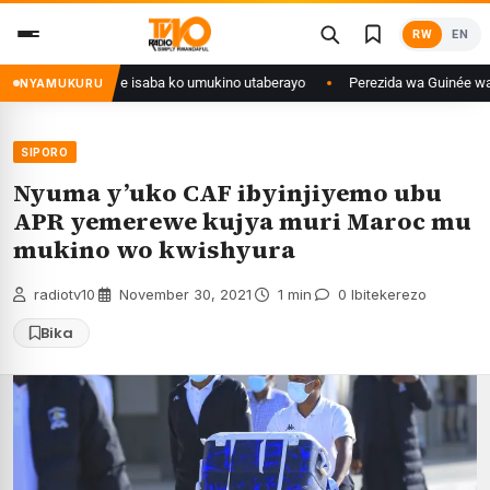
Skip
RW
EN
to
content
 Congo yanditse isaba ko umukino utaberayo
Perezida wa Guinée wagiye m
NYAMUKURU
SIPORO
Nyuma y’uko CAF ibyinjiyemo ubu
APR yemerewe kujya muri Maroc mu
mukino wo kwishyura
radiotv10
·
November 30, 2021
·
1 min
·
0 Ibitekerezo
Bika