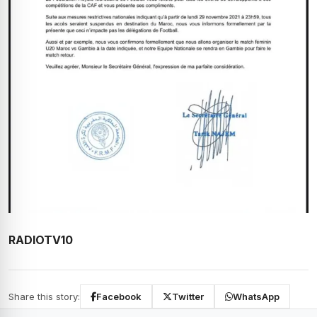
RADIOTV10
Share this story:
Facebook
Twitter
WhatsApp