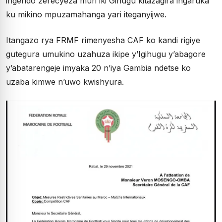
ingendo zerecyeza muri iki Gihugu kitazagira ingaruka
ku mikino mpuzamahanga yari iteganyijwe.
Itangazo rya FRMF rimenyesha CAF ko kandi rigiye
gutegura umukino uzahuza ikipe y’Igihugu y’abagore
y’abatarengeje imyaka 20 n’iya Gambia ndetse ko
uzaba kimwe n’uwo kwishyura.