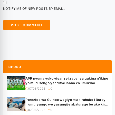
NOTIFY ME OF NEW POSTS BY EMAIL.
SIPORO
APR nyuma yuko yisanze izabanza gukina n’ikipe
yo muri Congo yanditse isaba ko umukino
utaberayo
07/08/2026
0
Perezida wa Guinée wagiye mu kiruhuko i Burayi
n’umuryango we yasangije abaturage be uko kiri
kugenda
07/08/2026
0