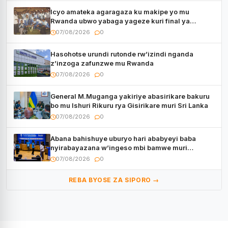
Icyo amateka agaragaza ku makipe yo mu
Rwanda ubwo yabaga yageze kuri final ya
CECAFA Kagame Cup
07/08/2026
0
Hasohotse urundi rutonde rw’izindi nganda
z’inzoga zafunzwe mu Rwanda
07/08/2026
0
General M.Muganga yakiriye abasirikare bakuru
bo mu Ishuri Rikuru rya Gisirikare muri Sri Lanka
07/08/2026
0
Abana bahishuye uburyo hari ababyeyi baba
nyirabayazana w’ingeso mbi bamwe muri
bagenzi babo bishoramo
07/08/2026
0
REBA BYOSE ZA SIPORO →