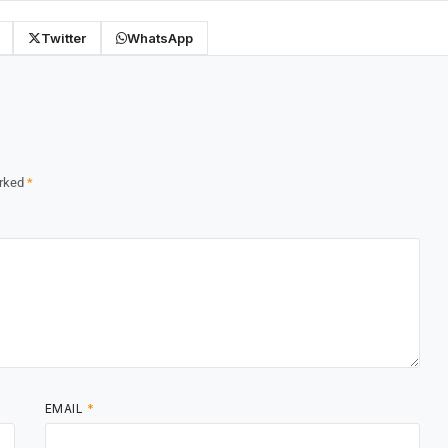
Twitter
WhatsApp
arked
*
EMAIL
*