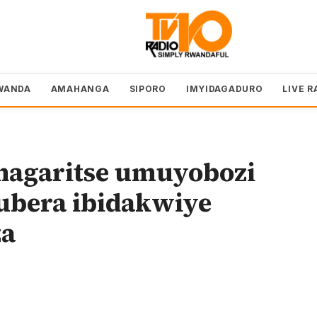
WANDA
AMAHANGA
SIPORO
IMYIDAGADURO
LIVE R
hagaritse umuyobozi
ubera ibidakwiye
za