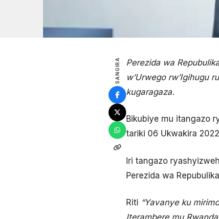
SANGIRA
Perezida wa Repubulik
w’Urwego rw’Igihugu r
kugaragaza.
Bikubiye mu itangazo ry
tariki 06 Ukwakira 2022
Iri tangazo ryashyizweh
Perezida wa Repubulika
Riti
“Yavanye ku mirim
Iterambere mu Rwanda 