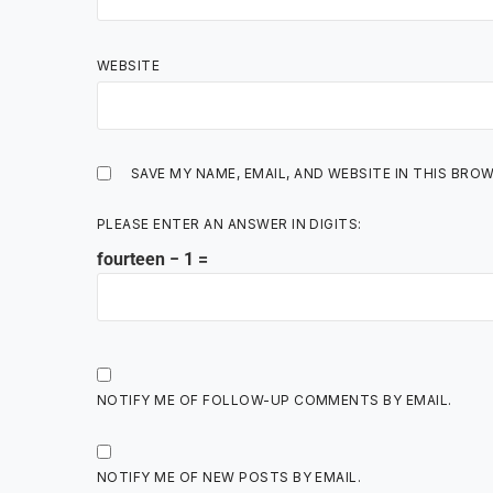
WEBSITE
SAVE MY NAME, EMAIL, AND WEBSITE IN THIS BRO
PLEASE ENTER AN ANSWER IN DIGITS:
fourteen − 1 =
NOTIFY ME OF FOLLOW-UP COMMENTS BY EMAIL.
NOTIFY ME OF NEW POSTS BY EMAIL.