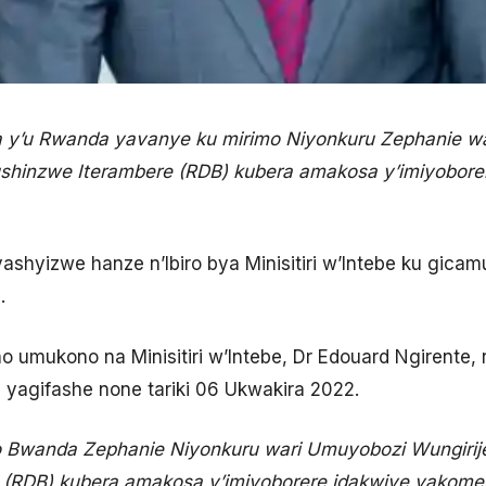
a y’u Rwanda yavanye ku mirimo Niyonkuru Zephanie wa
ushinzwe Iterambere (RDB) kubera amakosa y’imiyobore
ashyizwe hanze n’Ibiro bya Minisitiri w’Intebe ku gica
.
o umukono na Minisitiri w’Intebe, Dr Edouard Ngirente,
 yagifashe none tariki 06 Ukwakira 2022.
o Bwanda Zephanie Niyonkuru wari Umuyobozi Wungirij
(RDB) kubera amakosa y’imiyoborere idakwiye yakomej