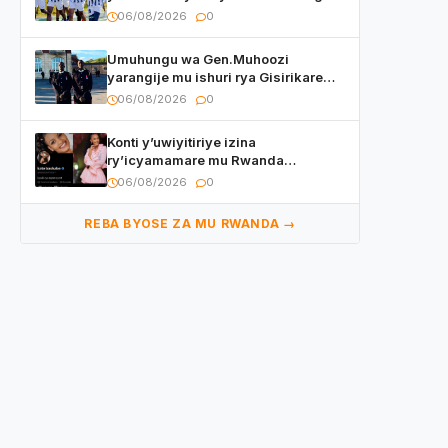
mu mikino Nyafurika
06/08/2026
0
Umuhungu wa Gen.Muhoozi
yarangije mu ishuri rya Gisirikare
ryizemo Capt. Ian na Brian Kagame
06/08/2026
0
Konti y’uwiyitiriye izina
ry’icyamamare mu Rwanda
watumye Polisi yemeza gufatira
06/08/2026
0
ibihano Muyango yazimiye
REBA BYOSE ZA MU RWANDA →