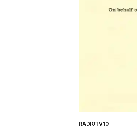
RADIOTV10