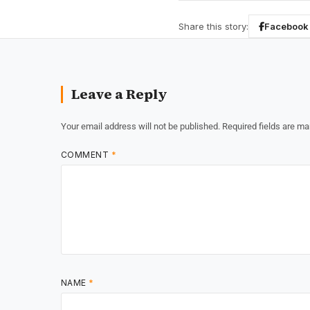
Share this story:
Facebook
Leave a Reply
Your email address will not be published.
Required fields are m
COMMENT
*
NAME
*