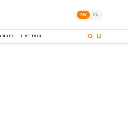
RW
EN
ADIO10
LIVE TV10