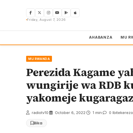
Skip
to
content
Friday, August 7, 2026
AHABANZA
MU R
MU RWANDA
Perezida Kagame ya
wungirije wa RDB k
yakomeje kugaraga
radiotv10
·
October 6, 2022
·
1 min
·
0 Ibitekerezo
Bika