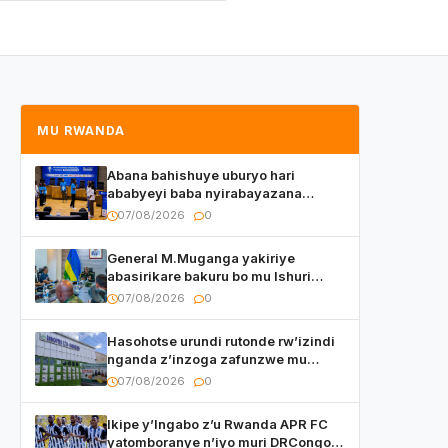
MU RWANDA
Abana bahishuye uburyo hari
ababyeyi baba nyirabayazana
w’ingeso mbi bamwe muri bagenzi
07/08/2026
0
babo bishoramo
General M.Muganga yakiriye
abasirikare bakuru bo mu Ishuri
Rikuru rya Gisirikare muri Sri Lanka
07/08/2026
0
Hasohotse urundi rutonde rw’izindi
nganda z’inzoga zafunzwe mu
Rwanda
07/08/2026
0
Ikipe y’Ingabo z’u Rwanda APR FC
yatomboranye n’iyo muri DRCongo