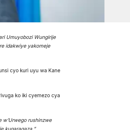
ri Umuyobozi Wungirije
re idakwiye yakomeje
munsi cyo kuri uyu wa Kane
 rivuga ko iki cyemezo cya
e w’Urwego rushinzwe
e kugaragaza.”