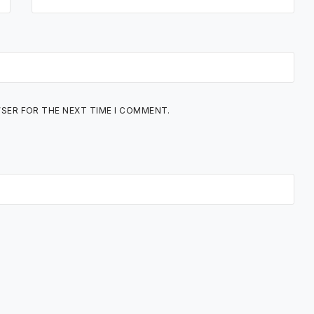
WSER FOR THE NEXT TIME I COMMENT.