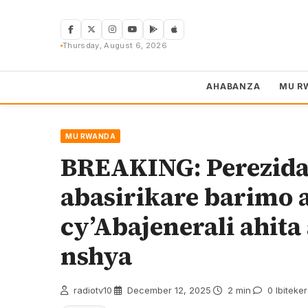
Skip
to
content
Thursday, August 6, 2026
AHABANZA
MU R
MU RWANDA
BREAKING: Perezid
abasirikare barimo 
cy’Abajenerali ahit
nshya
radiotv10
·
December 12, 2025
·
2 min
·
0 Ibiteke