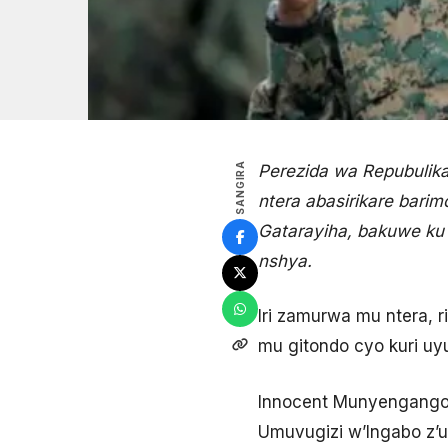
SANGIRA
Perezida wa Repubulik
ntera abasirikare bar
Gatarayiha, bakuwe ku 
nshya.
Iri zamurwa mu ntera, 
mu gitondo cyo kuri uy
Innocent Munyengango w
Umuvugizi w’Ingabo z’