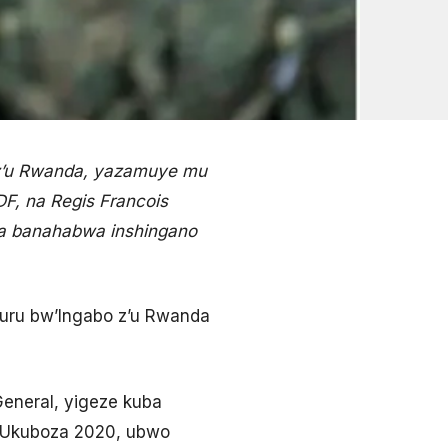
 z’u Rwanda, yazamuye mu
F, na Regis Francois
ita banahabwa inshingano
kuru bw’Ingabo z’u Rwanda
eneral, yigeze kuba
k’Ukuboza 2020, ubwo