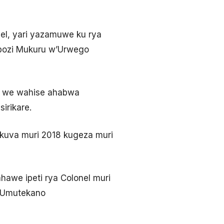
el, yari yazamuwe ku rya
obozi Mukuru w’Urwego
na we wahise ahabwa
irikare.
kuva muri 2018 kugeza muri
hawe ipeti rya Colonel muri
n’Umutekano