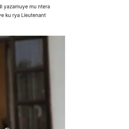
di yazamuye mu ntera
ye ku rya Lieutenant