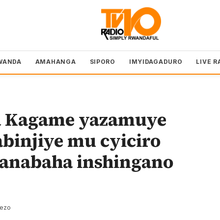
WANDA
AMAHANGA
SIPORO
IMYIDAGADURO
LIVE R
a Kagame yazamuye
abinjiye mu cyiciro
a anabaha inshingano
rezo