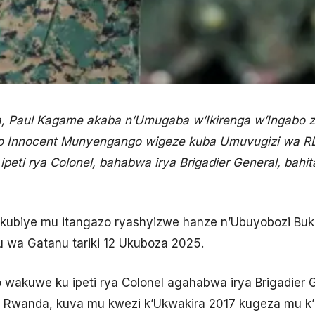
a, Paul Kagame akaba n’Umugaba w’Ikirenga w’Ingabo
imo Innocent Munyengango wigeze kuba Umuvugizi wa RD
ipeti rya Colonel, bahabwa irya Brigadier General, bah
rikubiye mu itangazo ryashyizwe hanze n’Ubuyobozi Bu
u wa Gatanu tariki 12 Ukuboza 2025.
akuwe ku ipeti rya Colonel agahabwa irya Brigadier G
u Rwanda, kuva mu kwezi k’Ukwakira 2017 kugeza mu 