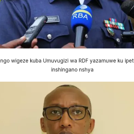
ngo wigeze kuba Umuvugizi wa RDF yazamuwe ku ipeti
inshingano nshya