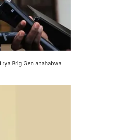
 rya Brig Gen anahabwa