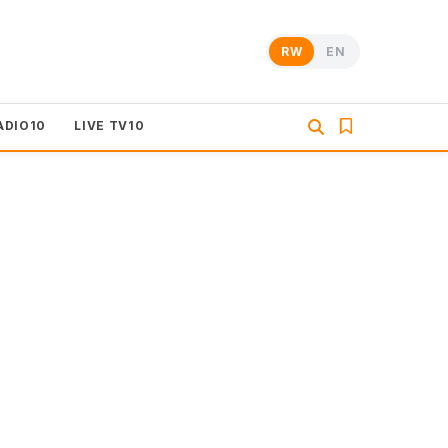
RW
EN
ADIO10
LIVE TV10