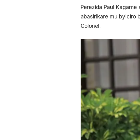
Perezida Paul Kagame 
abasirikare mu byiciro
Colonel.