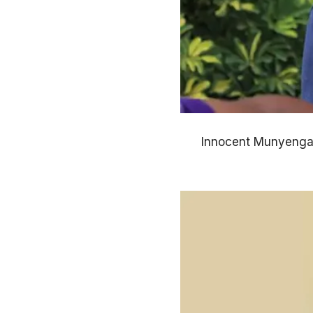
Innocent Munyenga