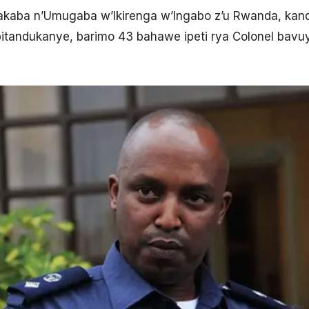
akaba n’Umugaba w’Ikirenga w’Ingabo z’u Rwanda, kan
 bitandukanye, barimo 43 bahawe ipeti rya Colonel bavu