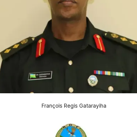
François Regis Gatarayiha