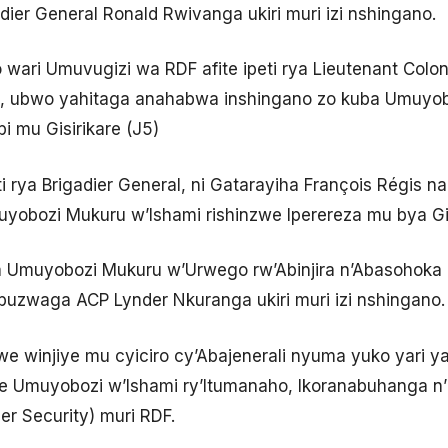
ier General Ronald Rwivanga ukiri muri izi nshingano.
ari Umuvugizi wa RDF afite ipeti rya Lieutenant Colon
21, ubwo yahitaga anahabwa inshingano zo kuba Umuy
 mu Gisirikare (J5)
 rya Brigadier General, ni Gatarayiha François Régis 
yobozi Mukuru w’Ishami rishinzwe Iperereza mu bya Gis
a Umuyobozi Mukuru w’Urwego rw’Abinjira n’Abasohoka 
uzwaga ACP Lynder Nkuranga ukiri muri izi nshingano.
e winjiye mu cyiciro cy’Abajenerali nyuma yuko yari ya
zwe Umuyobozi w’Ishami ry’Itumanaho, Ikoranabuhanga 
r Security) muri RDF.