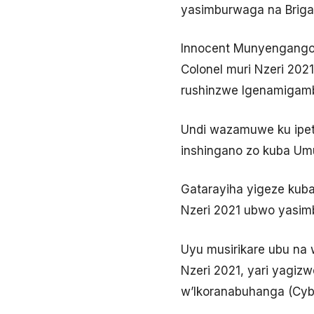
yasimburwaga na Brigad
Innocent Munyengango w
Colonel muri Nzeri 20
rushinzwe Igenamigambi
Undi wazamuwe ku ipeti
inshingano zo kuba Umu
Gatarayiha yigeze kub
Nzeri 2021 ubwo yasimb
Uyu musirikare ubu na w
Nzeri 2021, yari yagi
w’Ikoranabuhanga (Cybe